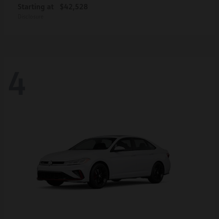
Starting at
$42,528
Disclosure
4