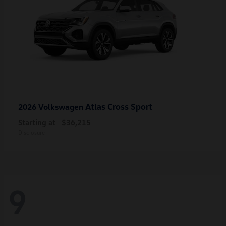
Atlas Cross Sport
2026 Volkswagen
Starting at
$36,215
Disclosure
9