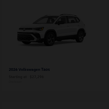
Taos
2026 Volkswagen
Starting at
$27,296
Disclosure