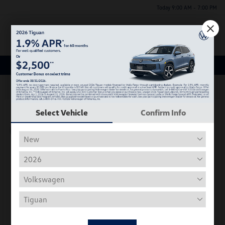
Today 9:00 AM - 7:00 PM
Menu
New Volkswagen Inventory
63
Select Vehicle
Confirm Info