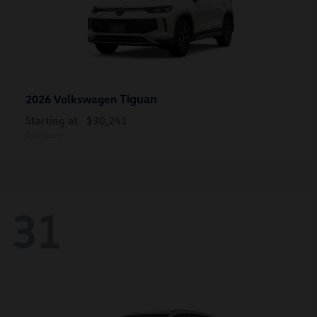
Tiguan
2026 Volkswagen
Starting at
$30,241
Disclosure
31