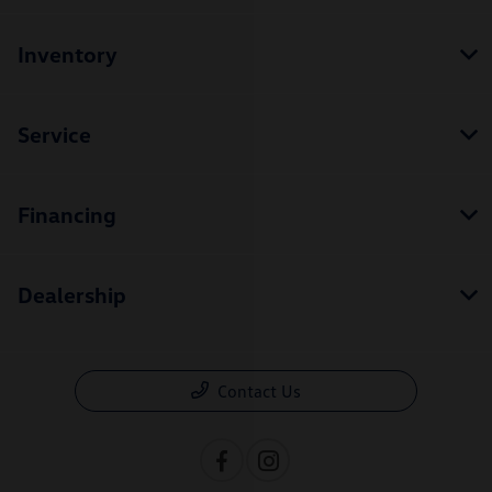
Inventory
Service
Financing
Dealership
Contact Us