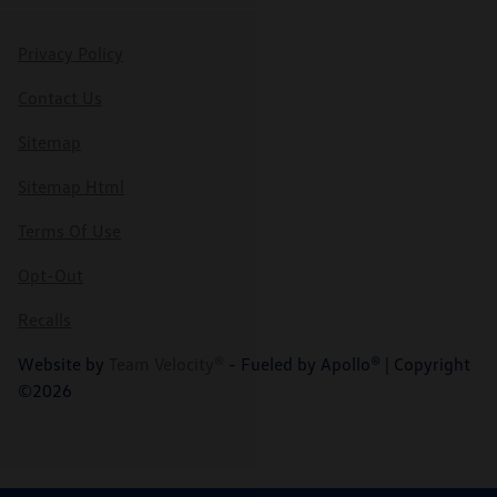
Privacy Policy
Contact Us
Sitemap
Sitemap Html
Terms Of Use
Opt-Out
Recalls
Website by
Team Velocity®
- Fueled by Apollo® | Copyright
©2026