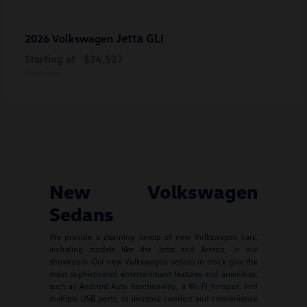
Jetta GLI
2026 Volkswagen
Starting at
$34,527
Disclosure
New Volkswagen
Sedans
We provide a stunning lineup of new Volkswagen cars,
including models like the Jetta and Arteon, in our
showroom. Our new Volkswagen sedans in stock give the
most sophisticated entertainment features and amenities,
such as Android Auto functionality, a Wi-Fi hotspot, and
multiple USB ports, to increase comfort and convenience