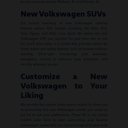
as you commute around Madison, AL and Decatur, AL.
New Volkswagen SUVs
Our current inventory of new Volkswagen vehicles
features various SUV models, including the Atlas, ID.4,
Taos, Tiguan, and Atlas Cross Sport. No matter the new
Volkswagen SUV you consider for your next ride on our
lot, you'll drive away in a model that provides advanced
driver assists and safety features, such as forward collision
warning, blind-spot monitoring, and automatic
emergency control to enhance your protection and
security wherever you go.
Customize a New
Volkswagen to Your
Liking
We provide the custom order option online to allow you
to personalize the new Volkswagen model you crave on
our lot to suit your preferences. Please fill in our online
custom order form to start customizing your favorite
Volkswagen model from our current lineup to fit your taste