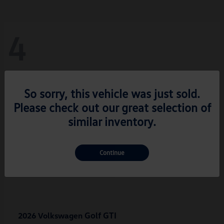
4
So sorry, this vehicle was just sold.
Please check out our great selection of
similar inventory.
Continue
Golf GTI
2026 Volkswagen