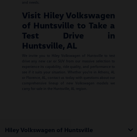
and needs.
Visit Hiley Volkswagen
of Huntsville to Take a
Test Drive in
Huntsville, AL
We invite you to Hiley Volkswagen of Huntsville to test
drive any new car or SUV from our massive selection to
experience its capability, ride quality, and performance to
see if it suits your situation. Whether you're in Athens, AL
or Florence, AL, contact us today with questions about our
comprehensive lineup of new Volkswagen models we
carry for sale in the Huntsville, AL region.
Hiley Volkswagen of Huntsville