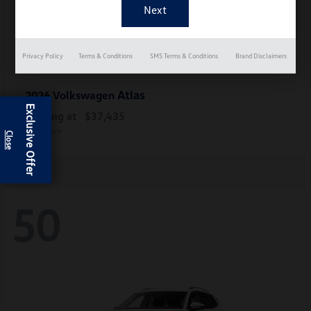
Privacy Policy
Terms & Conditions
SMS Terms & Conditions
Brand Disclaimers
Atlas
2026 Volkswagen
Exclusive Offer
Starting at
$37,435
Disclosure
50