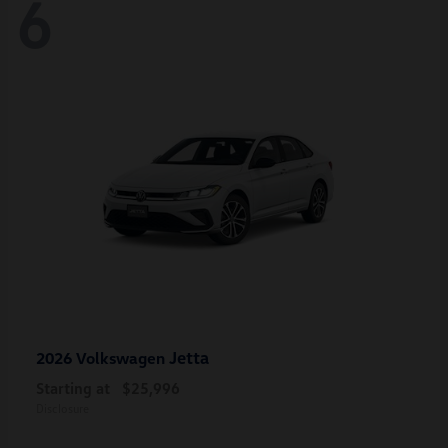
6
Jetta
2026 Volkswagen
Starting at
$25,996
Disclosure