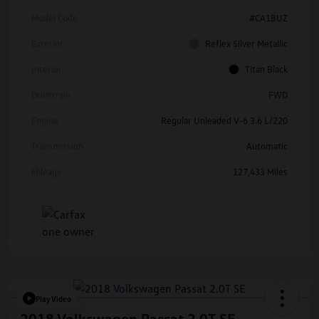
Model Code
#CA1BUZ
Exterior
Reflex Silver Metallic
Interior
Titan Black
Drivetrain
FWD
Engine
Regular Unleaded V-6 3.6 L/220
Transmission
Automatic
Mileage
127,433 Miles
Play Video
2018 Volkswagen Passat 2.0T SE