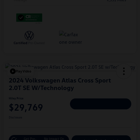
Play Video
2024 Volkswagen Atlas Cross Sport
2.0T SE W/Technology
Hiley Price
$29,769
Personalize Deal
Disclosure
Get Pre-
No Impact On