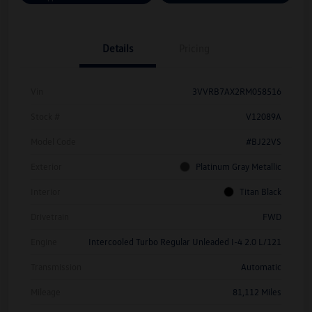
Details
Pricing
Vin
3VVRB7AX2RM058516
Stock #
V12089A
Model Code
#BJ22VS
Exterior
Platinum Gray Metallic
Interior
Titan Black
Drivetrain
FWD
Engine
Intercooled Turbo Regular Unleaded I-4 2.0 L/121
Transmission
Automatic
Mileage
81,112 Miles