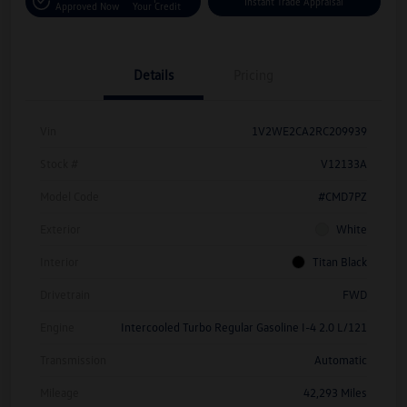
Instant Trade Appraisal
Approved Now
Your Credit
Details
Pricing
Vin
1V2WE2CA2RC209939
Stock #
V12133A
Model Code
#CMD7PZ
Exterior
White
Interior
Titan Black
Drivetrain
FWD
Engine
Intercooled Turbo Regular Gasoline I-4 2.0 L/121
Transmission
Automatic
Mileage
42,293 Miles