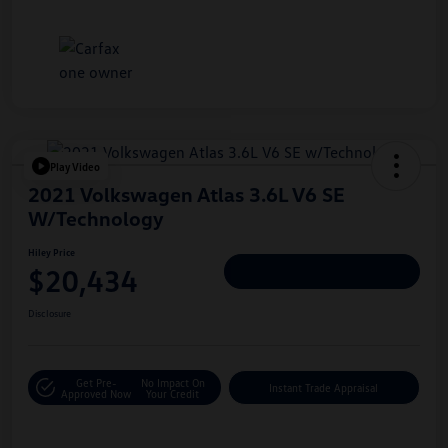
Play Video
2021 Volkswagen Atlas 3.6L V6 SE
W/Technology
Hiley Price
$20,434
Personalize Deal
Disclosure
Get Pre-
No Impact On
Instant Trade Appraisal
Approved Now
Your Credit