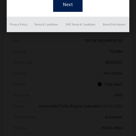
Details
Pricing
Privacy Policy
Terms & Conditions
SMS Terms & Conditions
Brand Disclaimers
Vin
3VV1B7AX1JM076135
Stock #
P1638A
Model Code
#BW22VS
Exterior
Pure White
Interior
Titan Black
Drivetrain
FWD
Engine
Intercooled Turbo Regular Unleaded I-4 2.0 L/121
Transmission
Automatic
Mileage
99,554 Miles