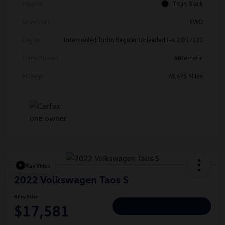
Interior
Titan Black
Drivetrain
FWD
Engine
Intercooled Turbo Regular Unleaded I-4 2.0 L/121
Transmission
Automatic
Mileage
78,675 Miles
Play Video
2022 Volkswagen Taos S
Hiley Price
$17,581
Personalize Deal