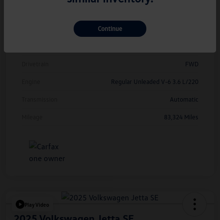
Model Code
#CMCDUZ
Continue
Exterior
Deep Black Pearl
Interior
Titan Black
Drivetrain
FWD
Engine
Regular Unleaded V-6 3.6 L/220
Transmission
Automatic
Mileage
83,324 Miles
Play Video
2025 Volkswagen Jetta SE