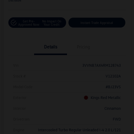
Disclosure
Get Pre-
No Impact On
Instant Trade Appraisal
Approved Now
Your Credit
Details
Pricing
Vin
3VVNB7AX4RM128743
Stock #
V12102A
Model Code
#BJ23VS
Exterior
Kings Red Metallic
Interior
Cinnamon
Drivetrain
FWD
Engine
Intercooled Turbo Regular Unleaded I-4 2.0 L/121