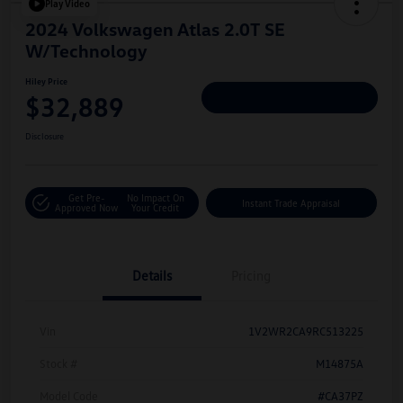
Play Video
2024 Volkswagen Atlas 2.0T SE
W/Technology
Hiley Price
$32,889
Personalize Deal
Disclosure
Get Pre-
No Impact On
Instant Trade Appraisal
Approved Now
Your Credit
Details
Pricing
Vin
1V2WR2CA9RC513225
Stock #
M14875A
Model Code
#CA37PZ