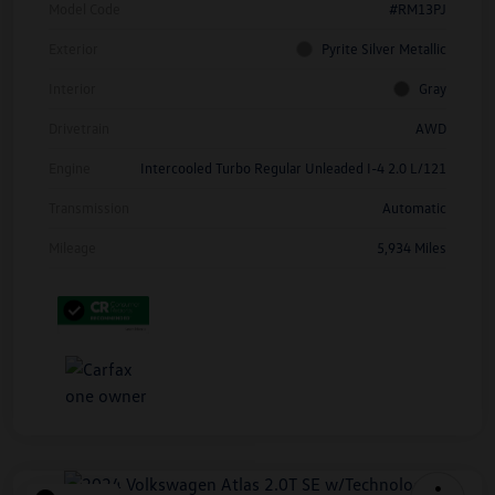
Model Code
#RM13PJ
Exterior
Pyrite Silver Metallic
Interior
Gray
Drivetrain
AWD
Engine
Intercooled Turbo Regular Unleaded I-4 2.0 L/121
Transmission
Automatic
Mileage
5,934 Miles