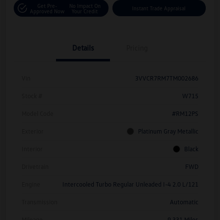
Get Pre-
No Impact On
Instant Trade Appraisal
Approved Now
Your Credit
Details
Pricing
Vin
3VVCR7RM7TM002686
Stock #
W715
Model Code
#RM12PS
Exterior
Platinum Gray Metallic
Interior
Black
Drivetrain
FWD
Engine
Intercooled Turbo Regular Unleaded I-4 2.0 L/121
Transmission
Automatic
Mileage
9,331 Miles