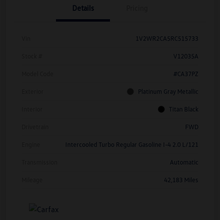
Details
Pricing
Vin
1V2WR2CA5RC515733
Stock #
V12035A
Model Code
#CA37PZ
Exterior
Platinum Gray Metallic
Interior
Titan Black
Drivetrain
FWD
Engine
Intercooled Turbo Regular Gasoline I-4 2.0 L/121
Transmission
Automatic
Mileage
42,183 Miles