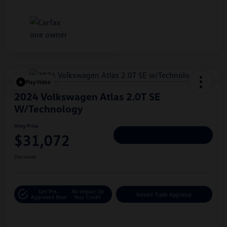
Play Video
2024 Volkswagen Atlas 2.0T SE
W/Technology
Hiley Price
$31,072
Personalize Deal
Disclosure
Get Pre-
No Impact On
Instant Trade Appraisal
Approved Now
Your Credit