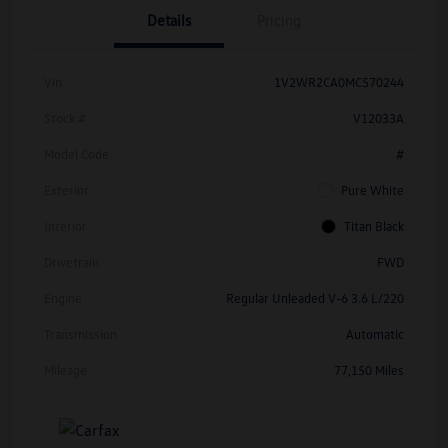
Details
Pricing
Vin
1V2WR2CA0MC570244
Stock #
V12033A
Model Code
#
Exterior
Pure White
Interior
Titan Black
Drivetrain
FWD
Engine
Regular Unleaded V-6 3.6 L/220
Transmission
Automatic
Mileage
77,150 Miles