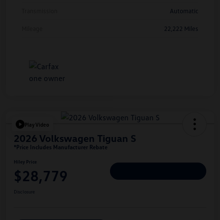
Transmission
Automatic
Mileage
22,222 Miles
Play Video
2026 Volkswagen Tiguan S
*Price Includes Manufacturer Rebate
Hiley Price
$28,779
Personalize Deal
Disclosure