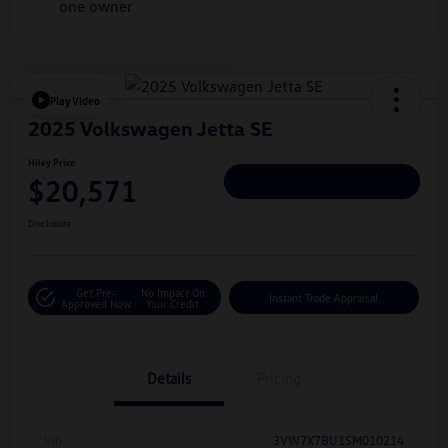
Play Video
2025 Volkswagen Jetta SE
Hiley Price
$20,571
Personalize Deal
Disclosure
Get Pre-
No Impact On
Instant Trade Appraisal
Approved Now
Your Credit
Details
Pricing
Vin
3VW7X7BU1SM010214