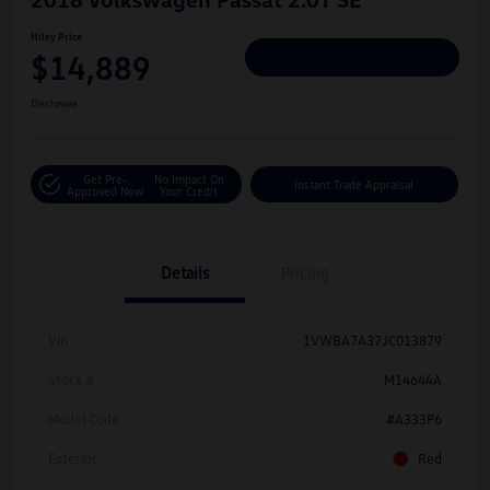
Hiley Price
$14,889
Personalize Deal
Disclosure
Get Pre-
No Impact On
Instant Trade Appraisal
Approved Now
Your Credit
Details
Pricing
Vin
1VWBA7A37JC013879
Stock #
M14644A
Model Code
#A333P6
Exterior
Red