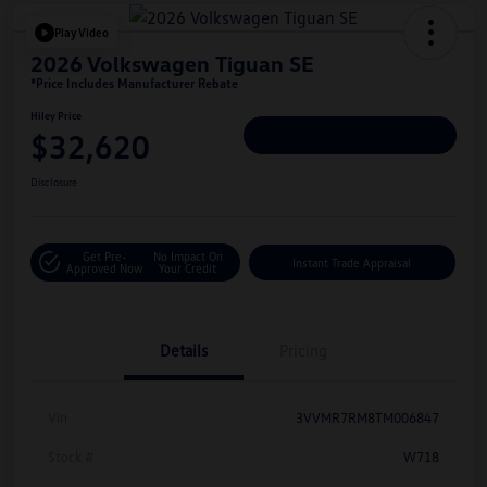
Play Video
2026 Volkswagen Tiguan SE
*Price Includes Manufacturer Rebate
Hiley Price
$32,620
Personalize Deal
Disclosure
Get Pre-
No Impact On
Instant Trade Appraisal
Approved Now
Your Credit
Details
Pricing
Vin
3VVMR7RM8TM006847
Stock #
W718