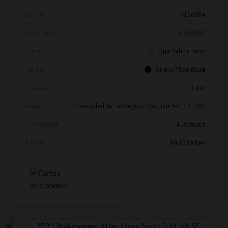
Stock #
V11638A
Model Code
#BU53RS
Exterior
Opal White Pearl
Interior
Grigio/Titan Black
Drivetrain
FWD
Engine
Intercooled Turbo Regular Gasoline I-4 1.5 L/91
Transmission
Automatic
Mileage
48,523 Miles