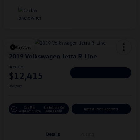
Play Video
2019 Volkswagen Jetta R-Line
Hiley Price
$12,415
Personalize Deal
Disclosure
Get Pre-
No Impact On
Instant Trade Appraisal
Approved Now
Your Credit
Details
Pricing