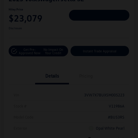
Hiley Price
$23,079
Personalize Deal
Disclosure
Get Pre-
No Impact On
Instant Trade Appraisal
Approved Now
Your Credit
Details
Pricing
Vin
3VW7X7BUXSM005223
Stock #
V11986A
Model Code
#BU53RS
Exterior
Opal White Pearl