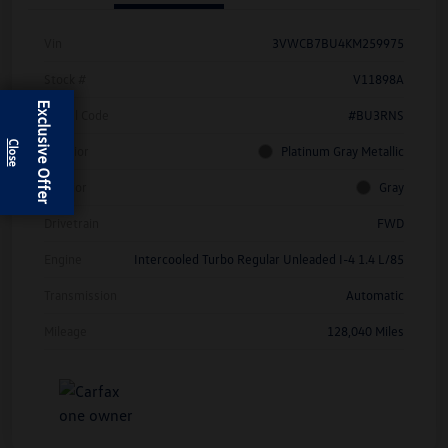
Vin
3VWCB7BU4KM259975
Stock #
V11898A
Exclusive Offer
Model Code
#BU3RNS
Exterior
Platinum Gray Metallic
Interior
Gray
Drivetrain
FWD
Engine
Intercooled Turbo Regular Unleaded I-4 1.4 L/85
Transmission
Automatic
Mileage
128,040 Miles