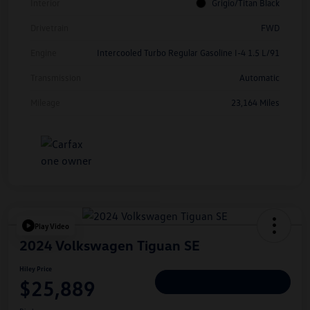
Interior
Grigio/Titan Black
Drivetrain
FWD
Engine
Intercooled Turbo Regular Gasoline I-4 1.5 L/91
Transmission
Automatic
Mileage
23,164 Miles
Play Video
2024 Volkswagen Tiguan SE
Hiley Price
$25,889
Personalize Deal