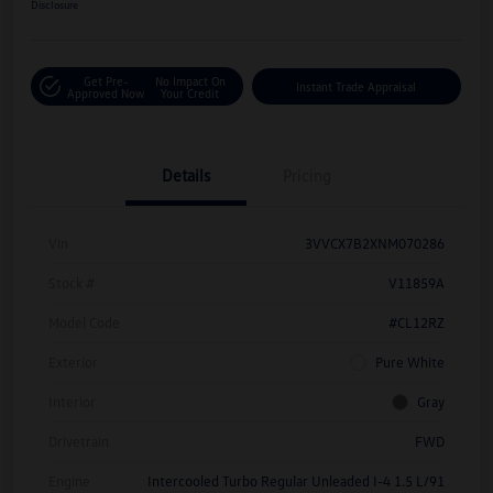
Disclosure
Get Pre-
No Impact On
Instant Trade Appraisal
Approved Now
Your Credit
Details
Pricing
Vin
3VVCX7B2XNM070286
Stock #
V11859A
Model Code
#CL12RZ
Exterior
Pure White
Interior
Gray
Drivetrain
FWD
Engine
Intercooled Turbo Regular Unleaded I-4 1.5 L/91