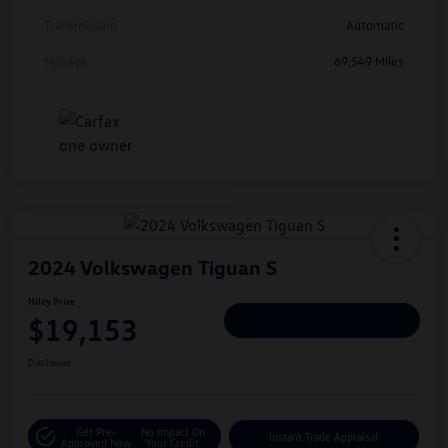
Transmission
Automatic
Mileage
69,549 Miles
2024 Volkswagen Tiguan S
Hiley Price
$19,153
Personalize Deal
Disclosure
Get Pre-
No Impact On
Instant Trade Appraisal
Approved Now
Your Credit