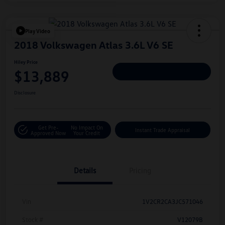
Play Video
2018 Volkswagen Atlas 3.6L V6 SE
Hiley Price
$13,889
Personalize Deal
Disclosure
Get Pre-
No Impact On
Instant Trade Appraisal
Approved Now
Your Credit
Details
Pricing
Vin
1V2CR2CA3JC571046
Stock #
V12079B