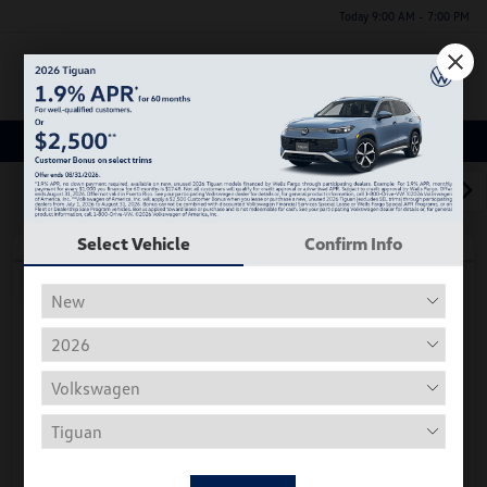
Today 9:00 AM - 7:00 PM
Menu
Used Car, Truck and SUV Inventory
1
2
3
Select Vehicle
Confirm Info
Play Video
2018 Volkswagen Tiguan S
Hiley Price
$11,197
Personalize Deal
Disclosure
Get Pre-
No Impact On
Instant Trade Appraisal
Approved Now
Your Credit