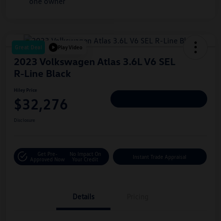
Great Deal
Play Video
2023 Volkswagen Atlas 3.6L V6 SEL
R-Line Black
Hiley Price
$32,276
Personalize Deal
Disclosure
Get Pre-
No Impact On
Instant Trade Appraisal
Approved Now
Your Credit
Details
Pricing