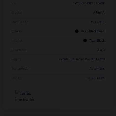
Vin
1V2SR2CA9PC546639
Stock #
A7064A
Model Code
#CA28UR
Exterior
Deep Black Pearl
Interior
Titan Black
Drivetrain
AWD
Engine
Regular Unleaded V-6 3.6 L/220
Transmission
Automatic
Mileage
51,390 Miles