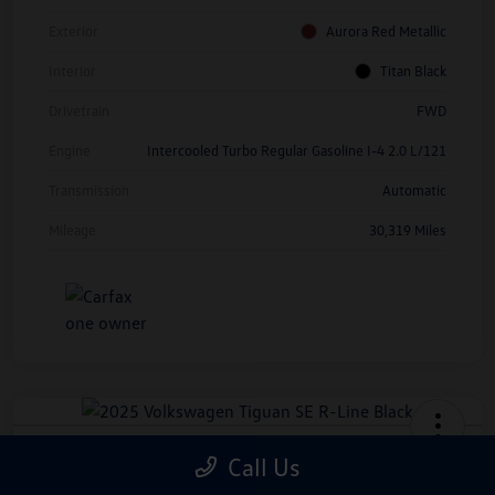
Exterior
Aurora Red Metallic
Interior
Titan Black
Drivetrain
FWD
Engine
Intercooled Turbo Regular Gasoline I-4 2.0 L/121
Transmission
Automatic
Mileage
30,319 Miles
2025 Volkswagen Tiguan SE R-Line
Call Us
Black