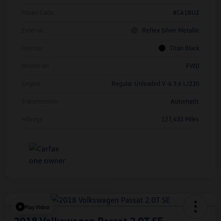
Model Code
#CA1BUZ
Exterior
Reflex Silver Metallic
Interior
Titan Black
Drivetrain
FWD
Engine
Regular Unleaded V-6 3.6 L/220
Transmission
Automatic
Mileage
127,433 Miles
Play Video
2018 Volkswagen Passat 2.0T SE