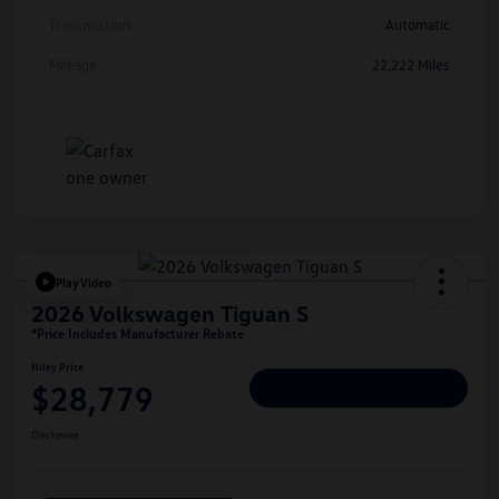
Transmission
Automatic
Mileage
22,222 Miles
Play Video
2026 Volkswagen Tiguan S
*Price Includes Manufacturer Rebate
Hiley Price
$28,779
Personalize Deal
Disclosure