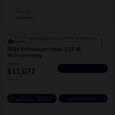
Play Video
2024 Volkswagen Atlas 2.0T SE
W/Technology
Hiley Price
$31,072
Personalize Deal
Disclosure
Get Pre-
No Impact On
Instant Trade Appraisal
Approved Now
Your Credit