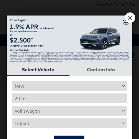
Today 9:00 AM - 6:00 PM
Menu
Used Car, Truck and SUV Inventory
1
2
3
Select Vehicle
Confirm Info
Play Video
2018 Volkswagen Tiguan S
Hiley Price
$11,197
Personalize Deal
Disclosure
Get Pre-
No Impact On
Instant Trade Appraisal
Approved Now
Your Credit