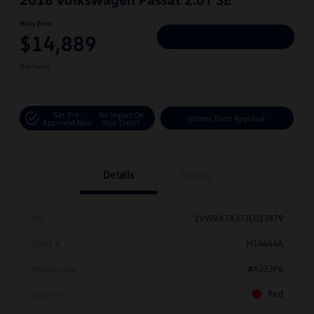
Hiley Price
$14,889
Personalize Deal
Disclosure
Get Pre-
No Impact On
Instant Trade Appraisal
Approved Now
Your Credit
Details
Pricing
Vin
1VWBA7A37JC013879
Stock #
M14644A
Model Code
#A333P6
Exterior
Red