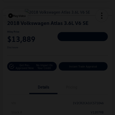
Play Video
2018 Volkswagen Atlas 3.6L V6 SE
Hiley Price
$13,889
Personalize Deal
Disclosure
Get Pre-
No Impact On
Instant Trade Appraisal
Approved Now
Your Credit
Details
Pricing
Vin
1V2CR2CA3JC571046
Stock #
V12079B