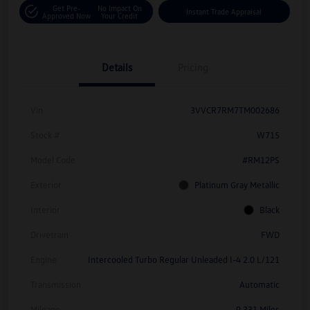
Get Pre-
No Impact On
Instant Trade Appraisal
Approved Now
Your Credit
Details
Pricing
Vin
3VVCR7RM7TM002686
Stock #
W715
Model Code
#RM12PS
Exterior
Platinum Gray Metallic
Interior
Black
Drivetrain
FWD
Engine
Intercooled Turbo Regular Unleaded I-4 2.0 L/121
Transmission
Automatic
Mileage
9,331 Miles