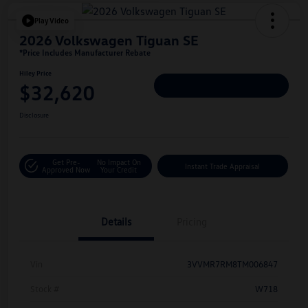
Play Video
2026 Volkswagen Tiguan SE
*Price Includes Manufacturer Rebate
Hiley Price
$32,620
Personalize Deal
Disclosure
Get Pre-
No Impact On
Instant Trade Appraisal
Approved Now
Your Credit
Details
Pricing
Vin
3VVMR7RM8TM006847
Stock #
W718