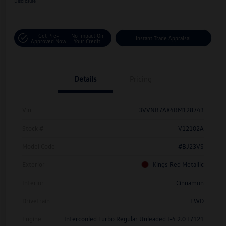
Disclosure
Get Pre-
No Impact On
Instant Trade Appraisal
Approved Now
Your Credit
Details
Pricing
Vin
3VVNB7AX4RM128743
Stock #
V12102A
Model Code
#BJ23VS
Exterior
Kings Red Metallic
Interior
Cinnamon
Drivetrain
FWD
Engine
Intercooled Turbo Regular Unleaded I-4 2.0 L/121