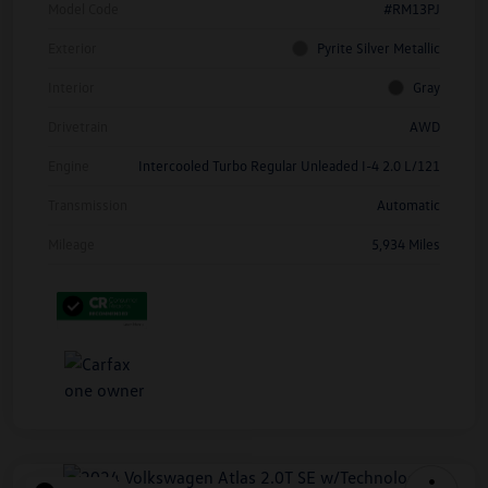
Model Code
#RM13PJ
Exterior
Pyrite Silver Metallic
Interior
Gray
Drivetrain
AWD
Engine
Intercooled Turbo Regular Unleaded I-4 2.0 L/121
Transmission
Automatic
Mileage
5,934 Miles