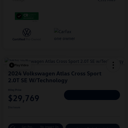
Play Video
2024 Volkswagen Atlas Cross Sport
2.0T SE W/Technology
Hiley Price
$29,769
Personalize Deal
Disclosure
Get Pre-
No Impact On