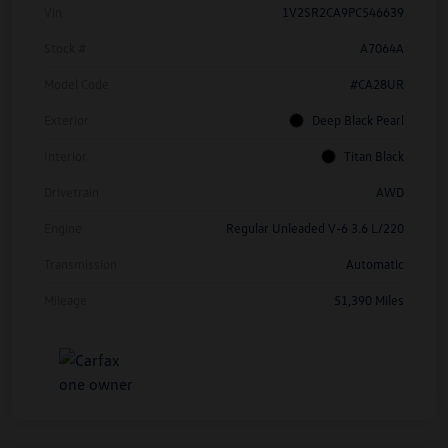
Vin
1V2SR2CA9PC546639
Stock #
A7064A
Model Code
#CA28UR
Exterior
Deep Black Pearl
Interior
Titan Black
Drivetrain
AWD
Engine
Regular Unleaded V-6 3.6 L/220
Transmission
Automatic
Mileage
51,390 Miles