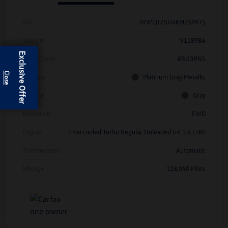
Vin
3VWCB7BU4KM259975
Stock #
V11898A
Exclusive Offer
Model Code
#BU3RNS
Exterior
Platinum Gray Metallic
Interior
Gray
Drivetrain
FWD
Engine
Intercooled Turbo Regular Unleaded I-4 1.4 L/85
Transmission
Automatic
Mileage
128,040 Miles