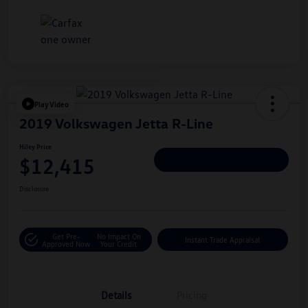
Play Video
2019 Volkswagen Jetta R-Line
Hiley Price
$12,415
Personalize Deal
Disclosure
Get Pre-
No Impact On
Instant Trade Appraisal
Approved Now
Your Credit
Details
Pricing