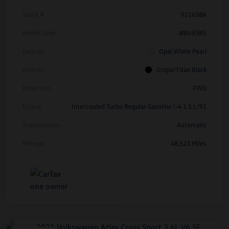
Stock #
V11638A
Model Code
#BU53RS
Exterior
Opal White Pearl
Interior
Grigio/Titan Black
Drivetrain
FWD
Engine
Intercooled Turbo Regular Gasoline I-4 1.5 L/91
Transmission
Automatic
Mileage
48,523 Miles