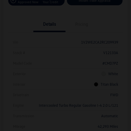
Instant Trade Appraisal
Approved Now
Your Credit
Details
Pricing
Vin
1V2WE2CA2RC209939
Stock #
V12133A
Model Code
#CMD7PZ
Exterior
White
Interior
Titan Black
Drivetrain
FWD
Engine
Intercooled Turbo Regular Gasoline I-4 2.0 L/121
Transmission
Automatic
Mileage
42,293 Miles