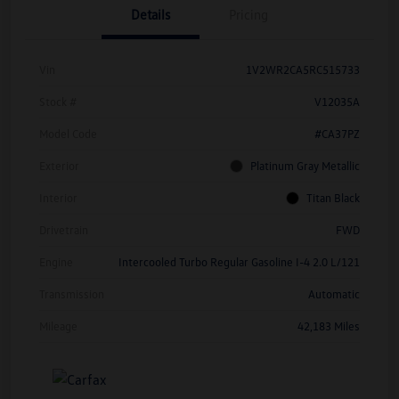
Details
Pricing
Vin
1V2WR2CA5RC515733
Stock #
V12035A
Model Code
#CA37PZ
Exterior
Platinum Gray Metallic
Interior
Titan Black
Drivetrain
FWD
Engine
Intercooled Turbo Regular Gasoline I-4 2.0 L/121
Transmission
Automatic
Mileage
42,183 Miles