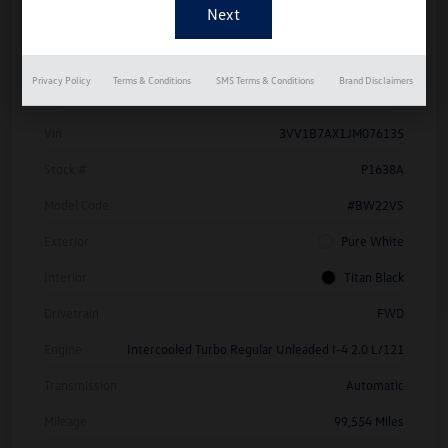
Details
Pricing
Privacy Policy
Terms & Conditions
SMS Terms & Conditions
Brand Disclaimers
Vin
3VV1B7AX1JM076135
Stock #
P1638A
Model Code
#BW22VS
Exterior
Pure White
Interior
Titan Black
Drivetrain
FWD
Engine
Intercooled Turbo Regular Unleaded I-4 2.0 L/121
Transmission
Automatic
Mileage
99,554 Miles