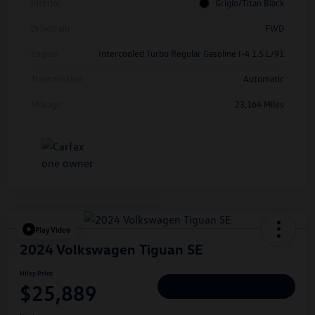
Interior
Grigio/Titan Black
Drivetrain
FWD
Engine
Intercooled Turbo Regular Gasoline I-4 1.5 L/91
Transmission
Automatic
Mileage
23,164 Miles
Play Video
2024 Volkswagen Tiguan SE
Hiley Price
$25,889
Personalize Deal