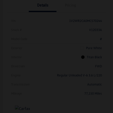
Details
Pricing
Vin
1V2WR2CA0MC570244
Stock #
V12033A
Model Code
#
Exterior
Pure White
Interior
Titan Black
Drivetrain
FWD
Engine
Regular Unleaded V-6 3.6 L/220
Transmission
Automatic
Mileage
77,150 Miles