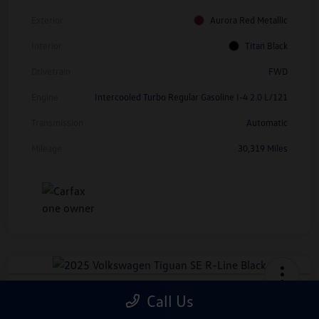
Exterior
Aurora Red Metallic
Interior
Titan Black
Drivetrain
FWD
Engine
Intercooled Turbo Regular Gasoline I-4 2.0 L/121
Transmission
Automatic
Mileage
30,319 Miles
2025 Volkswagen Tiguan SE R-Line
Call Us
Black