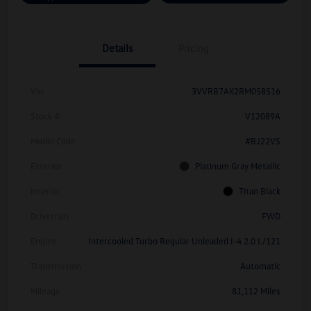
Details
Pricing
Vin
3VVRB7AX2RM058516
Stock #
V12089A
Model Code
#BJ22VS
Exterior
Platinum Gray Metallic
Interior
Titan Black
Drivetrain
FWD
Engine
Intercooled Turbo Regular Unleaded I-4 2.0 L/121
Transmission
Automatic
Mileage
81,112 Miles