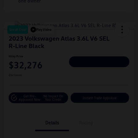
Great Deal
Play Video
2023 Volkswagen Atlas 3.6L V6 SEL
R-Line Black
Hiley Price
$32,276
Personalize Deal
Disclosure
Get Pre-
No Impact On
Instant Trade Appraisal
Approved Now
Your Credit
Details
Pricing