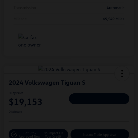
Transmission
Automatic
Mileage
69,549 Miles
2024 Volkswagen Tiguan S
Hiley Price
$19,153
Personalize Deal
Disclosure
Get Pre-
No Impact On
Instant Trade Appraisal
Approved Now
Your Credit