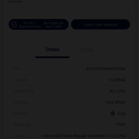
Disclosure
Get Pre-
No Impact On
Instant Trade Appraisal
Approved Now
Your Credit
Details
Pricing
Vin
3VVCX7B2XNM070286
Stock #
V11859A
Model Code
#CL12RZ
Exterior
Pure White
Interior
Gray
Drivetrain
FWD
Engine
Intercooled Turbo Regular Unleaded I-4 1.5 L/91