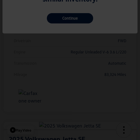
Model Code
#CMCDUZ
Continue
Exterior
Deep Black Pearl
Interior
Titan Black
Drivetrain
FWD
Engine
Regular Unleaded V-6 3.6 L/220
Transmission
Automatic
Mileage
83,324 Miles
Play Video
2025 Volkswagen Jetta SE