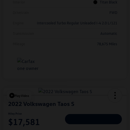
Interior
Titan Black
Drivetrain
FWD
Engine
Intercooled Turbo Regular Unleaded I-4 2.0 L/121
Transmission
Automatic
Mileage
78,675 Miles
Play Video
2022 Volkswagen Taos S
Hiley Price
$17,581
Personalize Deal