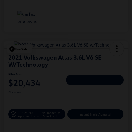
Play Video
2021 Volkswagen Atlas 3.6L V6 SE
W/Technology
Hiley Price
$20,434
Personalize Deal
Disclosure
Get Pre-
No Impact On
Instant Trade Appraisal
Approved Now
Your Credit