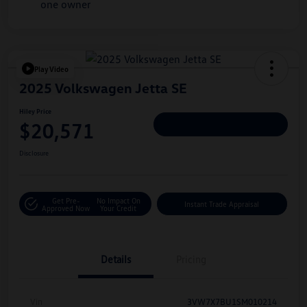
Play Video
2025 Volkswagen Jetta SE
Hiley Price
$20,571
Personalize Deal
Disclosure
Get Pre-
No Impact On
Instant Trade Appraisal
Approved Now
Your Credit
Details
Pricing
Vin
3VW7X7BU1SM010214