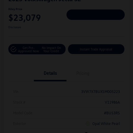
Hiley Price
$23,079
Personalize Deal
Disclosure
Get Pre-
No Impact On
Instant Trade Appraisal
Approved Now
Your Credit
Details
Pricing
Vin
3VW7X7BUXSM005223
Stock #
V11986A
Model Code
#BU53RS
Exterior
Opal White Pearl