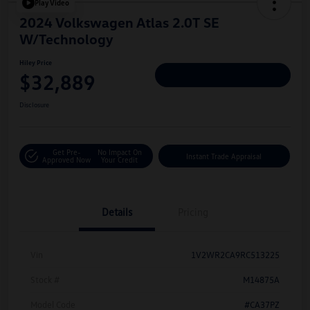
Play Video
2024 Volkswagen Atlas 2.0T SE
W/Technology
Hiley Price
$32,889
Personalize Deal
Disclosure
Get Pre-
No Impact On
Instant Trade Appraisal
Approved Now
Your Credit
Details
Pricing
Vin
1V2WR2CA9RC513225
Stock #
M14875A
Model Code
#CA37PZ