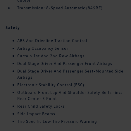
Cooler
Transmission: 8-Speed Automatic (845RE)
Safety
ABS And Driveline Traction Control
Airbag Occupancy Sensor
Curtain 1st And 2nd Row Airbags
Dual Stage Driver And Passenger Front Airbags
Dual Stage Driver And Passenger Seat-Mounted Side
Airbags
Electronic Stability Control (ESC)
Outboard Front Lap And Shoulder Safety Belts -inc:
Rear Center 3 Point
Rear Child Safety Locks
Side Impact Beams
Tire Specific Low Tire Pressure Warning