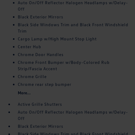
Auto On/Off Reflector Halogen Headlamps w/Delay-
Off
Black Exterior Mirrors
Black Side Windows Trim and Black Front Windshield
Trim
Cargo Lamp w/High Mount Stop Light
Center Hub
Chrome Door Handles
Chrome Front Bumper w/Body-Colored Rub
Strip/Fascia Accent
Chrome Grille
Chrome rear step bumper
More...
Active Grille Shutters
Auto On/Off Reflector Halogen Headlamps w/Delay-
Off
Black Exterior Mirrors
Black Side Windows Trim and Black Front Windshield