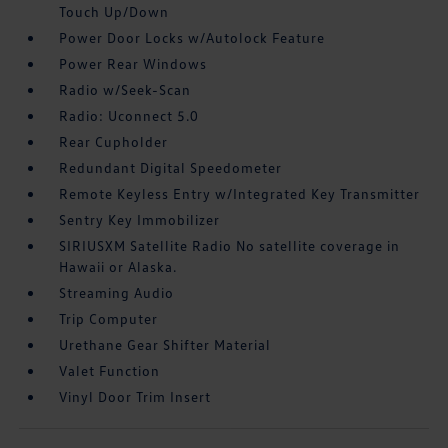
Touch Up/Down
Power Door Locks w/Autolock Feature
Power Rear Windows
Radio w/Seek-Scan
Radio: Uconnect 5.0
Rear Cupholder
Redundant Digital Speedometer
Remote Keyless Entry w/Integrated Key Transmitter
Sentry Key Immobilizer
SIRIUSXM Satellite Radio No satellite coverage in
Hawaii or Alaska.
Streaming Audio
Trip Computer
Urethane Gear Shifter Material
Valet Function
Vinyl Door Trim Insert