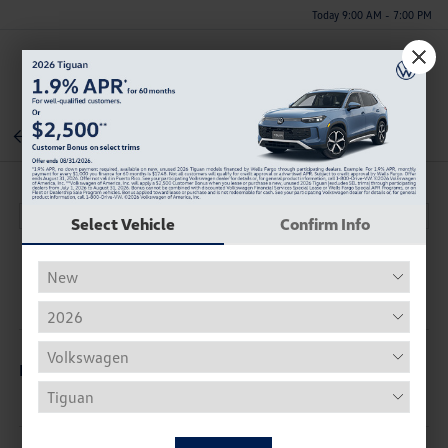
Today 9:00 AM - 7:00 PM
Menu
Back To Inventory
Select Vehicle
Confirm Info
Description