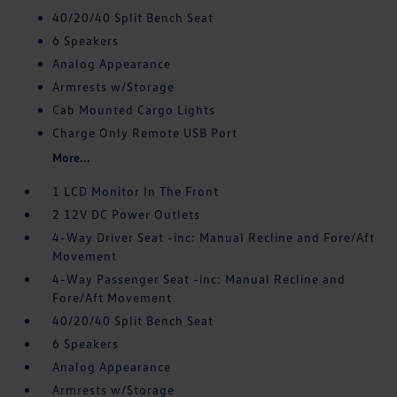
40/20/40 Split Bench Seat
6 Speakers
Analog Appearance
Armrests w/Storage
Cab Mounted Cargo Lights
Charge Only Remote USB Port
More...
1 LCD Monitor In The Front
2 12V DC Power Outlets
4-Way Driver Seat -inc: Manual Recline and Fore/Aft
Movement
4-Way Passenger Seat -inc: Manual Recline and
Fore/Aft Movement
40/20/40 Split Bench Seat
6 Speakers
Analog Appearance
Armrests w/Storage