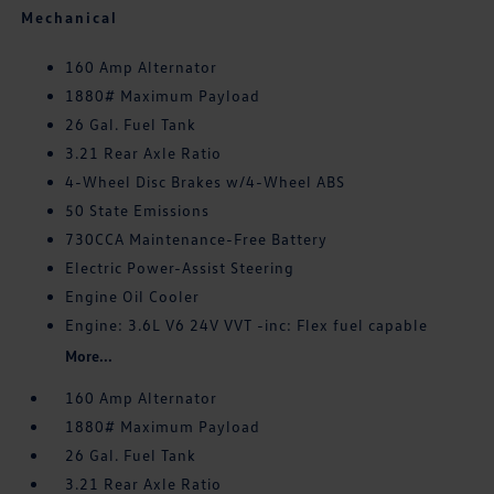
Mechanical
160 Amp Alternator
1880# Maximum Payload
26 Gal. Fuel Tank
3.21 Rear Axle Ratio
4-Wheel Disc Brakes w/4-Wheel ABS
50 State Emissions
730CCA Maintenance-Free Battery
Electric Power-Assist Steering
Engine Oil Cooler
Engine: 3.6L V6 24V VVT -inc: Flex fuel capable
More...
160 Amp Alternator
1880# Maximum Payload
26 Gal. Fuel Tank
3.21 Rear Axle Ratio