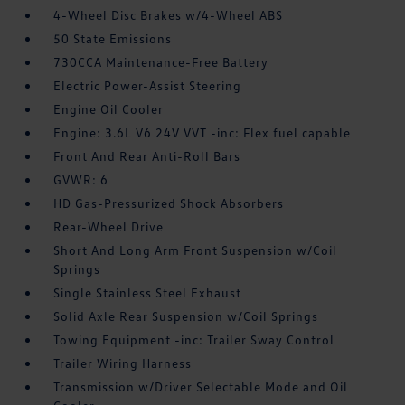
4-Wheel Disc Brakes w/4-Wheel ABS
50 State Emissions
730CCA Maintenance-Free Battery
Electric Power-Assist Steering
Engine Oil Cooler
Engine: 3.6L V6 24V VVT -inc: Flex fuel capable
Front And Rear Anti-Roll Bars
GVWR: 6
HD Gas-Pressurized Shock Absorbers
Rear-Wheel Drive
Short And Long Arm Front Suspension w/Coil
Springs
Single Stainless Steel Exhaust
Solid Axle Rear Suspension w/Coil Springs
Towing Equipment -inc: Trailer Sway Control
Trailer Wiring Harness
Transmission w/Driver Selectable Mode and Oil