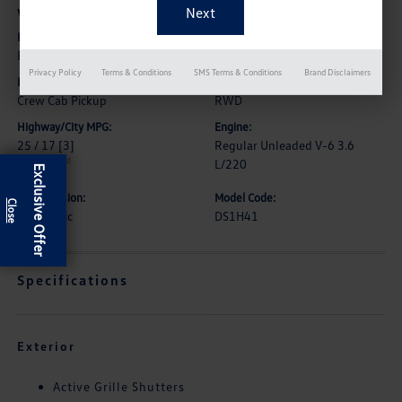
Vehicle Details
Exterior:
Interior:
Brilliant Black Crystal Pearlcoat
Diesel Gray/Black
Privacy Policy
Terms & Conditions
SMS Terms & Conditions
Brand Disclaimers
Body Type:
Drive Type:
Crew Cab Pickup
RWD
Highway/City MPG:
Engine:
25 / 17
[3]
Regular Unleaded V-6 3.6
*EPA estimated
L/220
Exclusive Offer
Transmission:
Model Code:
Automatic
DS1H41
Specifications
Exterior
Active Grille Shutters