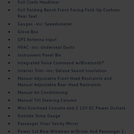
Full Cloth Headliner
Full Folding Bench Front Facing Fold-Up Cushion
Rear Seat
Gauges -inc: Speedometer
Glove Box
GPS Antenna Input
HVAC -inc: Underseat Ducts
Instrument Panel Bin
Integrated Voice Command w/Bluetooth®
Interior Trim -inc: Deluxe Sound Insulation
Manual Adjustable Front Head Restraints and
Manual Adjustable Rear Head Restraints
Manual Air Conditioning
Manual Tilt Steering Column
Mini Overhead Console and 2 12V DC Power Outlets
Outside Temp Gauge
Passenger Visor Vanity Mirror
Power 1st Row Windows w/Driver And Passenger 1-