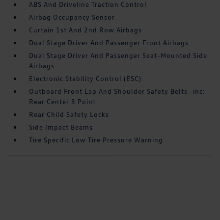
ABS And Driveline Traction Control
Airbag Occupancy Sensor
Curtain 1st And 2nd Row Airbags
Dual Stage Driver And Passenger Front Airbags
Dual Stage Driver And Passenger Seat-Mounted Side
Airbags
Electronic Stability Control (ESC)
Outboard Front Lap And Shoulder Safety Belts -inc:
Rear Center 3 Point
Rear Child Safety Locks
Side Impact Beams
Tire Specific Low Tire Pressure Warning