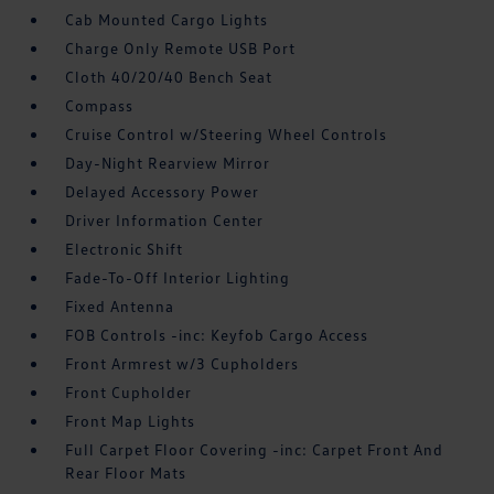
Cab Mounted Cargo Lights
Charge Only Remote USB Port
Cloth 40/20/40 Bench Seat
Compass
Cruise Control w/Steering Wheel Controls
Day-Night Rearview Mirror
Delayed Accessory Power
Driver Information Center
Electronic Shift
Fade-To-Off Interior Lighting
Fixed Antenna
FOB Controls -inc: Keyfob Cargo Access
Front Armrest w/3 Cupholders
Front Cupholder
Front Map Lights
Full Carpet Floor Covering -inc: Carpet Front And
Rear Floor Mats