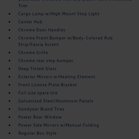
Trim
Cargo Lamp w/High Mount Stop Light
Center Hub
Chrome Door Handles
Chrome Front Bumper w/Body-Colored Rub
Strip/Fascia Accent
Chrome Grille
Chrome rear step bumper
Deep Tinted Glass
Exterior Mirrors w/Heating Element
Front License Plate Bracket
Full size spare tire
Galvanized Steel/Aluminum Panels
Goodyear Brand Tires
Power Rear Window
Power Side Mirrors w/Manual Folding
Regular Box Style