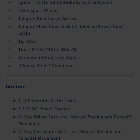
Spare Tire Stored Underbody w/Crankdown
Steel Spare Wheel
Tailgate Rear Cargo Access
Tailgate/Rear Door Lock Included w/Power Door
Locks
Tip Start
Tires: P265/70R17 BSW AS
Variable Intermittent Wipers
Wheels: 17 x 7 Aluminum
Interior
1 LCD Monitor In The Front
2 12V DC Power Outlets
4-Way Driver Seat -inc: Manual Recline and Fore/Aft
Movement
4-Way Passenger Seat -inc: Manual Recline and
Fore/Aft Movement