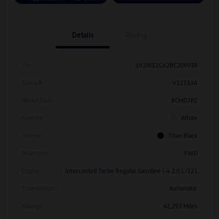
Details
Pricing
Vin
1V2WE2CA2RC209939
Stock #
V12133A
Model Code
#CMD7PZ
Exterior
White
Interior
Titan Black
Drivetrain
FWD
Engine
Intercooled Turbo Regular Gasoline I-4 2.0 L/121
Transmission
Automatic
Mileage
42,293 Miles