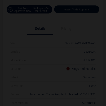
Get Pre-
No Impact On
Instant Trade Appraisal
Approved Now
Your Credit
Details
Pricing
Vin
3VVNB7AX4RM128743
Stock #
V12102A
Model Code
#BJ23VS
Exterior
Kings Red Metallic
Interior
Cinnamon
Drivetrain
FWD
Engine
Intercooled Turbo Regular Unleaded I-4 2.0 L/121
Transmission
Automatic