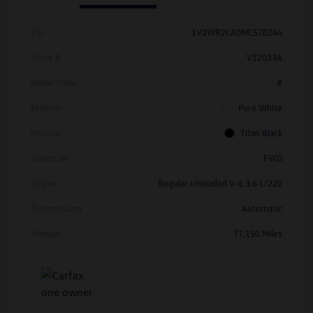
Vin
1V2WR2CA0MC570244
Stock #
V12033A
Model Code
#
Exterior
Pure White
Interior
Titan Black
Drivetrain
FWD
Engine
Regular Unleaded V-6 3.6 L/220
Transmission
Automatic
Mileage
77,150 Miles