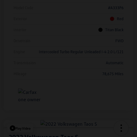
Model Code
#A333P6
Exterior
Red
Interior
Titan Black
Drivetrain
FWD
Engine
Intercooled Turbo Regular Unleaded I-4 2.0 L/121
Transmission
Automatic
Mileage
78,675 Miles
Play Video
2022 Volkswagen Taos S