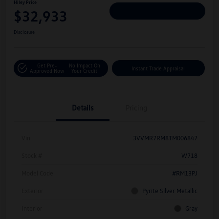
Hiley Price
$32,933
Personalize Deal
Disclosure
Get Pre-
No Impact On
Instant Trade Appraisal
Approved Now
Your Credit
Details
Pricing
Vin
3VVMR7RM8TM006847
Stock #
W718
Model Code
#RM13PJ
Exterior
Pyrite Silver Metallic
Interior
Gray