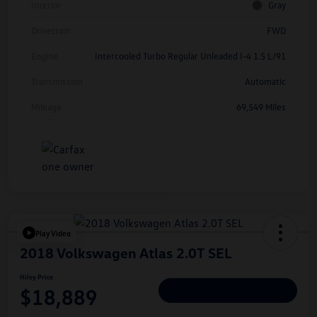
Interior
Gray
Drivetrain
FWD
Engine
Intercooled Turbo Regular Unleaded I-4 1.5 L/91
Transmission
Automatic
Mileage
69,549 Miles
Play Video
2018 Volkswagen Atlas 2.0T SEL
Hiley Price
$18,889
Personalize Deal