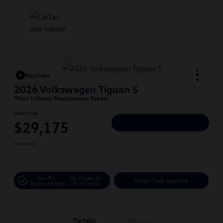
Play Video
2026 Volkswagen Tiguan S
*Price Includes Manufacturer Rebate
Hiley Price
$29,175
Personalize Deal
Disclosure
Get Pre-
No Impact On
Instant Trade Appraisal
Approved Now
Your Credit
Details
Pricing