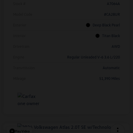
Stock #
A7064A
Model Code
#CA28UR
Exterior
Deep Black Pearl
Interior
Titan Black
Drivetrain
AWD
Engine
Regular Unleaded V-6 3.6 L/220
Transmission
Automatic
Mileage
51,390 Miles
Play Video