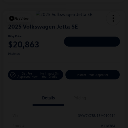
Play Video
2025 Volkswagen Jetta SE
Hiley Price
$20,863
Personalize Deal
Disclosure
Get Pre-
No Impact On
Instant Trade Appraisal
Approved Now
Your Credit
Details
Pricing
Vin
3VW7X7BU1SM010214
Stock #
V11638A