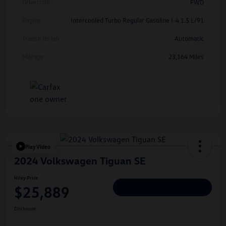
Drivetrain
FWD
Engine
Intercooled Turbo Regular Gasoline I-4 1.5 L/91
Transmission
Automatic
Mileage
23,164 Miles
Play Video
2024 Volkswagen Tiguan SE
Hiley Price
$25,889
Personalize Deal
Disclosure