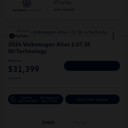
Play Video
2024 Volkswagen Atlas 2.0T SE
W/Technology
Hiley Price
$31,399
Personalize Deal
Disclosure
Get Pre-
No Impact On
Instant Trade Appraisal
Approved Now
Your Credit
Details
Pricing