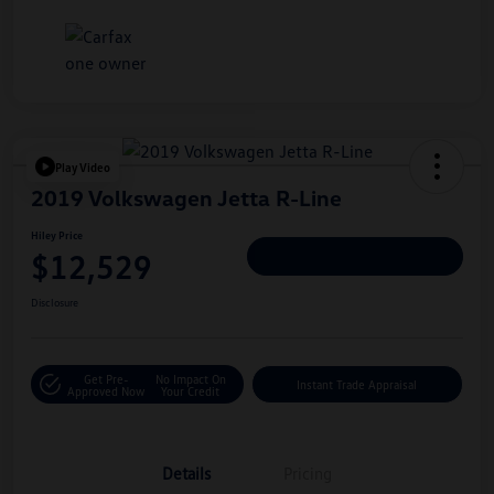
Play Video
2019 Volkswagen Jetta R-Line
Hiley Price
$12,529
Personalize Deal
Disclosure
Get Pre-
No Impact On
Instant Trade Appraisal
Approved Now
Your Credit
Details
Pricing