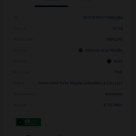
Vin
3VVCR7RM7TM002686
Stock #
W715
Model Code
#RM12PS
Exterior
Platinum Gray Metallic
Interior
Black
Drivetrain
FWD
Engine
Intercooled Turbo Regular Unleaded I-4 2.0 L/121
Transmission
Automatic
Mileage
9,331 Miles