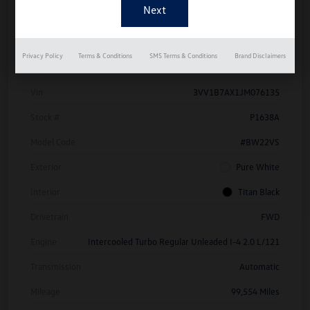
Details
Pricing
Privacy Policy
Terms & Conditions
SMS Terms & Conditions
Brand Disclaimers
Vin
3VV1B7AX1JM076135
Stock #
P1638A
Model Code
#BW22VS
Exterior
Pure White
Interior
Titan Black
Drivetrain
FWD
Engine
Intercooled Turbo Regular Unleaded I-4 2.0 L/121
Transmission
Automatic
Mileage
99,554 Miles