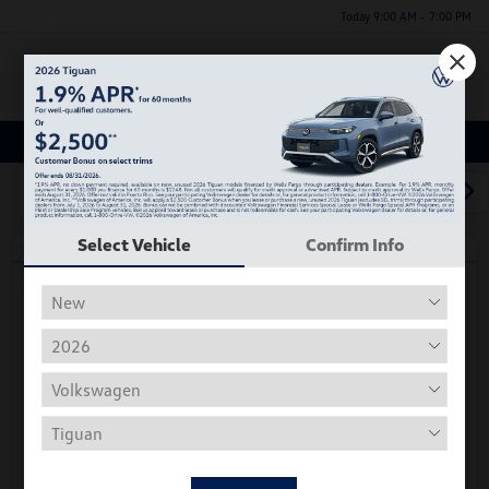
Today 9:00 AM - 7:00 PM
Menu
Used Car, Truck and SUV Inventory
1
2
3
Select Vehicle
Confirm Info
Play Video
2018 Volkswagen Tiguan S
Hiley Price
$11,197
Personalize Deal
Disclosure
Get Pre-
No Impact On
Instant Trade Appraisal
Approved Now
Your Credit