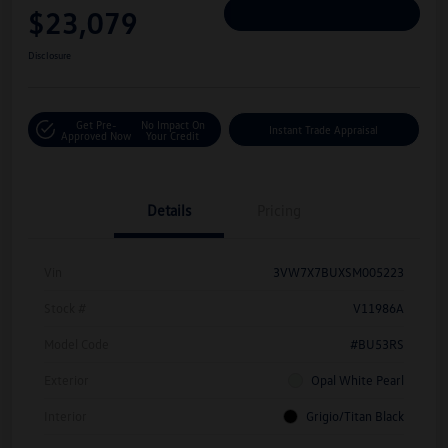
$23,079
Personalize Deal
Disclosure
Get Pre-
No Impact On
Instant Trade Appraisal
Approved Now
Your Credit
Details
Pricing
Vin
3VW7X7BUXSM005223
Stock #
V11986A
Model Code
#BU53RS
Exterior
Opal White Pearl
Interior
Grigio/Titan Black