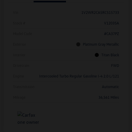
Vin
1V2WR2CA5RC515733
Stock #
V12035A
Model Code
#CA37PZ
Exterior
Platinum Gray Metallic
Interior
Titan Black
Drivetrain
FWD
Engine
Intercooled Turbo Regular Gasoline I-4 2.0 L/121
Transmission
Automatic
Mileage
36,561 Miles