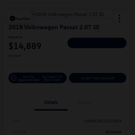
Play Video
2018 Volkswagen Passat 2.0T SE
Hiley Price
$14,889
Personalize Deal
Disclosure
Get Pre-
No Impact On
Instant Trade Appraisal
Approved Now
Your Credit
Details
Pricing
Vin
1VWBA7A37JC013879
Stock #
M14644A