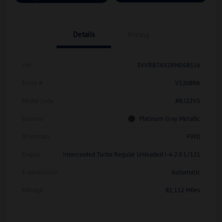
Details
Pricing
Vin
3VVRB7AX2RM058516
Stock #
V12089A
Model Code
#BJ22VS
Exterior
Platinum Gray Metallic
Drivetrain
FWD
Engine
Intercooled Turbo Regular Unleaded I-4 2.0 L/121
Transmission
Automatic
Mileage
81,112 Miles