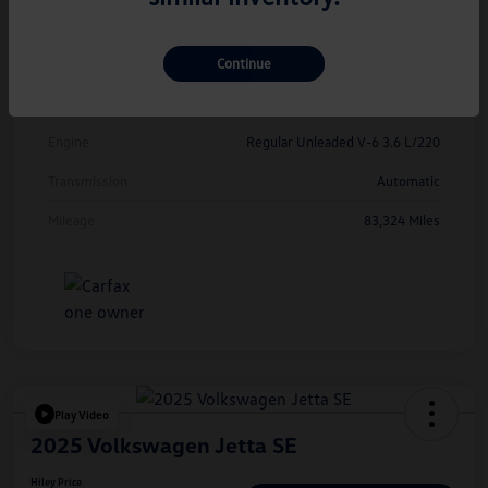
Exterior
Deep Black Pearl
Continue
Interior
Titan Black
Drivetrain
FWD
Engine
Regular Unleaded V-6 3.6 L/220
Transmission
Automatic
Mileage
83,324 Miles
Play Video
2025 Volkswagen Jetta SE
Hiley Price