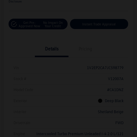
Disclosure
Get Pre-
No Impact On
Instant Trade Appraisal
Approved Now
Your Credit
Details
Pricing
Vin
1V2EP2CA7JC598779
Stock #
V12007A
Model Code
#CA1DNZ
Exterior
Deep Black
Interior
Shetland Beige
Drivetrain
FWD
Engine
Intercooled Turbo Premium Unleaded I-4 2.0 L/121