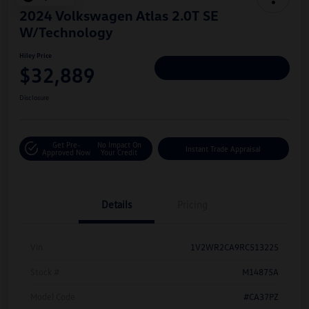
2024 Volkswagen Atlas 2.0T SE
W/Technology
Hiley Price
$32,889
Personalize Deal
Disclosure
Get Pre-
No Impact On
Instant Trade Appraisal
Approved Now
Your Credit
Details
Pricing
Vin
1V2WR2CA9RC513225
Stock #
M14875A
Model Code
#CA37PZ