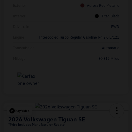
Exterior
Aurora Red Metallic
Interior
Titan Black
Drivetrain
FWD
Engine
Intercooled Turbo Regular Gasoline I-4 2.0 L/121
Transmission
Automatic
Mileage
30,319 Miles
Play Video
2026 Volkswagen Tiguan SE
*Price Includes Manufacturer Rebate