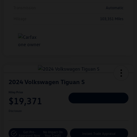
Transmission
Automatic
Mileage
103,351 Miles
2024 Volkswagen Tiguan S
Hiley Price
$19,371
Personalize Deal
Disclosure
Get Pre-
No Impact On
Instant Trade Appraisal
Approved Now
Your Credit