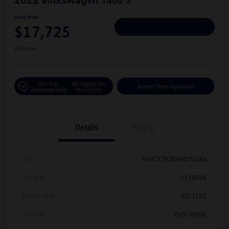
Hiley Price
$17,725
Personalize Deal
Disclosure
Get Pre-
No Impact On
Instant Trade Appraisal
Approved Now
Your Credit
Details
Pricing
Vin
3VVCX7B2XNM070286
Stock #
V11859A
Model Code
#CL12RZ
Exterior
Pure White