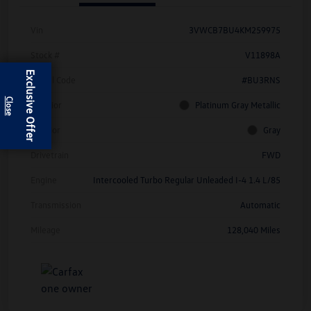
Vin
3VWCB7BU4KM259975
Stock #
V11898A
Exclusive Offer
Model Code
#BU3RNS
Exterior
Platinum Gray Metallic
Interior
Gray
Drivetrain
FWD
Engine
Intercooled Turbo Regular Unleaded I-4 1.4 L/85
Transmission
Automatic
Mileage
128,040 Miles