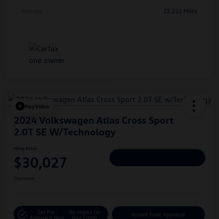
Mileage
22,222 Miles
Play Video
2024 Volkswagen Atlas Cross Sport
2.0T SE W/Technology
Hiley Price
$30,027
Personalize Deal
Disclosure
Get Pre-
No Impact On
Instant Trade Appraisal
Approved Now
Your Credit