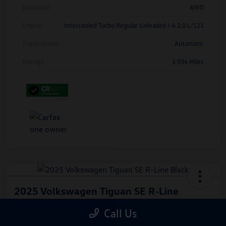
Drivetrain
AWD
Engine
Intercooled Turbo Regular Unleaded I-4 2.0 L/121
Transmission
Automatic
Mileage
5,934 Miles
2025 Volkswagen Tiguan SE R-Line
Black
Call Us
Hiley Price