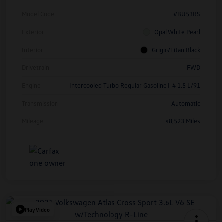
Model Code
#BU53RS
Exterior
Opal White Pearl
Interior
Grigio/Titan Black
Drivetrain
FWD
Engine
Intercooled Turbo Regular Gasoline I-4 1.5 L/91
Transmission
Automatic
Mileage
48,523 Miles
Play Video