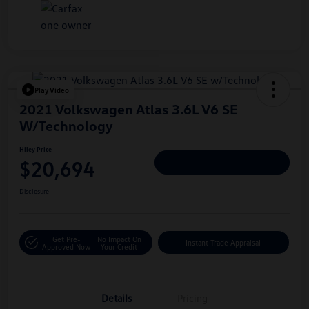
Play Video
2021 Volkswagen Atlas 3.6L V6 SE
W/Technology
Hiley Price
$20,694
Personalize Deal
Disclosure
Get Pre-
No Impact On
Instant Trade Appraisal
Approved Now
Your Credit
Details
Pricing