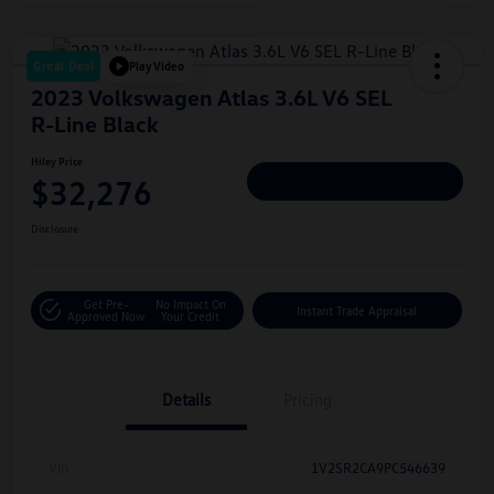
Great Deal
Play Video
2023 Volkswagen Atlas 3.6L V6 SEL
R-Line Black
Hiley Price
$32,276
Personalize Deal
Disclosure
Get Pre-
No Impact On
Instant Trade Appraisal
Approved Now
Your Credit
Details
Pricing
Vin
1V2SR2CA9PC546639