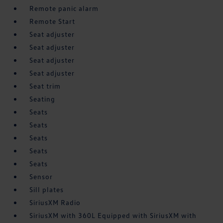
Remote panic alarm
Remote Start
Seat adjuster
Seat adjuster
Seat adjuster
Seat adjuster
Seat trim
Seating
Seats
Seats
Seats
Seats
Seats
Sensor
Sill plates
SiriusXM Radio
SiriusXM with 360L Equipped with SiriusXM with