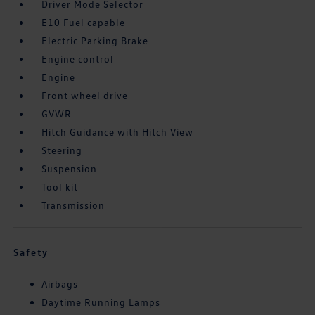
Driver Mode Selector
E10 Fuel capable
Electric Parking Brake
Engine control
Engine
Front wheel drive
GVWR
Hitch Guidance with Hitch View
Steering
Suspension
Tool kit
Transmission
Safety
Airbags
Daytime Running Lamps