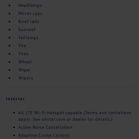
Headlamps
Mirror caps
Roof rails
Sunroof
Taillamps
Tire
Tires
Wheel
Wiper
Wipers
Interior
4G LTE Wi-Fi Hotspot capable (Terms and limitations
apply. See onstar.com or dealer for details.)
Active Noise Cancellation
Adaptive Cruise Control