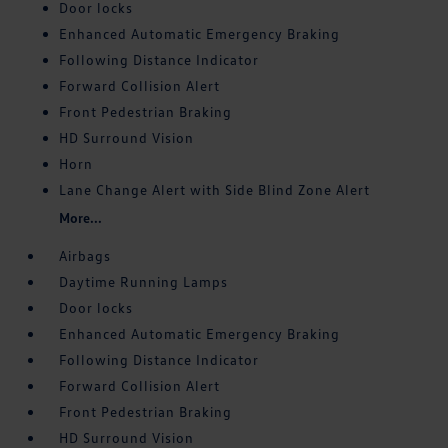
Door locks
Enhanced Automatic Emergency Braking
Following Distance Indicator
Forward Collision Alert
Front Pedestrian Braking
HD Surround Vision
Horn
Lane Change Alert with Side Blind Zone Alert
More...
Airbags
Daytime Running Lamps
Door locks
Enhanced Automatic Emergency Braking
Following Distance Indicator
Forward Collision Alert
Front Pedestrian Braking
HD Surround Vision