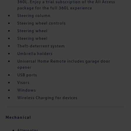
360L. Enjoy a trial subscription of the All Access
package for the full 360L experience
Steering column
Steering wheel controls
Steering wheel
Steering wheel
Theft-deterrent system
Umbrella holders
Universal Home Remote includes garage door
opener
USB ports
Visors
Windows
Wireless Charging for devices
Mechanical
Alternator