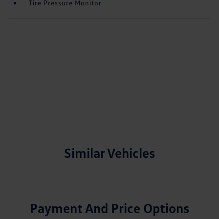
Tire Pressure Monitor
Similar Vehicles
Payment And Price Options