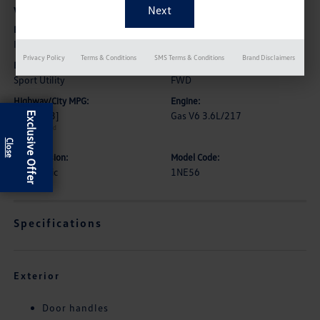
Vehicle Details
Exterior:
Interior:
Iridescent Pearl Tricoat
Jet Black/Loft Brown
Privacy Policy
Terms & Conditions
SMS Terms & Conditions
Brand Disclaimers
Body Type:
Drive Type:
Sport Utility
FWD
Highway/City MPG:
Engine:
27 / 18
[3]
Gas V6 3.6L/217
Exclusive Offer
*EPA estimated
Transmission:
Model Code:
Automatic
1NE56
Specifications
Exterior
Door handles