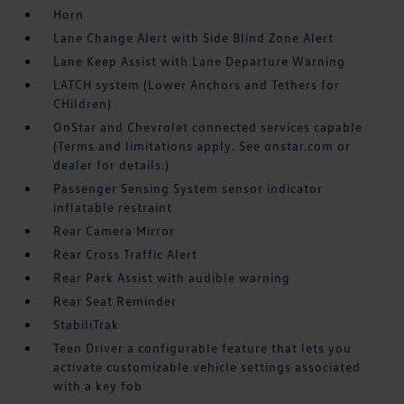
Horn
Lane Change Alert with Side Blind Zone Alert
Lane Keep Assist with Lane Departure Warning
LATCH system (Lower Anchors and Tethers for
CHildren)
OnStar and Chevrolet connected services capable
(Terms and limitations apply. See onstar.com or
dealer for details.)
Passenger Sensing System sensor indicator
inflatable restraint
Rear Camera Mirror
Rear Cross Traffic Alert
Rear Park Assist with audible warning
Rear Seat Reminder
StabiliTrak
Teen Driver a configurable feature that lets you
activate customizable vehicle settings associated
with a key fob