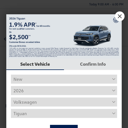
Today 9:00 AM - 6:00 PM
Menu
Back To Inventory
Select Vehicle
Confirm Info
Description