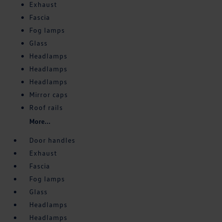
Exhaust
Fascia
Fog lamps
Glass
Headlamps
Headlamps
Headlamps
Mirror caps
Roof rails
More...
Door handles
Exhaust
Fascia
Fog lamps
Glass
Headlamps
Headlamps