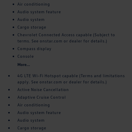
Air conditioning
Audio system feature
Audio system
Cargo storage
Chevrolet Connected Access capable (Subject to
terms. See onstar.com or dealer for details.)
Compass display
Console
More...
4G LTE Wi-Fi Hotspot capable (Terms and limitations
apply. See onstar.com or dealer for details.)
Active Noise Cancellation
Adaptive Cruise Control
Air conditioning
Audio system feature
Audio system
Cargo storage