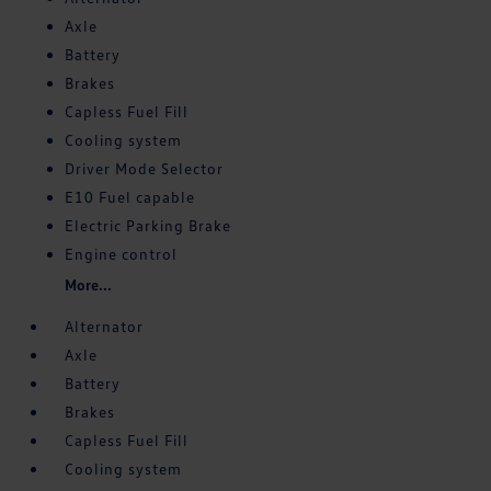
Axle
Battery
Brakes
Capless Fuel Fill
Cooling system
Driver Mode Selector
E10 Fuel capable
Electric Parking Brake
Engine control
More...
Alternator
Axle
Battery
Brakes
Capless Fuel Fill
Cooling system