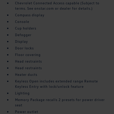
Chevrolet Connected Access capable (Subject to
terms. See onstar.com or dealer for details.)
Compass display
Console
Cup holders
Defogger
Display
Door locks
Floor covering
Head restraints
Head restraints
Heater ducts
Keyless Open includes extended range Remote
Keyless Entry with lock/unlock feature
Lighting
Memory Package recalls 2 presets for power driver
seat
Power outlet