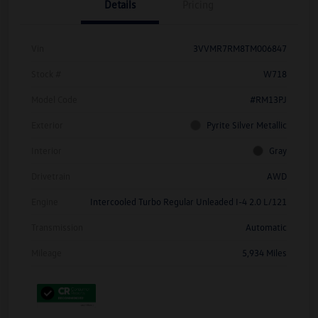
Details
Pricing
Vin
3VVMR7RM8TM006847
Stock #
W718
Model Code
#RM13PJ
Exterior
Pyrite Silver Metallic
Interior
Gray
Drivetrain
AWD
Engine
Intercooled Turbo Regular Unleaded I-4 2.0 L/121
Transmission
Automatic
Mileage
5,934 Miles