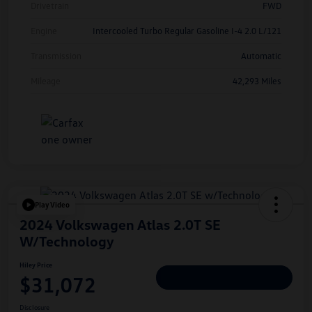
Drivetrain
FWD
Engine
Intercooled Turbo Regular Gasoline I-4 2.0 L/121
Transmission
Automatic
Mileage
42,293 Miles
Play Video
2024 Volkswagen Atlas 2.0T SE
W/Technology
Hiley Price
$31,072
Personalize Deal
Disclosure