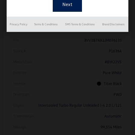
Details
Pricing
Privacy Policy
Terms & Conditions
SMS Terms & Conditions
Brand Disclaimers
Vin
3VV1B7AX1JM076135
Stock #
P1638A
Model Code
#BW22VS
Exterior
Pure White
Interior
Titan Black
Drivetrain
FWD
Engine
Intercooled Turbo Regular Unleaded I-4 2.0 L/121
Transmission
Automatic
Mileage
99,554 Miles