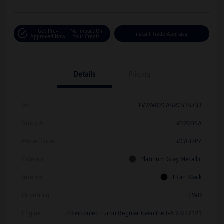
Get Pre-
No Impact On
Instant Trade Appraisal
Approved Now
Your Credit
Details
Pricing
Vin
1V2WR2CA5RC515733
Stock #
V12035A
Model Code
#CA37PZ
Exterior
Platinum Gray Metallic
Interior
Titan Black
Drivetrain
FWD
Engine
Intercooled Turbo Regular Gasoline I-4 2.0 L/121