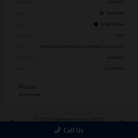
Model Code
#RM1VPS
Exterior
Sandstone
Interior
Grigio & Black
Drivetrain
FWD
Engine
Intercooled Turbo Regular Unleaded I-4 2.0 L/121
Transmission
Automatic
Mileage
8,730 Miles
Play Video
Call Us
2026 Volkswagen Atlas 2.0T SE
*Price Includes Manufacturer Rebate