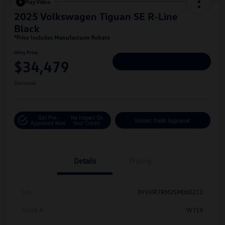
Play Video
2025 Volkswagen Tiguan SE R-Line
Black
*Price Includes Manufacturer Rebate
Hiley Price
$34,479
Personalize Deal
Disclosure
Get Pre-
No Impact On
Instant Trade Appraisal
Approved Now
Your Credit
Details
Pricing
Vin
3VVHR7RM2SM060211
Stock #
W719