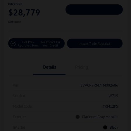
Hiley Price
$28,779
Personalize Deal
Disclosure
Get Pre-
No Impact On
Instant Trade Appraisal
Approved Now
Your Credit
Details
Pricing
Vin
3VVCR7RM7TM002686
Stock #
W715
Model Code
#RM12PS
Exterior
Platinum Gray Metallic
Interior
Black