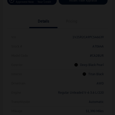
Instant Trade Appraisal
Approved Now
Your Credit
Details
Pricing
Vin
1V2SR2CA9PC546639
Stock #
A7064A
Model Code
#CA28UR
Exterior
Deep Black Pearl
Interior
Titan Black
Drivetrain
AWD
Engine
Regular Unleaded V-6 3.6 L/220
Transmission
Automatic
Mileage
51,390 Miles