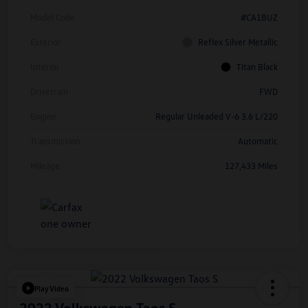
Model Code
#CA1BUZ
Exterior
Reflex Silver Metallic
Interior
Titan Black
Drivetrain
FWD
Engine
Regular Unleaded V-6 3.6 L/220
Transmission
Automatic
Mileage
127,433 Miles
Play Video
2022 Volkswagen Taos S