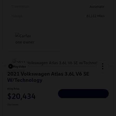
Transmission
Automatic
Mileage
81,112 Miles
Play Video
2021 Volkswagen Atlas 3.6L V6 SE
W/Technology
Hiley Price
$20,434
Personalize Deal
Disclosure