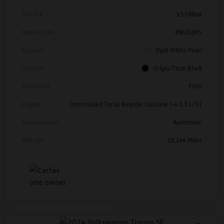
Stock #
V11986A
Model Code
#BU53RS
Exterior
Opal White Pearl
Interior
Grigio/Titan Black
Drivetrain
FWD
Engine
Intercooled Turbo Regular Gasoline I-4 1.5 L/91
Transmission
Automatic
Mileage
23,164 Miles