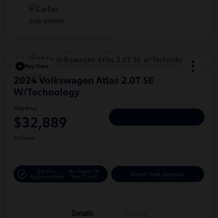
Play Video
2024 Volkswagen Atlas 2.0T SE
W/Technology
Hiley Price
$32,889
Personalize Deal
Disclosure
Get Pre-
No Impact On
Instant Trade Appraisal
Approved Now
Your Credit
Details
Pricing