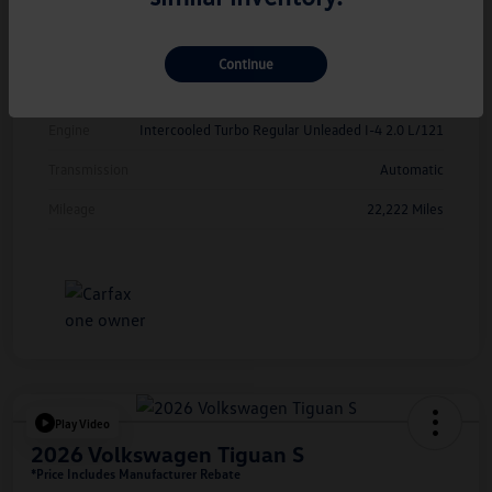
Exterior
Kings Red Metallic
Interior
Cinnamon
Continue
Drivetrain
FWD
Engine
Intercooled Turbo Regular Unleaded I-4 2.0 L/121
Transmission
Automatic
Mileage
22,222 Miles
Play Video
2026 Volkswagen Tiguan S
*Price Includes Manufacturer Rebate