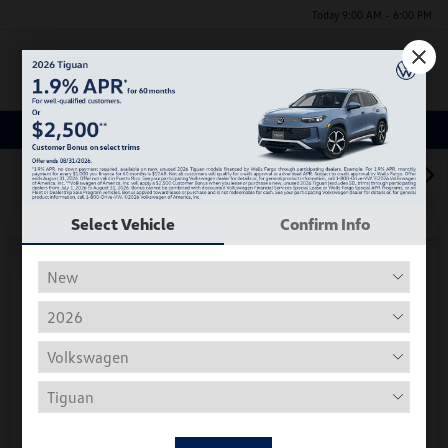
Today 9:00 AM - 6:00 PM
Menu
Used Car, Truck and SUV Inventory
1
2
3
Select Vehicle
Confirm Info
Play Video
2018 Volkswagen Tiguan S
Hiley Price
$11,197
Personalize Deal
Disclosure
Get Pre-
No Impact On
Instant Trade Appraisal
Approved Now
Your Credit