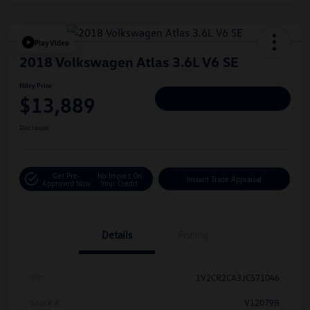
Play Video
2018 Volkswagen Atlas 3.6L V6 SE
Hiley Price
$13,889
Personalize Deal
Disclosure
Get Pre-
No Impact On
Instant Trade Appraisal
Approved Now
Your Credit
Details
Pricing
Vin
1V2CR2CA3JC571046
Stock #
V12079B