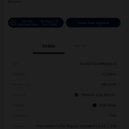
Disclosure
Get Pre-
No Impact On
Instant Trade Appraisal
Approved Now
Your Credit
Details
Pricing
Vin
3VVRB7AX2RM058516
Stock #
V12089A
Model Code
#BJ22VS
Exterior
Platinum Gray Metallic
Interior
Titan Black
Drivetrain
FWD
Engine
Intercooled Turbo Regular Unleaded I-4 2.0 L/121