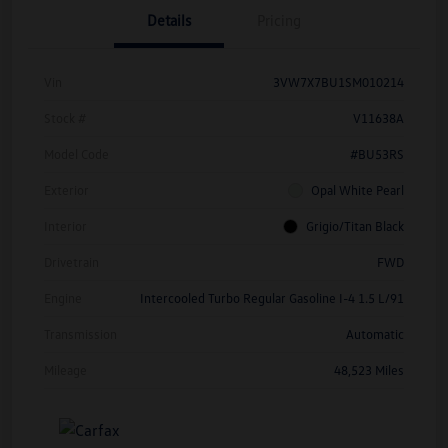
Details
Pricing
Vin
3VW7X7BU1SM010214
Stock #
V11638A
Model Code
#BU53RS
Exterior
Opal White Pearl
Interior
Grigio/Titan Black
Drivetrain
FWD
Engine
Intercooled Turbo Regular Gasoline I-4 1.5 L/91
Transmission
Automatic
Mileage
48,523 Miles