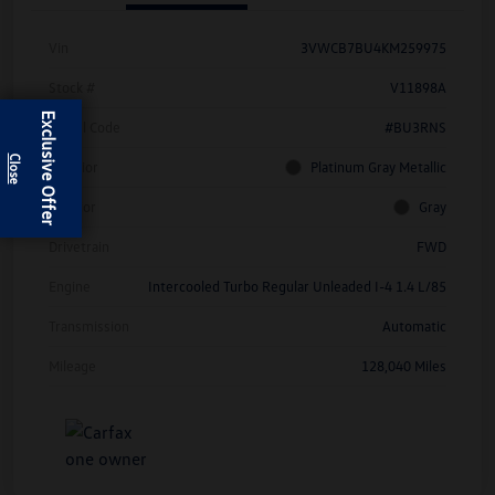
Vin
3VWCB7BU4KM259975
Stock #
V11898A
Exclusive Offer
Model Code
#BU3RNS
Exterior
Platinum Gray Metallic
Interior
Gray
Drivetrain
FWD
Engine
Intercooled Turbo Regular Unleaded I-4 1.4 L/85
Transmission
Automatic
Mileage
128,040 Miles