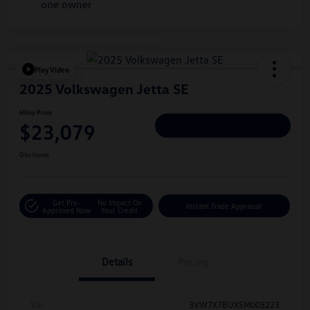
Play Video
2025 Volkswagen Jetta SE
Hiley Price
$23,079
Personalize Deal
Disclosure
Get Pre-
No Impact On
Instant Trade Appraisal
Approved Now
Your Credit
Details
Pricing
Vin
3VW7X7BUXSM005223