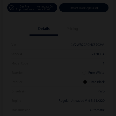
Get Pre-
No Impact On
Instant Trade Appraisal
Approved Now
Your Credit
Details
Pricing
Vin
1V2WR2CA0MC570244
Stock #
V12033A
Model Code
#
Exterior
Pure White
Interior
Titan Black
Drivetrain
FWD
Engine
Regular Unleaded V-6 3.6 L/220
Transmission
Automatic