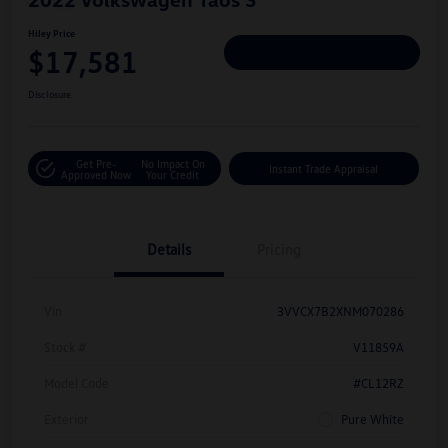
Hiley Price
$17,581
Personalize Deal
Disclosure
Get Pre-
No Impact On
Instant Trade Appraisal
Approved Now
Your Credit
Details
Pricing
Vin
3VVCX7B2XNM070286
Stock #
V11859A
Model Code
#CL12RZ
Exterior
Pure White