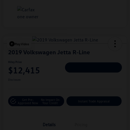
Play Video
2019 Volkswagen Jetta R-Line
Hiley Price
$12,415
Personalize Deal
Disclosure
Get Pre-
No Impact On
Instant Trade Appraisal
Approved Now
Your Credit
Details
Pricing