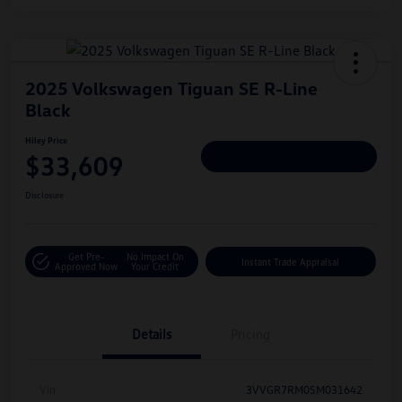
2025 Volkswagen Tiguan SE R-Line
Black
Hiley Price
$33,609
Personalize Deal
Disclosure
Get Pre-
No Impact On
Instant Trade Appraisal
Approved Now
Your Credit
Details
Pricing
Vin
3VVGR7RM0SM031642