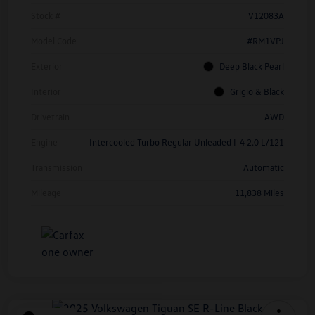
Stock #
V12083A
Model Code
#RM1VPJ
Exterior
Deep Black Pearl
Interior
Grigio & Black
Drivetrain
AWD
Engine
Intercooled Turbo Regular Unleaded I-4 2.0 L/121
Transmission
Automatic
Mileage
11,838 Miles