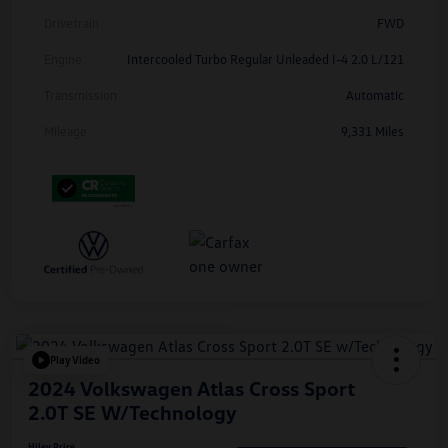
Drivetrain
FWD
Engine
Intercooled Turbo Regular Unleaded I-4 2.0 L/121
Transmission
Automatic
Mileage
9,331 Miles
Play Video
2024 Volkswagen Atlas Cross Sport
2.0T SE W/Technology
Hiley Price