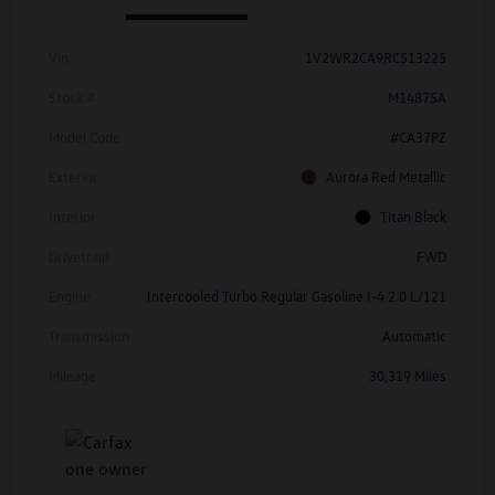
Vin
1V2WR2CA9RC513225
Stock #
M14875A
Model Code
#CA37PZ
Exterior
Aurora Red Metallic
Interior
Titan Black
Drivetrain
FWD
Engine
Intercooled Turbo Regular Gasoline I-4 2.0 L/121
Transmission
Automatic
Mileage
30,319 Miles