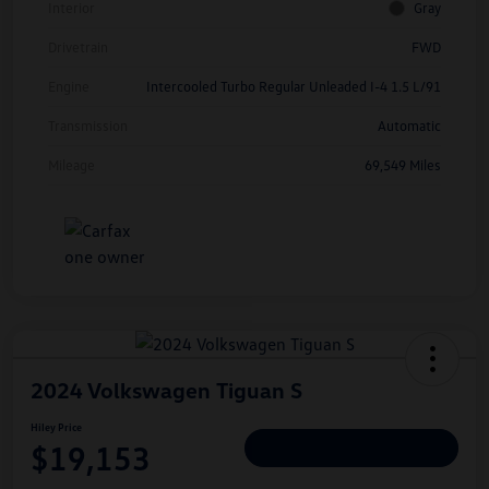
Interior
Gray
Drivetrain
FWD
Engine
Intercooled Turbo Regular Unleaded I-4 1.5 L/91
Transmission
Automatic
Mileage
69,549 Miles
2024 Volkswagen Tiguan S
Hiley Price
$19,153
Personalize Deal