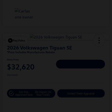
Play Video
2026 Volkswagen Tiguan SE
*Price Includes Manufacturer Rebate
Hiley Price
$32,620
Personalize Deal
Disclosure
Get Pre-
No Impact On
Instant Trade Appraisal
Approved Now
Your Credit