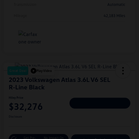
Transmission
Automatic
Mileage
42,183 Miles
Great Deal
Play Video
2023 Volkswagen Atlas 3.6L V6 SEL
R-Line Black
Hiley Price
$32,276
Personalize Deal
Disclosure
Get Pre-
No Impact On