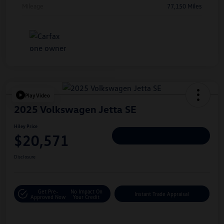
Mileage
77,150 Miles
Play Video
2025 Volkswagen Jetta SE
Hiley Price
$20,571
Personalize Deal
Disclosure
Get Pre-
No Impact On
Instant Trade Appraisal
Approved Now
Your Credit