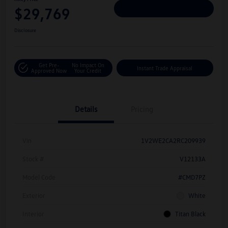
$29,769
Personalize Deal
Disclosure
Get Pre-
No Impact On
Instant Trade Appraisal
Approved Now
Your Credit
Details
Pricing
Vin
1V2WE2CA2RC209939
Stock #
V12133A
Model Code
#CMD7PZ
Exterior
White
Interior
Titan Black