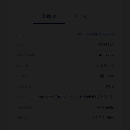
Details
Pricing
Vin
3VVCX7B2XNM070286
Stock #
V11859A
Model Code
#CL12RZ
Exterior
Pure White
Interior
Gray
Drivetrain
FWD
Engine
Intercooled Turbo Regular Unleaded I-4 1.5 L/91
Transmission
Automatic
Mileage
69,549 Miles