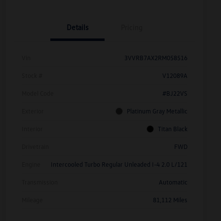
Details
Pricing
Vin
3VVRB7AX2RM058516
Stock #
V12089A
Model Code
#BJ22VS
Exterior
Platinum Gray Metallic
Interior
Titan Black
Drivetrain
FWD
Engine
Intercooled Turbo Regular Unleaded I-4 2.0 L/121
Transmission
Automatic
Mileage
81,112 Miles