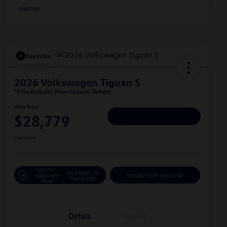
Play Video
2026 Volkswagen Tiguan S
*Price Includes Manufacturer Rebate
Hiley Price
$28,779
Personalize Deal
Disclosure
Get Pre-
No Impact On
Approved
Instant Trade Appraisal
Your Credit
Now
Details
Pricing