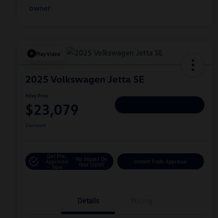
Play Video
2025 Volkswagen Jetta SE
Hiley Price
$23,079
Personalize Deal
Disclosure
Get Pre-
No Impact On
Approved
Instant Trade Appraisal
Your Credit
Now
Details
Pricing