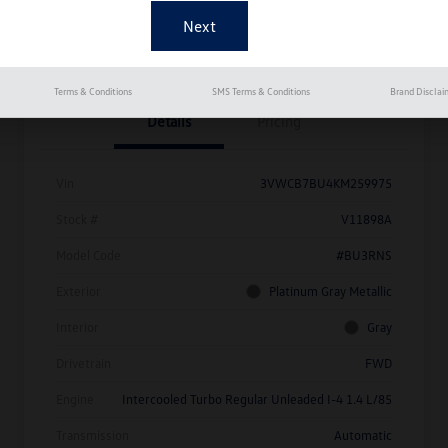
Get Pre-
No Impact On
Approved
Instant Trade Appraisal
Your Credit
Now
Terms & Conditions
SMS Terms & Conditions
Brand Disclai
Details
Pricing
Vin
3VWCB7BU4KM259975
Stock #
V11898A
Model Code
#BU3RNS
Exterior
Platinum Gray Metallic
Interior
Gray
Drivetrain
FWD
Engine
Intercooled Turbo Regular Unleaded I-4 1.4 L/85
Transmission
Automatic