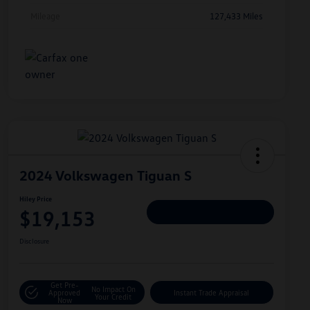
Mileage
127,433 Miles
2024 Volkswagen Tiguan S
Hiley Price
$19,153
Personalize Deal
Disclosure
Get Pre-
No Impact On
Approved
Instant Trade Appraisal
Your Credit
Now