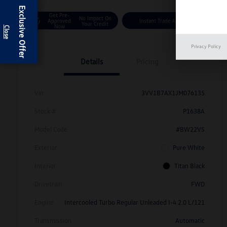
Exclusive Offer
Get Pre-
No Impact On
Approved
Instant Trade Appraisal
Your Credit
Now
Privacy Policy
Details
Pricing
Vin
3VV1B7AX1JM076135
Stock #
P1638A
Model Code
#BW22VS
Exterior
Pure White
Interior
Titan Black
Drivetrain
FWD
Engine
Intercooled Turbo Regular Unleaded I-4 2.0 L/121
Transmission
Automatic