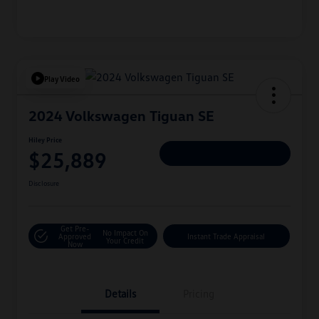
Play Video
2024 Volkswagen Tiguan SE
Hiley Price
$25,889
Personalize Deal
Disclosure
Get Pre-
No Impact On
Approved
Instant Trade Appraisal
Your Credit
Now
Details
Pricing