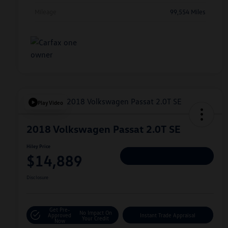
Mileage
99,554 Miles
Play Video
2018 Volkswagen Passat 2.0T SE
Hiley Price
$14,889
Personalize Deal
Disclosure
Get Pre-
No Impact On
Approved
Instant Trade Appraisal
Your Credit
Now