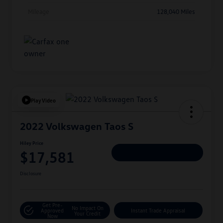
Mileage
128,040 Miles
Play Video
2022 Volkswagen Taos S
Hiley Price
$17,581
Personalize Deal
Disclosure
Get Pre-
No Impact On
Approved
Instant Trade Appraisal
Your Credit
Now