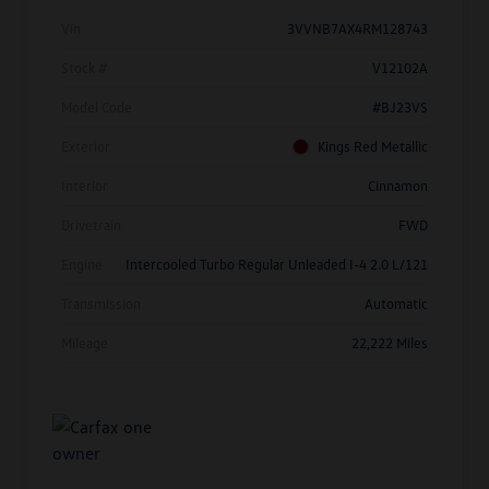
Vin
3VVNB7AX4RM128743
Stock #
V12102A
Model Code
#BJ23VS
Exterior
Kings Red Metallic
Interior
Cinnamon
Drivetrain
FWD
Engine
Intercooled Turbo Regular Unleaded I-4 2.0 L/121
Transmission
Automatic
Mileage
22,222 Miles