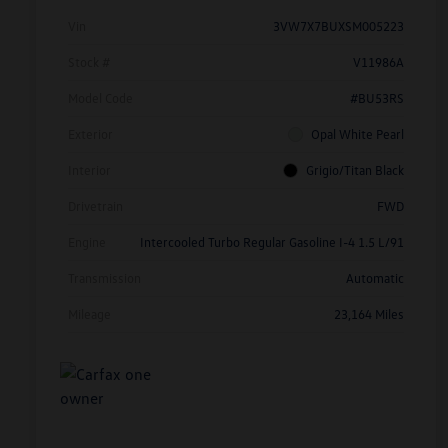
Vin
3VW7X7BUXSM005223
Stock #
V11986A
Model Code
#BU53RS
Exterior
Opal White Pearl
Interior
Grigio/Titan Black
Drivetrain
FWD
Engine
Intercooled Turbo Regular Gasoline I-4 1.5 L/91
Transmission
Automatic
Mileage
23,164 Miles