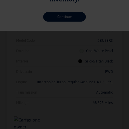
Details
Pricing
Continue
Vin
3VW7X7BU1SM010214
Stock #
V11638A
Model Code
#BU53RS
Exterior
Opal White Pearl
Interior
Grigio/Titan Black
Drivetrain
FWD
Engine
Intercooled Turbo Regular Gasoline I-4 1.5 L/91
Transmission
Automatic
Mileage
48,523 Miles