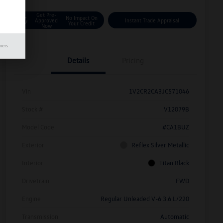
Get Pre-
No Impact On
Approved
Instant Trade Appraisal
Your Credit
Now
mers
Details
Pricing
Vin
1V2CR2CA3JC571046
Stock #
V12079B
Model Code
#CA1BUZ
Exterior
Reflex Silver Metallic
Interior
Titan Black
Drivetrain
FWD
Engine
Regular Unleaded V-6 3.6 L/220
Transmission
Automatic