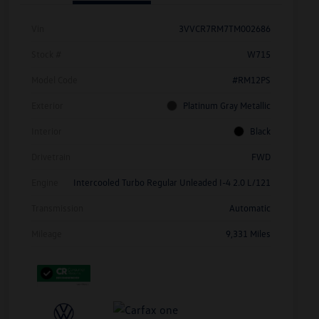
Vin
3VVCR7RM7TM002686
Stock #
W715
Model Code
#RM12PS
Exterior
Platinum Gray Metallic
Interior
Black
Drivetrain
FWD
Engine
Intercooled Turbo Regular Unleaded I-4 2.0 L/121
Transmission
Automatic
Mileage
9,331 Miles