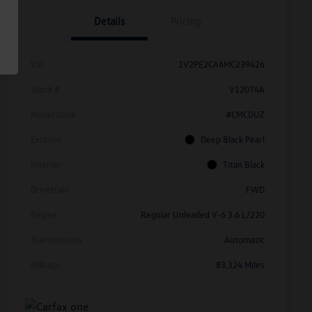
Details
Pricing
Vin
1V2PE2CA6MC239426
Stock #
V12074A
Model Code
#CMCDUZ
Exterior
Deep Black Pearl
Interior
Titan Black
Drivetrain
FWD
Engine
Regular Unleaded V-6 3.6 L/220
Transmission
Automatic
Mileage
83,324 Miles