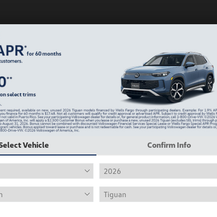
Play Video
Select Vehicle
Confirm Info
2019 Volkswagen Jetta R-Line
Hiley Price
$12,415
Personalize Deal
Disclosure