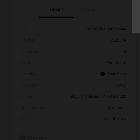
Details
Pricing
Vin
1V2WR2CA0MC570244
Stock #
V12033A
Model Code
#
Exterior
Pure White
Interior
Titan Black
Drivetrain
FWD
Engine
Regular Unleaded V-6 3.6 L/220
Transmission
Automatic
Mileage
77,150 Miles