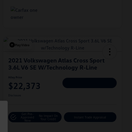
Play Video
2021 Volkswagen Atlas Cross Sport
3.6L V6 SE W/Technology R-Line
Hiley Price
$22,373
Personalize Deal
Disclosure
Get Pre-
No Impact On
Approved
Instant Trade Appraisal
Your Credit
Now