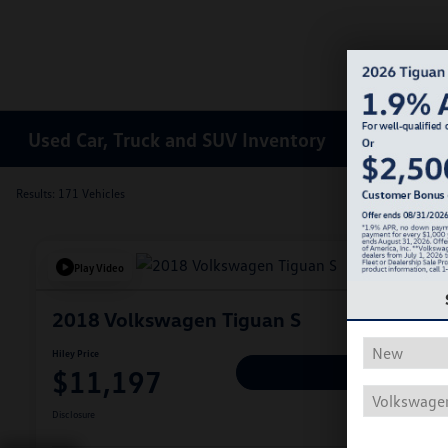
Used Car, Truck and SUV Inventory
Results: 171 Vehicles
Play Video
2018 Volkswagen Tiguan S
Hiley Price
$11,197
Personalize Deal
Disclosure