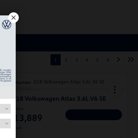
1
2
3
4
5
6
Play Video
2018 Volkswagen Atlas 3.6L V6 SE
Hiley Price
$13,889
Personalize Deal
Disclosure