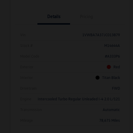
Details
Pricing
Vin
1VWBA7A37JC013879
Stock #
M14644A
Model Code
#A333P6
Exterior
Red
Interior
Titan Black
Drivetrain
FWD
Engine
Intercooled Turbo Regular Unleaded I-4 2.0 L/121
Transmission
Automatic
Mileage
78,675 Miles