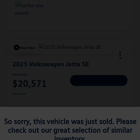
Play Video
2025 Volkswagen Jetta SE
Hiley Price
$20,571
Personalize Deal
Disclosure
Get Pre-
No Impact On
Approved
Instant Trade Appraisal
So sorry, this vehicle was just sold. Please
Your Credit
Now
check out our great selection of similar
inventory.