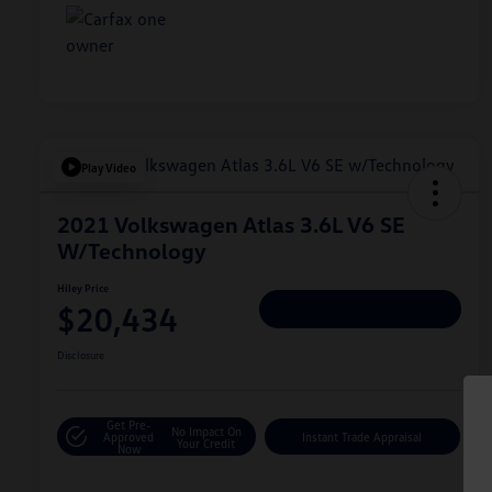
Play Video
2021 Volkswagen Atlas 3.6L V6 SE
W/Technology
Hiley Price
$20,434
Personalize Deal
Disclosure
Get Pre-
No Impact On
Approved
Instant Trade Appraisal
Your Credit
Now