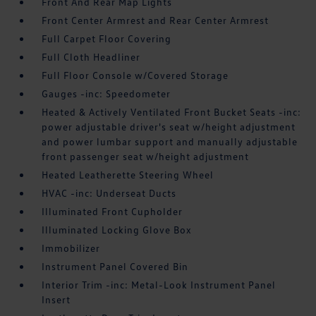
Front And Rear Map Lights
Front Center Armrest and Rear Center Armrest
Full Carpet Floor Covering
Full Cloth Headliner
Full Floor Console w/Covered Storage
Gauges -inc: Speedometer
Heated & Actively Ventilated Front Bucket Seats -inc:
power adjustable driver's seat w/height adjustment
and power lumbar support and manually adjustable
front passenger seat w/height adjustment
Heated Leatherette Steering Wheel
HVAC -inc: Underseat Ducts
Illuminated Front Cupholder
Illuminated Locking Glove Box
Immobilizer
Instrument Panel Covered Bin
Interior Trim -inc: Metal-Look Instrument Panel
Insert