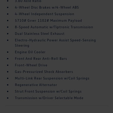
3.60 Axle Ratio
4-Wheel Disc Brakes w/4-Wheel ABS
4-Wheel Independent Suspension
5710# Gvwr 1102# Maximum Payload
8-Speed Automatic w/Tiptronic Transmission
Dual Stainless Steel Exhaust
Electro-Hydraulic Power Assist Speed-Sensing
Steering
Engine Oil Cooler
Front And Rear Anti-Roll Bars
Front-Wheel Drive
Gas-Pressurized Shock Absorbers
Multi-Link Rear Suspension w/Coil Springs
Regenerative Alternator
Strut Front Suspension w/Coil Springs
Transmission w/Driver Selectable Mode