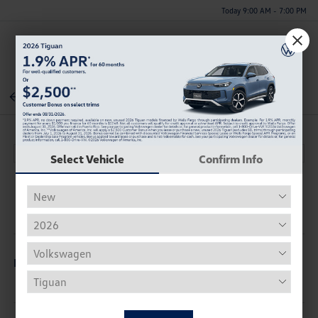
Today 9:00 AM - 7:00 PM
Menu
Back To Inventory
Select Vehicle
Confirm Info
Description