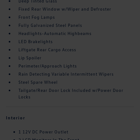
Deep Tinted Glass
Fixed Rear Window w/Wiper and Defroster
Front Fog Lamps
Fully Galvanized Steel Panels
Headlights-Automatic Highbeams
LED Brakelights
Liftgate Rear Cargo Access
Lip Spoiler
Perimeter/Approach Lights
Rain Detecting Variable Intermittent Wipers
Steel Spare Wheel
Tailgate/Rear Door Lock Included w/Power Door
Locks
Interior
1 12V DC Power Outlet
2 LCD Monitors In The Front