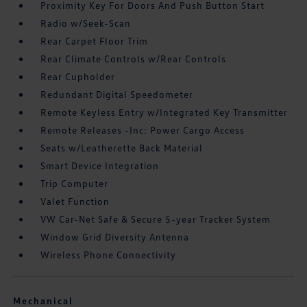
Proximity Key For Doors And Push Button Start
Radio w/Seek-Scan
Rear Carpet Floor Trim
Rear Climate Controls w/Rear Controls
Rear Cupholder
Redundant Digital Speedometer
Remote Keyless Entry w/Integrated Key Transmitter
Remote Releases -Inc: Power Cargo Access
Seats w/Leatherette Back Material
Smart Device Integration
Trip Computer
Valet Function
VW Car-Net Safe & Secure 5-year Tracker System
Window Grid Diversity Antenna
Wireless Phone Connectivity
Mechanical