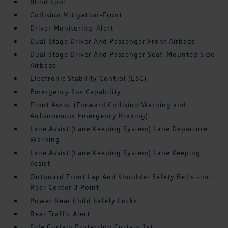
Blind Spot
Collision Mitigation-Front
Driver Monitoring-Alert
Dual Stage Driver And Passenger Front Airbags
Dual Stage Driver And Passenger Seat-Mounted Side
Airbags
Electronic Stability Control (ESC)
Emergency Sos Capability
Front Assist (Forward Collision Warning and
Autonomous Emergency Braking)
Lane Assist (Lane Keeping System) Lane Departure
Warning
Lane Assist (Lane Keeping System) Lane Keeping
Assist
Outboard Front Lap And Shoulder Safety Belts -inc:
Rear Center 3 Point
Power Rear Child Safety Locks
Rear Traffic Alert
Side Curtain Protection Curtain 1st