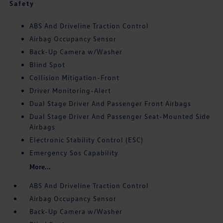
Safety
ABS And Driveline Traction Control
Airbag Occupancy Sensor
Back-Up Camera w/Washer
Blind Spot
Collision Mitigation-Front
Driver Monitoring-Alert
Dual Stage Driver And Passenger Front Airbags
Dual Stage Driver And Passenger Seat-Mounted Side
Airbags
Electronic Stability Control (ESC)
Emergency Sos Capability
More...
ABS And Driveline Traction Control
Airbag Occupancy Sensor
Back-Up Camera w/Washer