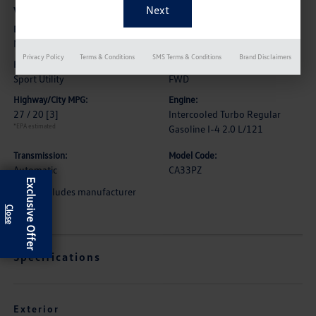
Vehicle Details
Exterior:
Interior:
Mountain Lake Blue Metallic
Shetland Beige
Privacy Policy
Terms & Conditions
SMS Terms & Conditions
Brand Disclaimers
Body Type:
Drive Type:
Sport Utility
FWD
Highway/City MPG:
Engine:
27 / 20
[3]
Intercooled Turbo Regular
*EPA estimated
Gasoline I-4 2.0 L/121
Transmission:
Model Code:
Automatic
CA33PZ
Exclusive Offer
*Price includes manufacturer
rebate
Specifications
Exterior