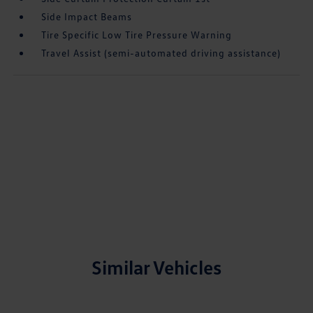
Side Impact Beams
Tire Specific Low Tire Pressure Warning
Travel Assist (semi-automated driving assistance)
Similar Vehicles