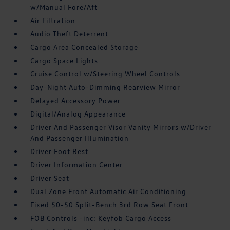
w/Manual Fore/Aft
Air Filtration
Audio Theft Deterrent
Cargo Area Concealed Storage
Cargo Space Lights
Cruise Control w/Steering Wheel Controls
Day-Night Auto-Dimming Rearview Mirror
Delayed Accessory Power
Digital/Analog Appearance
Driver And Passenger Visor Vanity Mirrors w/Driver
And Passenger Illumination
Driver Foot Rest
Driver Information Center
Driver Seat
Dual Zone Front Automatic Air Conditioning
Fixed 50-50 Split-Bench 3rd Row Seat Front
FOB Controls -inc: Keyfob Cargo Access