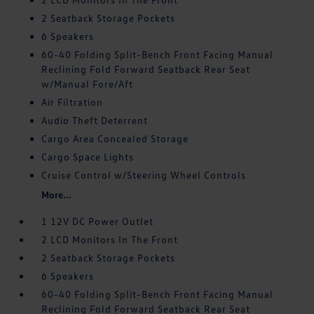
2 Seatback Storage Pockets
6 Speakers
60-40 Folding Split-Bench Front Facing Manual
Reclining Fold Forward Seatback Rear Seat
w/Manual Fore/Aft
Air Filtration
Audio Theft Deterrent
Cargo Area Concealed Storage
Cargo Space Lights
Cruise Control w/Steering Wheel Controls
More...
1 12V DC Power Outlet
2 LCD Monitors In The Front
2 Seatback Storage Pockets
6 Speakers
60-40 Folding Split-Bench Front Facing Manual
Reclining Fold Forward Seatback Rear Seat