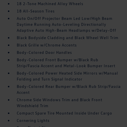
18 2-Tone Machined Alloy Wheels
18 All-Season Tires
Auto On/Off Projector Beam Led Low/High Beam
Daytime Running Auto-Leveling Directionally
Adaptive Auto High-Beam Headlamps w/Delay-Off
Black Bodyside Cladding and Black Wheel Well Trim
Black Grille w/Chrome Accents
Body-Colored Door Handles
Body-Colored Front Bumper w/Black Rub
Strip/Fascia Accent and Metal-Look Bumper Insert
Body-Colored Power Heated Side Mirrors w/Manual
Folding and Turn Signal Indicator
Body-Colored Rear Bumper w/Black Rub Strip/Fascia
Accent
Chrome Side Windows Trim and Black Front
Windshield Trim
Compact Spare Tire Mounted Inside Under Cargo
Cornering Lights