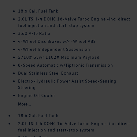
18.6 Gal. Fuel Tank
2.0L TSI I-4 DOHC 16-Valve Turbo Engine -inc: direct
fuel injection and start-stop system
3.60 Axle Ratio
4-Wheel Disc Brakes w/4-Wheel ABS
4-Wheel Independent Suspension
5710# Gvwr 1102# Maximum Payload
8-Speed Automatic w/Tiptronic Transmission
Dual Stainless Steel Exhaust
Electro-Hydraulic Power Assist Speed-Sensing
Steering
Engine Oil Cooler
More...
18.6 Gal. Fuel Tank
2.0L TSI I-4 DOHC 16-Valve Turbo Engine -inc: direct
fuel injection and start-stop system