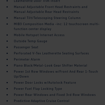
Leatherette Door Trim Insert
Manual Adjustable Front Head Restraints and
Manual Adjustable Rear Head Restraints
Manual Tilt/Telescoping Steering Column
MIB3 Composition Media -inc: 12 touchscreen multi-
function center display
Mobile Hotspot Internet Access
Outside Temp Gauge
Passenger Seat
Perforated V-Tex Leatherette Seating Surfaces
Perimeter Alarm
Piano Black/Metal-Look Gear Shifter Material
Power 1st Row Windows w/Front And Rear 1-Touch
Up/Down
Power Door Locks w/Autolock Feature
Power Fuel Flap Locking Type
Power Rear Windows and Fixed 3rd Row Windows
Predictive Adaptive Cruise Control