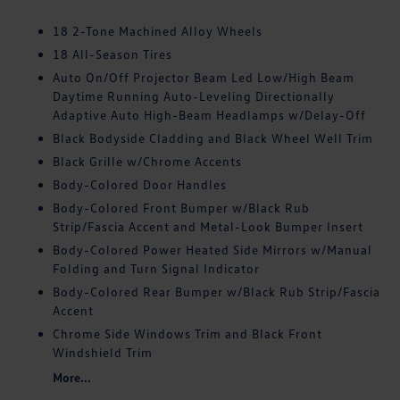
18 2-Tone Machined Alloy Wheels
18 All-Season Tires
Auto On/Off Projector Beam Led Low/High Beam
Daytime Running Auto-Leveling Directionally
Adaptive Auto High-Beam Headlamps w/Delay-Off
Black Bodyside Cladding and Black Wheel Well Trim
Black Grille w/Chrome Accents
Body-Colored Door Handles
Body-Colored Front Bumper w/Black Rub
Strip/Fascia Accent and Metal-Look Bumper Insert
Body-Colored Power Heated Side Mirrors w/Manual
Folding and Turn Signal Indicator
Body-Colored Rear Bumper w/Black Rub Strip/Fascia
Accent
Chrome Side Windows Trim and Black Front
Windshield Trim
More...