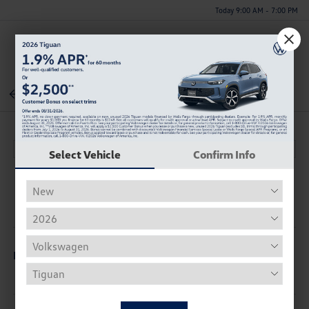
Today 9:00 AM - 7:00 PM
Menu
Back To Inventory
Select Vehicle
Confirm Info
Description