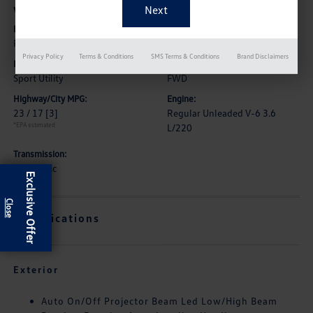
Vehicle Details
Exterior:
Interior:
Pure White
Titan Black
Privacy Policy
Terms & Conditions
SMS Terms & Conditions
Brand Disclaimers
Body Type:
Drive Type:
Sport Utility
FWD
Highway/City MPG:
Engine:
23 / 17
[3]
Regular Unleaded V-6 3.6
*EPA estimated
L/220
Transmission:
Automatic
Exclusive Offer
Specifications
Exterior
Auto On/Off Projector Beam Led Low/High Beam