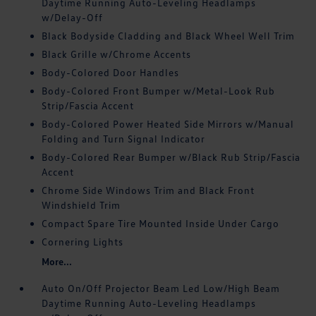
Daytime Running Auto-Leveling Headlamps
w/Delay-Off
Black Bodyside Cladding and Black Wheel Well Trim
Black Grille w/Chrome Accents
Body-Colored Door Handles
Body-Colored Front Bumper w/Metal-Look Rub
Strip/Fascia Accent
Body-Colored Power Heated Side Mirrors w/Manual
Folding and Turn Signal Indicator
Body-Colored Rear Bumper w/Black Rub Strip/Fascia
Accent
Chrome Side Windows Trim and Black Front
Windshield Trim
Compact Spare Tire Mounted Inside Under Cargo
Cornering Lights
More...
Auto On/Off Projector Beam Led Low/High Beam
Daytime Running Auto-Leveling Headlamps