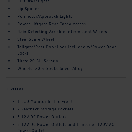
LED Brakelights
Lip Spoiler
Perimeter/Approach Lights
Power Liftgate Rear Cargo Access
Rain Detecting Variable Intermittent Wipers
Steel Spare Wheel
Tailgate/Rear Door Lock Included w/Power Door
Locks
Tires: 20 All-Season
Wheels: 20 5-Spoke Silver Alloy
Interior
1 LCD Monitor In The Front
2 Seatback Storage Pockets
3 12V DC Power Outlets
3 12V DC Power Outlets and 1 Interior 120V AC
Power Outlet