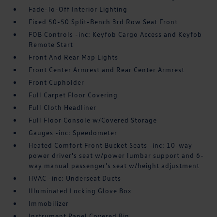
Fade-To-Off Interior Lighting
Fixed 50-50 Split-Bench 3rd Row Seat Front
FOB Controls -inc: Keyfob Cargo Access and Keyfob
Remote Start
Front And Rear Map Lights
Front Center Armrest and Rear Center Armrest
Front Cupholder
Full Carpet Floor Covering
Full Cloth Headliner
Full Floor Console w/Covered Storage
Gauges -inc: Speedometer
Heated Comfort Front Bucket Seats -inc: 10-way
power driver's seat w/power lumbar support and 6-
way manual passenger's seat w/height adjustment
HVAC -inc: Underseat Ducts
Illuminated Locking Glove Box
Immobilizer
Instrument Panel Covered Bin