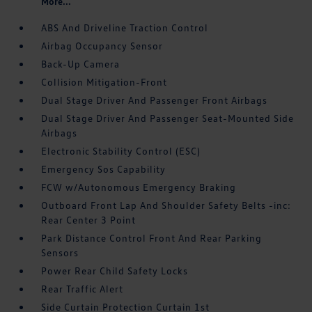
More...
ABS And Driveline Traction Control
Airbag Occupancy Sensor
Back-Up Camera
Collision Mitigation-Front
Dual Stage Driver And Passenger Front Airbags
Dual Stage Driver And Passenger Seat-Mounted Side
Airbags
Electronic Stability Control (ESC)
Emergency Sos Capability
FCW w/Autonomous Emergency Braking
Outboard Front Lap And Shoulder Safety Belts -inc:
Rear Center 3 Point
Park Distance Control Front And Rear Parking
Sensors
Power Rear Child Safety Locks
Rear Traffic Alert
Side Curtain Protection Curtain 1st