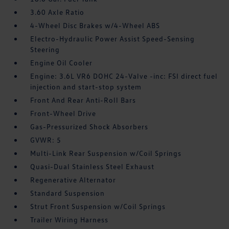
3.60 Axle Ratio
4-Wheel Disc Brakes w/4-Wheel ABS
Electro-Hydraulic Power Assist Speed-Sensing
Steering
Engine Oil Cooler
Engine: 3.6L VR6 DOHC 24-Valve -inc: FSI direct fuel
injection and start-stop system
Front And Rear Anti-Roll Bars
Front-Wheel Drive
Gas-Pressurized Shock Absorbers
GVWR: 5
Multi-Link Rear Suspension w/Coil Springs
Quasi-Dual Stainless Steel Exhaust
Regenerative Alternator
Standard Suspension
Strut Front Suspension w/Coil Springs
Trailer Wiring Harness