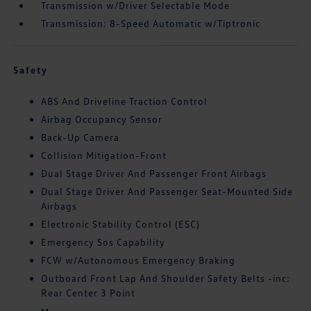
Transmission w/Driver Selectable Mode
Transmission: 8-Speed Automatic w/Tiptronic
Safety
ABS And Driveline Traction Control
Airbag Occupancy Sensor
Back-Up Camera
Collision Mitigation-Front
Dual Stage Driver And Passenger Front Airbags
Dual Stage Driver And Passenger Seat-Mounted Side
Airbags
Electronic Stability Control (ESC)
Emergency Sos Capability
FCW w/Autonomous Emergency Braking
Outboard Front Lap And Shoulder Safety Belts -inc:
Rear Center 3 Point