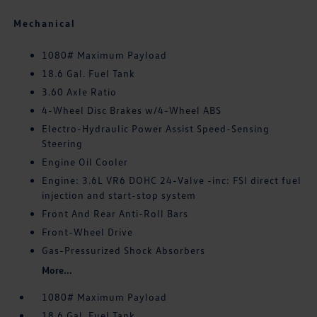
Mechanical
1080# Maximum Payload
18.6 Gal. Fuel Tank
3.60 Axle Ratio
4-Wheel Disc Brakes w/4-Wheel ABS
Electro-Hydraulic Power Assist Speed-Sensing
Steering
Engine Oil Cooler
Engine: 3.6L VR6 DOHC 24-Valve -inc: FSI direct fuel
injection and start-stop system
Front And Rear Anti-Roll Bars
Front-Wheel Drive
Gas-Pressurized Shock Absorbers
More...
1080# Maximum Payload
18.6 Gal. Fuel Tank