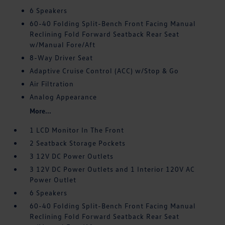
6 Speakers
60-40 Folding Split-Bench Front Facing Manual
Reclining Fold Forward Seatback Rear Seat
w/Manual Fore/Aft
8-Way Driver Seat
Adaptive Cruise Control (ACC) w/Stop & Go
Air Filtration
Analog Appearance
More...
1 LCD Monitor In The Front
2 Seatback Storage Pockets
3 12V DC Power Outlets
3 12V DC Power Outlets and 1 Interior 120V AC
Power Outlet
6 Speakers
60-40 Folding Split-Bench Front Facing Manual
Reclining Fold Forward Seatback Rear Seat