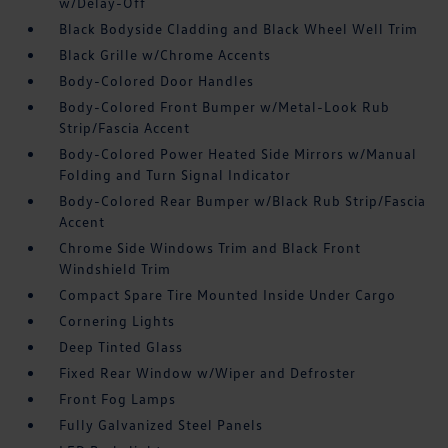
w/Delay-Off
Black Bodyside Cladding and Black Wheel Well Trim
Black Grille w/Chrome Accents
Body-Colored Door Handles
Body-Colored Front Bumper w/Metal-Look Rub
Strip/Fascia Accent
Body-Colored Power Heated Side Mirrors w/Manual
Folding and Turn Signal Indicator
Body-Colored Rear Bumper w/Black Rub Strip/Fascia
Accent
Chrome Side Windows Trim and Black Front
Windshield Trim
Compact Spare Tire Mounted Inside Under Cargo
Cornering Lights
Deep Tinted Glass
Fixed Rear Window w/Wiper and Defroster
Front Fog Lamps
Fully Galvanized Steel Panels