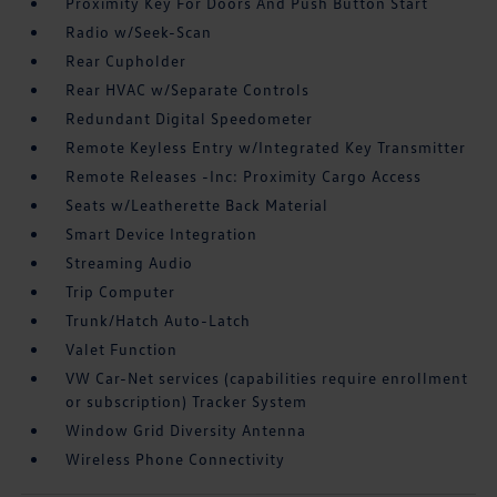
Proximity Key For Doors And Push Button Start
Radio w/Seek-Scan
Rear Cupholder
Rear HVAC w/Separate Controls
Redundant Digital Speedometer
Remote Keyless Entry w/Integrated Key Transmitter
Remote Releases -Inc: Proximity Cargo Access
Seats w/Leatherette Back Material
Smart Device Integration
Streaming Audio
Trip Computer
Trunk/Hatch Auto-Latch
Valet Function
VW Car-Net services (capabilities require enrollment
or subscription) Tracker System
Window Grid Diversity Antenna
Wireless Phone Connectivity