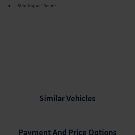
Side Impact Beams
Similar Vehicles
Payment And Price Options