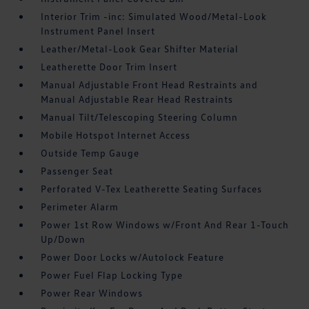
Interior Trim -inc: Simulated Wood/Metal-Look
Instrument Panel Insert
Leather/Metal-Look Gear Shifter Material
Leatherette Door Trim Insert
Manual Adjustable Front Head Restraints and
Manual Adjustable Rear Head Restraints
Manual Tilt/Telescoping Steering Column
Mobile Hotspot Internet Access
Outside Temp Gauge
Passenger Seat
Perforated V-Tex Leatherette Seating Surfaces
Perimeter Alarm
Power 1st Row Windows w/Front And Rear 1-Touch
Up/Down
Power Door Locks w/Autolock Feature
Power Fuel Flap Locking Type
Power Rear Windows