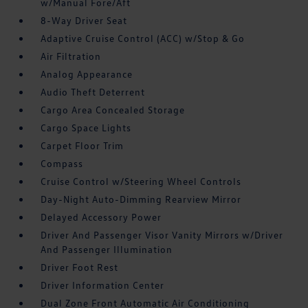
w/Manual Fore/Aft
8-Way Driver Seat
Adaptive Cruise Control (ACC) w/Stop & Go
Air Filtration
Analog Appearance
Audio Theft Deterrent
Cargo Area Concealed Storage
Cargo Space Lights
Carpet Floor Trim
Compass
Cruise Control w/Steering Wheel Controls
Day-Night Auto-Dimming Rearview Mirror
Delayed Accessory Power
Driver And Passenger Visor Vanity Mirrors w/Driver
And Passenger Illumination
Driver Foot Rest
Driver Information Center
Dual Zone Front Automatic Air Conditioning