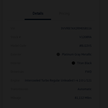
Details
Pricing
Vin
3VVRB7AX2RM058516
Stock #
V12089A
Model Code
#BJ22VS
Exterior
Platinum Gray Metallic
Interior
Titan Black
Drivetrain
FWD
Engine
Intercooled Turbo Regular Unleaded I-4 2.0 L/121
Transmission
Automatic
Mileage
81,112 Miles