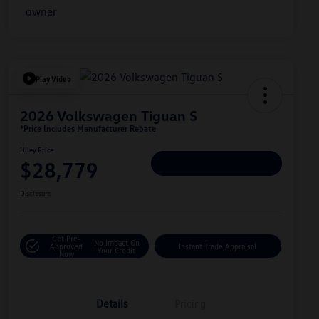
Play Video
2026 Volkswagen Tiguan S
*Price Includes Manufacturer Rebate
Hiley Price
$28,779
Personalize Deal
Disclosure
Get Pre-
No Impact On
Approved
Instant Trade Appraisal
Your Credit
Now
Details
Pricing