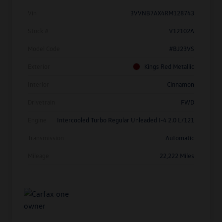
Vin
3VVNB7AX4RM128743
Stock #
V12102A
Model Code
#BJ23VS
Exterior
Kings Red Metallic
Interior
Cinnamon
Drivetrain
FWD
Engine
Intercooled Turbo Regular Unleaded I-4 2.0 L/121
Transmission
Automatic
Mileage
22,222 Miles