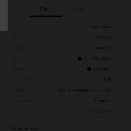
Details
Pricing
Vin
1V2PE2CA6MC239426
Stock #
V12074A
Model Code
#CMCDUZ
Exterior
Deep Black Pearl
Interior
Titan Black
Drivetrain
FWD
Engine
Regular Unleaded V-6 3.6 L/220
Transmission
Automatic
Mileage
83,324 Miles