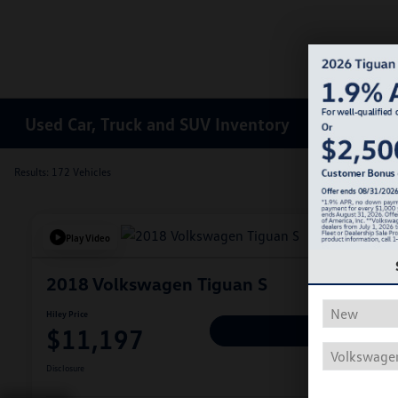
Used Car, Truck and SUV Inventory
Results: 172 Vehicles
Play Video
2018 Volkswagen Tiguan S
Hiley Price
$11,197
Personalize Deal
Disclosure