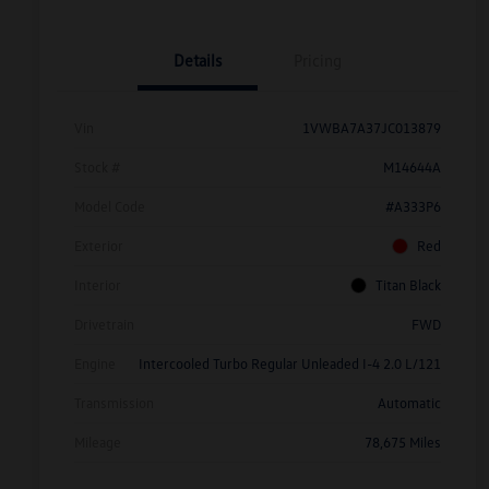
Details
Pricing
Vin
1VWBA7A37JC013879
Stock #
M14644A
Model Code
#A333P6
Exterior
Red
Interior
Titan Black
Drivetrain
FWD
Engine
Intercooled Turbo Regular Unleaded I-4 2.0 L/121
Transmission
Automatic
Mileage
78,675 Miles