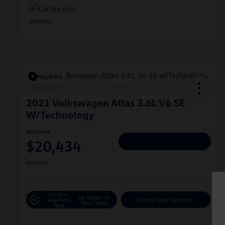
Play Video
2021 Volkswagen Atlas 3.6L V6 SE
W/Technology
Hiley Price
$20,434
Personalize Deal
Disclosure
Get Pre-
No Impact On
Approved
Instant Trade Appraisal
Your Credit
Now