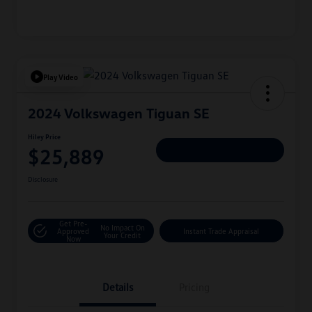
Play Video
2024 Volkswagen Tiguan SE
Hiley Price
$25,889
Personalize Deal
Disclosure
Get Pre-
No Impact On
Approved
Instant Trade Appraisal
Your Credit
Now
Details
Pricing