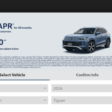
Play Video
Select Vehicle
Confirm Info
2019 Volkswagen Jetta R-Line
Hiley Price
$12,415
Personalize Deal
Disclosure