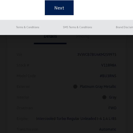
Get Pre-
No Impact On
Approved
Instant Trade Appraisal
Your Credit
Now
Terms & Conditions
SMS Terms & Conditions
Brand Disclai
Details
Pricing
Vin
3VWCB7BU4KM259975
Stock #
V11898A
Model Code
#BU3RNS
Exterior
Platinum Gray Metallic
Interior
Gray
Drivetrain
FWD
Engine
Intercooled Turbo Regular Unleaded I-4 1.4 L/85
Transmission
Automatic