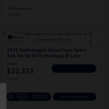
Play Video
2021 Volkswagen Atlas Cross Sport
3.6L V6 SE W/Technology R-Line
Hiley Price
$22,373
Personalize Deal
Disclosure
Get Pre-
No Impact On
Approved
Instant Trade Appraisal
Your Credit
Now