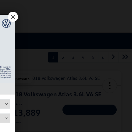
1
2
3
4
5
6
Play Video
2018 Volkswagen Atlas 3.6L V6 SE
Hiley Price
$13,889
Personalize Deal
Disclosure