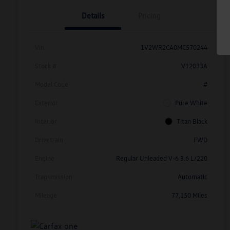
Details
Pricing
Vin
1V2WR2CA0MC570244
Stock #
V12033A
Model Code
#
Exterior
Pure White
Interior
Titan Black
Drivetrain
FWD
Engine
Regular Unleaded V-6 3.6 L/220
Transmission
Automatic
Mileage
77,150 Miles