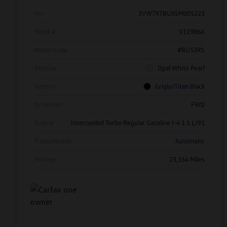
Vin
3VW7X7BUXSM005223
Stock #
V11986A
Model Code
#BU53RS
Exterior
Opal White Pearl
Interior
Grigio/Titan Black
Drivetrain
FWD
Engine
Intercooled Turbo Regular Gasoline I-4 1.5 L/91
Transmission
Automatic
Mileage
23,164 Miles