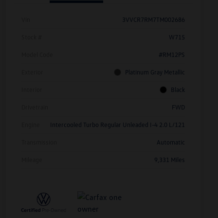
Vin
3VVCR7RM7TM002686
Stock #
W715
Model Code
#RM12PS
Exterior
Platinum Gray Metallic
Interior
Black
Drivetrain
FWD
Engine
Intercooled Turbo Regular Unleaded I-4 2.0 L/121
Transmission
Automatic
Mileage
9,331 Miles