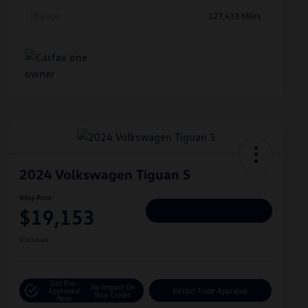
Mileage
127,433 Miles
2024 Volkswagen Tiguan S
Hiley Price
$19,153
Personalize Deal
Disclosure
Get Pre-
No Impact On
Approved
Instant Trade Appraisal
Your Credit
Now