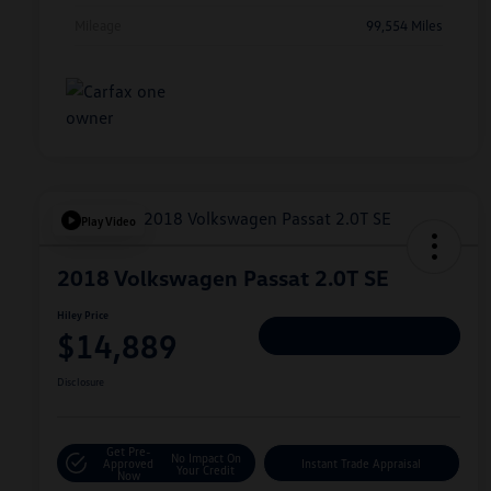
Mileage
99,554 Miles
Play Video
2018 Volkswagen Passat 2.0T SE
Hiley Price
$14,889
Personalize Deal
Disclosure
Get Pre-
No Impact On
Approved
Instant Trade Appraisal
Your Credit
Now