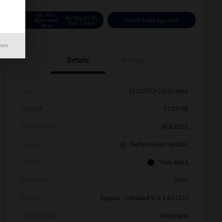
Get Pre-
No Impact On
Approved
Instant Trade Appraisal
Your Credit
Now
mers
Details
Pricing
Vin
1V2CR2CA3JC571046
Stock #
V12079B
Model Code
#CA1BUZ
Exterior
Reflex Silver Metallic
Interior
Titan Black
Drivetrain
FWD
Engine
Regular Unleaded V-6 3.6 L/220
Transmission
Automatic