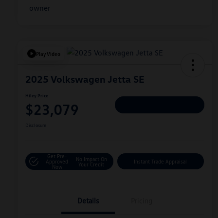
Play Video
2025 Volkswagen Jetta SE
Hiley Price
$23,079
Personalize Deal
Disclosure
Get Pre-
No Impact On
Approved
Instant Trade Appraisal
Your Credit
Now
Details
Pricing