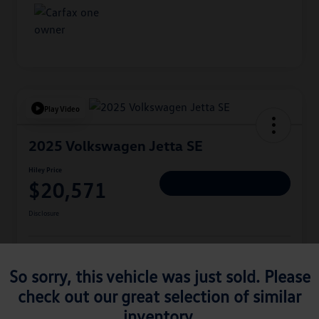
Play Video
2025 Volkswagen Jetta SE
Hiley Price
$20,571
Personalize Deal
Disclosure
Get Pre-
No Impact On
Approved
Instant Trade Appraisal
So sorry, this vehicle was just sold. Please
Your Credit
Now
check out our great selection of similar
inventory.