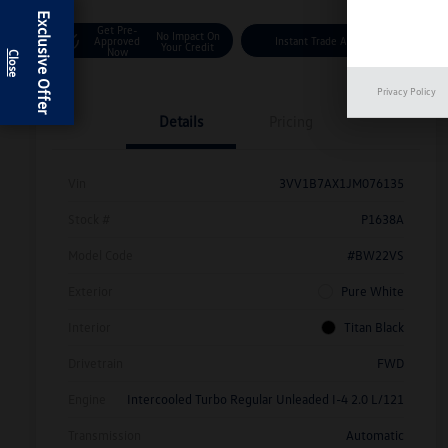
Exclusive Offer
Get Pre-
No Impact On
Approved
Instant Trade Appraisal
Your Credit
Now
Privacy Policy
Details
Pricing
Vin
3VV1B7AX1JM076135
Stock #
P1638A
Model Code
#BW22VS
Exterior
Pure White
Interior
Titan Black
Drivetrain
FWD
Engine
Intercooled Turbo Regular Unleaded I-4 2.0 L/121
Transmission
Automatic