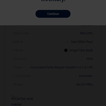
Details
Pricing
Continue
Vin
3VW7X7BU1SM010214
Stock #
V11638A
Model Code
#BU53RS
Exterior
Opal White Pearl
Interior
Grigio/Titan Black
Drivetrain
FWD
Engine
Intercooled Turbo Regular Gasoline I-4 1.5 L/91
Transmission
Automatic
Mileage
48,523 Miles