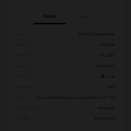
Details
Pricing
Vin
3VVCX7B2XNM070286
Stock #
V11859A
Model Code
#CL12RZ
Exterior
Pure White
Interior
Gray
Drivetrain
FWD
Engine
Intercooled Turbo Regular Unleaded I-4 1.5 L/91
Transmission
Automatic
Mileage
69,549 Miles