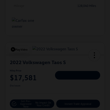
Mileage
128,040 Miles
Play Video
2022 Volkswagen Taos S
Hiley Price
$17,581
Personalize Deal
Disclosure
Get Pre-
No Impact On
Approved
Instant Trade Appraisal
Your Credit
Now