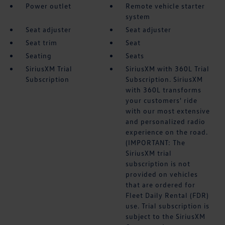
Power outlet
Remote vehicle starter
system
Seat adjuster
Seat adjuster
Seat trim
Seat
Seating
Seats
SiriusXM Trial
SiriusXM with 360L Trial
Subscription
Subscription. SiriusXM
with 360L transforms
your customers' ride
with our most extensive
and personalized radio
experience on the road.
(IMPORTANT: The
SiriusXM trial
subscription is not
provided on vehicles
that are ordered for
Fleet Daily Rental (FDR)
use. Trial subscription is
subject to the SiriusXM