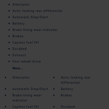
Alternator
Auto-locking rear differential
Automatic Stop/Start
Battery
Brake lining wear indicator
Brakes
Capless fuel fill
Durabed
Exhaust
Four wheel drive
More...
Alternator
Auto-locking rear
differential
Automatic Stop/Start
Battery
Brake lining wear
Brakes
indicator
Capless fuel fill
Durabed