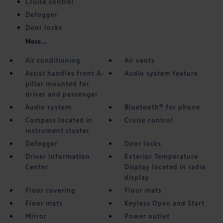
Cruise control
Defogger
Door locks
More...
Air conditioning
Air vents
Assist handles front A-
Audio system feature
pillar mounted for
driver and passenger
Audio system
Bluetooth® for phone
Compass located in
Cruise control
instrument cluster
Defogger
Door locks
Driver Information
Exterior Temperature
Center
Display located in radio
display
Floor covering
Floor mats
Floor mats
Keyless Open and Start
Mirror
Power outlet