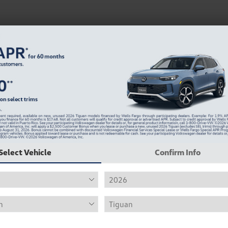
Select Vehicle
Confirm Info