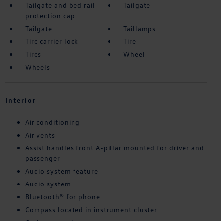
Tailgate and bed rail
Tailgate
protection cap
Tailgate
Taillamps
Tire carrier lock
Tire
Tires
Wheel
Wheels
Interior
Air conditioning
Air vents
Assist handles front A-pillar mounted for driver and
passenger
Audio system feature
Audio system
Bluetooth® for phone
Compass located in instrument cluster