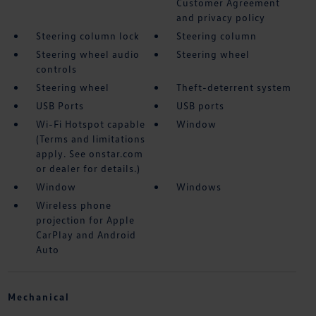
Customer Agreement
and privacy policy
Steering column lock
Steering column
Steering wheel audio
Steering wheel
controls
Steering wheel
Theft-deterrent system
USB Ports
USB ports
Wi-Fi Hotspot capable
Window
(Terms and limitations
apply. See onstar.com
or dealer for details.)
Window
Windows
Wireless phone
projection for Apple
CarPlay and Android
Auto
Mechanical