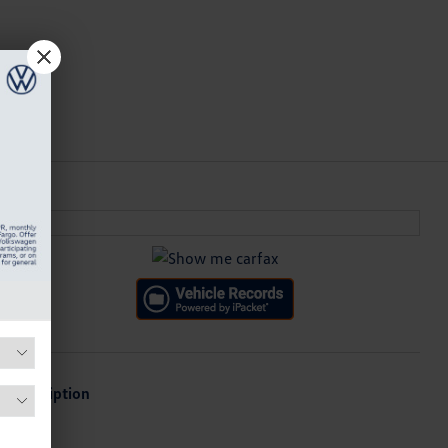
Description