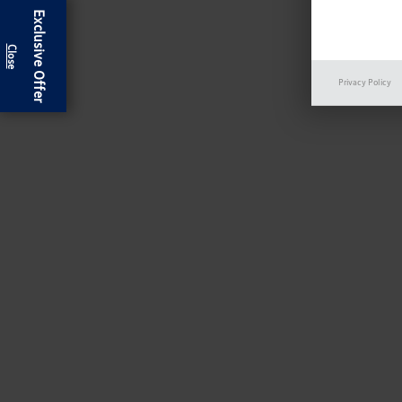
Exclusive Offer
Privacy Policy