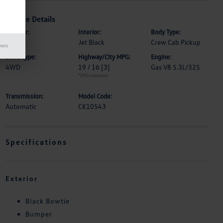
Vehicle Details
Exterior:
Interior:
Body Type:
Black
Jet Black
Crew Cab Pickup
mers
Drive Type:
Highway/City MPG:
Engine:
4WD
19 / 16
[3]
Gas V8 5.3L/325
*EPA estimated
Transmission:
Model Code:
Automatic
CK10543
Specifications
Exterior
Black Bowtie
Bumper