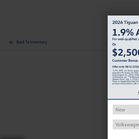
Back To Inventory