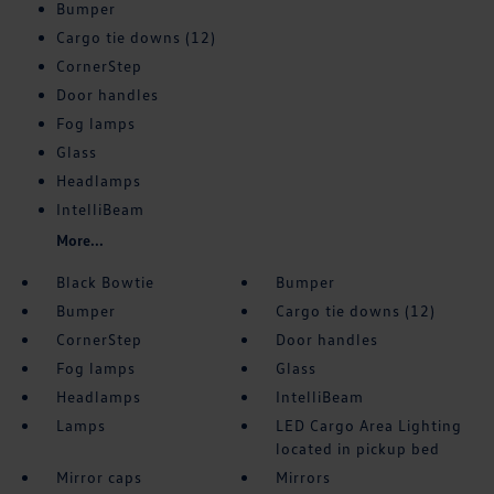
Bumper
Cargo tie downs (12)
CornerStep
Door handles
Fog lamps
Glass
Headlamps
IntelliBeam
More...
Black Bowtie
Bumper
Bumper
Cargo tie downs (12)
CornerStep
Door handles
Fog lamps
Glass
Headlamps
IntelliBeam
Lamps
LED Cargo Area Lighting
located in pickup bed
Mirror caps
Mirrors