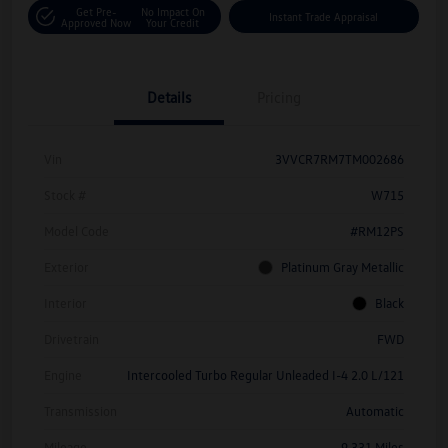
Get Pre-
No Impact On
Instant Trade Appraisal
Approved Now
Your Credit
Details
Pricing
Vin
3VVCR7RM7TM002686
Stock #
W715
Model Code
#RM12PS
Exterior
Platinum Gray Metallic
Interior
Black
Drivetrain
FWD
Engine
Intercooled Turbo Regular Unleaded I-4 2.0 L/121
Transmission
Automatic
Mileage
9,331 Miles