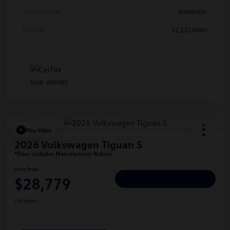
Transmission
Automatic
Mileage
22,222 Miles
Play Video
2026 Volkswagen Tiguan S
*Price Includes Manufacturer Rebate
Hiley Price
$28,779
Personalize Deal
Disclosure