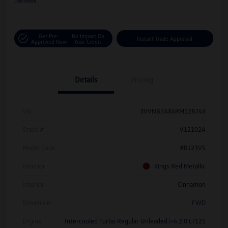
Disclosure
Get Pre-
No Impact On
Instant Trade Appraisal
Approved Now
Your Credit
Details
Pricing
Vin
3VVNB7AX4RM128743
Stock #
V12102A
Model Code
#BJ23VS
Exterior
Kings Red Metallic
Interior
Cinnamon
Drivetrain
FWD
Engine
Intercooled Turbo Regular Unleaded I-4 2.0 L/121