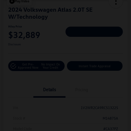
Play Video
2024 Volkswagen Atlas 2.0T SE
W/Technology
Hiley Price
$32,889
Personalize Deal
Disclosure
Get Pre-
No Impact On
Instant Trade Appraisal
Approved Now
Your Credit
Details
Pricing
Vin
1V2WR2CA9RC513225
Stock #
M14875A
Model Code
#CA37PZ