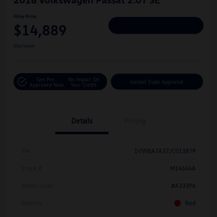
Hiley Price
$14,889
Personalize Deal
Disclosure
Get Pre-
No Impact On
Instant Trade Appraisal
Approved Now
Your Credit
Details
Pricing
Vin
1VWBA7A37JC013879
Stock #
M14644A
Model Code
#A333P6
Exterior
Red