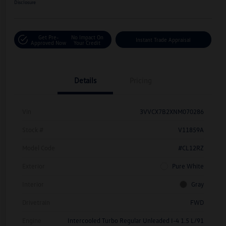
Disclosure
Get Pre-
No Impact On
Instant Trade Appraisal
Approved Now
Your Credit
Details
Pricing
Vin
3VVCX7B2XNM070286
Stock #
V11859A
Model Code
#CL12RZ
Exterior
Pure White
Interior
Gray
Drivetrain
FWD
Engine
Intercooled Turbo Regular Unleaded I-4 1.5 L/91