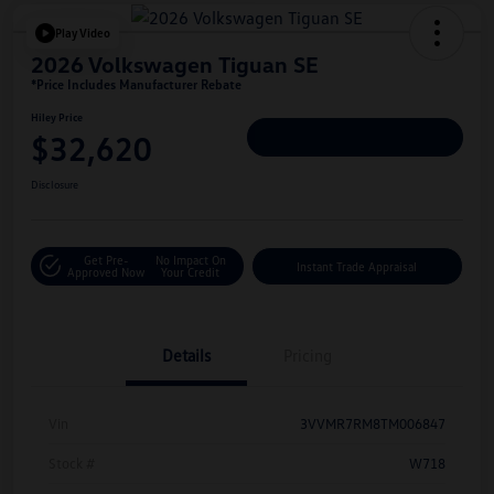
Play Video
2026 Volkswagen Tiguan SE
*Price Includes Manufacturer Rebate
Hiley Price
$32,620
Personalize Deal
Disclosure
Get Pre-
No Impact On
Instant Trade Appraisal
Approved Now
Your Credit
Details
Pricing
Vin
3VVMR7RM8TM006847
Stock #
W718