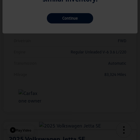
Model Code
#CMCDUZ
Continue
Exterior
Deep Black Pearl
Interior
Titan Black
Drivetrain
FWD
Engine
Regular Unleaded V-6 3.6 L/220
Transmission
Automatic
Mileage
83,324 Miles
Play Video
2025 Volkswagen Jetta SE