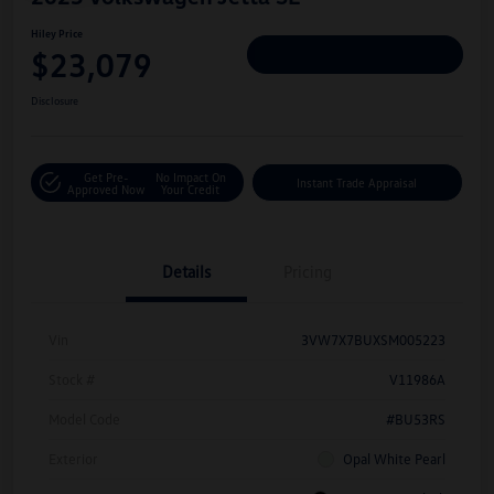
Hiley Price
$23,079
Personalize Deal
Disclosure
Get Pre-
No Impact On
Instant Trade Appraisal
Approved Now
Your Credit
Details
Pricing
Vin
3VW7X7BUXSM005223
Stock #
V11986A
Model Code
#BU53RS
Exterior
Opal White Pearl