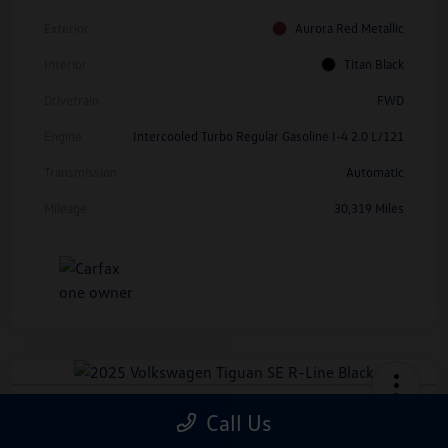
Exterior
Aurora Red Metallic
Interior
Titan Black
Drivetrain
FWD
Engine
Intercooled Turbo Regular Gasoline I-4 2.0 L/121
Transmission
Automatic
Mileage
30,319 Miles
2025 Volkswagen Tiguan SE R-Line
Call Us
Black