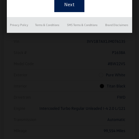
Details
Pricing
Privacy Policy
Terms & Conditions
SMS Terms & Conditions
Brand Disclaimers
Vin
3VV1B7AX1JM076135
Stock #
P1638A
Model Code
#BW22VS
Exterior
Pure White
Interior
Titan Black
Drivetrain
FWD
Engine
Intercooled Turbo Regular Unleaded I-4 2.0 L/121
Transmission
Automatic
Mileage
99,554 Miles