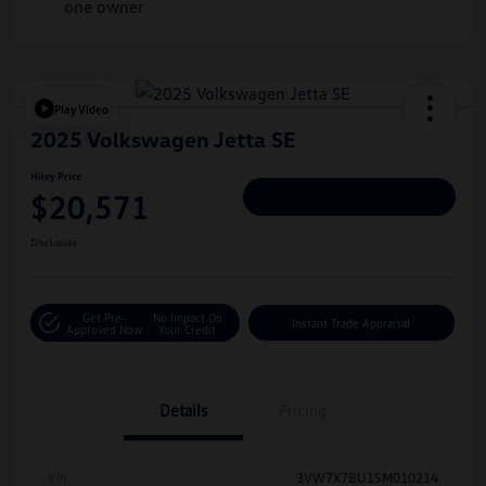
Play Video
2025 Volkswagen Jetta SE
Hiley Price
$20,571
Personalize Deal
Disclosure
Get Pre-
No Impact On
Instant Trade Appraisal
Approved Now
Your Credit
Details
Pricing
Vin
3VW7X7BU1SM010214