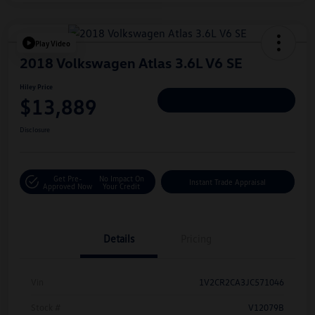
Play Video
2018 Volkswagen Atlas 3.6L V6 SE
Hiley Price
$13,889
Personalize Deal
Disclosure
Get Pre-
No Impact On
Instant Trade Appraisal
Approved Now
Your Credit
Details
Pricing
Vin
1V2CR2CA3JC571046
Stock #
V12079B