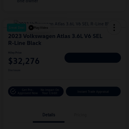
Great Deal
Play Video
2023 Volkswagen Atlas 3.6L V6 SEL
R-Line Black
Hiley Price
$32,276
Personalize Deal
Disclosure
Get Pre-
No Impact On
Instant Trade Appraisal
Approved Now
Your Credit
Details
Pricing