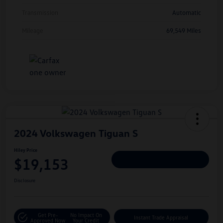
Transmission
Automatic
Mileage
69,549 Miles
2024 Volkswagen Tiguan S
Hiley Price
$19,153
Personalize Deal
Disclosure
Get Pre-
No Impact On
Instant Trade Appraisal
Approved Now
Your Credit