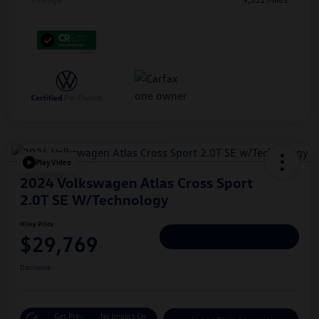
Play Video
2024 Volkswagen Atlas Cross Sport
2.0T SE W/Technology
Hiley Price
$29,769
Personalize Deal
Disclosure
Get Pre-
No Impact On