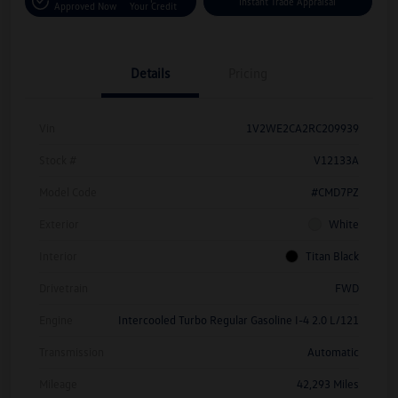
Instant Trade Appraisal
Approved Now
Your Credit
Details
Pricing
Vin
1V2WE2CA2RC209939
Stock #
V12133A
Model Code
#CMD7PZ
Exterior
White
Interior
Titan Black
Drivetrain
FWD
Engine
Intercooled Turbo Regular Gasoline I-4 2.0 L/121
Transmission
Automatic
Mileage
42,293 Miles