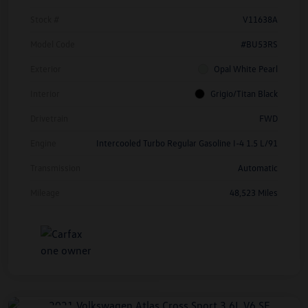
Stock #
V11638A
Model Code
#BU53RS
Exterior
Opal White Pearl
Interior
Grigio/Titan Black
Drivetrain
FWD
Engine
Intercooled Turbo Regular Gasoline I-4 1.5 L/91
Transmission
Automatic
Mileage
48,523 Miles