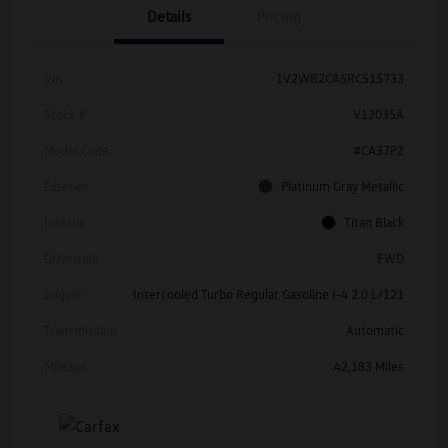
Details
Pricing
Vin
1V2WR2CA5RC515733
Stock #
V12035A
Model Code
#CA37PZ
Exterior
Platinum Gray Metallic
Interior
Titan Black
Drivetrain
FWD
Engine
Intercooled Turbo Regular Gasoline I-4 2.0 L/121
Transmission
Automatic
Mileage
42,183 Miles