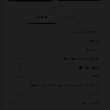
Details
Pricing
Vin
3VVRB7AX2RM058516
Stock #
V12089A
Model Code
#BJ22VS
Exterior
Platinum Gray Metallic
Interior
Titan Black
Drivetrain
FWD
Engine
Intercooled Turbo Regular Unleaded I-4 2.0 L/121
Transmission
Automatic
Mileage
81,112 Miles