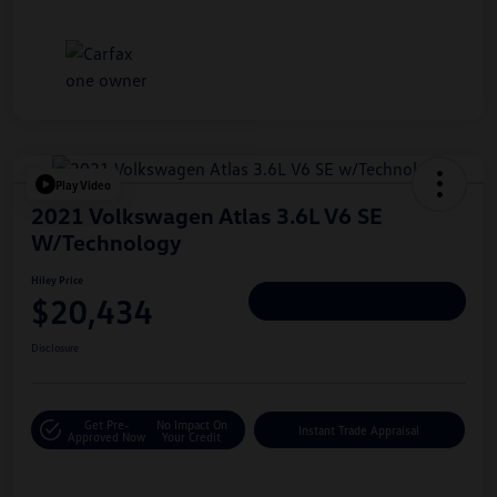
Play Video
2021 Volkswagen Atlas 3.6L V6 SE
W/Technology
Hiley Price
$20,434
Personalize Deal
Disclosure
Get Pre-
No Impact On
Instant Trade Appraisal
Approved Now
Your Credit