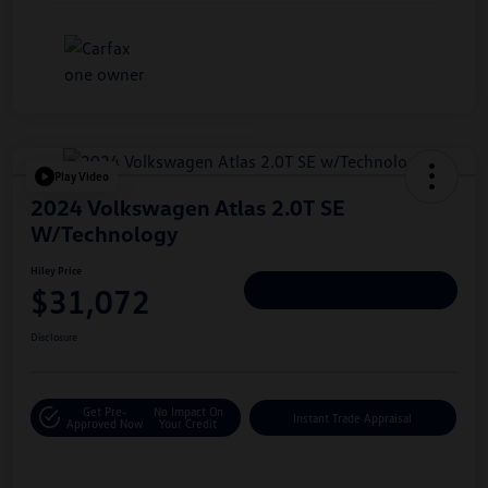
Play Video
2024 Volkswagen Atlas 2.0T SE
W/Technology
Hiley Price
$31,072
Personalize Deal
Disclosure
Get Pre-
No Impact On
Instant Trade Appraisal
Approved Now
Your Credit