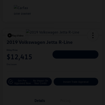
Play Video
2019 Volkswagen Jetta R-Line
Hiley Price
$12,415
Personalize Deal
Disclosure
Get Pre-
No Impact On
Instant Trade Appraisal
Approved Now
Your Credit
Details
Pricing