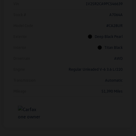
Vin
1V2SR2CA9PC546639
Stock #
A7064A
Model Code
#CA28UR
Exterior
Deep Black Pearl
Interior
Titan Black
Drivetrain
AWD
Engine
Regular Unleaded V-6 3.6 L/220
Transmission
Automatic
Mileage
51,390 Miles