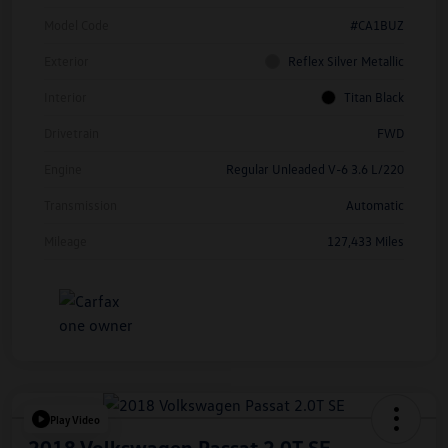
Model Code
#CA1BUZ
Exterior
Reflex Silver Metallic
Interior
Titan Black
Drivetrain
FWD
Engine
Regular Unleaded V-6 3.6 L/220
Transmission
Automatic
Mileage
127,433 Miles
Play Video
2018 Volkswagen Passat 2.0T SE