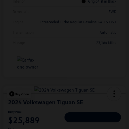
Interior
Grigio/Titan Black
Drivetrain
FWD
Engine
Intercooled Turbo Regular Gasoline I-4 1.5 L/91
Transmission
Automatic
Mileage
23,164 Miles
Play Video
2024 Volkswagen Tiguan SE
Hiley Price
$25,889
Personalize Deal