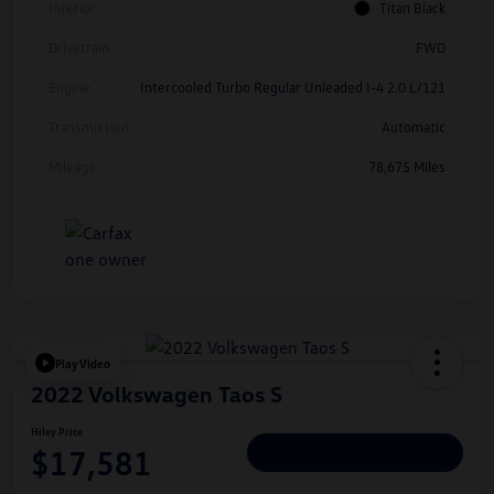
Interior
Titan Black
Drivetrain
FWD
Engine
Intercooled Turbo Regular Unleaded I-4 2.0 L/121
Transmission
Automatic
Mileage
78,675 Miles
Play Video
2022 Volkswagen Taos S
Hiley Price
$17,581
Personalize Deal