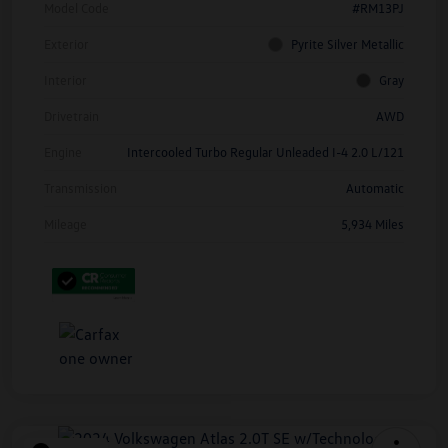
Model Code
#RM13PJ
Exterior
Pyrite Silver Metallic
Interior
Gray
Drivetrain
AWD
Engine
Intercooled Turbo Regular Unleaded I-4 2.0 L/121
Transmission
Automatic
Mileage
5,934 Miles