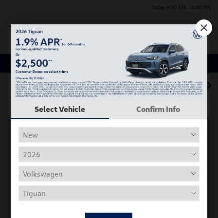
Today 9:00 AM - 6:00 PM
Menu
Used Car, Truck and SUV Inventory
1
2
3
Select Vehicle
Confirm Info
Play Video
2018 Volkswagen Tiguan S
Hiley Price
$11,197
Personalize Deal
Disclosure
Get Pre-
No Impact On
Instant Trade Appraisal
Approved Now
Your Credit