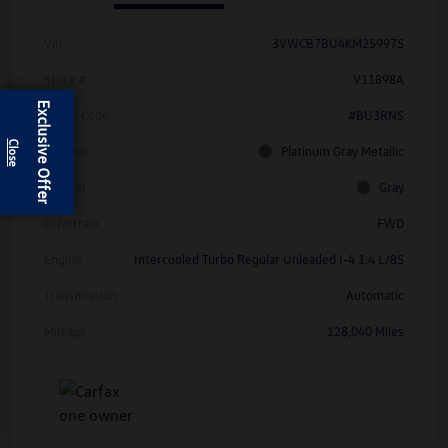
Vin
3VWCB7BU4KM259975
Stock #
V11898A
Exclusive Offer
Model Code
#BU3RNS
Exterior
Platinum Gray Metallic
Interior
Gray
Drivetrain
FWD
Engine
Intercooled Turbo Regular Unleaded I-4 1.4 L/85
Transmission
Automatic
Mileage
128,040 Miles