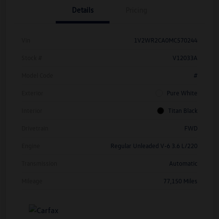
Details
Pricing
Vin
1V2WR2CA0MC570244
Stock #
V12033A
Model Code
#
Exterior
Pure White
Interior
Titan Black
Drivetrain
FWD
Engine
Regular Unleaded V-6 3.6 L/220
Transmission
Automatic
Mileage
77,150 Miles