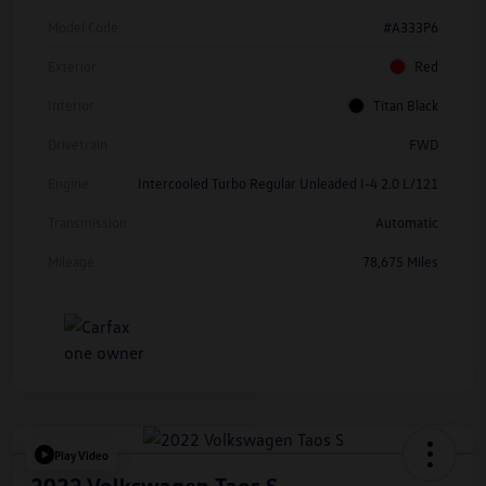
Model Code
#A333P6
Exterior
Red
Interior
Titan Black
Drivetrain
FWD
Engine
Intercooled Turbo Regular Unleaded I-4 2.0 L/121
Transmission
Automatic
Mileage
78,675 Miles
Play Video
2022 Volkswagen Taos S