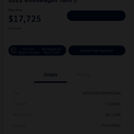
Hiley Price
$17,725
Personalize Deal
Disclosure
Get Pre-
No Impact On
Instant Trade Appraisal
Approved Now
Your Credit
Details
Pricing
Vin
3VVCX7B2XNM070286
Stock #
V11859A
Model Code
#CL12RZ
Exterior
Pure White