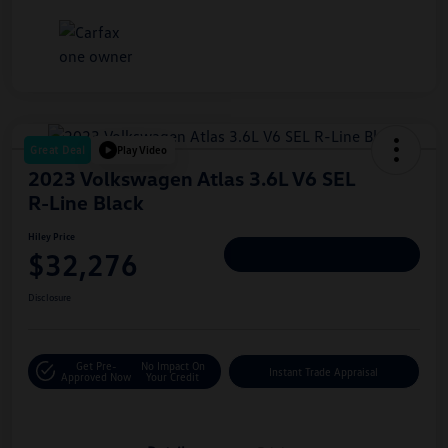
Great Deal
Play Video
2023 Volkswagen Atlas 3.6L V6 SEL
R-Line Black
Hiley Price
$32,276
Personalize Deal
Disclosure
Get Pre-
No Impact On
Instant Trade Appraisal
Approved Now
Your Credit