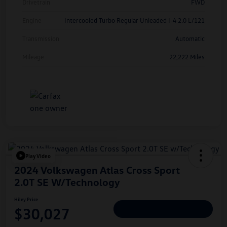
Drivetrain
FWD
Engine
Intercooled Turbo Regular Unleaded I-4 2.0 L/121
Transmission
Automatic
Mileage
22,222 Miles
Play Video
2024 Volkswagen Atlas Cross Sport
2.0T SE W/Technology
Hiley Price
$30,027
Personalize Deal