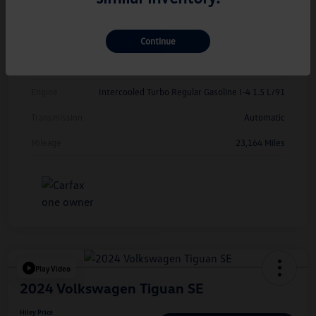
Exterior
Opal White Pearl
Continue
Interior
Grigio/Titan Black
Drivetrain
FWD
Engine
Intercooled Turbo Regular Gasoline I-4 1.5 L/91
Transmission
Automatic
Mileage
23,164 Miles
Play Video
2024 Volkswagen Tiguan SE
Hiley Price