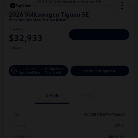
Play Video
2026 Volkswagen Tiguan SE
*Price Includes Manufacturer Rebate
Hiley Price
$32,933
Personalize Deal
Disclosure
Get Pre-
No Impact On
Instant Trade Appraisal
Approved Now
Your Credit
Details
Pricing
Vin
3VVMR7RM8TM006847
Stock #
W718
Model Code
#RM13PJ