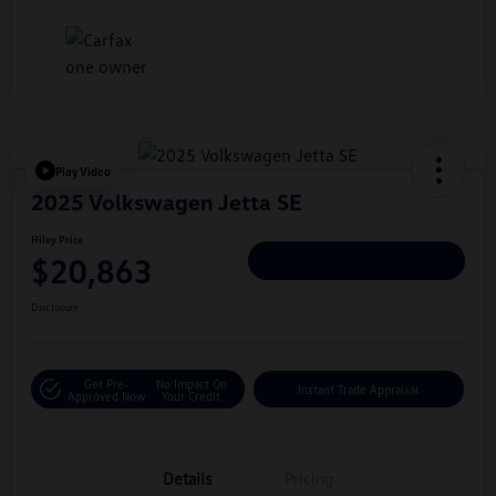
Play Video
2025 Volkswagen Jetta SE
Hiley Price
$20,863
Personalize Deal
Disclosure
Get Pre-
No Impact On
Instant Trade Appraisal
Approved Now
Your Credit
Details
Pricing