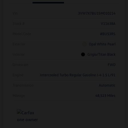
Vin
3VW7X7BU1SM010214
Stock #
V11638A
Model Code
#BU53RS
Exterior
Opal White Pearl
Interior
Grigio/Titan Black
Drivetrain
FWD
Engine
Intercooled Turbo Regular Gasoline I-4 1.5 L/91
Transmission
Automatic
Mileage
48,523 Miles