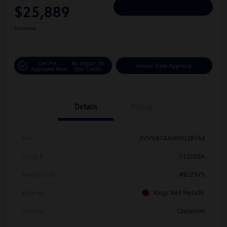
$25,889
Personalize Deal
Disclosure
Get Pre-
No Impact On
Instant Trade Appraisal
Approved Now
Your Credit
Details
Pricing
Vin
3VVNB7AX4RM128743
Stock #
V12102A
Model Code
#BJ23VS
Exterior
Kings Red Metallic
Interior
Cinnamon