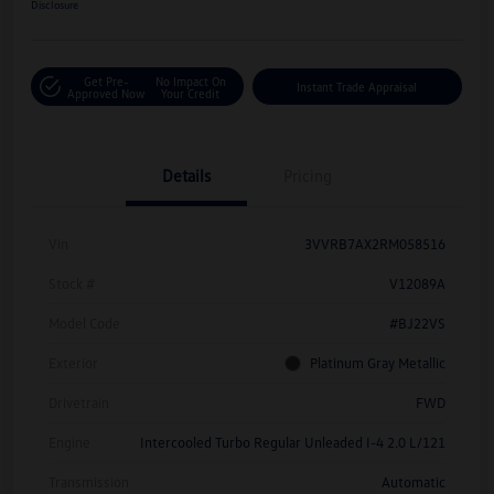
Disclosure
Get Pre-
No Impact On
Instant Trade Appraisal
Approved Now
Your Credit
Details
Pricing
Vin
3VVRB7AX2RM058516
Stock #
V12089A
Model Code
#BJ22VS
Exterior
Platinum Gray Metallic
Drivetrain
FWD
Engine
Intercooled Turbo Regular Unleaded I-4 2.0 L/121
Transmission
Automatic