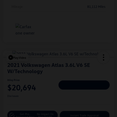
Mileage
81,112 Miles
Play Video
2021 Volkswagen Atlas 3.6L V6 SE
W/Technology
Hiley Price
$20,694
Personalize Deal
Disclosure
Get Pre-
No Impact On
Instant Trade Appraisal
Approved Now
Your Credit