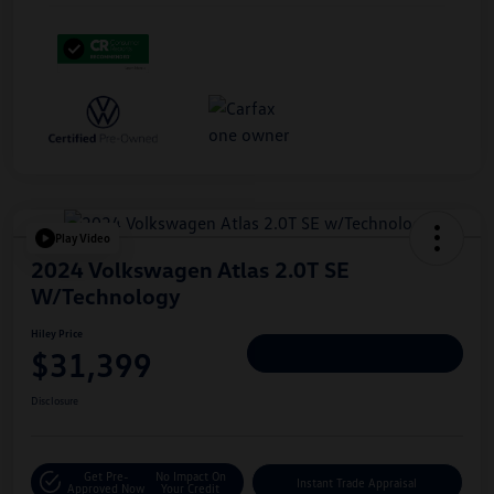
Play Video
2024 Volkswagen Atlas 2.0T SE
W/Technology
Hiley Price
$31,399
Personalize Deal
Disclosure
Get Pre-
No Impact On
Instant Trade Appraisal
Approved Now
Your Credit