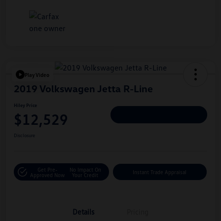
Play Video
2019 Volkswagen Jetta R-Line
Hiley Price
$12,529
Personalize Deal
Disclosure
Get Pre-
No Impact On
Instant Trade Appraisal
Approved Now
Your Credit
Details
Pricing