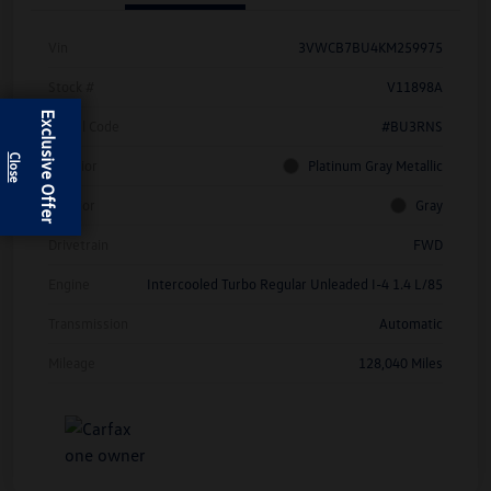
Vin
3VWCB7BU4KM259975
Stock #
V11898A
Exclusive Offer
Model Code
#BU3RNS
Exterior
Platinum Gray Metallic
Interior
Gray
Drivetrain
FWD
Engine
Intercooled Turbo Regular Unleaded I-4 1.4 L/85
Transmission
Automatic
Mileage
128,040 Miles