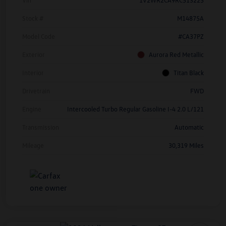
Stock #
M14875A
Model Code
#CA37PZ
Exterior
Aurora Red Metallic
Interior
Titan Black
Drivetrain
FWD
Engine
Intercooled Turbo Regular Gasoline I-4 2.0 L/121
Transmission
Automatic
Mileage
30,319 Miles