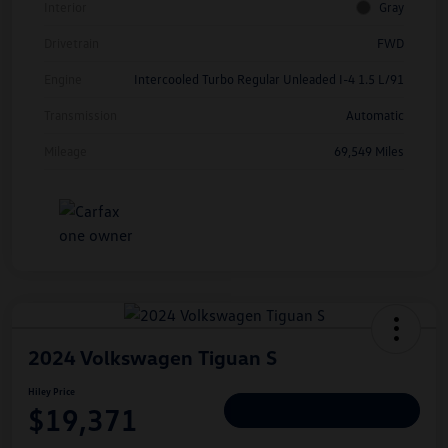
Interior
Gray
Drivetrain
FWD
Engine
Intercooled Turbo Regular Unleaded I-4 1.5 L/91
Transmission
Automatic
Mileage
69,549 Miles
2024 Volkswagen Tiguan S
Hiley Price
$19,371
Personalize Deal