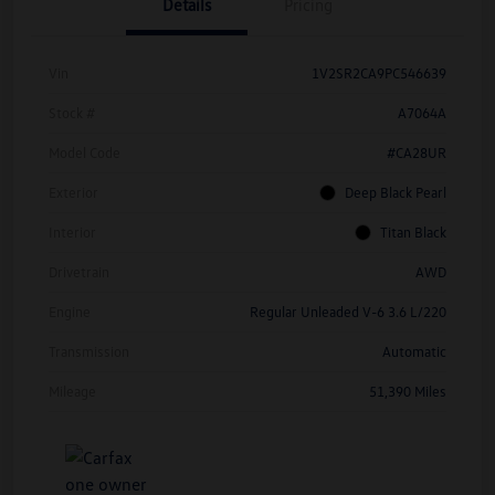
Details
Pricing
Vin
1V2SR2CA9PC546639
Stock #
A7064A
Model Code
#CA28UR
Exterior
Deep Black Pearl
Interior
Titan Black
Drivetrain
AWD
Engine
Regular Unleaded V-6 3.6 L/220
Transmission
Automatic
Mileage
51,390 Miles