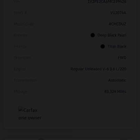
Vin
1V2PE2CA6MC239426
Stock #
V12074A
Model Code
#CMCDUZ
Exterior
Deep Black Pearl
Interior
Titan Black
Drivetrain
FWD
Engine
Regular Unleaded V-6 3.6 L/220
Transmission
Automatic
Mileage
83,324 Miles