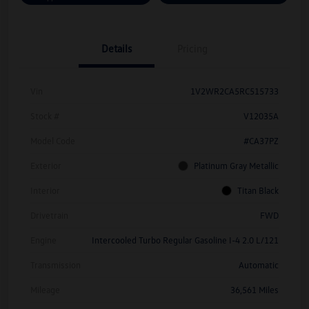
Details
Pricing
Vin
1V2WR2CA5RC515733
Stock #
V12035A
Model Code
#CA37PZ
Exterior
Platinum Gray Metallic
Interior
Titan Black
Drivetrain
FWD
Engine
Intercooled Turbo Regular Gasoline I-4 2.0 L/121
Transmission
Automatic
Mileage
36,561 Miles