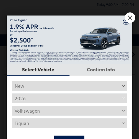
Today 9:00 AM - 7:00 PM
Menu
Used Car, Truck and SUV Inventory
1
2
3
Select Vehicle
Confirm Info
Play Video
2018 Volkswagen Tiguan S
Hiley Price
$11,197
Personalize Deal
Disclosure
Get Pre-
No Impact On
Instant Trade Appraisal
Approved Now
Your Credit