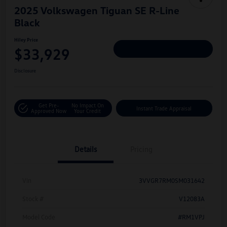
2025 Volkswagen Tiguan SE R-Line
Black
Hiley Price
$33,929
Personalize Deal
Disclosure
Get Pre-
No Impact On
Instant Trade Appraisal
Approved Now
Your Credit
Details
Pricing
Vin
3VVGR7RM0SM031642
Stock #
V12083A
Model Code
#RM1VPJ