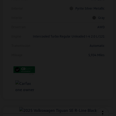
Exterior
Pyrite Silver Metallic
Interior
Gray
Drivetrain
AWD
Engine
Intercooled Turbo Regular Unleaded I-4 2.0 L/121
Transmission
Automatic
Mileage
5,934 Miles