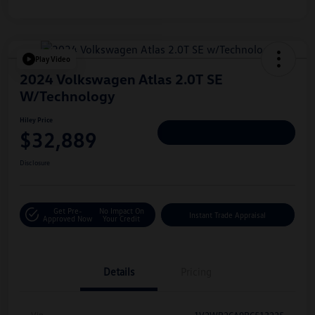
Play Video
2024 Volkswagen Atlas 2.0T SE
W/Technology
Hiley Price
$32,889
Personalize Deal
Disclosure
Get Pre-
No Impact On
Instant Trade Appraisal
Approved Now
Your Credit
Details
Pricing
Vin
1V2WR2CA9RC513225