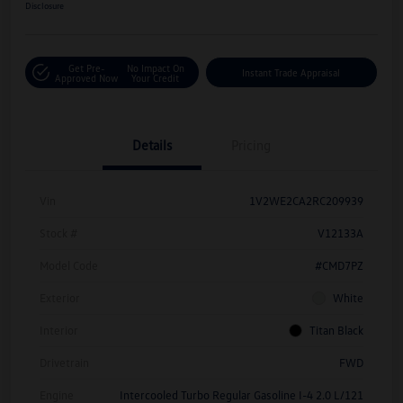
Disclosure
Get Pre-
No Impact On
Instant Trade Appraisal
Approved Now
Your Credit
Details
Pricing
Vin
1V2WE2CA2RC209939
Stock #
V12133A
Model Code
#CMD7PZ
Exterior
White
Interior
Titan Black
Drivetrain
FWD
Engine
Intercooled Turbo Regular Gasoline I-4 2.0 L/121