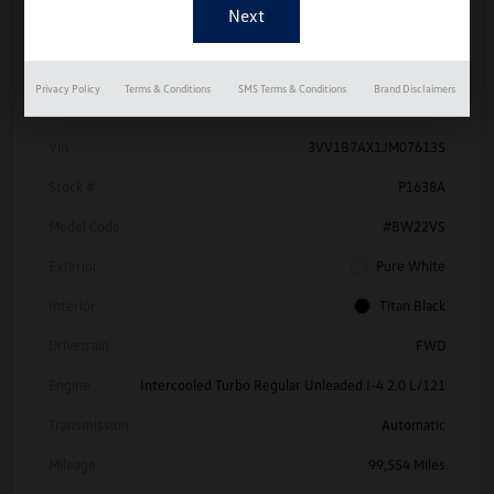
Details
Pricing
Privacy Policy
Terms & Conditions
SMS Terms & Conditions
Brand Disclaimers
Vin
3VV1B7AX1JM076135
Stock #
P1638A
Model Code
#BW22VS
Exterior
Pure White
Interior
Titan Black
Drivetrain
FWD
Engine
Intercooled Turbo Regular Unleaded I-4 2.0 L/121
Transmission
Automatic
Mileage
99,554 Miles