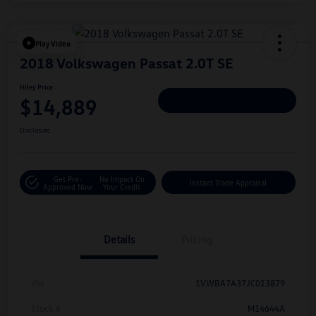
Play Video
2018 Volkswagen Passat 2.0T SE
Hiley Price
$14,889
Personalize Deal
Disclosure
Get Pre-
No Impact On
Instant Trade Appraisal
Approved Now
Your Credit
Details
Pricing
Vin
1VWBA7A37JC013879
Stock #
M14644A