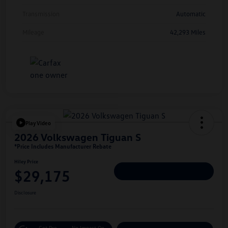
Transmission
Automatic
Mileage
42,293 Miles
Play Video
2026 Volkswagen Tiguan S
*Price Includes Manufacturer Rebate
Hiley Price
$29,175
Personalize Deal
Disclosure
Get Pre-
No Impact On