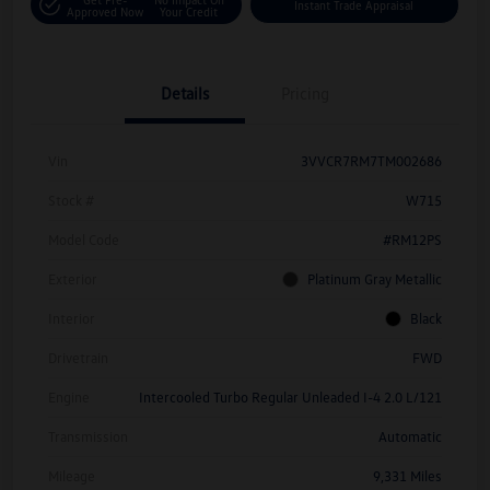
Instant Trade Appraisal
Approved Now
Your Credit
Details
Pricing
Vin
3VVCR7RM7TM002686
Stock #
W715
Model Code
#RM12PS
Exterior
Platinum Gray Metallic
Interior
Black
Drivetrain
FWD
Engine
Intercooled Turbo Regular Unleaded I-4 2.0 L/121
Transmission
Automatic
Mileage
9,331 Miles