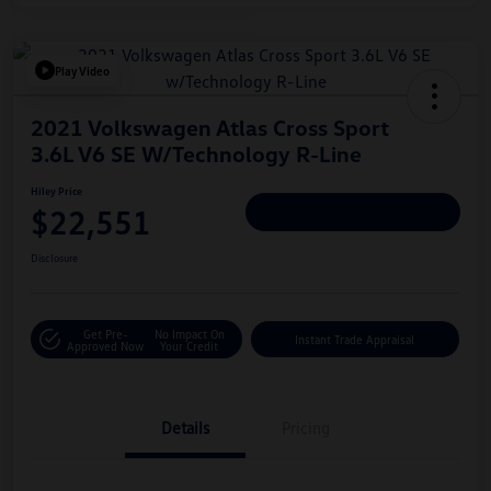
Play Video
2021 Volkswagen Atlas Cross Sport
3.6L V6 SE W/Technology R-Line
Hiley Price
$22,551
Personalize Deal
Disclosure
Get Pre-
No Impact On
Instant Trade Appraisal
Approved Now
Your Credit
Details
Pricing