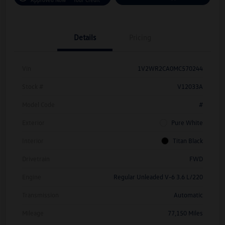
Details
Pricing
Vin
1V2WR2CA0MC570244
Stock #
V12033A
Model Code
#
Exterior
Pure White
Interior
Titan Black
Drivetrain
FWD
Engine
Regular Unleaded V-6 3.6 L/220
Transmission
Automatic
Mileage
77,150 Miles