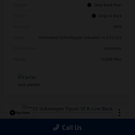
Exterior
Deep Black Pearl
Interior
Grigio & Black
Drivetrain
AWD
Engine
Intercooled Turbo Regular Unleaded I-4 2.0 L/121
Transmission
Automatic
Mileage
11,838 Miles
Play Video
2025 Volkswagen Tiguan SE R-Line
Call Us
Black
*Price Includes Manufacturer Rebate