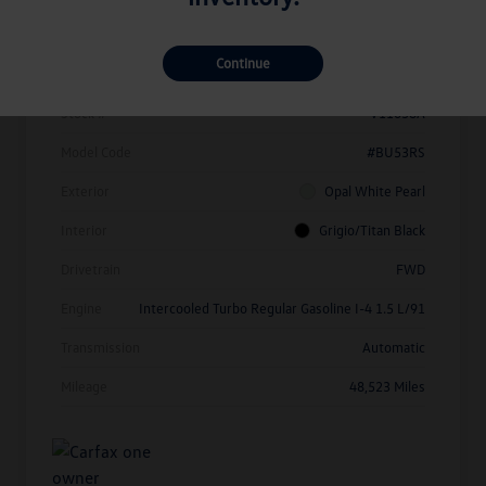
Details
Pricing
Continue
Vin
3VW7X7BU1SM010214
Stock #
V11638A
Model Code
#BU53RS
Exterior
Opal White Pearl
Interior
Grigio/Titan Black
Drivetrain
FWD
Engine
Intercooled Turbo Regular Gasoline I-4 1.5 L/91
Transmission
Automatic
Mileage
48,523 Miles