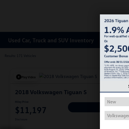
Used Car, Truck and SUV Inventory
Results: 171 Vehicles
Play Video
2018 Volkswagen Tiguan S
Hiley Price
$11,197
Personalize Deal
Disclosure