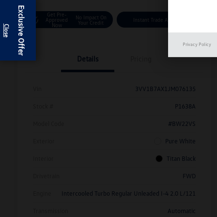
Exclusive Offer
Get Pre-
No Impact On
Approved
Instant Trade Appraisal
Your Credit
Now
Privacy Policy
Details
Pricing
Vin
3VV1B7AX1JM076135
Stock #
P1638A
Model Code
#BW22VS
Exterior
Pure White
Interior
Titan Black
Drivetrain
FWD
Engine
Intercooled Turbo Regular Unleaded I-4 2.0 L/121
Transmission
Automatic