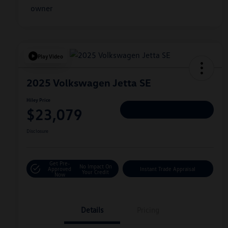
Play Video
2025 Volkswagen Jetta SE
Hiley Price
$23,079
Personalize Deal
Disclosure
Get Pre-
No Impact On
Approved
Instant Trade Appraisal
Your Credit
Now
Details
Pricing