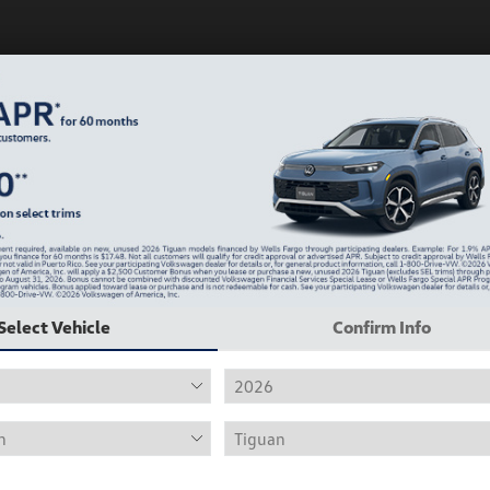
Play Video
Select Vehicle
Confirm Info
2019 Volkswagen Jetta R-Line
Hiley Price
$12,415
Personalize Deal
Disclosure