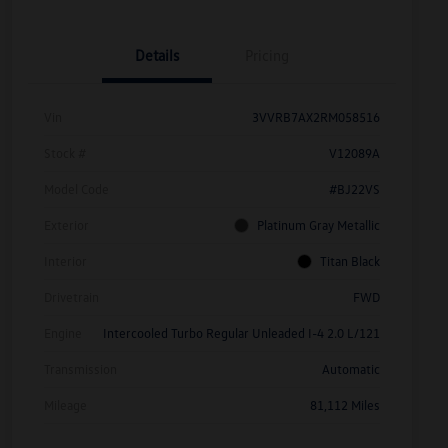
Details
Pricing
Vin
3VVRB7AX2RM058516
Stock #
V12089A
Model Code
#BJ22VS
Exterior
Platinum Gray Metallic
Interior
Titan Black
Drivetrain
FWD
Engine
Intercooled Turbo Regular Unleaded I-4 2.0 L/121
Transmission
Automatic
Mileage
81,112 Miles