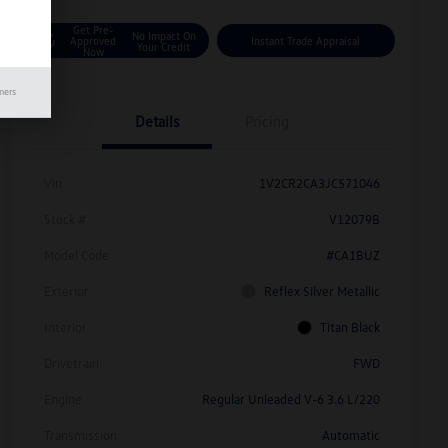
Get Pre-
No Impact On
Approved
Instant Trade Appraisal
Your Credit
Now
mers
Details
Pricing
Vin
1V2CR2CA3JC571046
Stock #
V12079B
Model Code
#CA1BUZ
Exterior
Reflex Silver Metallic
Interior
Titan Black
Drivetrain
FWD
Engine
Regular Unleaded V-6 3.6 L/220
Transmission
Automatic