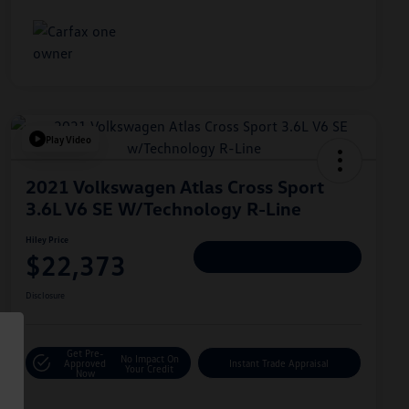
Play Video
2021 Volkswagen Atlas Cross Sport
3.6L V6 SE W/Technology R-Line
Hiley Price
$22,373
Personalize Deal
Disclosure
Get Pre-
No Impact On
Approved
Instant Trade Appraisal
Your Credit
Now