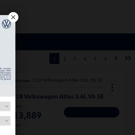
1
2
3
4
5
6
Play Video
2018 Volkswagen Atlas 3.6L V6 SE
Hiley Price
$13,889
Personalize Deal
Disclosure