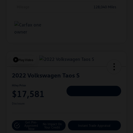
Mileage
128,040 Miles
Play Video
2022 Volkswagen Taos S
Hiley Price
$17,581
Personalize Deal
Disclosure
Get Pre-
No Impact On
Approved
Instant Trade Appraisal
Your Credit
Now