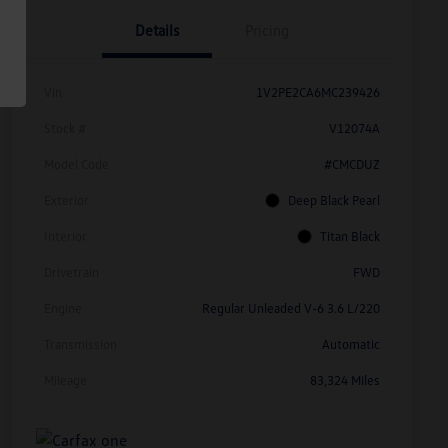
Details
Pricing
Vin
1V2PE2CA6MC239426
Stock #
V12074A
Model Code
#CMCDUZ
Exterior
Deep Black Pearl
Interior
Titan Black
Drivetrain
FWD
Engine
Regular Unleaded V-6 3.6 L/220
Transmission
Automatic
Mileage
83,324 Miles