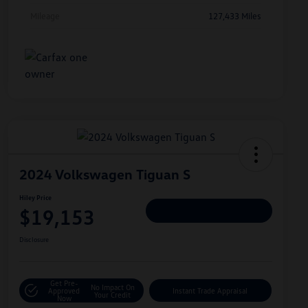
Mileage
127,433 Miles
2024 Volkswagen Tiguan S
Hiley Price
$19,153
Personalize Deal
Disclosure
Get Pre-
No Impact On
Approved
Instant Trade Appraisal
Your Credit
Now