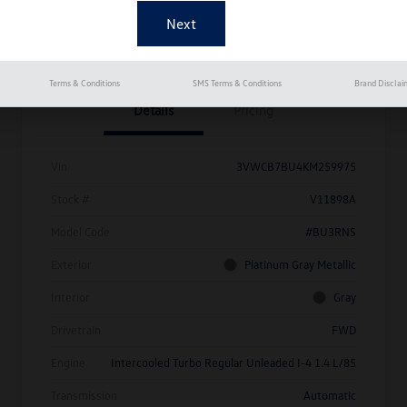
Get Pre-
No Impact On
Approved
Instant Trade Appraisal
Your Credit
Now
Terms & Conditions
SMS Terms & Conditions
Brand Disclai
Details
Pricing
Vin
3VWCB7BU4KM259975
Stock #
V11898A
Model Code
#BU3RNS
Exterior
Platinum Gray Metallic
Interior
Gray
Drivetrain
FWD
Engine
Intercooled Turbo Regular Unleaded I-4 1.4 L/85
Transmission
Automatic