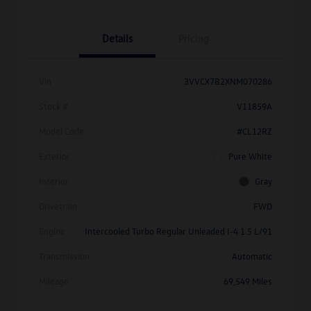
Details
Pricing
Vin
3VVCX7B2XNM070286
Stock #
V11859A
Model Code
#CL12RZ
Exterior
Pure White
Interior
Gray
Drivetrain
FWD
Engine
Intercooled Turbo Regular Unleaded I-4 1.5 L/91
Transmission
Automatic
Mileage
69,549 Miles