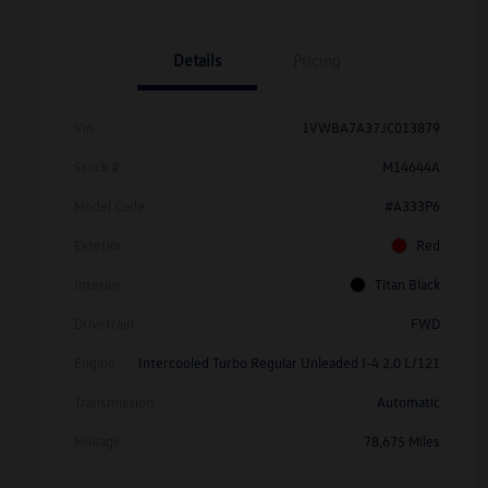
Details
Pricing
Vin
1VWBA7A37JC013879
Stock #
M14644A
Model Code
#A333P6
Exterior
Red
Interior
Titan Black
Drivetrain
FWD
Engine
Intercooled Turbo Regular Unleaded I-4 2.0 L/121
Transmission
Automatic
Mileage
78,675 Miles