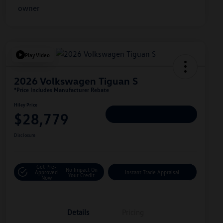
Play Video
2026 Volkswagen Tiguan S
*Price Includes Manufacturer Rebate
Hiley Price
$28,779
Personalize Deal
Disclosure
Get Pre-
No Impact On
Approved
Instant Trade Appraisal
Your Credit
Now
Details
Pricing