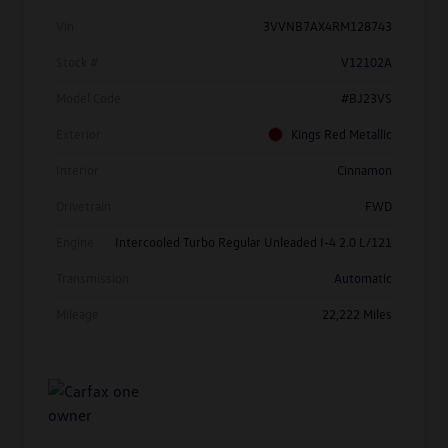
Vin
3VVNB7AX4RM128743
Stock #
V12102A
Model Code
#BJ23VS
Exterior
Kings Red Metallic
Interior
Cinnamon
Drivetrain
FWD
Engine
Intercooled Turbo Regular Unleaded I-4 2.0 L/121
Transmission
Automatic
Mileage
22,222 Miles