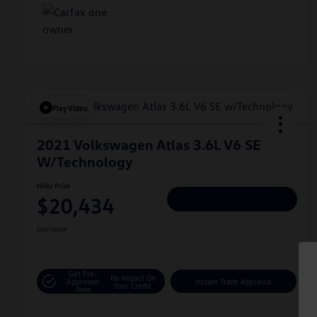
Play Video
2021 Volkswagen Atlas 3.6L V6 SE
W/Technology
Hiley Price
$20,434
Personalize Deal
Disclosure
Get Pre-
No Impact On
Approved
Instant Trade Appraisal
Your Credit
Now