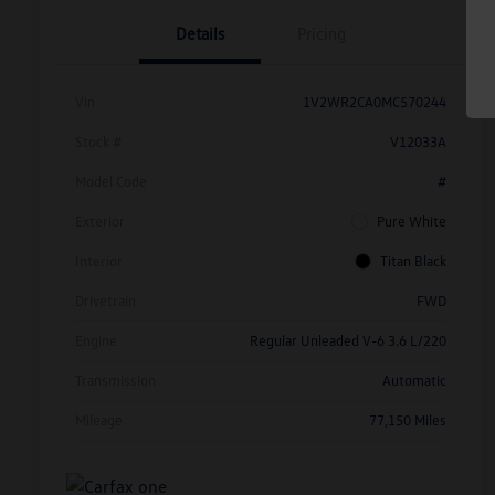
Details
Pricing
Vin
1V2WR2CA0MC570244
Stock #
V12033A
Model Code
#
Exterior
Pure White
Interior
Titan Black
Drivetrain
FWD
Engine
Regular Unleaded V-6 3.6 L/220
Transmission
Automatic
Mileage
77,150 Miles