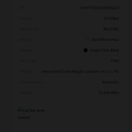
Vin
3VW7X7BUXSM005223
Stock #
V11986A
Model Code
#BU53RS
Exterior
Opal White Pearl
Interior
Grigio/Titan Black
Drivetrain
FWD
Engine
Intercooled Turbo Regular Gasoline I-4 1.5 L/91
Transmission
Automatic
Mileage
23,164 Miles