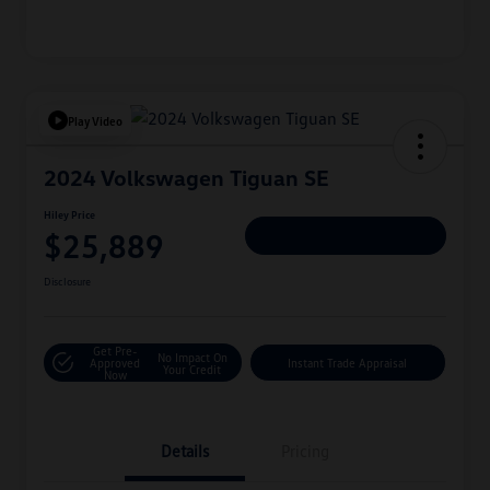
Play Video
2024 Volkswagen Tiguan SE
Hiley Price
$25,889
Personalize Deal
Disclosure
Get Pre-
No Impact On
Approved
Instant Trade Appraisal
Your Credit
Now
Details
Pricing