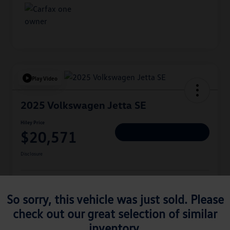
Play Video
2025 Volkswagen Jetta SE
Hiley Price
$20,571
Personalize Deal
Disclosure
Get Pre-
No Impact On
Approved
Instant Trade Appraisal
So sorry, this vehicle was just sold. Please
Your Credit
Now
check out our great selection of similar
inventory.