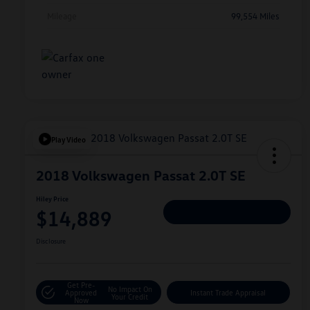
Mileage
99,554 Miles
Play Video
2018 Volkswagen Passat 2.0T SE
Hiley Price
$14,889
Personalize Deal
Disclosure
Get Pre-
No Impact On
Approved
Instant Trade Appraisal
Your Credit
Now