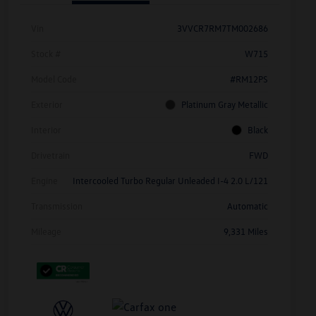
Vin
3VVCR7RM7TM002686
Stock #
W715
Model Code
#RM12PS
Exterior
Platinum Gray Metallic
Interior
Black
Drivetrain
FWD
Engine
Intercooled Turbo Regular Unleaded I-4 2.0 L/121
Transmission
Automatic
Mileage
9,331 Miles