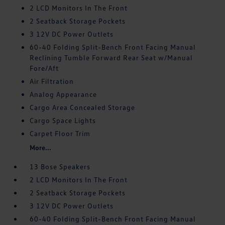
2 LCD Monitors In The Front
2 Seatback Storage Pockets
3 12V DC Power Outlets
60-40 Folding Split-Bench Front Facing Manual
Reclining Tumble Forward Rear Seat w/Manual
Fore/Aft
Air Filtration
Analog Appearance
Cargo Area Concealed Storage
Cargo Space Lights
Carpet Floor Trim
More...
13 Bose Speakers
2 LCD Monitors In The Front
2 Seatback Storage Pockets
3 12V DC Power Outlets
60-40 Folding Split-Bench Front Facing Manual