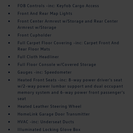
FOB Controls -inc: Keyfob Cargo Access
Front And Rear Map Lights
Front Center Armrest w/Storage and Rear Center
Armrest w/Storage
Front Cupholder
Full Carpet Floor Covering -inc: Carpet Front And
Rear Floor Mats
Full Cloth Headliner
Full Floor Console w/Covered Storage
Gauges -inc: Speedometer
Heated Front Seats -inc: 8-way power driver's seat
w/2-way power lumbar support and dual occupant
memory system and 6-way power front passenger's
seat
Heated Leather Steering Wheel
HomeLink Garage Door Transmitter
HVAC -inc: Underseat Ducts
Illuminated Locking Glove Box