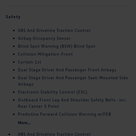
Safety
ABS And Driveline Traction Control
Airbag Occupancy Sensor
Blind Spot Warning (BSW) Blind Spot
Collision Mitigation-Front
Curtain 1st
Dual Stage Driver And Passenger Front Airbags
Dual Stage Driver And Passenger Seat-Mounted Side
Airbags
Electronic Stability Control (ESC)
Outboard Front Lap And Shoulder Safety Belts -inc:
Rear Center 3 Point
Predictive Forward Collision Warning w/FEB
More...
ABS And Driveline Traction Control