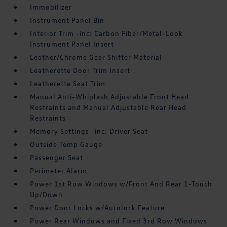
Immobilizer
Instrument Panel Bin
Interior Trim -inc: Carbon Fiber/Metal-Look
Instrument Panel Insert
Leather/Chrome Gear Shifter Material
Leatherette Door Trim Insert
Leatherette Seat Trim
Manual Anti-Whiplash Adjustable Front Head
Restraints and Manual Adjustable Rear Head
Restraints
Memory Settings -inc: Driver Seat
Outside Temp Gauge
Passenger Seat
Perimeter Alarm
Power 1st Row Windows w/Front And Rear 1-Touch
Up/Down
Power Door Locks w/Autolock Feature
Power Rear Windows and Fixed 3rd Row Windows