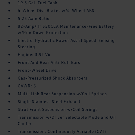
19.5 Gal. Fuel Tank
4-Wheel Disc Brakes w/4-Wheel ABS
5.25 Axle Ratio
82-Amp/Hr 550CCA Maintenance-Free Battery
w/Run Down Protection
Electro-Hydraulic Power Assist Speed-Sensing
Steering
Engine: 3.5L V6
Front And Rear Anti-Roll Bars
Front-Wheel Drive
Gas-Pressurized Shock Absorbers
GVWR: 5
Multi-Link Rear Suspension w/Coil Springs
Single Stainless Steel Exhaust
Strut Front Suspension w/Coil Springs
Transmission w/Driver Selectable Mode and Oil
Cooler
Transmission: Continuously Variable (CVT)