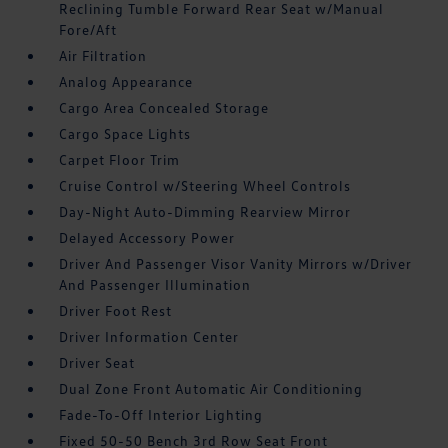
Reclining Tumble Forward Rear Seat w/Manual
Fore/Aft
Air Filtration
Analog Appearance
Cargo Area Concealed Storage
Cargo Space Lights
Carpet Floor Trim
Cruise Control w/Steering Wheel Controls
Day-Night Auto-Dimming Rearview Mirror
Delayed Accessory Power
Driver And Passenger Visor Vanity Mirrors w/Driver
And Passenger Illumination
Driver Foot Rest
Driver Information Center
Driver Seat
Dual Zone Front Automatic Air Conditioning
Fade-To-Off Interior Lighting
Fixed 50-50 Bench 3rd Row Seat Front