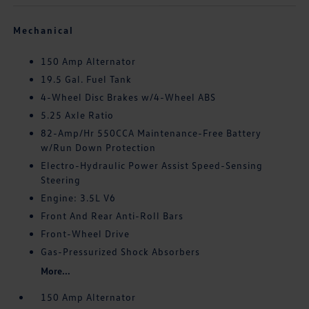
Mechanical
150 Amp Alternator
19.5 Gal. Fuel Tank
4-Wheel Disc Brakes w/4-Wheel ABS
5.25 Axle Ratio
82-Amp/Hr 550CCA Maintenance-Free Battery
w/Run Down Protection
Electro-Hydraulic Power Assist Speed-Sensing
Steering
Engine: 3.5L V6
Front And Rear Anti-Roll Bars
Front-Wheel Drive
Gas-Pressurized Shock Absorbers
More...
150 Amp Alternator