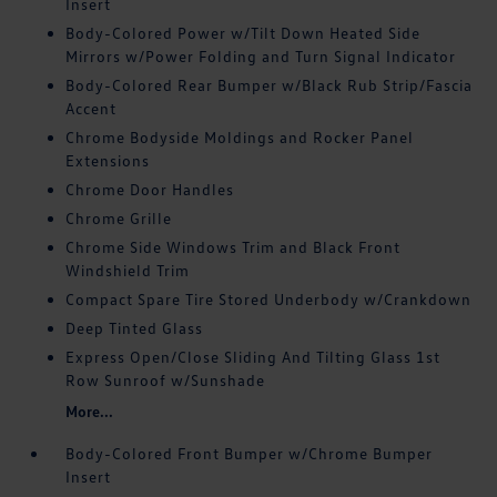
Insert
Body-Colored Power w/Tilt Down Heated Side
Mirrors w/Power Folding and Turn Signal Indicator
Body-Colored Rear Bumper w/Black Rub Strip/Fascia
Accent
Chrome Bodyside Moldings and Rocker Panel
Extensions
Chrome Door Handles
Chrome Grille
Chrome Side Windows Trim and Black Front
Windshield Trim
Compact Spare Tire Stored Underbody w/Crankdown
Deep Tinted Glass
Express Open/Close Sliding And Tilting Glass 1st
Row Sunroof w/Sunshade
More...
Body-Colored Front Bumper w/Chrome Bumper
Insert