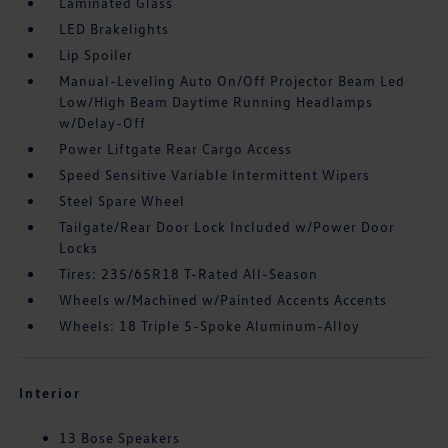
Laminated Glass
LED Brakelights
Lip Spoiler
Manual-Leveling Auto On/Off Projector Beam Led
Low/High Beam Daytime Running Headlamps
w/Delay-Off
Power Liftgate Rear Cargo Access
Speed Sensitive Variable Intermittent Wipers
Steel Spare Wheel
Tailgate/Rear Door Lock Included w/Power Door
Locks
Tires: 235/65R18 T-Rated All-Season
Wheels w/Machined w/Painted Accents Accents
Wheels: 18 Triple 5-Spoke Aluminum-Alloy
Interior
13 Bose Speakers