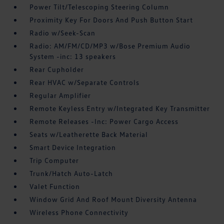
Power Tilt/Telescoping Steering Column
Proximity Key For Doors And Push Button Start
Radio w/Seek-Scan
Radio: AM/FM/CD/MP3 w/Bose Premium Audio
System -inc: 13 speakers
Rear Cupholder
Rear HVAC w/Separate Controls
Regular Amplifier
Remote Keyless Entry w/Integrated Key Transmitter
Remote Releases -Inc: Power Cargo Access
Seats w/Leatherette Back Material
Smart Device Integration
Trip Computer
Trunk/Hatch Auto-Latch
Valet Function
Window Grid And Roof Mount Diversity Antenna
Wireless Phone Connectivity