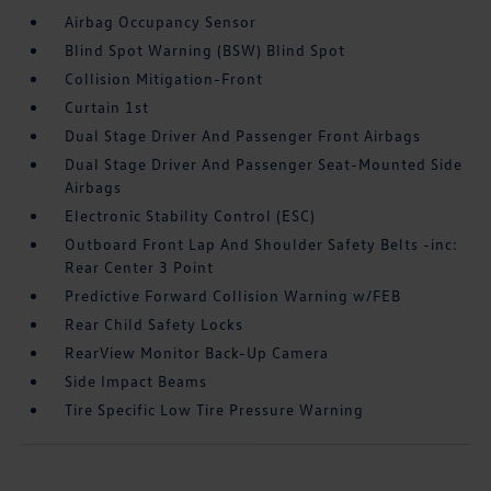
Airbag Occupancy Sensor
Blind Spot Warning (BSW) Blind Spot
Collision Mitigation-Front
Curtain 1st
Dual Stage Driver And Passenger Front Airbags
Dual Stage Driver And Passenger Seat-Mounted Side
Airbags
Electronic Stability Control (ESC)
Outboard Front Lap And Shoulder Safety Belts -inc:
Rear Center 3 Point
Predictive Forward Collision Warning w/FEB
Rear Child Safety Locks
RearView Monitor Back-Up Camera
Side Impact Beams
Tire Specific Low Tire Pressure Warning