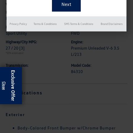
Vehicle Details
Exterior:
Interior:
Hermosa Blue
High Contrast Wheat
Privacy Policy
Terms & Conditions
SMS Terms & Conditions
Brand Disclaimers
Body Type:
Drive Type:
Sport Utility
FWD
Highway/City MPG:
Engine:
27 / 20
[3]
Premium Unleaded V-6 3.5
*EPA estimated
L/213
Transmission:
Model Code:
CVT
84310
Exclusive Offer
Specifications
Exterior
Body-Colored Front Bumper w/Chrome Bumper