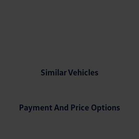
Similar Vehicles
Payment And Price Options