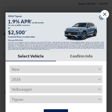
Today 9:00 AM - 7:00 PM
Menu
Back To Inventory
Select Vehicle
Confirm Info
Description