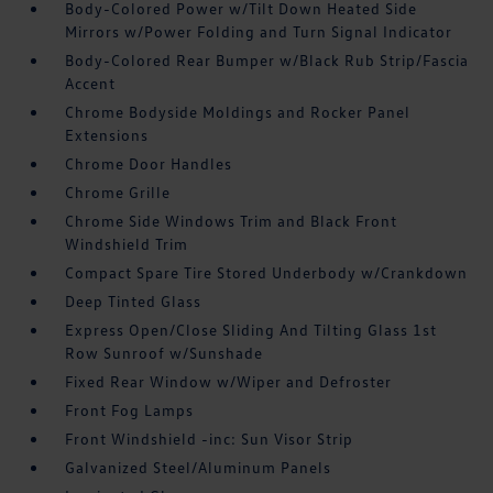
Body-Colored Power w/Tilt Down Heated Side
Mirrors w/Power Folding and Turn Signal Indicator
Body-Colored Rear Bumper w/Black Rub Strip/Fascia
Accent
Chrome Bodyside Moldings and Rocker Panel
Extensions
Chrome Door Handles
Chrome Grille
Chrome Side Windows Trim and Black Front
Windshield Trim
Compact Spare Tire Stored Underbody w/Crankdown
Deep Tinted Glass
Express Open/Close Sliding And Tilting Glass 1st
Row Sunroof w/Sunshade
Fixed Rear Window w/Wiper and Defroster
Front Fog Lamps
Front Windshield -inc: Sun Visor Strip
Galvanized Steel/Aluminum Panels