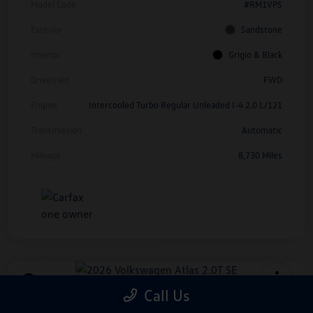
Model Code
#RM1VPS
Exterior
Sandstone
Interior
Grigio & Black
Drivetrain
FWD
Engine
Intercooled Turbo Regular Unleaded I-4 2.0 L/121
Transmission
Automatic
Mileage
8,730 Miles
Play Video
Call Us
2026 Volkswagen Atlas 2.0T SE
*Price Includes Manufacturer Rebate