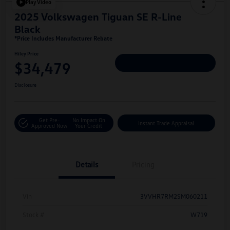
Play Video
2025 Volkswagen Tiguan SE R-Line
Black
*Price Includes Manufacturer Rebate
Hiley Price
$34,479
Personalize Deal
Disclosure
Get Pre-
No Impact On
Instant Trade Appraisal
Approved Now
Your Credit
Details
Pricing
Vin
3VVHR7RM2SM060211
Stock #
W719