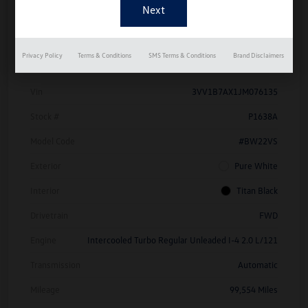
Details
Pricing
Privacy Policy
Terms & Conditions
SMS Terms & Conditions
Brand Disclaimers
Vin
3VV1B7AX1JM076135
Stock #
P1638A
Model Code
#BW22VS
Exterior
Pure White
Interior
Titan Black
Drivetrain
FWD
Engine
Intercooled Turbo Regular Unleaded I-4 2.0 L/121
Transmission
Automatic
Mileage
99,554 Miles