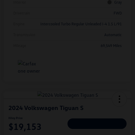
Interior
Gray
Drivetrain
FWD
Engine
Intercooled Turbo Regular Unleaded I-4 1.5 L/91
Transmission
Automatic
Mileage
69,549 Miles
2024 Volkswagen Tiguan S
Hiley Price
$19,153
Personalize Deal