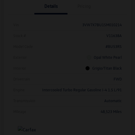
Details
Pricing
Vin
3VW7X7BU1SM010214
Stock #
V11638A
Model Code
#BU53RS
Exterior
Opal White Pearl
Interior
Grigio/Titan Black
Drivetrain
FWD
Engine
Intercooled Turbo Regular Gasoline I-4 1.5 L/91
Transmission
Automatic
Mileage
48,523 Miles