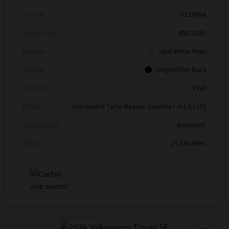
Stock #
V11986A
Model Code
#BU53RS
Exterior
Opal White Pearl
Interior
Grigio/Titan Black
Drivetrain
FWD
Engine
Intercooled Turbo Regular Gasoline I-4 1.5 L/91
Transmission
Automatic
Mileage
23,164 Miles