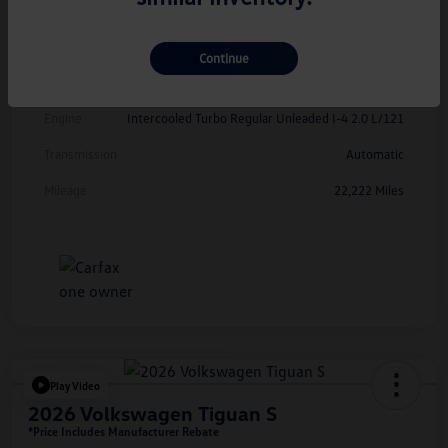
Exterior
Kings Red Metallic
Interior
Cinnamon
Continue
Drivetrain
FWD
Engine
Intercooled Turbo Regular Unleaded I-4 2.0 L/121
Transmission
Automatic
Mileage
22,222 Miles
Play Video
2026 Volkswagen Tiguan S
*Price Includes Manufacturer Rebate