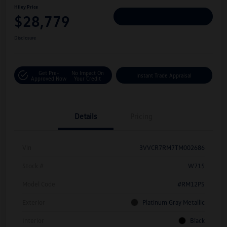
Hiley Price
$28,779
Personalize Deal
Disclosure
Get Pre-
No Impact On
Instant Trade Appraisal
Approved Now
Your Credit
Details
Pricing
Vin
3VVCR7RM7TM002686
Stock #
W715
Model Code
#RM12PS
Exterior
Platinum Gray Metallic
Interior
Black