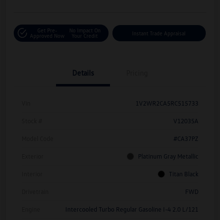
Get Pre-
No Impact On
Instant Trade Appraisal
Approved Now
Your Credit
Details
Pricing
Vin
1V2WR2CA5RC515733
Stock #
V12035A
Model Code
#CA37PZ
Exterior
Platinum Gray Metallic
Interior
Titan Black
Drivetrain
FWD
Engine
Intercooled Turbo Regular Gasoline I-4 2.0 L/121