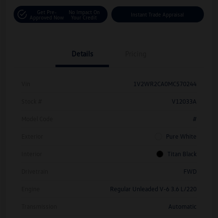
Get Pre-
No Impact On
Instant Trade Appraisal
Approved Now
Your Credit
Details
Pricing
Vin
1V2WR2CA0MC570244
Stock #
V12033A
Model Code
#
Exterior
Pure White
Interior
Titan Black
Drivetrain
FWD
Engine
Regular Unleaded V-6 3.6 L/220
Transmission
Automatic