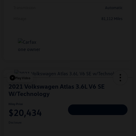
Transmission
Automatic
Mileage
81,112 Miles
Play Video
2021 Volkswagen Atlas 3.6L V6 SE
W/Technology
Hiley Price
$20,434
Personalize Deal
Disclosure