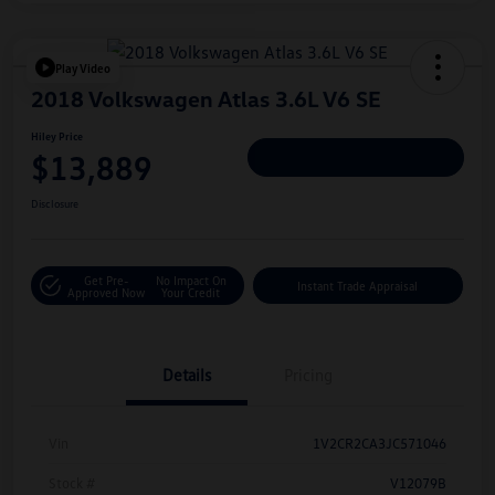
Play Video
2018 Volkswagen Atlas 3.6L V6 SE
Hiley Price
$13,889
Personalize Deal
Disclosure
Get Pre-
No Impact On
Instant Trade Appraisal
Approved Now
Your Credit
Details
Pricing
Vin
1V2CR2CA3JC571046
Stock #
V12079B