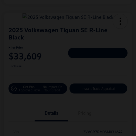
2025 Volkswagen Tiguan SE R-Line
Black
Hiley Price
$33,609
Personalize Deal
Disclosure
Get Pre-
No Impact On
Instant Trade Appraisal
Approved Now
Your Credit
Details
Pricing
Vin
3VVGR7RM0SM031642