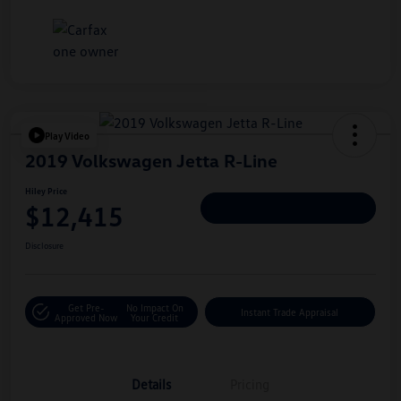
Play Video
2019 Volkswagen Jetta R-Line
Hiley Price
$12,415
Personalize Deal
Disclosure
Get Pre-
No Impact On
Instant Trade Appraisal
Approved Now
Your Credit
Details
Pricing