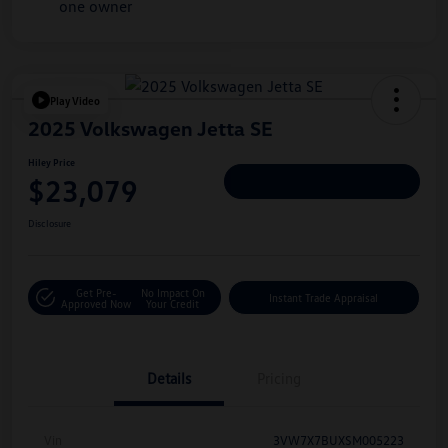
Play Video
2025 Volkswagen Jetta SE
Hiley Price
$23,079
Personalize Deal
Disclosure
Get Pre-
No Impact On
Instant Trade Appraisal
Approved Now
Your Credit
Details
Pricing
Vin
3VW7X7BUXSM005223