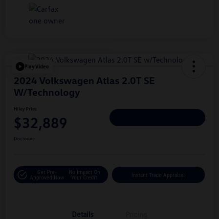
Play Video
2024 Volkswagen Atlas 2.0T SE
W/Technology
Hiley Price
$32,889
Personalize Deal
Disclosure
Get Pre-
No Impact On
Instant Trade Appraisal
Approved Now
Your Credit
Details
Pricing