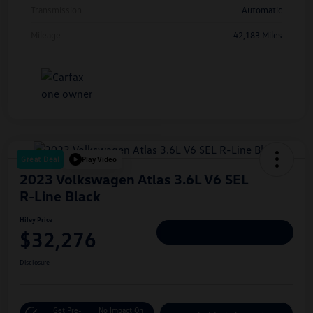
Transmission
Automatic
Mileage
42,183 Miles
Great Deal
Play Video
2023 Volkswagen Atlas 3.6L V6 SEL
R-Line Black
Hiley Price
$32,276
Personalize Deal
Disclosure
Get Pre-
No Impact On