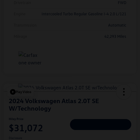
Drivetrain
FWD
Engine
Intercooled Turbo Regular Gasoline I-4 2.0 L/121
Transmission
Automatic
Mileage
42,293 Miles
Play Video
2024 Volkswagen Atlas 2.0T SE
W/Technology
Hiley Price
$31,072
Personalize Deal
Disclosure