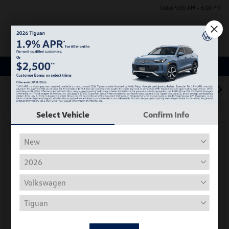
Today 9:00 AM - 6:00 PM
Menu
Used Car, Truck and SUV Inventory
1
2
3
Select Vehicle
Confirm Info
Play Video
2018 Volkswagen Tiguan S
Hiley Price
$11,197
Personalize Deal
Disclosure
Get Pre-
No Impact On
Instant Trade Appraisal
Approved Now
Your Credit