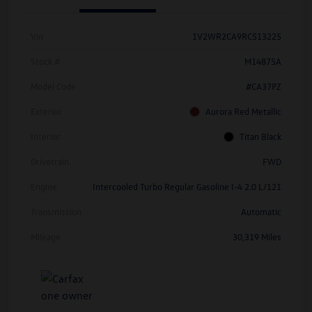
Vin
1V2WR2CA9RC513225
Stock #
M14875A
Model Code
#CA37PZ
Exterior
Aurora Red Metallic
Interior
Titan Black
Drivetrain
FWD
Engine
Intercooled Turbo Regular Gasoline I-4 2.0 L/121
Transmission
Automatic
Mileage
30,319 Miles