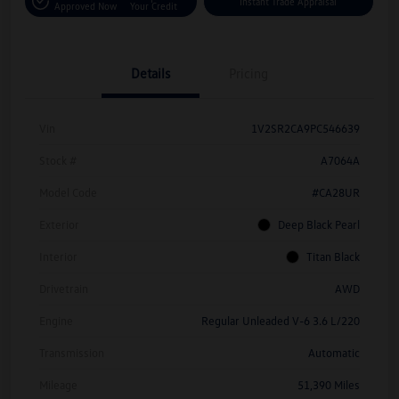
Instant Trade Appraisal
Approved Now
Your Credit
Details
Pricing
Vin
1V2SR2CA9PC546639
Stock #
A7064A
Model Code
#CA28UR
Exterior
Deep Black Pearl
Interior
Titan Black
Drivetrain
AWD
Engine
Regular Unleaded V-6 3.6 L/220
Transmission
Automatic
Mileage
51,390 Miles