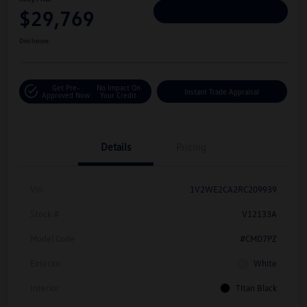
$29,769
Personalize Deal
Disclosure
Get Pre-
No Impact On
Instant Trade Appraisal
Approved Now
Your Credit
Details
Pricing
Vin
1V2WE2CA2RC209939
Stock #
V12133A
Model Code
#CMD7PZ
Exterior
White
Interior
Titan Black