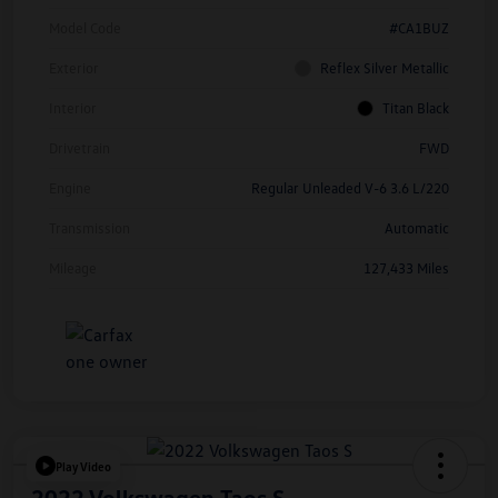
Model Code
#CA1BUZ
Exterior
Reflex Silver Metallic
Interior
Titan Black
Drivetrain
FWD
Engine
Regular Unleaded V-6 3.6 L/220
Transmission
Automatic
Mileage
127,433 Miles
Play Video
2022 Volkswagen Taos S