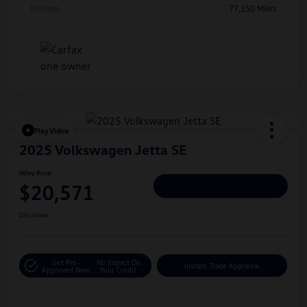
Mileage
77,150 Miles
Play Video
2025 Volkswagen Jetta SE
Hiley Price
$20,571
Personalize Deal
Disclosure
Get Pre-
No Impact On
Instant Trade Appraisal
Approved Now
Your Credit