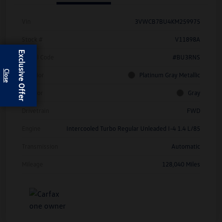
Vin
3VWCB7BU4KM259975
Stock #
V11898A
Exclusive Offer
Model Code
#BU3RNS
Exterior
Platinum Gray Metallic
Interior
Gray
Drivetrain
FWD
Engine
Intercooled Turbo Regular Unleaded I-4 1.4 L/85
Transmission
Automatic
Mileage
128,040 Miles