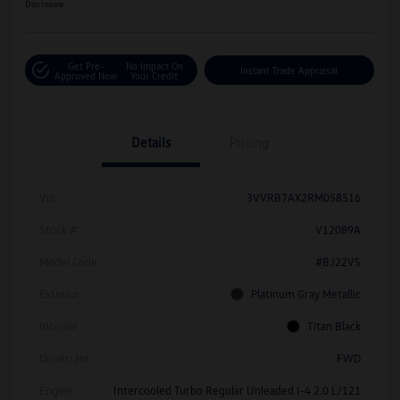
Disclosure
Get Pre-
No Impact On
Instant Trade Appraisal
Approved Now
Your Credit
Details
Pricing
Vin
3VVRB7AX2RM058516
Stock #
V12089A
Model Code
#BJ22VS
Exterior
Platinum Gray Metallic
Interior
Titan Black
Drivetrain
FWD
Engine
Intercooled Turbo Regular Unleaded I-4 2.0 L/121