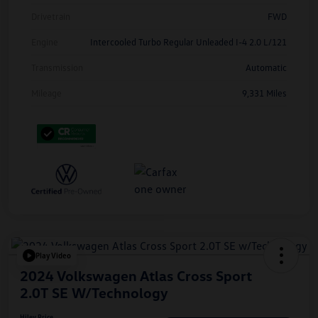
Drivetrain
FWD
Engine
Intercooled Turbo Regular Unleaded I-4 2.0 L/121
Transmission
Automatic
Mileage
9,331 Miles
Play Video
2024 Volkswagen Atlas Cross Sport
2.0T SE W/Technology
Hiley Price