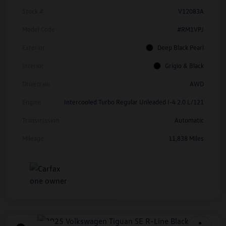
Stock #
V12083A
Model Code
#RM1VPJ
Exterior
Deep Black Pearl
Interior
Grigio & Black
Drivetrain
AWD
Engine
Intercooled Turbo Regular Unleaded I-4 2.0 L/121
Transmission
Automatic
Mileage
11,838 Miles