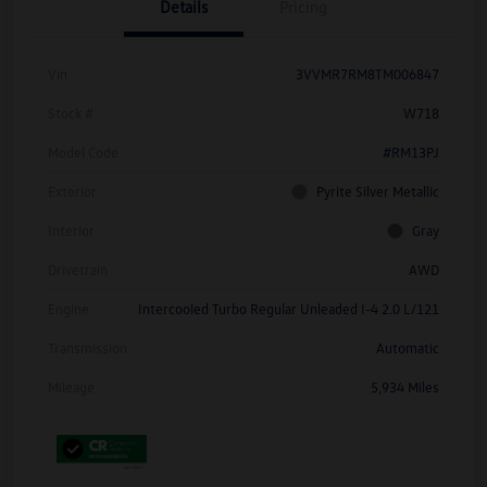
Details
Pricing
Vin
3VVMR7RM8TM006847
Stock #
W718
Model Code
#RM13PJ
Exterior
Pyrite Silver Metallic
Interior
Gray
Drivetrain
AWD
Engine
Intercooled Turbo Regular Unleaded I-4 2.0 L/121
Transmission
Automatic
Mileage
5,934 Miles