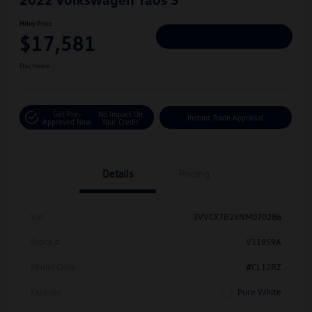
Hiley Price
$17,581
Personalize Deal
Disclosure
Get Pre-
No Impact On
Instant Trade Appraisal
Approved Now
Your Credit
Details
Pricing
Vin
3VVCX7B2XNM070286
Stock #
V11859A
Model Code
#CL12RZ
Exterior
Pure White