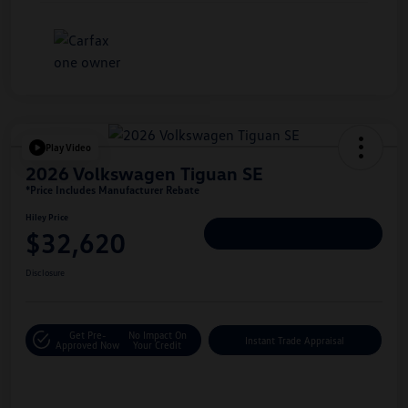
Play Video
2026 Volkswagen Tiguan SE
*Price Includes Manufacturer Rebate
Hiley Price
$32,620
Personalize Deal
Disclosure
Get Pre-
No Impact On
Instant Trade Appraisal
Approved Now
Your Credit