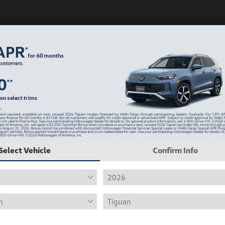
Play Video
Select Vehicle
Confirm Info
2019 Volkswagen Jetta R-Line
Hiley Price
$12,415
Personalize Deal
Disclosure