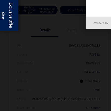
Exclusive Offer
Get Pre-
No Impact On
Approved
Instant Trade Appraisal
Your Credit
Now
Privacy Policy
Details
Pricing
Vin
3VV1B7AX1JM076135
Stock #
P1638A
Model Code
#BW22VS
Exterior
Pure White
Interior
Titan Black
Drivetrain
FWD
Engine
Intercooled Turbo Regular Unleaded I-4 2.0 L/121
Transmission
Automatic