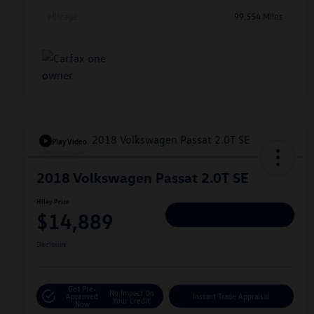
Mileage
99,554 Miles
Play Video
2018 Volkswagen Passat 2.0T SE
Hiley Price
$14,889
Personalize Deal
Disclosure
Get Pre-
No Impact On
Approved
Instant Trade Appraisal
Your Credit
Now