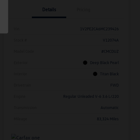
Details
Pricing
Vin
1V2PE2CA6MC239426
Stock #
V12074A
Model Code
#CMCDUZ
Exterior
Deep Black Pearl
Interior
Titan Black
Drivetrain
FWD
Engine
Regular Unleaded V-6 3.6 L/220
Transmission
Automatic
Mileage
83,324 Miles