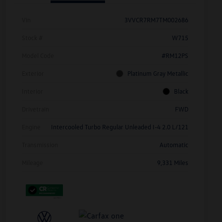
Vin
3VVCR7RM7TM002686
Stock #
W715
Model Code
#RM12PS
Exterior
Platinum Gray Metallic
Interior
Black
Drivetrain
FWD
Engine
Intercooled Turbo Regular Unleaded I-4 2.0 L/121
Transmission
Automatic
Mileage
9,331 Miles