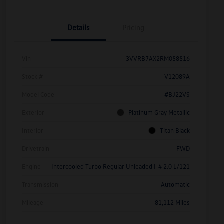
Details
Pricing
Vin
3VVRB7AX2RM058516
Stock #
V12089A
Model Code
#BJ22VS
Exterior
Platinum Gray Metallic
Interior
Titan Black
Drivetrain
FWD
Engine
Intercooled Turbo Regular Unleaded I-4 2.0 L/121
Transmission
Automatic
Mileage
81,112 Miles