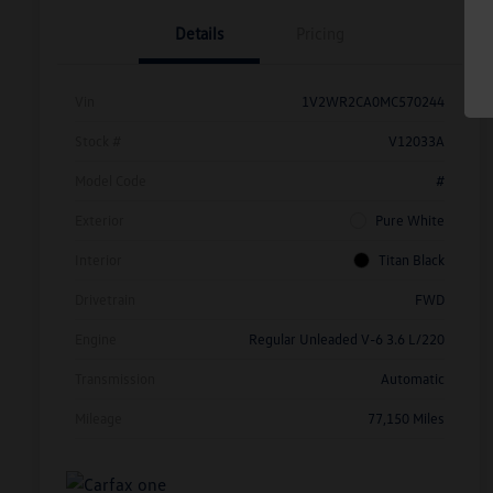
Details
Pricing
Vin
1V2WR2CA0MC570244
Stock #
V12033A
Model Code
#
Exterior
Pure White
Interior
Titan Black
Drivetrain
FWD
Engine
Regular Unleaded V-6 3.6 L/220
Transmission
Automatic
Mileage
77,150 Miles