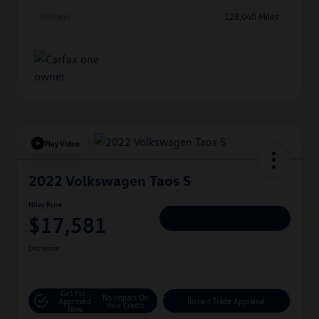
Mileage
128,040 Miles
Play Video
2022 Volkswagen Taos S
Hiley Price
$17,581
Personalize Deal
Disclosure
Get Pre-
No Impact On
Approved
Instant Trade Appraisal
Your Credit
Now