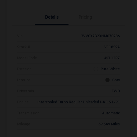
Details
Pricing
Vin
3VVCX7B2XNM070286
Stock #
V11859A
Model Code
#CL12RZ
Exterior
Pure White
Interior
Gray
Drivetrain
FWD
Engine
Intercooled Turbo Regular Unleaded I-4 1.5 L/91
Transmission
Automatic
Mileage
69,549 Miles