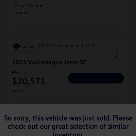
Play Video
2025 Volkswagen Jetta SE
Hiley Price
$20,571
Personalize Deal
Disclosure
Get Pre-
No Impact On
Approved
Instant Trade Appraisal
So sorry, this vehicle was just sold. Please
Your Credit
Now
check out our great selection of similar
inventory.