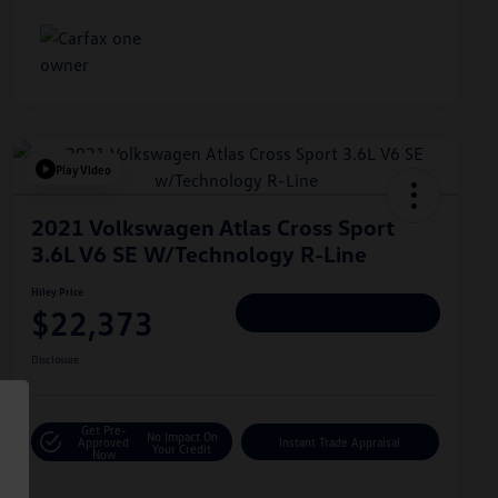
Play Video
2021 Volkswagen Atlas Cross Sport
3.6L V6 SE W/Technology R-Line
Hiley Price
$22,373
Personalize Deal
Disclosure
Get Pre-
No Impact On
Approved
Instant Trade Appraisal
Your Credit
Now