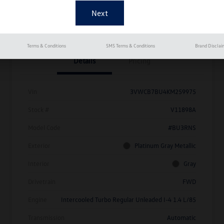
Get Pre-
No Impact On
Approved
Instant Trade Appraisal
Your Credit
Now
Terms & Conditions
SMS Terms & Conditions
Brand Disclai
Details
Pricing
Vin
3VWCB7BU4KM259975
Stock #
V11898A
Model Code
#BU3RNS
Exterior
Platinum Gray Metallic
Interior
Gray
Drivetrain
FWD
Engine
Intercooled Turbo Regular Unleaded I-4 1.4 L/85
Transmission
Automatic