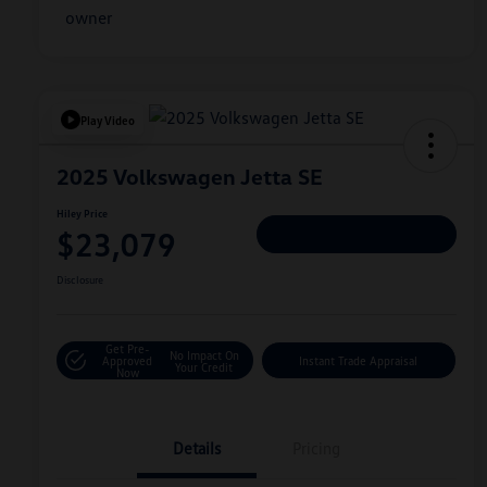
Play Video
2025 Volkswagen Jetta SE
Hiley Price
$23,079
Personalize Deal
Disclosure
Get Pre-
No Impact On
Approved
Instant Trade Appraisal
Your Credit
Now
Details
Pricing