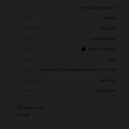
Vin
3VW7X7BUXSM005223
Stock #
V11986A
Model Code
#BU53RS
Exterior
Opal White Pearl
Interior
Grigio/Titan Black
Drivetrain
FWD
Engine
Intercooled Turbo Regular Gasoline I-4 1.5 L/91
Transmission
Automatic
Mileage
23,164 Miles