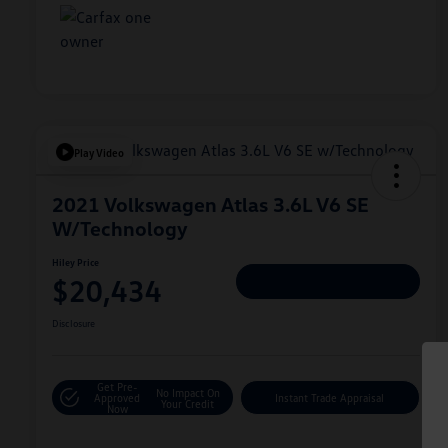
Play Video
2021 Volkswagen Atlas 3.6L V6 SE
W/Technology
Hiley Price
$20,434
Personalize Deal
Disclosure
Get Pre-
No Impact On
Approved
Instant Trade Appraisal
Your Credit
Now