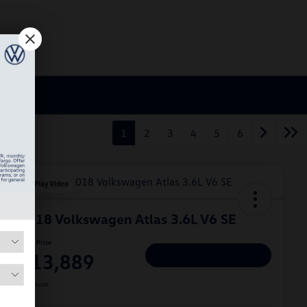
1
2
3
4
5
6
Play Video
2018 Volkswagen Atlas 3.6L V6 SE
Hiley Price
$13,889
Personalize Deal
Disclosure