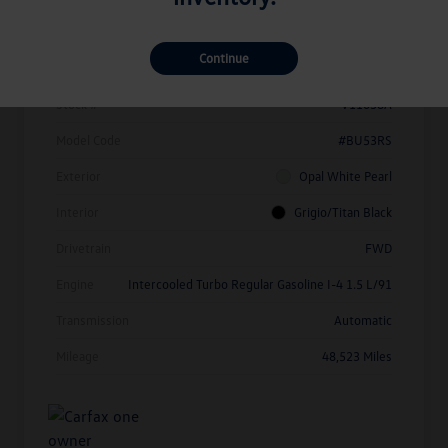
Details
Pricing
Continue
Vin
3VW7X7BU1SM010214
Stock #
V11638A
Model Code
#BU53RS
Exterior
Opal White Pearl
Interior
Grigio/Titan Black
Drivetrain
FWD
Engine
Intercooled Turbo Regular Gasoline I-4 1.5 L/91
Transmission
Automatic
Mileage
48,523 Miles