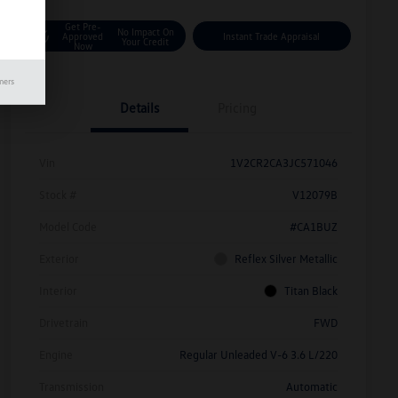
Get Pre-
No Impact On
Approved
Instant Trade Appraisal
Your Credit
Now
mers
Details
Pricing
Vin
1V2CR2CA3JC571046
Stock #
V12079B
Model Code
#CA1BUZ
Exterior
Reflex Silver Metallic
Interior
Titan Black
Drivetrain
FWD
Engine
Regular Unleaded V-6 3.6 L/220
Transmission
Automatic