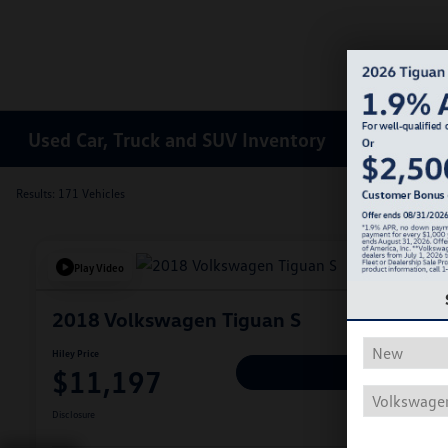
Used Car, Truck and SUV Inventory
Results: 171 Vehicles
Play Video
2018 Volkswagen Tiguan S
Hiley Price
$11,197
Personalize Deal
Disclosure