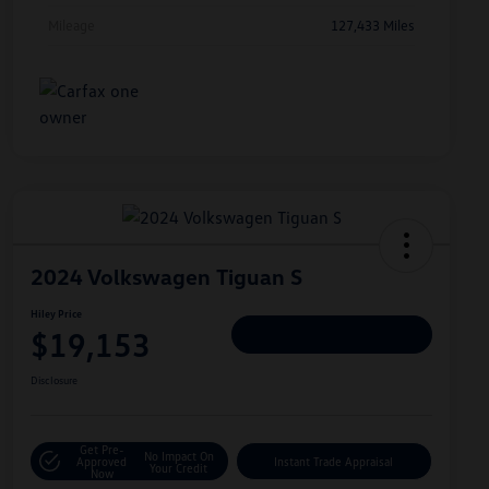
Mileage
127,433 Miles
2024 Volkswagen Tiguan S
Hiley Price
$19,153
Personalize Deal
Disclosure
Get Pre-
No Impact On
Approved
Instant Trade Appraisal
Your Credit
Now