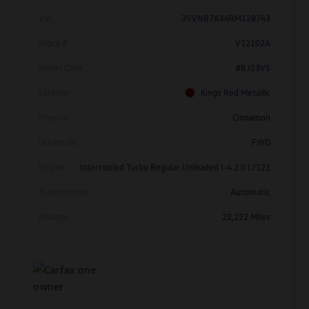
Vin
3VVNB7AX4RM128743
Stock #
V12102A
Model Code
#BJ23VS
Exterior
Kings Red Metallic
Interior
Cinnamon
Drivetrain
FWD
Engine
Intercooled Turbo Regular Unleaded I-4 2.0 L/121
Transmission
Automatic
Mileage
22,222 Miles