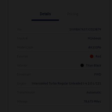
Details
Pricing
Vin
1VWBA7A37JC013879
Stock #
M14644A
Model Code
#A333P6
Exterior
Red
Interior
Titan Black
Drivetrain
FWD
Engine
Intercooled Turbo Regular Unleaded I-4 2.0 L/121
Transmission
Automatic
Mileage
78,675 Miles