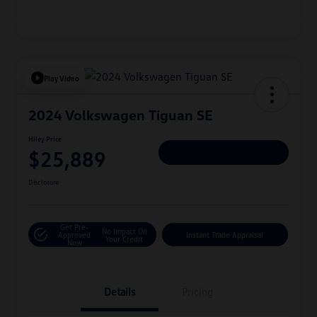
Play Video
2024 Volkswagen Tiguan SE
Hiley Price
$25,889
Personalize Deal
Disclosure
Get Pre-
No Impact On
Approved
Instant Trade Appraisal
Your Credit
Now
Details
Pricing