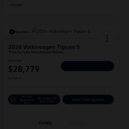
Play Video
2026 Volkswagen Tiguan S
*Price Includes Manufacturer Rebate
Hiley Price
$28,779
Personalize Deal
Disclosure
Get Pre-
No Impact On
Approved
Instant Trade Appraisal
Your Credit
Now
Details
Pricing