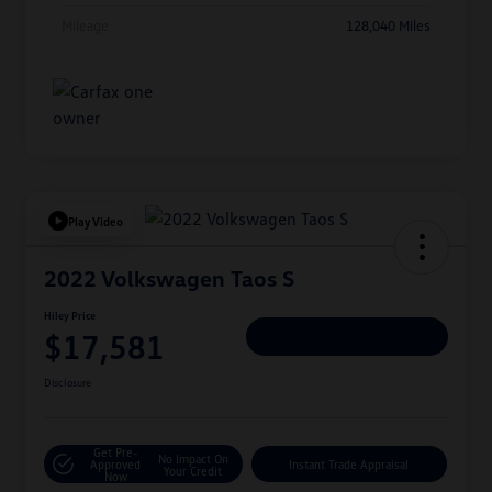
Mileage
128,040 Miles
Play Video
2022 Volkswagen Taos S
Hiley Price
$17,581
Personalize Deal
Disclosure
Get Pre-
No Impact On
Approved
Instant Trade Appraisal
Your Credit
Now