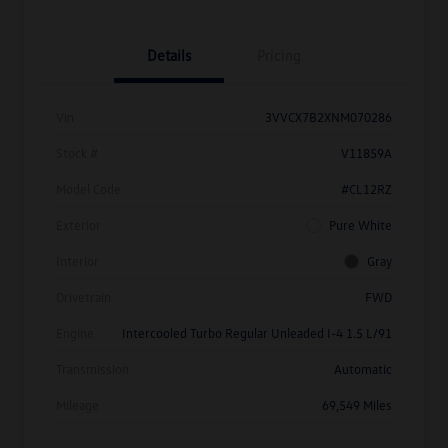
Details
Pricing
Vin
3VVCX7B2XNM070286
Stock #
V11859A
Model Code
#CL12RZ
Exterior
Pure White
Interior
Gray
Drivetrain
FWD
Engine
Intercooled Turbo Regular Unleaded I-4 1.5 L/91
Transmission
Automatic
Mileage
69,549 Miles