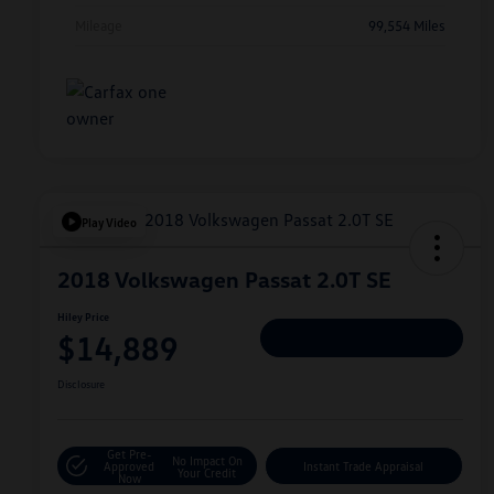
Mileage
99,554 Miles
Play Video
2018 Volkswagen Passat 2.0T SE
Hiley Price
$14,889
Personalize Deal
Disclosure
Get Pre-
No Impact On
Approved
Instant Trade Appraisal
Your Credit
Now