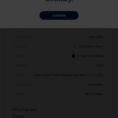
Details
Pricing
Continue
Vin
3VW7X7BU1SM010214
Stock #
V11638A
Model Code
#BU53RS
Exterior
Opal White Pearl
Interior
Grigio/Titan Black
Drivetrain
FWD
Engine
Intercooled Turbo Regular Gasoline I-4 1.5 L/91
Transmission
Automatic
Mileage
48,523 Miles