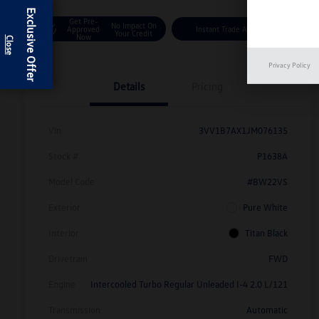
Exclusive Offer
Get Pre-
No Impact On
Approved
Instant Trade Appraisal
Your Credit
Now
Privacy Policy
Details
Pricing
Vin
3VV1B7AX1JM076135
Stock #
P1638A
Model Code
#BW22VS
Exterior
Pure White
Interior
Titan Black
Drivetrain
FWD
Engine
Intercooled Turbo Regular Unleaded I-4 2.0 L/121
Transmission
Automatic