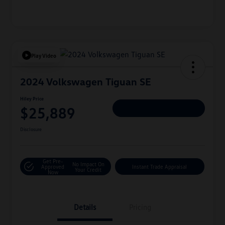
Play Video
2024 Volkswagen Tiguan SE
Hiley Price
$25,889
Personalize Deal
Disclosure
Get Pre-
No Impact On
Approved
Instant Trade Appraisal
Your Credit
Now
Details
Pricing