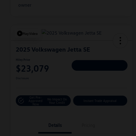
Play Video
2025 Volkswagen Jetta SE
Hiley Price
$23,079
Personalize Deal
Disclosure
Get Pre-
No Impact On
Approved
Instant Trade Appraisal
Your Credit
Now
Details
Pricing