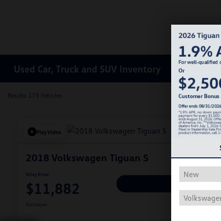
Used Car, Truck and SUV Inventory
Results: 173 Vehicles
Play Video
2018 Volkswagen Tiguan S
Hiley Price
$11,882
Personalize Deal
Disclosure