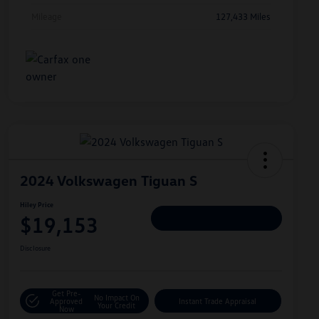
Mileage
127,433 Miles
2024 Volkswagen Tiguan S
Hiley Price
$19,153
Personalize Deal
Disclosure
Get Pre-
No Impact On
Approved
Instant Trade Appraisal
Your Credit
Now