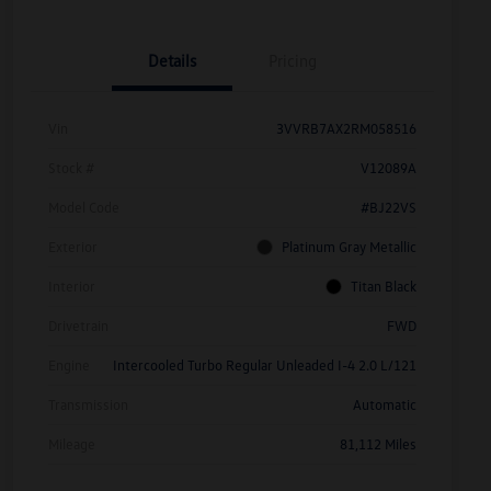
Details
Pricing
Vin
3VVRB7AX2RM058516
Stock #
V12089A
Model Code
#BJ22VS
Exterior
Platinum Gray Metallic
Interior
Titan Black
Drivetrain
FWD
Engine
Intercooled Turbo Regular Unleaded I-4 2.0 L/121
Transmission
Automatic
Mileage
81,112 Miles