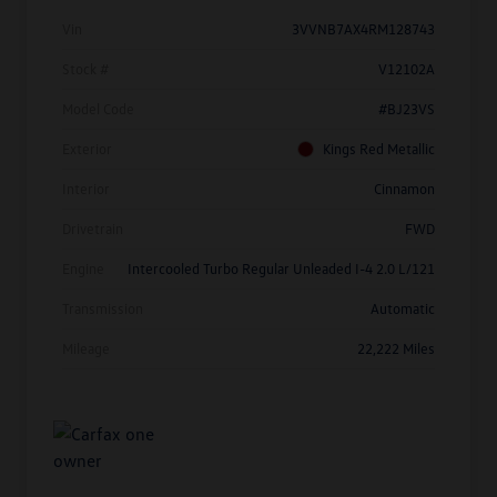
Vin
3VVNB7AX4RM128743
Stock #
V12102A
Model Code
#BJ23VS
Exterior
Kings Red Metallic
Interior
Cinnamon
Drivetrain
FWD
Engine
Intercooled Turbo Regular Unleaded I-4 2.0 L/121
Transmission
Automatic
Mileage
22,222 Miles