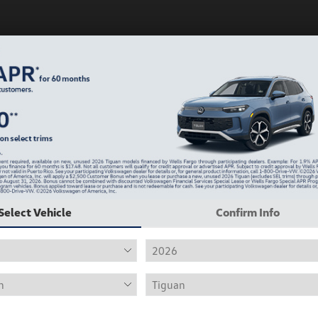
Play Video
Select Vehicle
Confirm Info
2019 Volkswagen Jetta R-Line
Hiley Price
$12,415
Personalize Deal
Disclosure