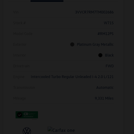
Vin
3VVCR7RM7TM002686
Stock #
W715
Model Code
#RM12PS
Exterior
Platinum Gray Metallic
Interior
Black
Drivetrain
FWD
Engine
Intercooled Turbo Regular Unleaded I-4 2.0 L/121
Transmission
Automatic
Mileage
9,331 Miles