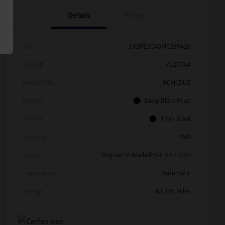
Details
Pricing
Vin
1V2PE2CA6MC239426
Stock #
V12074A
Model Code
#CMCDUZ
Exterior
Deep Black Pearl
Interior
Titan Black
Drivetrain
FWD
Engine
Regular Unleaded V-6 3.6 L/220
Transmission
Automatic
Mileage
83,324 Miles