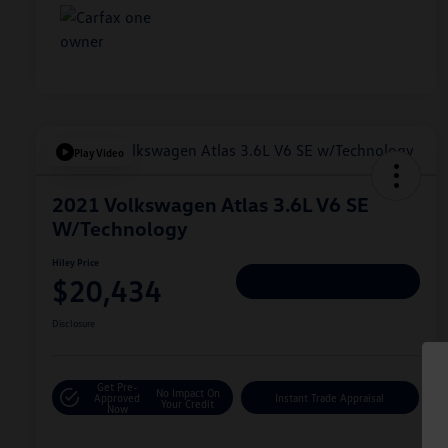
Play Video
2021 Volkswagen Atlas 3.6L V6 SE
W/Technology
Hiley Price
$20,434
Personalize Deal
Disclosure
Get Pre-
No Impact On
Approved
Instant Trade Appraisal
Your Credit
Now