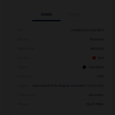
Details
Pricing
Vin
1VWBA7A37JC013879
Stock #
M14644A
Model Code
#A333P6
Exterior
Red
Interior
Titan Black
Drivetrain
FWD
Engine
Intercooled Turbo Regular Unleaded I-4 2.0 L/121
Transmission
Automatic
Mileage
78,675 Miles