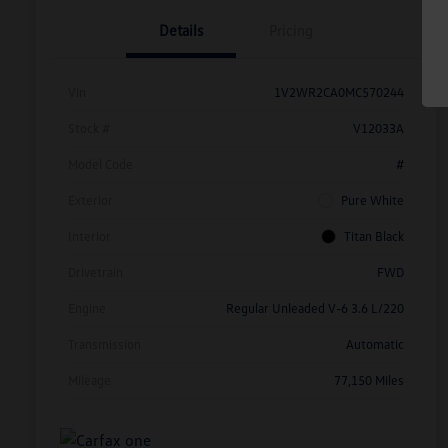
Details
Pricing
Vin
1V2WR2CA0MC570244
Stock #
V12033A
Model Code
#
Exterior
Pure White
Interior
Titan Black
Drivetrain
FWD
Engine
Regular Unleaded V-6 3.6 L/220
Transmission
Automatic
Mileage
77,150 Miles