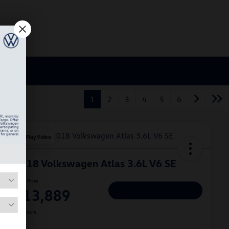
1
2
3
4
5
6
Play Video
2018 Volkswagen Atlas 3.6L V6 SE
Hiley Price
$13,889
Personalize Deal
Disclosure