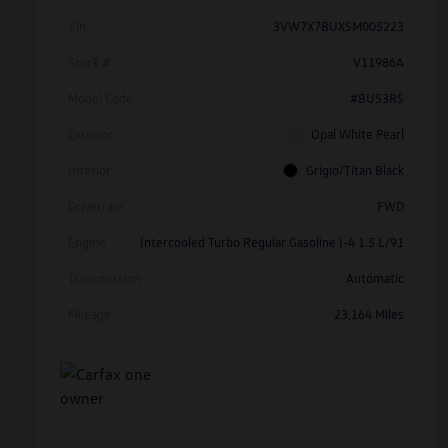
Vin
3VW7X7BUXSM005223
Stock #
V11986A
Model Code
#BU53RS
Exterior
Opal White Pearl
Interior
Grigio/Titan Black
Drivetrain
FWD
Engine
Intercooled Turbo Regular Gasoline I-4 1.5 L/91
Transmission
Automatic
Mileage
23,164 Miles