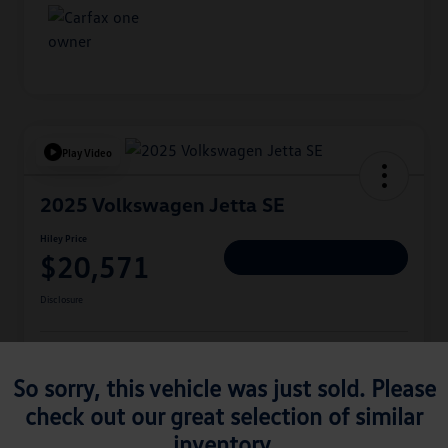
Play Video
2025 Volkswagen Jetta SE
Hiley Price
$20,571
Personalize Deal
Disclosure
Get Pre-
No Impact On
Approved
Instant Trade Appraisal
So sorry, this vehicle was just sold. Please
Your Credit
Now
check out our great selection of similar
inventory.