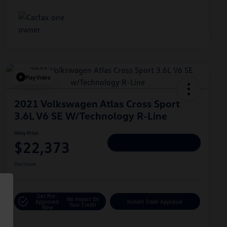
Play Video
2021 Volkswagen Atlas Cross Sport
3.6L V6 SE W/Technology R-Line
Hiley Price
$22,373
Personalize Deal
Disclosure
Get Pre-
No Impact On
Approved
Instant Trade Appraisal
Your Credit
Now