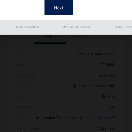
Get Pre-
No Impact On
Approved
Instant Trade Appraisal
Your Credit
Now
Terms & Conditions
SMS Terms & Conditions
Brand Disclai
Details
Pricing
Vin
3VWCB7BU4KM259975
Stock #
V11898A
Model Code
#BU3RNS
Exterior
Platinum Gray Metallic
Interior
Gray
Drivetrain
FWD
Engine
Intercooled Turbo Regular Unleaded I-4 1.4 L/85
Transmission
Automatic