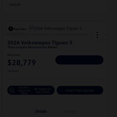
Play Video
2026 Volkswagen Tiguan S
*Price Includes Manufacturer Rebate
Hiley Price
$28,779
Personalize Deal
Disclosure
Get Pre-
No Impact On
Approved
Instant Trade Appraisal
Your Credit
Now
Details
Pricing