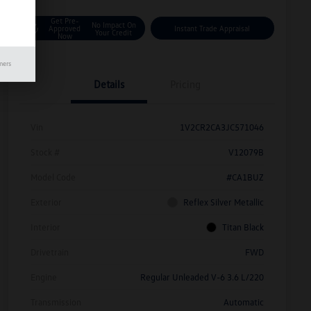
Get Pre-
No Impact On
Approved
Instant Trade Appraisal
Your Credit
Now
mers
Details
Pricing
Vin
1V2CR2CA3JC571046
Stock #
V12079B
Model Code
#CA1BUZ
Exterior
Reflex Silver Metallic
Interior
Titan Black
Drivetrain
FWD
Engine
Regular Unleaded V-6 3.6 L/220
Transmission
Automatic