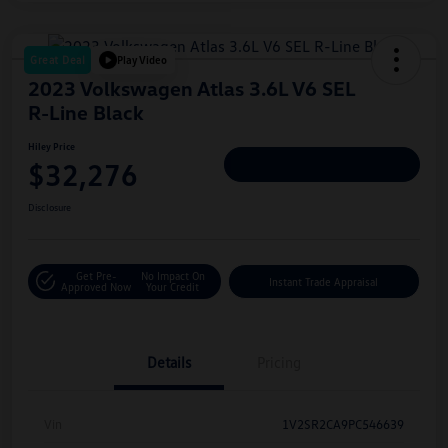
Great Deal
Play Video
2023 Volkswagen Atlas 3.6L V6 SEL
R-Line Black
Hiley Price
$32,276
Personalize Deal
Disclosure
Get Pre-
No Impact On
Instant Trade Appraisal
Approved Now
Your Credit
Details
Pricing
Vin
1V2SR2CA9PC546639