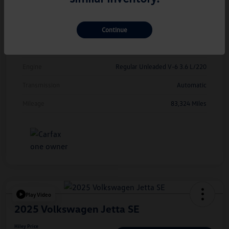
Exterior
Deep Black Pearl
Continue
Interior
Titan Black
Drivetrain
FWD
Engine
Regular Unleaded V-6 3.6 L/220
Transmission
Automatic
Mileage
83,324 Miles
Play Video
2025 Volkswagen Jetta SE
Hiley Price