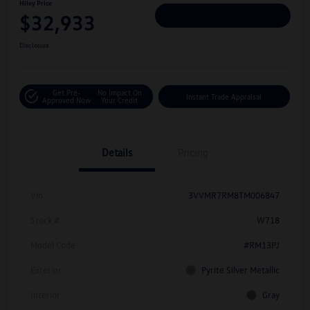
Hiley Price
$32,933
Personalize Deal
Disclosure
Get Pre-
No Impact On
Instant Trade Appraisal
Approved Now
Your Credit
Details
Pricing
Vin
3VVMR7RM8TM006847
Stock #
W718
Model Code
#RM13PJ
Exterior
Pyrite Silver Metallic
Interior
Gray