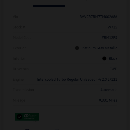
Vin
3VVCR7RM7TM002686
Stock #
W715
Model Code
#RM12PS
Exterior
Platinum Gray Metallic
Interior
Black
Drivetrain
FWD
Engine
Intercooled Turbo Regular Unleaded I-4 2.0 L/121
Transmission
Automatic
Mileage
9,331 Miles