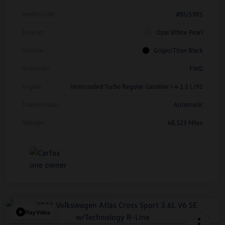
Model Code
#BU53RS
Exterior
Opal White Pearl
Interior
Grigio/Titan Black
Drivetrain
FWD
Engine
Intercooled Turbo Regular Gasoline I-4 1.5 L/91
Transmission
Automatic
Mileage
48,523 Miles
Play Video