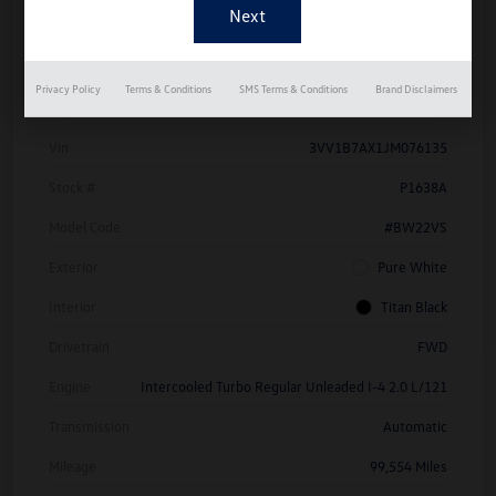
Details
Pricing
Privacy Policy
Terms & Conditions
SMS Terms & Conditions
Brand Disclaimers
Vin
3VV1B7AX1JM076135
Stock #
P1638A
Model Code
#BW22VS
Exterior
Pure White
Interior
Titan Black
Drivetrain
FWD
Engine
Intercooled Turbo Regular Unleaded I-4 2.0 L/121
Transmission
Automatic
Mileage
99,554 Miles