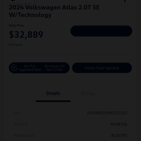
2024 Volkswagen Atlas 2.0T SE
W/Technology
Hiley Price
$32,889
Personalize Deal
Disclosure
Get Pre-
No Impact On
Instant Trade Appraisal
Approved Now
Your Credit
Details
Pricing
Vin
1V2WR2CA9RC513225
Stock #
M14875A
Model Code
#CA37PZ