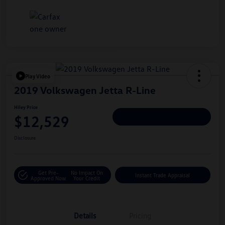
Play Video
2019 Volkswagen Jetta R-Line
Hiley Price
$12,529
Personalize Deal
Disclosure
Get Pre-
No Impact On
Instant Trade Appraisal
Approved Now
Your Credit
Details
Pricing