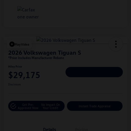
Play Video
2026 Volkswagen Tiguan S
*Price Includes Manufacturer Rebate
Hiley Price
$29,175
Personalize Deal
Disclosure
Get Pre-
No Impact On
Instant Trade Appraisal
Approved Now
Your Credit
Details
Pricing