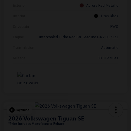
Exterior
Aurora Red Metallic
Interior
Titan Black
Drivetrain
FWD
Engine
Intercooled Turbo Regular Gasoline I-4 2.0 L/121
Transmission
Automatic
Mileage
30,319 Miles
Play Video
2026 Volkswagen Tiguan SE
*Price Includes Manufacturer Rebate