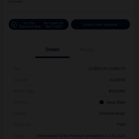
Disclosure
Get Pre-
No Impact On
Instant Trade Appraisal
Approved Now
Your Credit
Details
Pricing
Vin
1V2EP2CA7JC598779
Stock #
V12007A
Model Code
#CA1DNZ
Exterior
Deep Black
Interior
Shetland Beige
Drivetrain
FWD
Engine
Intercooled Turbo Premium Unleaded I-4 2.0 L/121