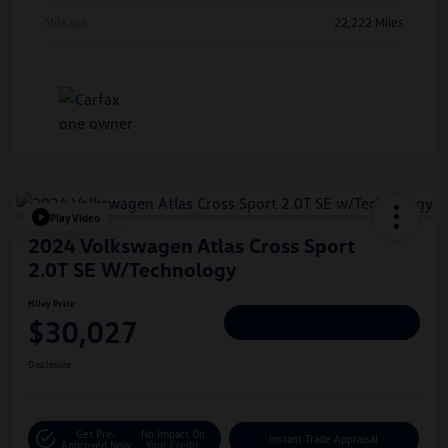
Mileage
22,222 Miles
Play Video
2024 Volkswagen Atlas Cross Sport
2.0T SE W/Technology
Hiley Price
$30,027
Personalize Deal
Disclosure
Get Pre-
No Impact On
Instant Trade Appraisal
Approved Now
Your Credit