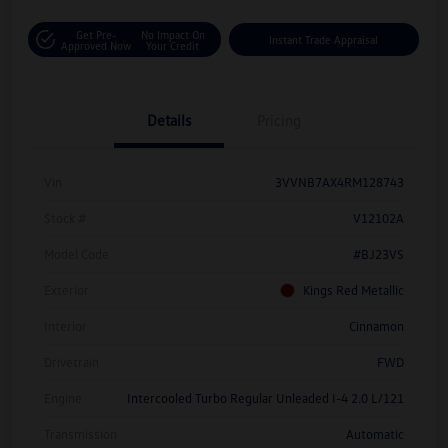
Get Pre-
No Impact On
Instant Trade Appraisal
Approved Now
Your Credit
Details
Pricing
Vin
3VVNB7AX4RM128743
Stock #
V12102A
Model Code
#BJ23VS
Exterior
Kings Red Metallic
Interior
Cinnamon
Drivetrain
FWD
Engine
Intercooled Turbo Regular Unleaded I-4 2.0 L/121
Transmission
Automatic