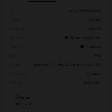
Vin
1V2WR2CA5RC515733
Stock #
V12035A
Model Code
#CA37PZ
Exterior
Platinum Gray Metallic
Interior
Titan Black
Drivetrain
FWD
Engine
Intercooled Turbo Regular Gasoline I-4 2.0 L/121
Transmission
Automatic
Mileage
36,561 Miles