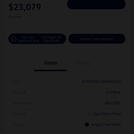
$23,079
Personalize Deal
Disclosure
Get Pre-
No Impact On
Instant Trade Appraisal
Approved Now
Your Credit
Details
Pricing
Vin
3VW7X7BUXSM005223
Stock #
V11986A
Model Code
#BU53RS
Exterior
Opal White Pearl
Interior
Grigio/Titan Black