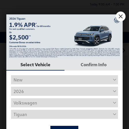
Today 9:00 AM - 7:00 PM
Menu
Used Car, Truck and SUV Inventory
1
2
3
Select Vehicle
Confirm Info
Play Video
2018 Volkswagen Tiguan S
Hiley Price
$11,197
Personalize Deal
Disclosure
Get Pre-
No Impact On
Instant Trade Appraisal
Approved Now
Your Credit