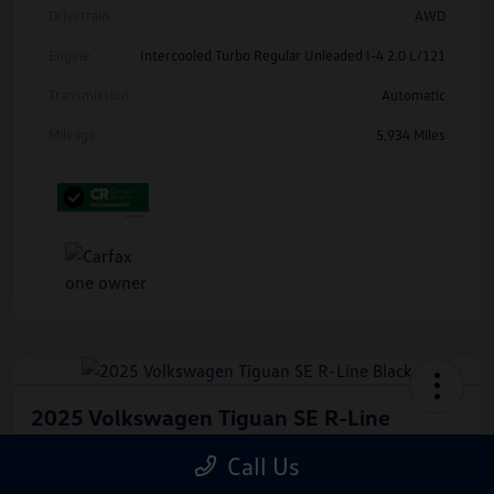
Drivetrain
AWD
Engine
Intercooled Turbo Regular Unleaded I-4 2.0 L/121
Transmission
Automatic
Mileage
5,934 Miles
2025 Volkswagen Tiguan SE R-Line
Black
Call Us
Hiley Price