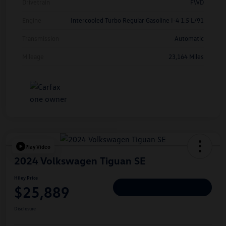
Drivetrain
FWD
Engine
Intercooled Turbo Regular Gasoline I-4 1.5 L/91
Transmission
Automatic
Mileage
23,164 Miles
Play Video
2024 Volkswagen Tiguan SE
Hiley Price
$25,889
Personalize Deal
Disclosure