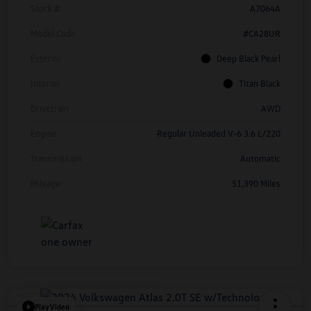
Stock #
A7064A
Model Code
#CA28UR
Exterior
Deep Black Pearl
Interior
Titan Black
Drivetrain
AWD
Engine
Regular Unleaded V-6 3.6 L/220
Transmission
Automatic
Mileage
51,390 Miles
Play Video