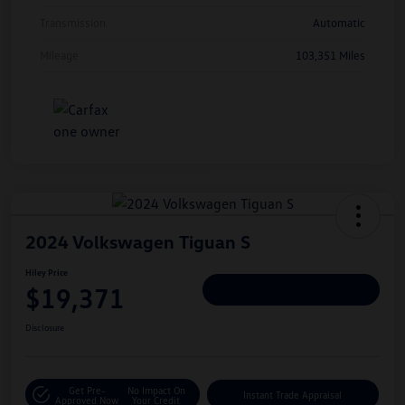
Transmission
Automatic
Mileage
103,351 Miles
2024 Volkswagen Tiguan S
Hiley Price
$19,371
Personalize Deal
Disclosure
Get Pre-
No Impact On
Instant Trade Appraisal
Approved Now
Your Credit