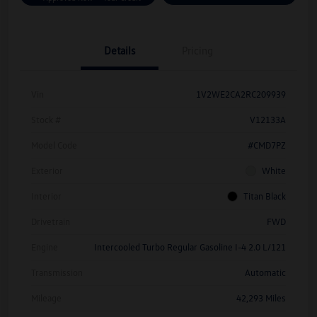
Details
Pricing
Vin
1V2WE2CA2RC209939
Stock #
V12133A
Model Code
#CMD7PZ
Exterior
White
Interior
Titan Black
Drivetrain
FWD
Engine
Intercooled Turbo Regular Gasoline I-4 2.0 L/121
Transmission
Automatic
Mileage
42,293 Miles