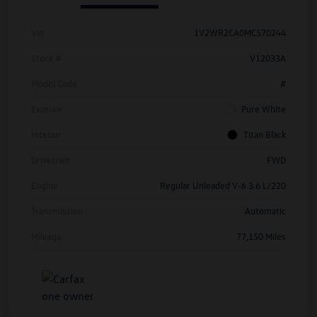
Vin
1V2WR2CA0MC570244
Stock #
V12033A
Model Code
#
Exterior
Pure White
Interior
Titan Black
Drivetrain
FWD
Engine
Regular Unleaded V-6 3.6 L/220
Transmission
Automatic
Mileage
77,150 Miles