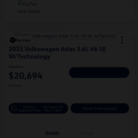
Play Video
2021 Volkswagen Atlas 3.6L V6 SE
W/Technology
Hiley Price
$20,694
Personalize Deal
Disclosure
Get Pre-
No Impact On
Instant Trade Appraisal
Approved Now
Your Credit
Details
Pricing