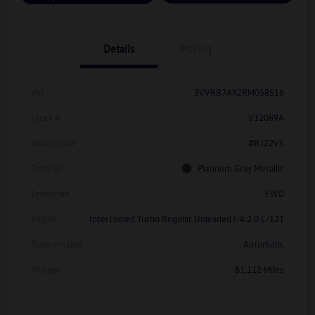
Details
Pricing
Vin
3VVRB7AX2RM058516
Stock #
V12089A
Model Code
#BJ22VS
Exterior
Platinum Gray Metallic
Drivetrain
FWD
Engine
Intercooled Turbo Regular Unleaded I-4 2.0 L/121
Transmission
Automatic
Mileage
81,112 Miles