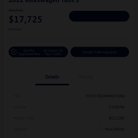
Hiley Price
$17,725
Personalize Deal
Disclosure
Get Pre-
No Impact On
Instant Trade Appraisal
Approved Now
Your Credit
Details
Pricing
Vin
3VVCX7B2XNM070286
Stock #
V11859A
Model Code
#CL12RZ
Exterior
Pure White