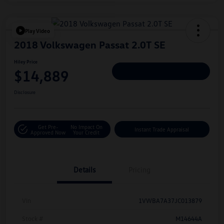
Play Video
2018 Volkswagen Passat 2.0T SE
Hiley Price
$14,889
Personalize Deal
Disclosure
Get Pre-
No Impact On
Instant Trade Appraisal
Approved Now
Your Credit
Details
Pricing
Vin
1VWBA7A37JC013879
Stock #
M14644A