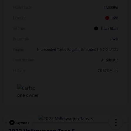
Model Code
#A333P6
Exterior
Red
Interior
Titan Black
Drivetrain
FWD
Engine
Intercooled Turbo Regular Unleaded I-4 2.0 L/121
Transmission
Automatic
Mileage
78,675 Miles
Play Video
2022 Volkswagen Taos S