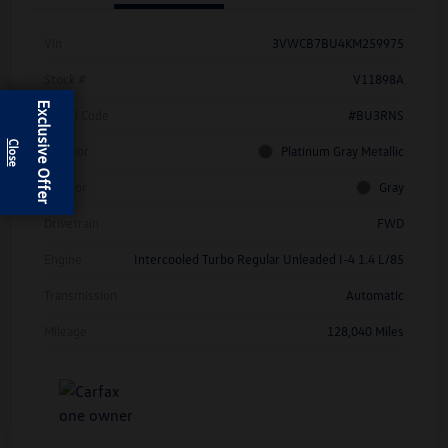
Vin
3VWCB7BU4KM259975
Stock #
V11898A
Exclusive Offer
Model Code
#BU3RNS
Exterior
Platinum Gray Metallic
Interior
Gray
Drivetrain
FWD
Engine
Intercooled Turbo Regular Unleaded I-4 1.4 L/85
Transmission
Automatic
Mileage
128,040 Miles