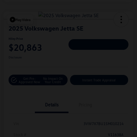
Play Video
2025 Volkswagen Jetta SE
Hiley Price
$20,863
Personalize Deal
Disclosure
Get Pre-
No Impact On
Instant Trade Appraisal
Approved Now
Your Credit
Details
Pricing
Vin
3VW7X7BU1SM010214
Stock #
V11638A