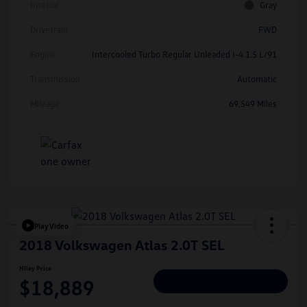
Interior
Gray
Drivetrain
FWD
Engine
Intercooled Turbo Regular Unleaded I-4 1.5 L/91
Transmission
Automatic
Mileage
69,549 Miles
Play Video
2018 Volkswagen Atlas 2.0T SEL
Hiley Price
$18,889
Personalize Deal