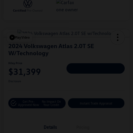
Play Video
2024 Volkswagen Atlas 2.0T SE
W/Technology
Hiley Price
$31,399
Personalize Deal
Disclosure
Get Pre-
No Impact On
Instant Trade Appraisal
Approved Now
Your Credit
Details
Pricing