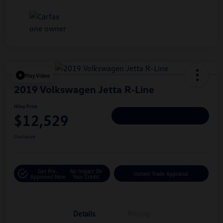
Play Video
2019 Volkswagen Jetta R-Line
Hiley Price
$12,529
Personalize Deal
Disclosure
Get Pre-
No Impact On
Instant Trade Appraisal
Approved Now
Your Credit
Details
Pricing