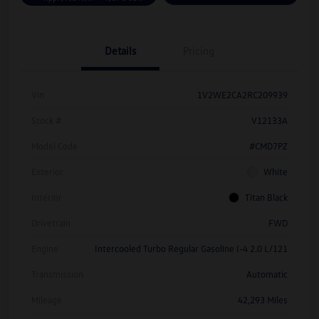
Details
Pricing
Vin
1V2WE2CA2RC209939
Stock #
V12133A
Model Code
#CMD7PZ
Exterior
White
Interior
Titan Black
Drivetrain
FWD
Engine
Intercooled Turbo Regular Gasoline I-4 2.0 L/121
Transmission
Automatic
Mileage
42,293 Miles