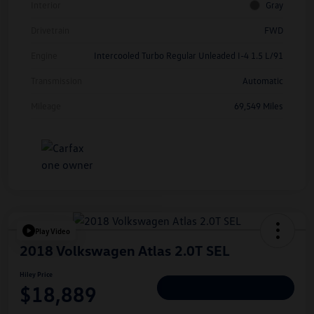
Interior
Gray
Drivetrain
FWD
Engine
Intercooled Turbo Regular Unleaded I-4 1.5 L/91
Transmission
Automatic
Mileage
69,549 Miles
Play Video
2018 Volkswagen Atlas 2.0T SEL
Hiley Price
$18,889
Personalize Deal