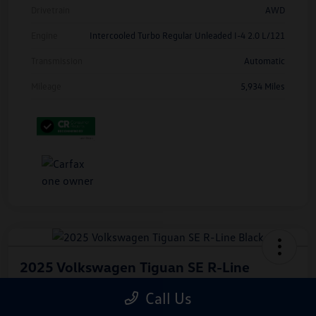
Drivetrain
AWD
Engine
Intercooled Turbo Regular Unleaded I-4 2.0 L/121
Transmission
Automatic
Mileage
5,934 Miles
2025 Volkswagen Tiguan SE R-Line
Black
Call Us
Hiley Price