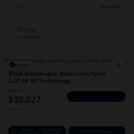
Mileage
22,222 Miles
Play Video
2024 Volkswagen Atlas Cross Sport
2.0T SE W/Technology
Hiley Price
$30,027
Personalize Deal
Disclosure
Get Pre-
No Impact On
Instant Trade Appraisal
Approved Now
Your Credit