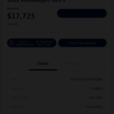
Hiley Price
$17,725
Personalize Deal
Disclosure
Get Pre-
No Impact On
Instant Trade Appraisal
Approved Now
Your Credit
Details
Pricing
Vin
3VVCX7B2XNM070286
Stock #
V11859A
Model Code
#CL12RZ
Exterior
Pure White