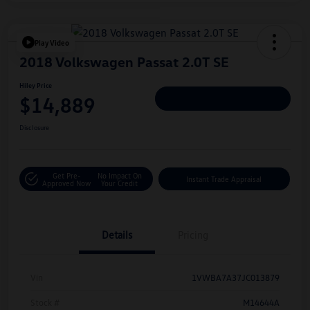
Play Video
2018 Volkswagen Passat 2.0T SE
Hiley Price
$14,889
Personalize Deal
Disclosure
Get Pre-
No Impact On
Instant Trade Appraisal
Approved Now
Your Credit
Details
Pricing
Vin
1VWBA7A37JC013879
Stock #
M14644A