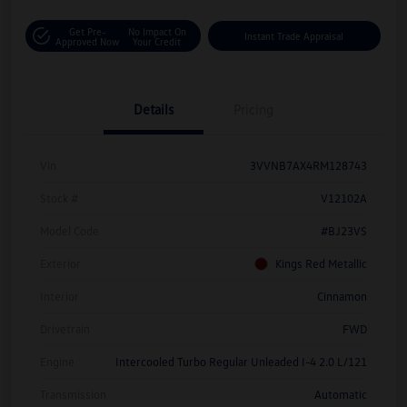
Get Pre-
No Impact On
Instant Trade Appraisal
Approved Now
Your Credit
Details
Pricing
Vin
3VVNB7AX4RM128743
Stock #
V12102A
Model Code
#BJ23VS
Exterior
Kings Red Metallic
Interior
Cinnamon
Drivetrain
FWD
Engine
Intercooled Turbo Regular Unleaded I-4 2.0 L/121
Transmission
Automatic