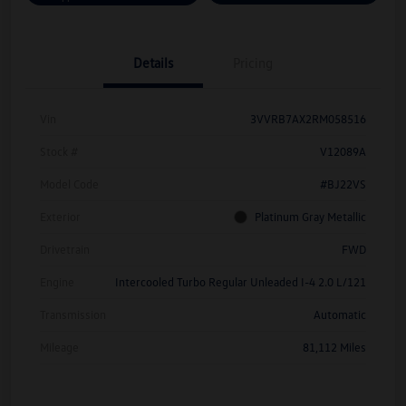
Details
Pricing
Vin
3VVRB7AX2RM058516
Stock #
V12089A
Model Code
#BJ22VS
Exterior
Platinum Gray Metallic
Drivetrain
FWD
Engine
Intercooled Turbo Regular Unleaded I-4 2.0 L/121
Transmission
Automatic
Mileage
81,112 Miles