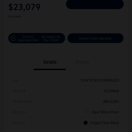
$23,079
Personalize Deal
Disclosure
Get Pre-
No Impact On
Instant Trade Appraisal
Approved Now
Your Credit
Details
Pricing
Vin
3VW7X7BUXSM005223
Stock #
V11986A
Model Code
#BU53RS
Exterior
Opal White Pearl
Interior
Grigio/Titan Black