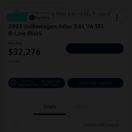
Great Deal
Play Video
2023 Volkswagen Atlas 3.6L V6 SEL
R-Line Black
Hiley Price
$32,276
Personalize Deal
Disclosure
Get Pre-
No Impact On
Instant Trade Appraisal
Approved Now
Your Credit
Details
Pricing
Vin
1V2SR2CA9PC546639