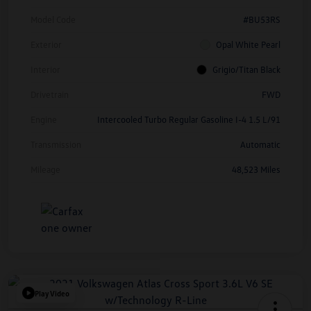
Model Code
#BU53RS
Exterior
Opal White Pearl
Interior
Grigio/Titan Black
Drivetrain
FWD
Engine
Intercooled Turbo Regular Gasoline I-4 1.5 L/91
Transmission
Automatic
Mileage
48,523 Miles
Play Video