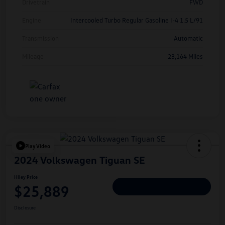
Drivetrain
FWD
Engine
Intercooled Turbo Regular Gasoline I-4 1.5 L/91
Transmission
Automatic
Mileage
23,164 Miles
Play Video
2024 Volkswagen Tiguan SE
Hiley Price
$25,889
Personalize Deal
Disclosure