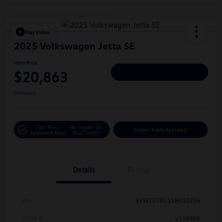
Play Video
2025 Volkswagen Jetta SE
Hiley Price
$20,863
Personalize Deal
Disclosure
Get Pre-
No Impact On
Instant Trade Appraisal
Approved Now
Your Credit
Details
Pricing
Vin
3VW7X7BU1SM010214
Stock #
V11638A