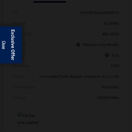
Vin
3VWCB7BU4KM259975
Stock #
V11898A
Exclusive Offer
Model Code
#BU3RNS
Exterior
Platinum Gray Metallic
Interior
Gray
Drivetrain
FWD
Engine
Intercooled Turbo Regular Unleaded I-4 1.4 L/85
Transmission
Automatic
Mileage
128,040 Miles