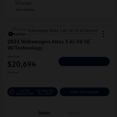
Play Video
2021 Volkswagen Atlas 3.6L V6 SE
W/Technology
Hiley Price
$20,694
Personalize Deal
Disclosure
Get Pre-
No Impact On
Instant Trade Appraisal
Approved Now
Your Credit
Details
Pricing