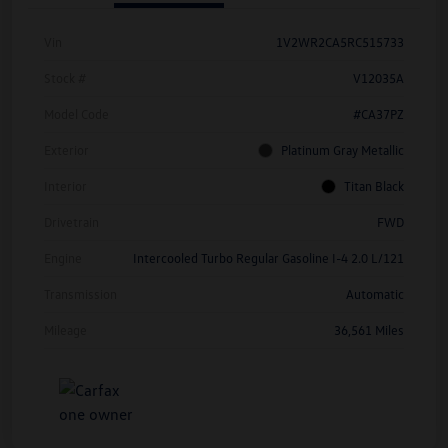
Vin
1V2WR2CA5RC515733
Stock #
V12035A
Model Code
#CA37PZ
Exterior
Platinum Gray Metallic
Interior
Titan Black
Drivetrain
FWD
Engine
Intercooled Turbo Regular Gasoline I-4 2.0 L/121
Transmission
Automatic
Mileage
36,561 Miles