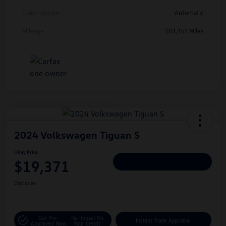
Transmission
Automatic
Mileage
103,351 Miles
2024 Volkswagen Tiguan S
Hiley Price
$19,371
Personalize Deal
Disclosure
Get Pre-
No Impact On
Instant Trade Appraisal
Approved Now
Your Credit