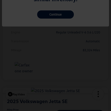
Exterior
Deep Black Pearl
Continue
Interior
Titan Black
Drivetrain
FWD
Engine
Regular Unleaded V-6 3.6 L/220
Transmission
Automatic
Mileage
83,324 Miles
Play Video
2025 Volkswagen Jetta SE
Hiley Price