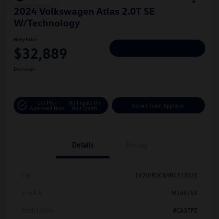
2024 Volkswagen Atlas 2.0T SE
W/Technology
Hiley Price
$32,889
Personalize Deal
Disclosure
Get Pre-
No Impact On
Instant Trade Appraisal
Approved Now
Your Credit
Details
Pricing
Vin
1V2WR2CA9RC513225
Stock #
M14875A
Model Code
#CA37PZ