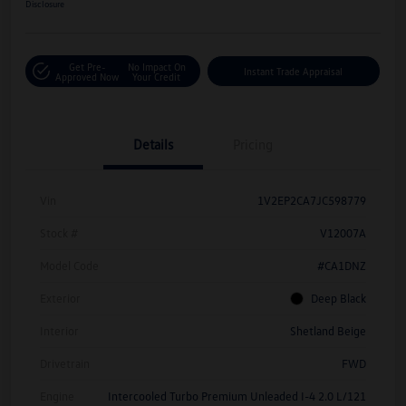
Disclosure
Get Pre-
No Impact On
Instant Trade Appraisal
Approved Now
Your Credit
Details
Pricing
Vin
1V2EP2CA7JC598779
Stock #
V12007A
Model Code
#CA1DNZ
Exterior
Deep Black
Interior
Shetland Beige
Drivetrain
FWD
Engine
Intercooled Turbo Premium Unleaded I-4 2.0 L/121