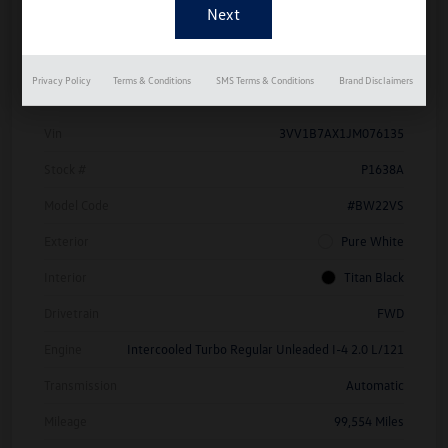
Details
Pricing
Privacy Policy
Terms & Conditions
SMS Terms & Conditions
Brand Disclaimers
Vin
3VV1B7AX1JM076135
Stock #
P1638A
Model Code
#BW22VS
Exterior
Pure White
Interior
Titan Black
Drivetrain
FWD
Engine
Intercooled Turbo Regular Unleaded I-4 2.0 L/121
Transmission
Automatic
Mileage
99,554 Miles