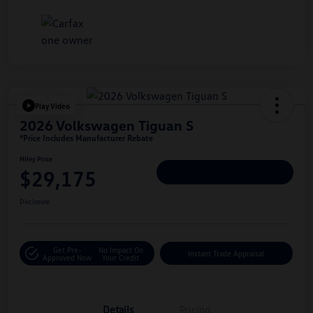
Play Video
2026 Volkswagen Tiguan S
*Price Includes Manufacturer Rebate
Hiley Price
$29,175
Personalize Deal
Disclosure
Get Pre-
No Impact On
Instant Trade Appraisal
Approved Now
Your Credit
Details
Pricing