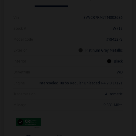
Vin
3VVCR7RM7TM002686
Stock #
W715
Model Code
#RM12PS
Exterior
Platinum Gray Metallic
Interior
Black
Drivetrain
FWD
Engine
Intercooled Turbo Regular Unleaded I-4 2.0 L/121
Transmission
Automatic
Mileage
9,331 Miles