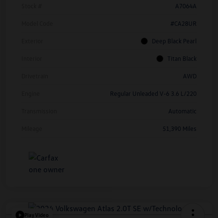
Stock #
A7064A
Model Code
#CA28UR
Exterior
Deep Black Pearl
Interior
Titan Black
Drivetrain
AWD
Engine
Regular Unleaded V-6 3.6 L/220
Transmission
Automatic
Mileage
51,390 Miles
Play Video