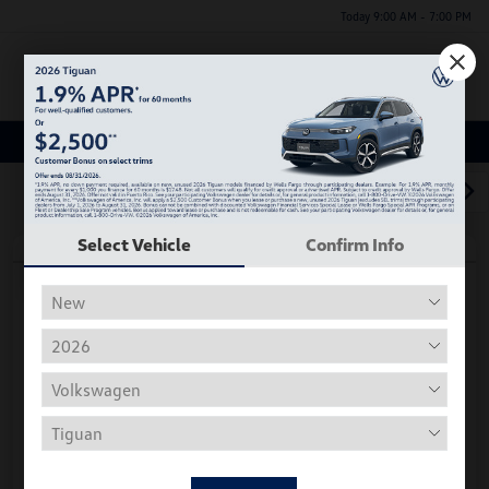
Today 9:00 AM - 7:00 PM
Menu
Used Car, Truck and SUV Inventory
1
2
3
Select Vehicle
Confirm Info
Play Video
2018 Volkswagen Tiguan S
Hiley Price
$11,197
Personalize Deal
Disclosure
Get Pre-
No Impact On
Instant Trade Appraisal
Approved Now
Your Credit