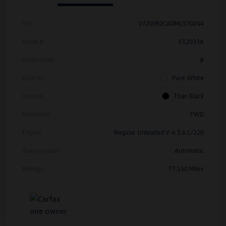
Vin
1V2WR2CA0MC570244
Stock #
V12033A
Model Code
#
Exterior
Pure White
Interior
Titan Black
Drivetrain
FWD
Engine
Regular Unleaded V-6 3.6 L/220
Transmission
Automatic
Mileage
77,150 Miles