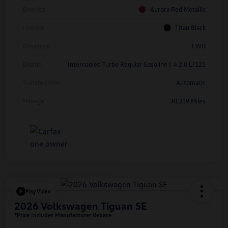
Exterior
Aurora Red Metallic
Interior
Titan Black
Drivetrain
FWD
Engine
Intercooled Turbo Regular Gasoline I-4 2.0 L/121
Transmission
Automatic
Mileage
30,319 Miles
Play Video
2026 Volkswagen Tiguan SE
*Price Includes Manufacturer Rebate