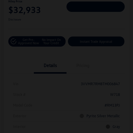
Hiley Price
$32,933
Personalize Deal
Disclosure
Get Pre-
No Impact On
Instant Trade Appraisal
Approved Now
Your Credit
Details
Pricing
Vin
3VVMR7RM8TM006847
Stock #
W718
Model Code
#RM13PJ
Exterior
Pyrite Silver Metallic
Interior
Gray