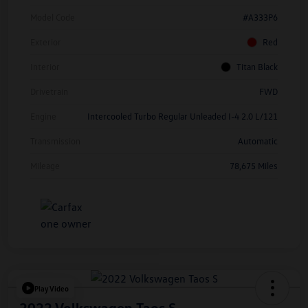
Model Code
#A333P6
Exterior
Red
Interior
Titan Black
Drivetrain
FWD
Engine
Intercooled Turbo Regular Unleaded I-4 2.0 L/121
Transmission
Automatic
Mileage
78,675 Miles
Play Video
2022 Volkswagen Taos S