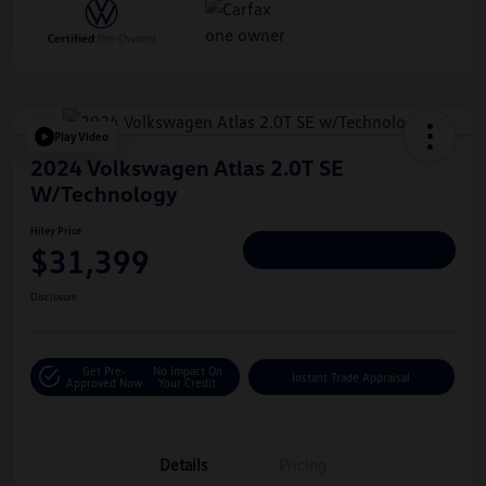
Play Video
2024 Volkswagen Atlas 2.0T SE
W/Technology
Hiley Price
$31,399
Personalize Deal
Disclosure
Get Pre-
No Impact On
Instant Trade Appraisal
Approved Now
Your Credit
Details
Pricing