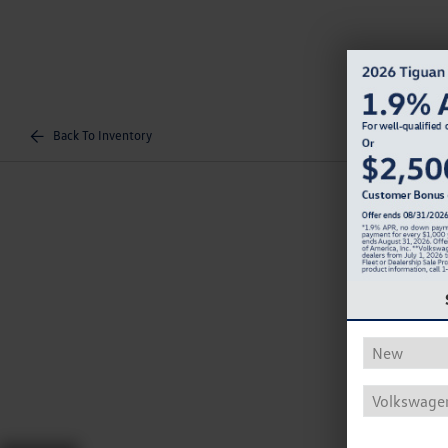
Back To Inventory