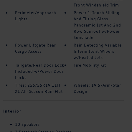
Front Windshield Trim
Perimeter/Approach
Power 1-Touch Sliding
Lights
And Tilting Glass
Panoramic 1st And 2nd
Row Sunroof w/Power
Sunshade
Power Liftgate Rear
Rain Detecting Variable
Cargo Access
Intermittent Wipers
w/Heated Jets
Tailgate/Rear Door Lock
Tire Mobility Kit
Included w/Power Door
Locks
Tires: 255/55R19 11H
Wheels: 19 5-Arm-Star
XL All-Season Run-Flat
Design
Interior
10 Speakers
2 Seatback Storage Pockets