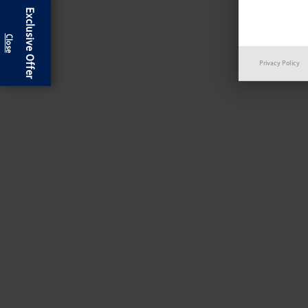
Exclusive Offer
Privacy Policy