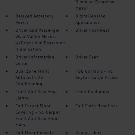
Dimming Rearview
Mirror
Delayed Accessory
Digital/Analog
Power
Appearance
Driver And Passenger
Driver Foot Rest
Visor Vanity Mirrors
w/Driver And Passenger
Illumination
Driver Information
Driver Seat
Center
Dual Zone Front
FOB Controls -inc:
Automatic Air
Keyfob Cargo Access
Conditioning
Front And Rear Map
Front Cupholder
Lights
Full Carpet Floor
Full Cloth Headliner
Covering -inc: Carpet
Front And Rear Floor
Mats
Full Floor Console
Gauges -inc: