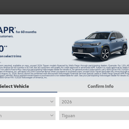
Select Vehicle
Confirm Info