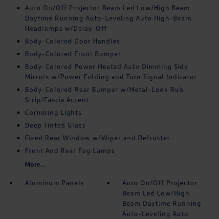
Auto On/Off Projector Beam Led Low/High Beam
Daytime Running Auto-Leveling Auto High-Beam
Headlamps w/Delay-Off
Body-Colored Door Handles
Body-Colored Front Bumper
Body-Colored Power Heated Auto Dimming Side
Mirrors w/Power Folding and Turn Signal Indicator
Body-Colored Rear Bumper w/Metal-Look Rub
Strip/Fascia Accent
Cornering Lights
Deep Tinted Glass
Fixed Rear Window w/Wiper and Defroster
Front And Rear Fog Lamps
More...
Aluminum Panels
Auto On/Off Projector
Beam Led Low/High
Beam Daytime Running
Auto-Leveling Auto