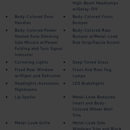
High-Beam Headlamps
w/Delay-Off
Body-Colored Door
Body-Colored Front
Handles
Bumper
Body-Colored Power
Body-Colored Rear
Heated Auto Dimming
Bumper w/Metal-Look
Side Mirrors w/Power
Rub Strip/Fascia Accent
Folding and Turn Signal
Indicator
Cornering Lights
Deep Tinted Glass
Fixed Rear Window
Front And Rear Fog
w/Wiper and Defroster
Lamps
Headlights-Automatic
LED Brakelights
Highbeams
Lip Spoiler
Metal-Look Bodyside
Insert and Body-
Colored Wheel Well
Trim
Metal-Look Grille
Metal-Look Side
Windows Trim and Black