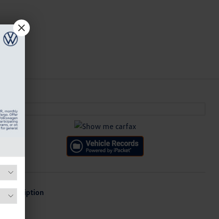
Description