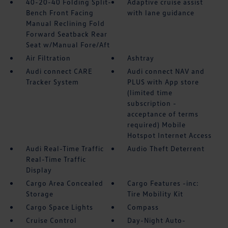
40-20-40 Folding Split-
Adaptive cruise assist
Bench Front Facing
with lane guidance
Manual Reclining Fold
Forward Seatback Rear
Seat w/Manual Fore/Aft
Air Filtration
Ashtray
Audi connect CARE
Audi connect NAV and
Tracker System
PLUS with App store
(limited time
subscription -
acceptance of terms
required) Mobile
Hotspot Internet Access
Audi Real-Time Traffic
Audio Theft Deterrent
Real-Time Traffic
Display
Cargo Area Concealed
Cargo Features -inc:
Storage
Tire Mobility Kit
Cargo Space Lights
Compass
Cruise Control
Day-Night Auto-