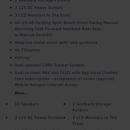
3 12V DC Power Outlets
3 LCD Monitors In The Front
40-20-40 Folding Split-Bench Front Facing Manual
Reclining Fold Forward Seatback Rear Seat
w/Manual Fore/Aft
Adaptive cruise assist with lane guidance
Air Filtration
Ashtray
Audi connect CARE Tracker System
Audi connect NAV and PLUS with App store (limited
time subscription - acceptance of terms required)
Mobile Hotspot Internet Access
More...
10 Speakers
2 Seatback Storage
Pockets
3 12V DC Power Outlets
3 LCD Monitors In The
Front