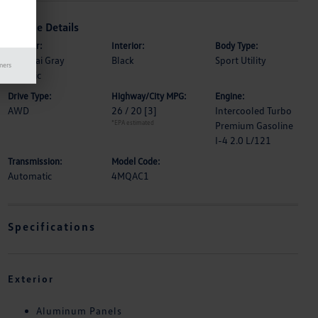
Vehicle Details
Exterior:
Interior:
Body Type:
Samurai Gray
Black
Sport Utility
mers
Metallic
Drive Type:
Highway/City MPG:
Engine:
AWD
26 / 20
[3]
Intercooled Turbo
*EPA estimated
Premium Gasoline
I-4 2.0 L/121
Transmission:
Model Code:
Automatic
4MQAC1
Specifications
Exterior
Aluminum Panels