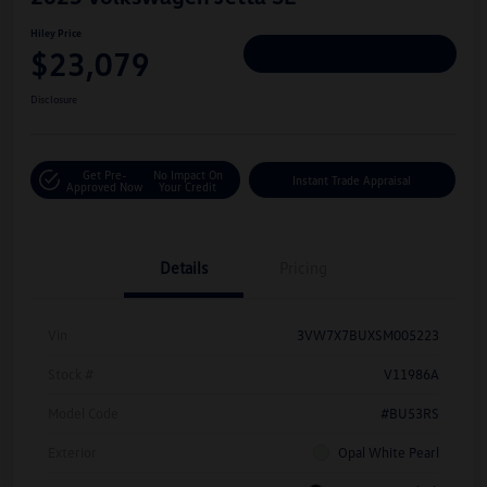
Hiley Price
$23,079
Personalize Deal
Disclosure
Get Pre-
No Impact On
Instant Trade Appraisal
Approved Now
Your Credit
Details
Pricing
Vin
3VW7X7BUXSM005223
Stock #
V11986A
Model Code
#BU53RS
Exterior
Opal White Pearl