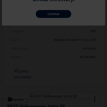
Model Code
#CMCDUZ
Continue
Exterior
Deep Black Pearl
Interior
Titan Black
Drivetrain
FWD
Engine
Regular Unleaded V-6 3.6 L/220
Transmission
Automatic
Mileage
83,324 Miles
Play Video
2025 Volkswagen Jetta SE