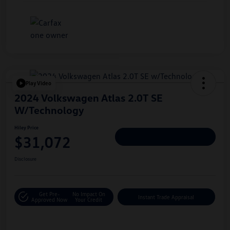
Play Video
2024 Volkswagen Atlas 2.0T SE
W/Technology
Hiley Price
$31,072
Personalize Deal
Disclosure
Get Pre-
No Impact On
Instant Trade Appraisal
Approved Now
Your Credit