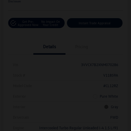
Disclosure
Get Pre-
No Impact On
Instant Trade Appraisal
Approved Now
Your Credit
Details
Pricing
Vin
3VVCX7B2XNM070286
Stock #
V11859A
Model Code
#CL12RZ
Exterior
Pure White
Interior
Gray
Drivetrain
FWD
Engine
Intercooled Turbo Regular Unleaded I-4 1.5 L/91