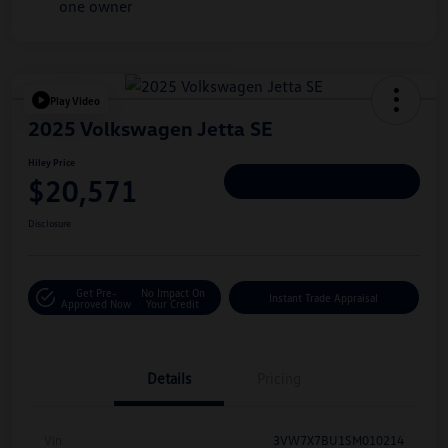
Play Video
2025 Volkswagen Jetta SE
Hiley Price
$20,571
Personalize Deal
Disclosure
Get Pre-
No Impact On
Instant Trade Appraisal
Approved Now
Your Credit
Details
Pricing
Vin
3VW7X7BU1SM010214