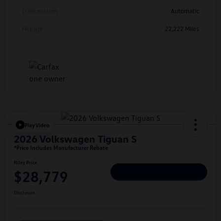
Transmission
Automatic
Mileage
22,222 Miles
Play Video
2026 Volkswagen Tiguan S
*Price Includes Manufacturer Rebate
Hiley Price
$28,779
Personalize Deal
Disclosure