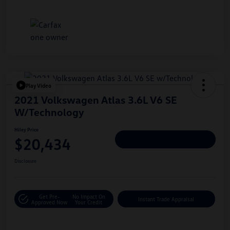
Play Video
2021 Volkswagen Atlas 3.6L V6 SE
W/Technology
Hiley Price
$20,434
Personalize Deal
Disclosure
Get Pre-
No Impact On
Instant Trade Appraisal
Approved Now
Your Credit