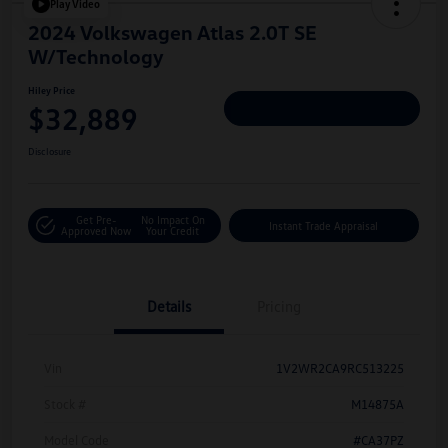
Play Video
2024 Volkswagen Atlas 2.0T SE
W/Technology
Hiley Price
$32,889
Personalize Deal
Disclosure
Get Pre-
No Impact On
Instant Trade Appraisal
Approved Now
Your Credit
Details
Pricing
Vin
1V2WR2CA9RC513225
Stock #
M14875A
Model Code
#CA37PZ