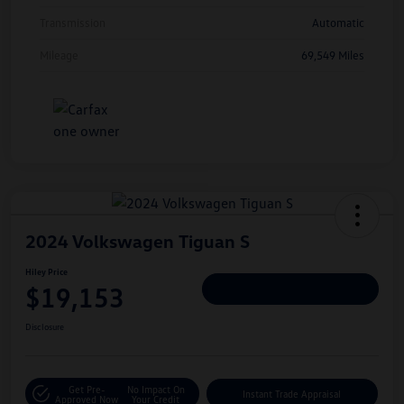
Transmission
Automatic
Mileage
69,549 Miles
2024 Volkswagen Tiguan S
Hiley Price
$19,153
Personalize Deal
Disclosure
Get Pre-
No Impact On
Instant Trade Appraisal
Approved Now
Your Credit