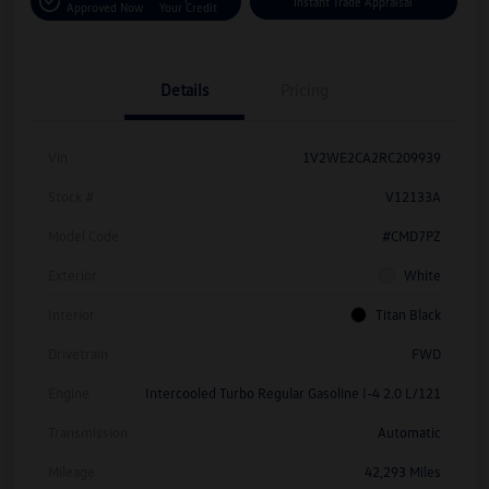
Instant Trade Appraisal
Approved Now
Your Credit
Details
Pricing
Vin
1V2WE2CA2RC209939
Stock #
V12133A
Model Code
#CMD7PZ
Exterior
White
Interior
Titan Black
Drivetrain
FWD
Engine
Intercooled Turbo Regular Gasoline I-4 2.0 L/121
Transmission
Automatic
Mileage
42,293 Miles