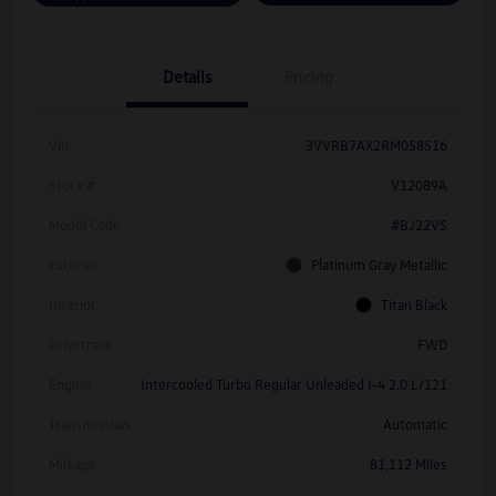
Details
Pricing
Vin
3VVRB7AX2RM058516
Stock #
V12089A
Model Code
#BJ22VS
Exterior
Platinum Gray Metallic
Interior
Titan Black
Drivetrain
FWD
Engine
Intercooled Turbo Regular Unleaded I-4 2.0 L/121
Transmission
Automatic
Mileage
81,112 Miles