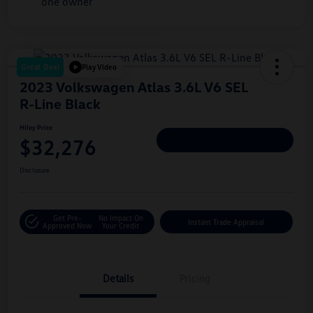
Great Deal
Play Video
2023 Volkswagen Atlas 3.6L V6 SEL
R-Line Black
Hiley Price
$32,276
Personalize Deal
Disclosure
Get Pre-
No Impact On
Instant Trade Appraisal
Approved Now
Your Credit
Details
Pricing