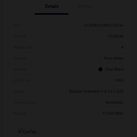
Details
Pricing
Vin
1V2WR2CA0MC570244
Stock #
V12033A
Model Code
#
Exterior
Pure White
Interior
Titan Black
Drivetrain
FWD
Engine
Regular Unleaded V-6 3.6 L/220
Transmission
Automatic
Mileage
77,150 Miles