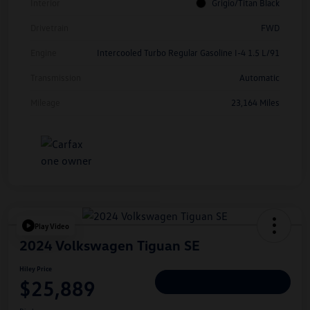
Interior
Grigio/Titan Black
Drivetrain
FWD
Engine
Intercooled Turbo Regular Gasoline I-4 1.5 L/91
Transmission
Automatic
Mileage
23,164 Miles
Play Video
2024 Volkswagen Tiguan SE
Hiley Price
$25,889
Personalize Deal