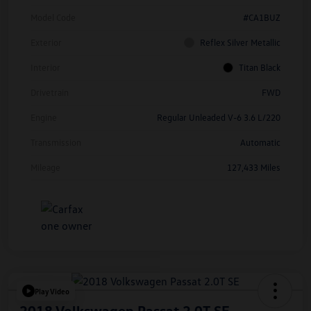
Model Code
#CA1BUZ
Exterior
Reflex Silver Metallic
Interior
Titan Black
Drivetrain
FWD
Engine
Regular Unleaded V-6 3.6 L/220
Transmission
Automatic
Mileage
127,433 Miles
Play Video
2018 Volkswagen Passat 2.0T SE