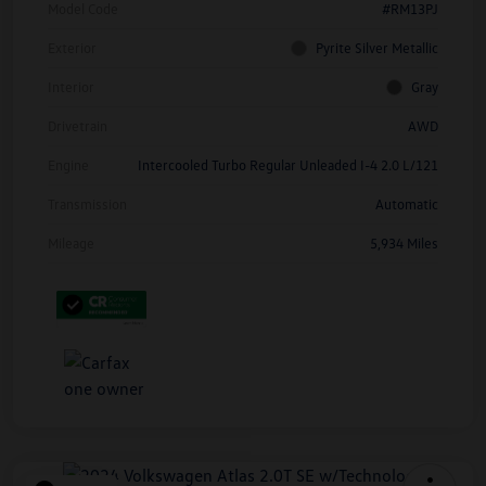
Model Code
#RM13PJ
Exterior
Pyrite Silver Metallic
Interior
Gray
Drivetrain
AWD
Engine
Intercooled Turbo Regular Unleaded I-4 2.0 L/121
Transmission
Automatic
Mileage
5,934 Miles