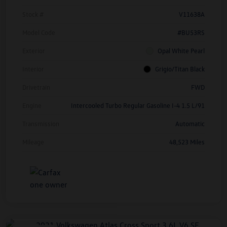
Stock #
V11638A
Model Code
#BU53RS
Exterior
Opal White Pearl
Interior
Grigio/Titan Black
Drivetrain
FWD
Engine
Intercooled Turbo Regular Gasoline I-4 1.5 L/91
Transmission
Automatic
Mileage
48,523 Miles