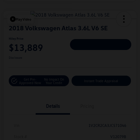
Play Video
2018 Volkswagen Atlas 3.6L V6 SE
Hiley Price
$13,889
Personalize Deal
Disclosure
Get Pre-
No Impact On
Instant Trade Appraisal
Approved Now
Your Credit
Details
Pricing
Vin
1V2CR2CA3JC571046
Stock #
V12079B