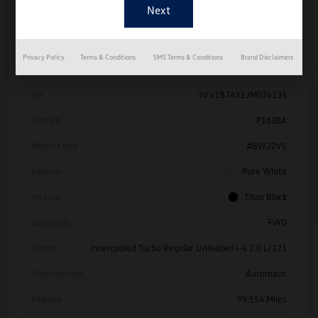
Details
Pricing
Privacy Policy
Terms & Conditions
SMS Terms & Conditions
Brand Disclaimers
Vin
3VV1B7AX1JM076135
Stock #
P1638A
Model Code
#BW22VS
Exterior
Pure White
Interior
Titan Black
Drivetrain
FWD
Engine
Intercooled Turbo Regular Unleaded I-4 2.0 L/121
Transmission
Automatic
Mileage
99,554 Miles