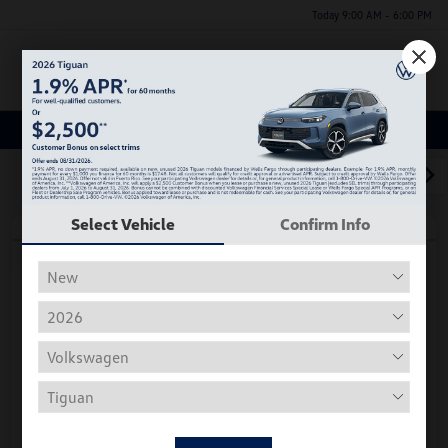
Today 9:00 AM - 6:00 PM
Menu
Used Car, Truck and SUV Inventory
1
2
3
Select Vehicle
Confirm Info
Play Video
2018 Volkswagen Tiguan S
Hiley Price
$11,197
Personalize Deal
Disclosure
Get Pre-
No Impact On
Instant Trade Appraisal
Approved Now
Your Credit