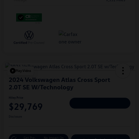
Play Video
2024 Volkswagen Atlas Cross Sport
2.0T SE W/Technology
Hiley Price
$29,769
Personalize Deal
Disclosure
Get Pre-
No Impact On