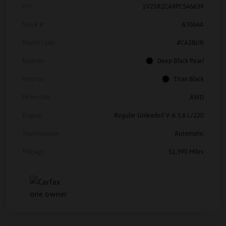
Vin
1V2SR2CA9PC546639
Stock #
A7064A
Model Code
#CA28UR
Exterior
Deep Black Pearl
Interior
Titan Black
Drivetrain
AWD
Engine
Regular Unleaded V-6 3.6 L/220
Transmission
Automatic
Mileage
51,390 Miles