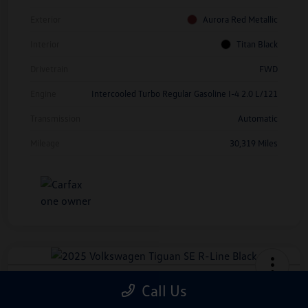
Exterior
Aurora Red Metallic
Interior
Titan Black
Drivetrain
FWD
Engine
Intercooled Turbo Regular Gasoline I-4 2.0 L/121
Transmission
Automatic
Mileage
30,319 Miles
2025 Volkswagen Tiguan SE R-Line
Call Us
Black