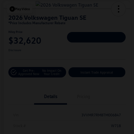
Play Video
2026 Volkswagen Tiguan SE
*Price Includes Manufacturer Rebate
Hiley Price
$32,620
Personalize Deal
Disclosure
Get Pre-
No Impact On
Instant Trade Appraisal
Approved Now
Your Credit
Details
Pricing
Vin
3VVMR7RM8TM006847
Stock #
W718