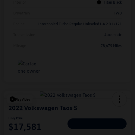
Interior
Titan Black
Drivetrain
FWD
Engine
Intercooled Turbo Regular Unleaded I-4 2.0 L/121
Transmission
Automatic
Mileage
78,675 Miles
Play Video
2022 Volkswagen Taos S
Hiley Price
$17,581
Personalize Deal