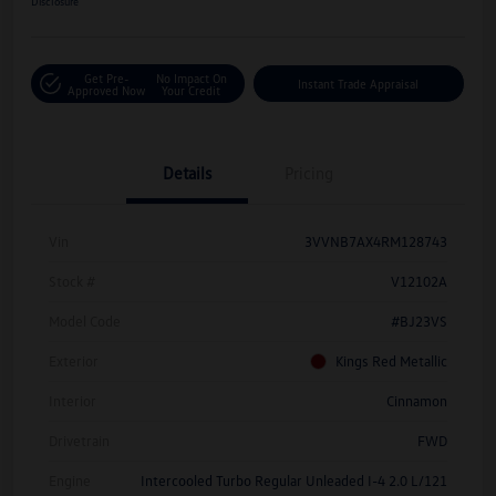
Disclosure
Get Pre-
No Impact On
Instant Trade Appraisal
Approved Now
Your Credit
Details
Pricing
Vin
3VVNB7AX4RM128743
Stock #
V12102A
Model Code
#BJ23VS
Exterior
Kings Red Metallic
Interior
Cinnamon
Drivetrain
FWD
Engine
Intercooled Turbo Regular Unleaded I-4 2.0 L/121