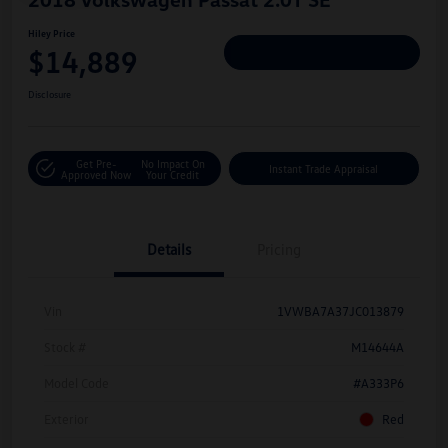
Hiley Price
$14,889
Personalize Deal
Disclosure
Get Pre-
No Impact On
Instant Trade Appraisal
Approved Now
Your Credit
Details
Pricing
Vin
1VWBA7A37JC013879
Stock #
M14644A
Model Code
#A333P6
Exterior
Red