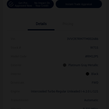
Get Pre-
No Impact On
Instant Trade Appraisal
Approved Now
Your Credit
Details
Pricing
Vin
3VVCR7RM7TM002686
Stock #
W715
Model Code
#RM12PS
Exterior
Platinum Gray Metallic
Interior
Black
Drivetrain
FWD
Engine
Intercooled Turbo Regular Unleaded I-4 2.0 L/121
Transmission
Automatic
Mileage
9,331 Miles