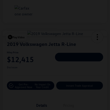
Play Video
2019 Volkswagen Jetta R-Line
Hiley Price
$12,415
Personalize Deal
Disclosure
Get Pre-
No Impact On
Instant Trade Appraisal
Approved Now
Your Credit
Details
Pricing