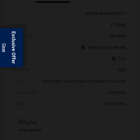
Vin
3VWCB7BU4KM259975
Stock #
V11898A
Exclusive Offer
Model Code
#BU3RNS
Exterior
Platinum Gray Metallic
Interior
Gray
Drivetrain
FWD
Engine
Intercooled Turbo Regular Unleaded I-4 1.4 L/85
Transmission
Automatic
Mileage
128,040 Miles