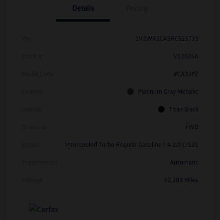
Details
Pricing
Vin
1V2WR2CA5RC515733
Stock #
V12035A
Model Code
#CA37PZ
Exterior
Platinum Gray Metallic
Interior
Titan Black
Drivetrain
FWD
Engine
Intercooled Turbo Regular Gasoline I-4 2.0 L/121
Transmission
Automatic
Mileage
42,183 Miles