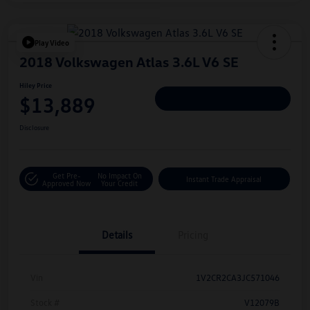
Play Video
2018 Volkswagen Atlas 3.6L V6 SE
Hiley Price
$13,889
Personalize Deal
Disclosure
Get Pre-
No Impact On
Instant Trade Appraisal
Approved Now
Your Credit
Details
Pricing
Vin
1V2CR2CA3JC571046
Stock #
V12079B