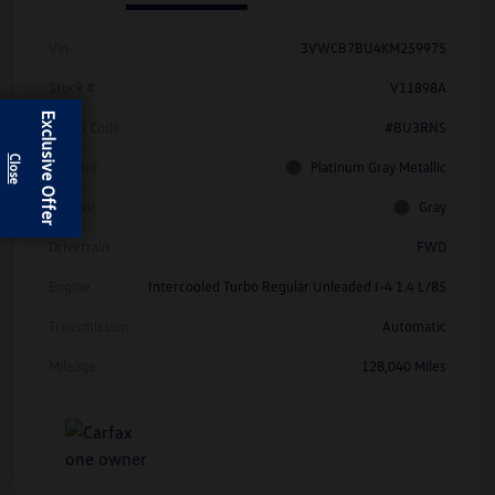
Vin
3VWCB7BU4KM259975
Stock #
V11898A
Exclusive Offer
Model Code
#BU3RNS
Exterior
Platinum Gray Metallic
Interior
Gray
Drivetrain
FWD
Engine
Intercooled Turbo Regular Unleaded I-4 1.4 L/85
Transmission
Automatic
Mileage
128,040 Miles