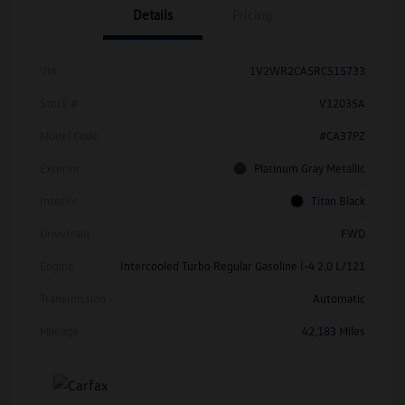
Details
Pricing
Vin
1V2WR2CA5RC515733
Stock #
V12035A
Model Code
#CA37PZ
Exterior
Platinum Gray Metallic
Interior
Titan Black
Drivetrain
FWD
Engine
Intercooled Turbo Regular Gasoline I-4 2.0 L/121
Transmission
Automatic
Mileage
42,183 Miles