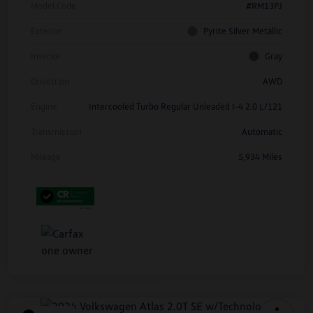
Model Code
#RM13PJ
Exterior
Pyrite Silver Metallic
Interior
Gray
Drivetrain
AWD
Engine
Intercooled Turbo Regular Unleaded I-4 2.0 L/121
Transmission
Automatic
Mileage
5,934 Miles