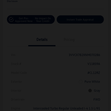
Disclosure
Get Pre-
No Impact On
Instant Trade Appraisal
Approved Now
Your Credit
Details
Pricing
Vin
3VVCX7B2XNM070286
Stock #
V11859A
Model Code
#CL12RZ
Exterior
Pure White
Interior
Gray
Drivetrain
FWD
Engine
Intercooled Turbo Regular Unleaded I-4 1.5 L/91