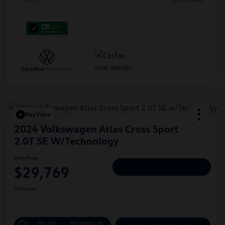
Play Video
2024 Volkswagen Atlas Cross Sport
2.0T SE W/Technology
Hiley Price
$29,769
Personalize Deal
Disclosure
Get Pre-
No Impact On