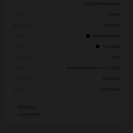
Vin
1V2SR2CA9PC546639
Stock #
A7064A
Model Code
#CA28UR
Exterior
Deep Black Pearl
Interior
Titan Black
Drivetrain
AWD
Engine
Regular Unleaded V-6 3.6 L/220
Transmission
Automatic
Mileage
51,390 Miles