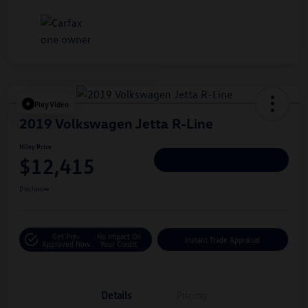
Play Video
2019 Volkswagen Jetta R-Line
Hiley Price
$12,415
Personalize Deal
Disclosure
Get Pre-
No Impact On
Instant Trade Appraisal
Approved Now
Your Credit
Details
Pricing