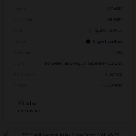
Stock #
V11638A
Model Code
#BU53RS
Exterior
Opal White Pearl
Interior
Grigio/Titan Black
Drivetrain
FWD
Engine
Intercooled Turbo Regular Gasoline I-4 1.5 L/91
Transmission
Automatic
Mileage
48,523 Miles