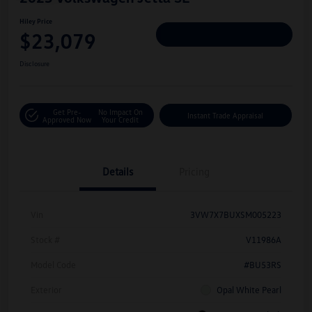
Hiley Price
$23,079
Personalize Deal
Disclosure
Get Pre-
No Impact On
Instant Trade Appraisal
Approved Now
Your Credit
Details
Pricing
Vin
3VW7X7BUXSM005223
Stock #
V11986A
Model Code
#BU53RS
Exterior
Opal White Pearl