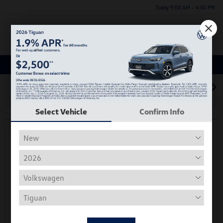
Today 9:00 AM - 6:00 PM
Menu
Used Car, Truck and SUV Inventory
1
2
3
Select Vehicle
Confirm Info
Play Video
2018 Volkswagen Tiguan S
Hiley Price
$11,197
Personalize Deal
Disclosure
Get Pre-
No Impact On
Instant Trade Appraisal
Approved Now
Your Credit