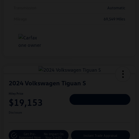
Transmission
Automatic
Mileage
69,549 Miles
2024 Volkswagen Tiguan S
Hiley Price
$19,153
Personalize Deal
Disclosure
Get Pre-
No Impact On
Instant Trade Appraisal
Approved Now
Your Credit