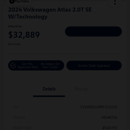
Play Video
2024 Volkswagen Atlas 2.0T SE
W/Technology
Hiley Price
$32,889
Personalize Deal
Disclosure
Get Pre-
No Impact On
Instant Trade Appraisal
Approved Now
Your Credit
Details
Pricing
Vin
1V2WR2CA9RC513225
Stock #
M14875A
Model Code
#CA37PZ