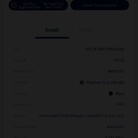
Get Pre-
No Impact On
Instant Trade Appraisal
Approved Now
Your Credit
Details
Pricing
Vin
3VVCR7RM7TM002686
Stock #
W715
Model Code
#RM12PS
Exterior
Platinum Gray Metallic
Interior
Black
Drivetrain
FWD
Engine
Intercooled Turbo Regular Unleaded I-4 2.0 L/121
Transmission
Automatic
Mileage
9,331 Miles