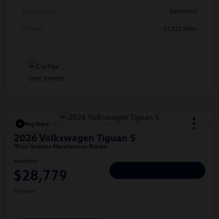
Transmission
Automatic
Mileage
22,222 Miles
Play Video
2026 Volkswagen Tiguan S
*Price Includes Manufacturer Rebate
Hiley Price
$28,779
Personalize Deal
Disclosure