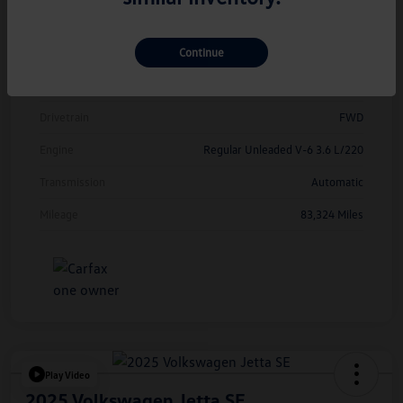
Model Code
#CMCDUZ
Continue
Exterior
Deep Black Pearl
Interior
Titan Black
Drivetrain
FWD
Engine
Regular Unleaded V-6 3.6 L/220
Transmission
Automatic
Mileage
83,324 Miles
Play Video
2025 Volkswagen Jetta SE