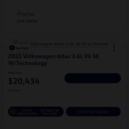
Play Video
2021 Volkswagen Atlas 3.6L V6 SE
W/Technology
Hiley Price
$20,434
Personalize Deal
Disclosure
Get Pre-
No Impact On
Instant Trade Appraisal
Approved Now
Your Credit