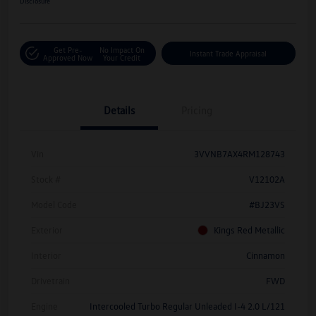
Disclosure
Get Pre-
No Impact On
Instant Trade Appraisal
Approved Now
Your Credit
Details
Pricing
Vin
3VVNB7AX4RM128743
Stock #
V12102A
Model Code
#BJ23VS
Exterior
Kings Red Metallic
Interior
Cinnamon
Drivetrain
FWD
Engine
Intercooled Turbo Regular Unleaded I-4 2.0 L/121