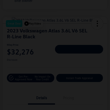
Great Deal
Play Video
2023 Volkswagen Atlas 3.6L V6 SEL
R-Line Black
Hiley Price
$32,276
Personalize Deal
Disclosure
Get Pre-
No Impact On
Instant Trade Appraisal
Approved Now
Your Credit
Details
Pricing