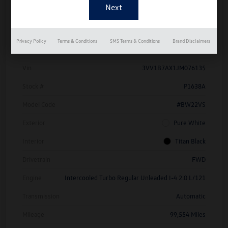
Details
Pricing
Privacy Policy
Terms & Conditions
SMS Terms & Conditions
Brand Disclaimers
Vin
3VV1B7AX1JM076135
Stock #
P1638A
Model Code
#BW22VS
Exterior
Pure White
Interior
Titan Black
Drivetrain
FWD
Engine
Intercooled Turbo Regular Unleaded I-4 2.0 L/121
Transmission
Automatic
Mileage
99,554 Miles