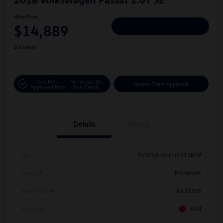
Hiley Price
$14,889
Personalize Deal
Disclosure
Get Pre-
No Impact On
Instant Trade Appraisal
Approved Now
Your Credit
Details
Pricing
Vin
1VWBA7A37JC013879
Stock #
M14644A
Model Code
#A333P6
Exterior
Red