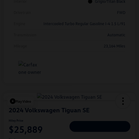
Interior
Grigio/Titan Black
Drivetrain
FWD
Engine
Intercooled Turbo Regular Gasoline I-4 1.5 L/91
Transmission
Automatic
Mileage
23,164 Miles
Play Video
2024 Volkswagen Tiguan SE
Hiley Price
$25,889
Personalize Deal