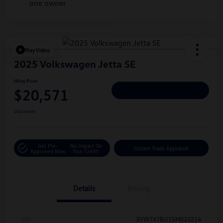
Play Video
2025 Volkswagen Jetta SE
Hiley Price
$20,571
Personalize Deal
Disclosure
Get Pre-
No Impact On
Instant Trade Appraisal
Approved Now
Your Credit
Details
Pricing
Vin
3VW7X7BU1SM010214