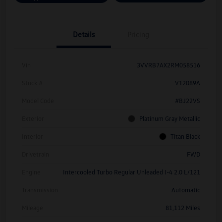
Details
Pricing
Vin
3VVRB7AX2RM058516
Stock #
V12089A
Model Code
#BJ22VS
Exterior
Platinum Gray Metallic
Interior
Titan Black
Drivetrain
FWD
Engine
Intercooled Turbo Regular Unleaded I-4 2.0 L/121
Transmission
Automatic
Mileage
81,112 Miles