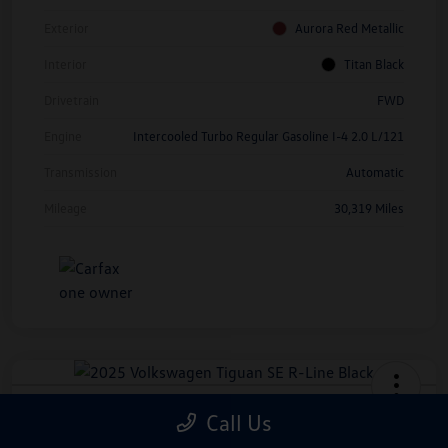
Exterior
Aurora Red Metallic
Interior
Titan Black
Drivetrain
FWD
Engine
Intercooled Turbo Regular Gasoline I-4 2.0 L/121
Transmission
Automatic
Mileage
30,319 Miles
2025 Volkswagen Tiguan SE R-Line
Call Us
Black