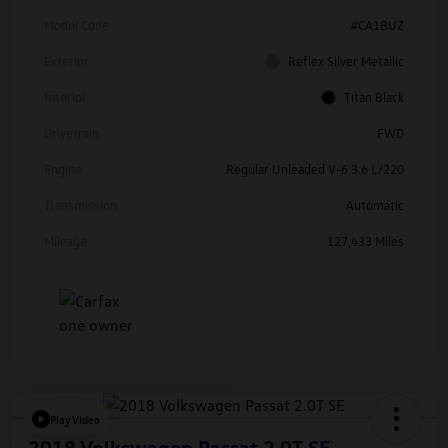
Model Code
#CA1BUZ
Exterior
Reflex Silver Metallic
Interior
Titan Black
Drivetrain
FWD
Engine
Regular Unleaded V-6 3.6 L/220
Transmission
Automatic
Mileage
127,433 Miles
Play Video
2018 Volkswagen Passat 2.0T SE