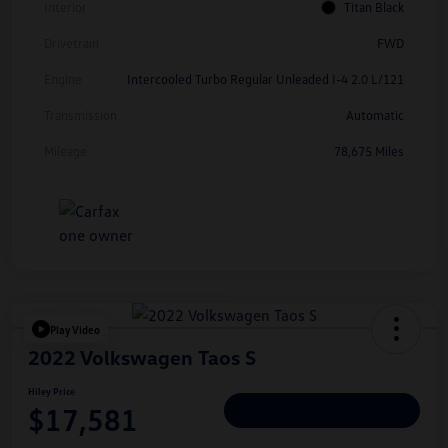
Interior
Titan Black
Drivetrain
FWD
Engine
Intercooled Turbo Regular Unleaded I-4 2.0 L/121
Transmission
Automatic
Mileage
78,675 Miles
Play Video
2022 Volkswagen Taos S
Hiley Price
$17,581
Personalize Deal