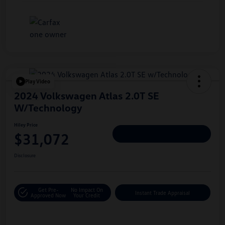
Play Video
2024 Volkswagen Atlas 2.0T SE
W/Technology
Hiley Price
$31,072
Personalize Deal
Disclosure
Get Pre-
No Impact On
Instant Trade Appraisal
Approved Now
Your Credit