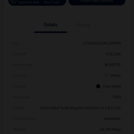
Instant Trade Appraisal
Approved Now
Your Credit
Details
Pricing
Vin
1V2WE2CA2RC209939
Stock #
V12133A
Model Code
#CMD7PZ
Exterior
White
Interior
Titan Black
Drivetrain
FWD
Engine
Intercooled Turbo Regular Gasoline I-4 2.0 L/121
Transmission
Automatic
Mileage
42,293 Miles