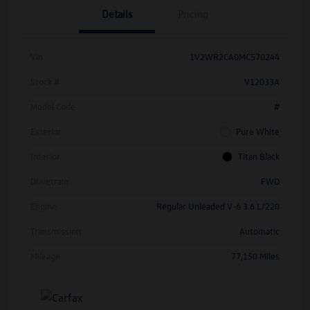
Details
Pricing
Vin
1V2WR2CA0MC570244
Stock #
V12033A
Model Code
#
Exterior
Pure White
Interior
Titan Black
Drivetrain
FWD
Engine
Regular Unleaded V-6 3.6 L/220
Transmission
Automatic
Mileage
77,150 Miles