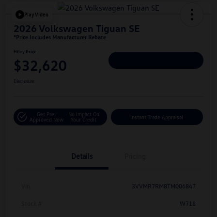
Play Video
2026 Volkswagen Tiguan SE
*Price Includes Manufacturer Rebate
Hiley Price
$32,620
Personalize Deal
Disclosure
Get Pre-
No Impact On
Instant Trade Appraisal
Approved Now
Your Credit
Details
Pricing
Vin
3VVMR7RM8TM006847
Stock #
W718