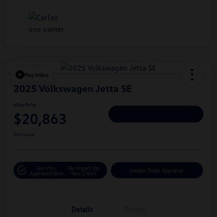
Play Video
2025 Volkswagen Jetta SE
Hiley Price
$20,863
Personalize Deal
Disclosure
Get Pre-
No Impact On
Instant Trade Appraisal
Approved Now
Your Credit
Details
Pricing