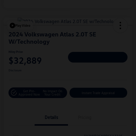
Play Video
2024 Volkswagen Atlas 2.0T SE
W/Technology
Hiley Price
$32,889
Personalize Deal
Disclosure
Get Pre-
No Impact On
Instant Trade Appraisal
Approved Now
Your Credit
Details
Pricing
Vin
1V2WR2CA9RC513225