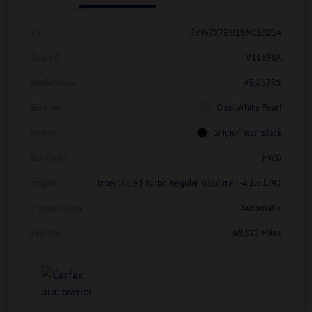
Vin
3VW7X7BU1SM010214
Stock #
V11638A
Model Code
#BU53RS
Exterior
Opal White Pearl
Interior
Grigio/Titan Black
Drivetrain
FWD
Engine
Intercooled Turbo Regular Gasoline I-4 1.5 L/91
Transmission
Automatic
Mileage
48,523 Miles