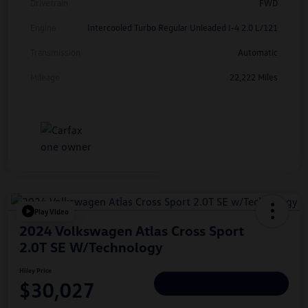
Drivetrain
FWD
Engine
Intercooled Turbo Regular Unleaded I-4 2.0 L/121
Transmission
Automatic
Mileage
22,222 Miles
Play Video
2024 Volkswagen Atlas Cross Sport
2.0T SE W/Technology
Hiley Price
$30,027
Personalize Deal