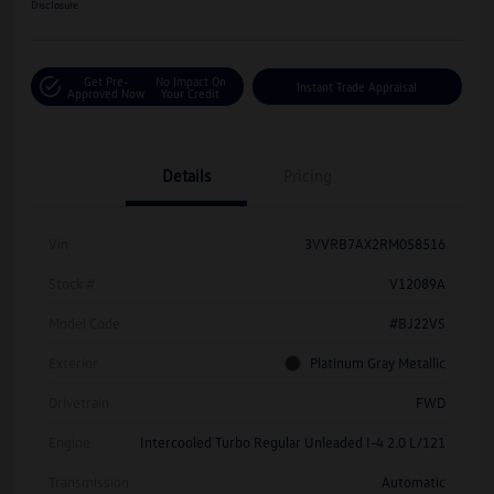
Disclosure
Get Pre-
No Impact On
Instant Trade Appraisal
Approved Now
Your Credit
Details
Pricing
Vin
3VVRB7AX2RM058516
Stock #
V12089A
Model Code
#BJ22VS
Exterior
Platinum Gray Metallic
Drivetrain
FWD
Engine
Intercooled Turbo Regular Unleaded I-4 2.0 L/121
Transmission
Automatic