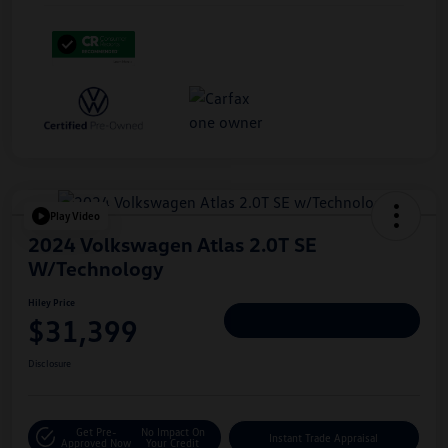
Play Video
2024 Volkswagen Atlas 2.0T SE
W/Technology
Hiley Price
$31,399
Personalize Deal
Disclosure
Get Pre-
No Impact On
Instant Trade Appraisal
Approved Now
Your Credit