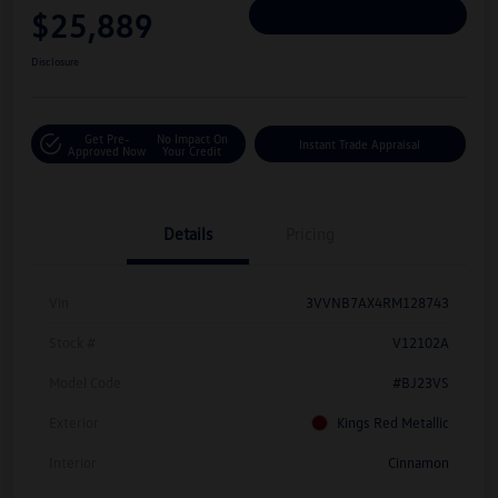
$25,889
Personalize Deal
Disclosure
Get Pre-
No Impact On
Instant Trade Appraisal
Approved Now
Your Credit
Details
Pricing
Vin
3VVNB7AX4RM128743
Stock #
V12102A
Model Code
#BJ23VS
Exterior
Kings Red Metallic
Interior
Cinnamon