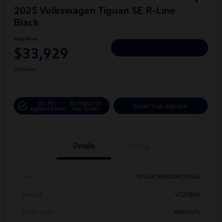
2025 Volkswagen Tiguan SE R-Line
Black
Hiley Price
$33,929
Personalize Deal
Disclosure
Get Pre-
No Impact On
Instant Trade Appraisal
Approved Now
Your Credit
Details
Pricing
Vin
3VVGR7RM0SM031642
Stock #
V12083A
Model Code
#RM1VPJ