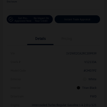
Disclosure
Get Pre-
No Impact On
Instant Trade Appraisal
Approved Now
Your Credit
Details
Pricing
Vin
1V2WE2CA2RC209939
Stock #
V12133A
Model Code
#CMD7PZ
Exterior
White
Interior
Titan Black
Drivetrain
FWD
Engine
Intercooled Turbo Regular Gasoline I-4 2.0 L/121