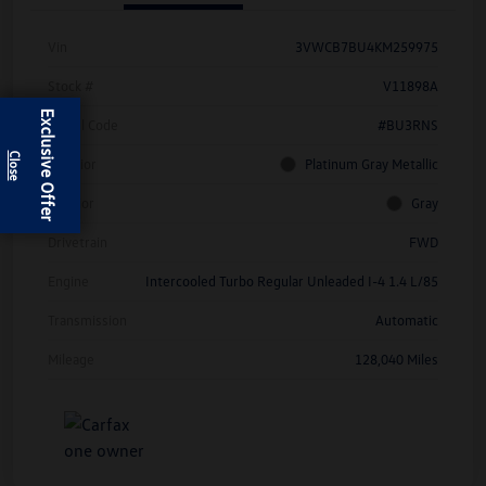
Vin
3VWCB7BU4KM259975
Stock #
V11898A
Exclusive Offer
Model Code
#BU3RNS
Exterior
Platinum Gray Metallic
Interior
Gray
Drivetrain
FWD
Engine
Intercooled Turbo Regular Unleaded I-4 1.4 L/85
Transmission
Automatic
Mileage
128,040 Miles