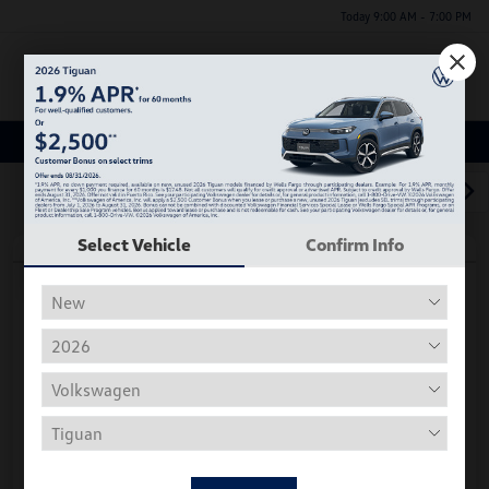
Today 9:00 AM - 7:00 PM
Menu
Used Car, Truck and SUV Inventory
1
2
3
Select Vehicle
Confirm Info
Play Video
2018 Volkswagen Tiguan S
Hiley Price
$11,197
Personalize Deal
Disclosure
Get Pre-
No Impact On
Instant Trade Appraisal
Approved Now
Your Credit