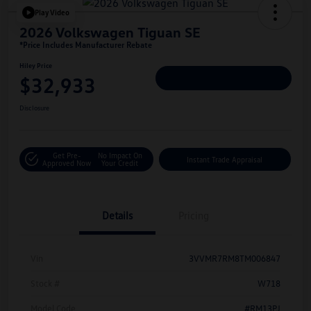
Play Video
2026 Volkswagen Tiguan SE
*Price Includes Manufacturer Rebate
Hiley Price
$32,933
Personalize Deal
Disclosure
Get Pre-
No Impact On
Instant Trade Appraisal
Approved Now
Your Credit
Details
Pricing
Vin
3VVMR7RM8TM006847
Stock #
W718
Model Code
#RM13PJ