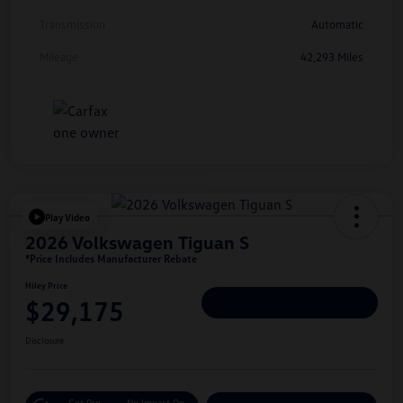
Transmission
Automatic
Mileage
42,293 Miles
Play Video
2026 Volkswagen Tiguan S
*Price Includes Manufacturer Rebate
Hiley Price
$29,175
Personalize Deal
Disclosure
Get Pre-
No Impact On