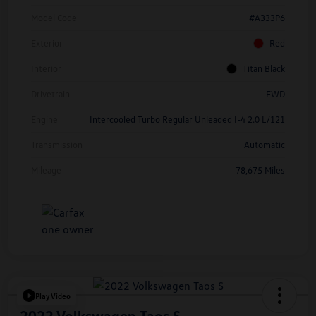
Model Code
#A333P6
Exterior
Red
Interior
Titan Black
Drivetrain
FWD
Engine
Intercooled Turbo Regular Unleaded I-4 2.0 L/121
Transmission
Automatic
Mileage
78,675 Miles
Play Video
2022 Volkswagen Taos S