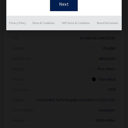
Details
Pricing
Privacy Policy
Terms & Conditions
SMS Terms & Conditions
Brand Disclaimers
Vin
3VV1B7AX1JM076135
Stock #
P1638A
Model Code
#BW22VS
Exterior
Pure White
Interior
Titan Black
Drivetrain
FWD
Engine
Intercooled Turbo Regular Unleaded I-4 2.0 L/121
Transmission
Automatic
Mileage
99,554 Miles