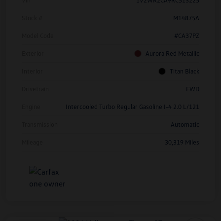
Stock #
M14875A
Model Code
#CA37PZ
Exterior
Aurora Red Metallic
Interior
Titan Black
Drivetrain
FWD
Engine
Intercooled Turbo Regular Gasoline I-4 2.0 L/121
Transmission
Automatic
Mileage
30,319 Miles