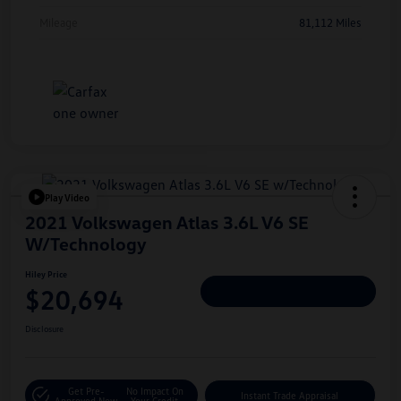
Mileage
81,112 Miles
Play Video
2021 Volkswagen Atlas 3.6L V6 SE
W/Technology
Hiley Price
$20,694
Personalize Deal
Disclosure
Get Pre-
No Impact On
Instant Trade Appraisal
Approved Now
Your Credit