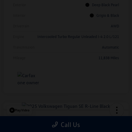
Exterior
Deep Black Pearl
Interior
Grigio & Black
Drivetrain
AWD
Engine
Intercooled Turbo Regular Unleaded I-4 2.0 L/121
Transmission
Automatic
Mileage
11,838 Miles
Play Video
2025 Volkswagen Tiguan SE R-Line
Call Us
Black
*Price Includes Manufacturer Rebate