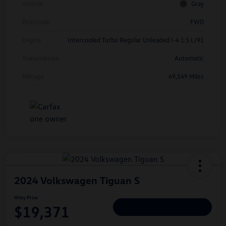
Interior
Gray
Drivetrain
FWD
Engine
Intercooled Turbo Regular Unleaded I-4 1.5 L/91
Transmission
Automatic
Mileage
69,549 Miles
2024 Volkswagen Tiguan S
Hiley Price
$19,371
Personalize Deal