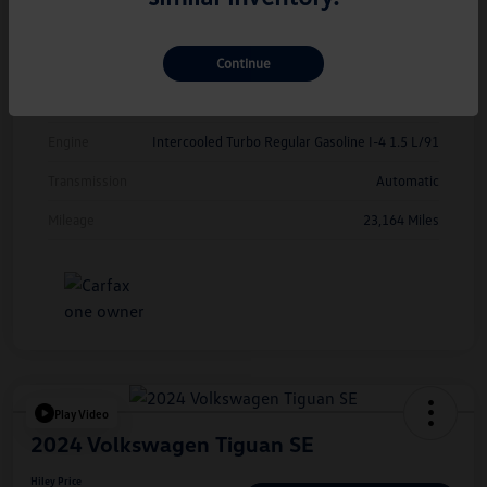
Exterior
Opal White Pearl
Continue
Interior
Grigio/Titan Black
Drivetrain
FWD
Engine
Intercooled Turbo Regular Gasoline I-4 1.5 L/91
Transmission
Automatic
Mileage
23,164 Miles
Play Video
2024 Volkswagen Tiguan SE
Hiley Price