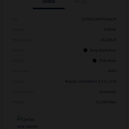
Details
Pricing
Vin
1V2SR2CA9PC546639
Stock #
A7064A
Model Code
#CA28UR
Exterior
Deep Black Pearl
Interior
Titan Black
Drivetrain
AWD
Engine
Regular Unleaded V-6 3.6 L/220
Transmission
Automatic
Mileage
51,390 Miles