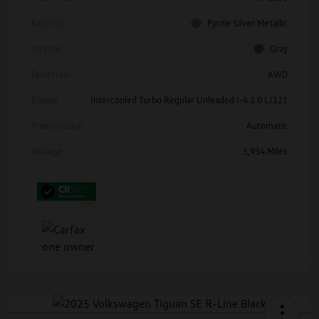
Exterior
Pyrite Silver Metallic
Interior
Gray
Drivetrain
AWD
Engine
Intercooled Turbo Regular Unleaded I-4 2.0 L/121
Transmission
Automatic
Mileage
5,934 Miles