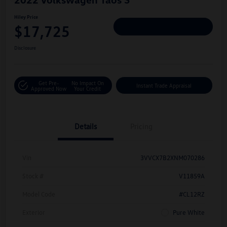
Hiley Price
$17,725
Personalize Deal
Disclosure
Get Pre-
No Impact On
Instant Trade Appraisal
Approved Now
Your Credit
Details
Pricing
Vin
3VVCX7B2XNM070286
Stock #
V11859A
Model Code
#CL12RZ
Exterior
Pure White