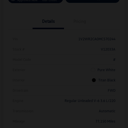
Details
Pricing
Vin
1V2WR2CA0MC570244
Stock #
V12033A
Model Code
#
Exterior
Pure White
Interior
Titan Black
Drivetrain
FWD
Engine
Regular Unleaded V-6 3.6 L/220
Transmission
Automatic
Mileage
77,150 Miles