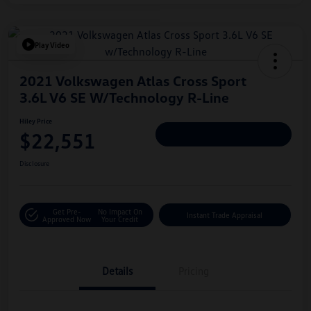
Play Video
2021 Volkswagen Atlas Cross Sport
3.6L V6 SE W/Technology R-Line
Hiley Price
$22,551
Personalize Deal
Disclosure
Get Pre-
No Impact On
Instant Trade Appraisal
Approved Now
Your Credit
Details
Pricing