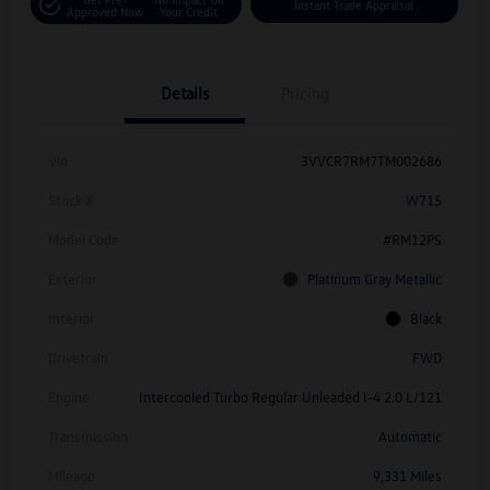
Instant Trade Appraisal
Approved Now
Your Credit
Details
Pricing
Vin
3VVCR7RM7TM002686
Stock #
W715
Model Code
#RM12PS
Exterior
Platinum Gray Metallic
Interior
Black
Drivetrain
FWD
Engine
Intercooled Turbo Regular Unleaded I-4 2.0 L/121
Transmission
Automatic
Mileage
9,331 Miles