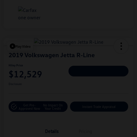
Play Video
2019 Volkswagen Jetta R-Line
Hiley Price
$12,529
Personalize Deal
Disclosure
Get Pre-
No Impact On
Instant Trade Appraisal
Approved Now
Your Credit
Details
Pricing