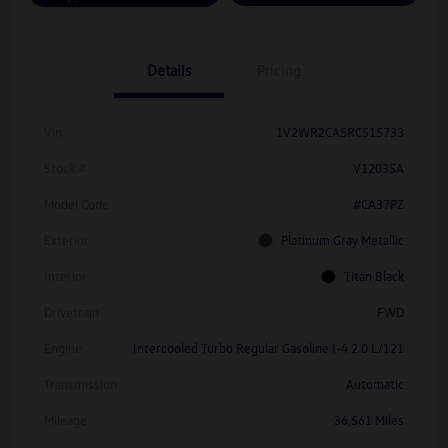
Details
Pricing
Vin
1V2WR2CA5RC515733
Stock #
V12035A
Model Code
#CA37PZ
Exterior
Platinum Gray Metallic
Interior
Titan Black
Drivetrain
FWD
Engine
Intercooled Turbo Regular Gasoline I-4 2.0 L/121
Transmission
Automatic
Mileage
36,561 Miles