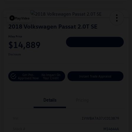
Play Video
2018 Volkswagen Passat 2.0T SE
Hiley Price
$14,889
Personalize Deal
Disclosure
Get Pre-
No Impact On
Instant Trade Appraisal
Approved Now
Your Credit
Details
Pricing
Vin
1VWBA7A37JC013879
Stock #
M14644A