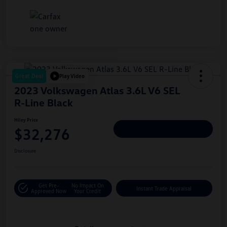
Great Deal
Play Video
2023 Volkswagen Atlas 3.6L V6 SEL
R-Line Black
Hiley Price
$32,276
Personalize Deal
Disclosure
Get Pre-
No Impact On
Instant Trade Appraisal
Approved Now
Your Credit