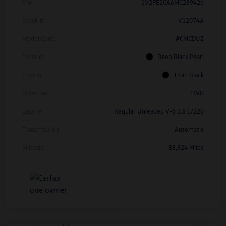
Vin
1V2PE2CA6MC239426
Stock #
V12074A
Model Code
#CMCDUZ
Exterior
Deep Black Pearl
Interior
Titan Black
Drivetrain
FWD
Engine
Regular Unleaded V-6 3.6 L/220
Transmission
Automatic
Mileage
83,324 Miles