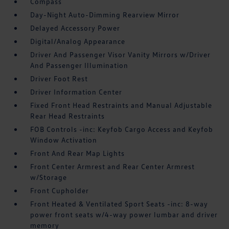
Compass
Day-Night Auto-Dimming Rearview Mirror
Delayed Accessory Power
Digital/Analog Appearance
Driver And Passenger Visor Vanity Mirrors w/Driver
And Passenger Illumination
Driver Foot Rest
Driver Information Center
Fixed Front Head Restraints and Manual Adjustable
Rear Head Restraints
FOB Controls -inc: Keyfob Cargo Access and Keyfob
Window Activation
Front And Rear Map Lights
Front Center Armrest and Rear Center Armrest
w/Storage
Front Cupholder
Front Heated & Ventilated Sport Seats -inc: 8-way
power front seats w/4-way power lumbar and driver
memory