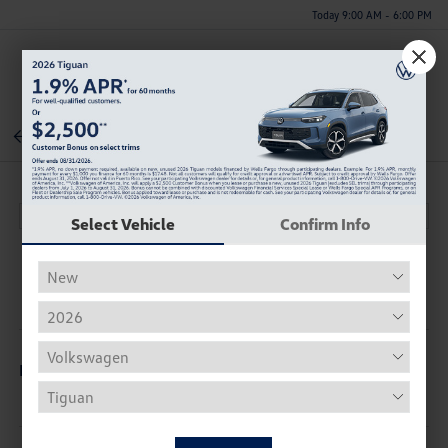
Today 9:00 AM - 6:00 PM
Menu
Back To Inventory
Select Vehicle
Confirm Info
Description