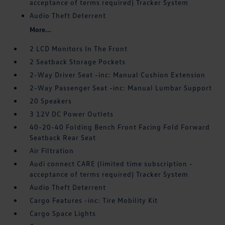
acceptance of terms required) Tracker System
Audio Theft Deterrent
More...
2 LCD Monitors In The Front
2 Seatback Storage Pockets
2-Way Driver Seat -inc: Manual Cushion Extension
2-Way Passenger Seat -inc: Manual Lumbar Support
20 Speakers
3 12V DC Power Outlets
40-20-40 Folding Bench Front Facing Fold Forward
Seatback Rear Seat
Air Filtration
Audi connect CARE (limited time subscription -
acceptance of terms required) Tracker System
Audio Theft Deterrent
Cargo Features -inc: Tire Mobility Kit
Cargo Space Lights