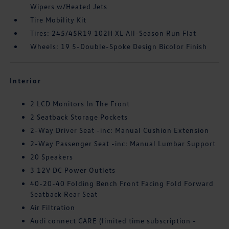
Wipers w/Heated Jets
Tire Mobility Kit
Tires: 245/45R19 102H XL All-Season Run Flat
Wheels: 19 5-Double-Spoke Design Bicolor Finish
Interior
2 LCD Monitors In The Front
2 Seatback Storage Pockets
2-Way Driver Seat -inc: Manual Cushion Extension
2-Way Passenger Seat -inc: Manual Lumbar Support
20 Speakers
3 12V DC Power Outlets
40-20-40 Folding Bench Front Facing Fold Forward
Seatback Rear Seat
Air Filtration
Audi connect CARE (limited time subscription -