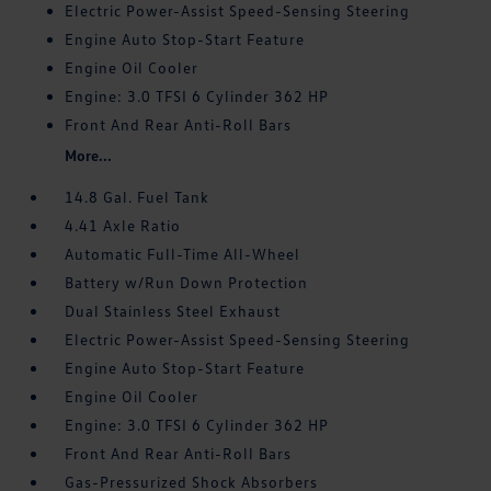
Electric Power-Assist Speed-Sensing Steering
Engine Auto Stop-Start Feature
Engine Oil Cooler
Engine: 3.0 TFSI 6 Cylinder 362 HP
Front And Rear Anti-Roll Bars
More...
14.8 Gal. Fuel Tank
4.41 Axle Ratio
Automatic Full-Time All-Wheel
Battery w/Run Down Protection
Dual Stainless Steel Exhaust
Electric Power-Assist Speed-Sensing Steering
Engine Auto Stop-Start Feature
Engine Oil Cooler
Engine: 3.0 TFSI 6 Cylinder 362 HP
Front And Rear Anti-Roll Bars
Gas-Pressurized Shock Absorbers