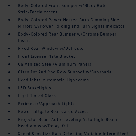
Body-Colored Front Bumper w/Black Rub
Strip/Fascia Accent
Body-Colored Power Heated Auto Dimming Side
Mirrors w/Power Folding and Turn Signal Indicator
Body-Colored Rear Bumper w/Chrome Bumper
Insert
Fixed Rear Window w/Defroster
Front License Plate Bracket
Galvanized Steel/Aluminum Panels
Glass 1st And 2nd Row Sunroof w/Sunshade
Headlights-Automatic Highbeams
LED Brakelights
Light Tinted Glass
Perimeter/Approach Lights
Power Liftgate Rear Cargo Access
Projector Beam Auto-Leveling Auto High-Beam
Headlamps w/Delay-Off
Speed Sensitive Rain Detecting Variable Intermittent