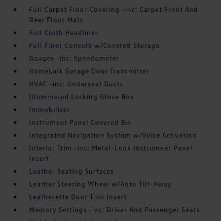
Full Carpet Floor Covering -inc: Carpet Front And
Rear Floor Mats
Full Cloth Headliner
Full Floor Console w/Covered Storage
Gauges -inc: Speedometer
HomeLink Garage Door Transmitter
HVAC -inc: Underseat Ducts
Illuminated Locking Glove Box
Immobilizer
Instrument Panel Covered Bin
Integrated Navigation System w/Voice Activation
Interior Trim -inc: Metal-Look Instrument Panel
Insert
Leather Seating Surfaces
Leather Steering Wheel w/Auto Tilt-Away
Leatherette Door Trim Insert
Memory Settings -inc: Driver And Passenger Seats