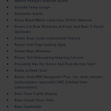
Mobile Hotspot Internet Access
Outside Temp Gauge
Perimeter Alarm
Piano Black/Metal-Look Gear Shifter Material
Power 1st Row Windows w/Front And Rear 1-Touch
Up/Down
Power Door Locks w/Autolock Feature
Power Fuel Flap Locking Type
Power Rear Windows
Power Tilt/Telescoping Steering Column
Proximity Key For Doors And Push Button Start
Radio w/Seek-Scan
Radio: Audi MMI Navigation Plus -inc: Audi connect
(subscription required) CARE (limited time
subscription)
Real-Time Traffic Display
Rear Carpet Floor Trim
Rear Cupholder