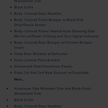
Windshield Trim
Black Grille
Body-Colored Door Handles
Body-Colored Front Bumper w/Black Rub
Strip/Fascia Accent
Body-Colored Power Heated Auto Dimming Side
Mirrors w/Power Folding and Turn Signal Indicator
Body-Colored Rear Bumper w/Chrome Bumper
Insert
Fixed Rear Window w/Defroster
Front License Plate Bracket
Galvanized Steel/Aluminum Panels
Glass 1st And 2nd Row Sunroof w/Sunshade
More...
Aluminum Side Windows Trim and Black Front
Windshield Trim
Black Grille
Body-Colored Door Handles