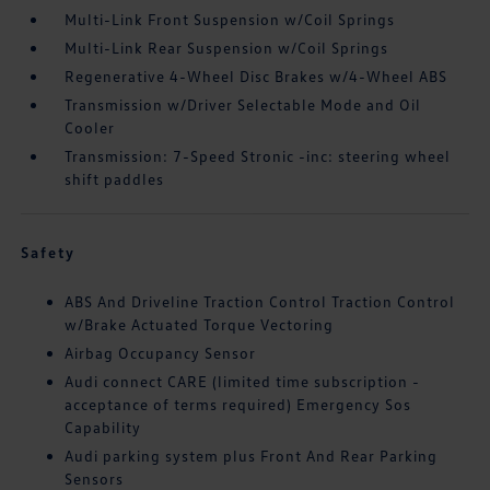
Multi-Link Front Suspension w/Coil Springs
Multi-Link Rear Suspension w/Coil Springs
Regenerative 4-Wheel Disc Brakes w/4-Wheel ABS
Transmission w/Driver Selectable Mode and Oil
Cooler
Transmission: 7-Speed Stronic -inc: steering wheel
shift paddles
Safety
ABS And Driveline Traction Control Traction Control
w/Brake Actuated Torque Vectoring
Airbag Occupancy Sensor
Audi connect CARE (limited time subscription -
acceptance of terms required) Emergency Sos
Capability
Audi parking system plus Front And Rear Parking
Sensors