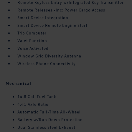
Remote Keyless Entry w/Integrated Key Transmitter
Remote Releases -Inc: Power Cargo Access
Smart Device Integration
Smart Device Remote Engine Start
Trip Computer
Valet Function
Voice Activated
Window Grid Diversity Antenna
Wireless Phone Connectivity
Mechanical
14.8 Gal. Fuel Tank
4.41 Axle Ratio
Automatic Full-Time All-Wheel
Battery w/Run Down Protection
Dual Stainless Steel Exhaust