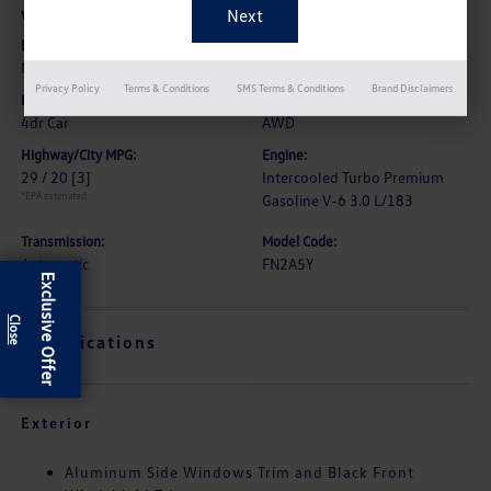
Vehicle Details
Exterior:
Interior:
Midnight Green Metallic
Black
Privacy Policy
Terms & Conditions
SMS Terms & Conditions
Brand Disclaimers
Body Type:
Drive Type:
4dr Car
AWD
Highway/City MPG:
Engine:
29 / 20
[3]
Intercooled Turbo Premium
*EPA estimated
Gasoline V-6 3.0 L/183
Transmission:
Model Code:
Automatic
FN2A5Y
Exclusive Offer
Specifications
Exterior
Aluminum Side Windows Trim and Black Front