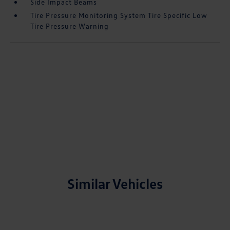
Side Impact Beams
Tire Pressure Monitoring System Tire Specific Low
Tire Pressure Warning
Similar Vehicles