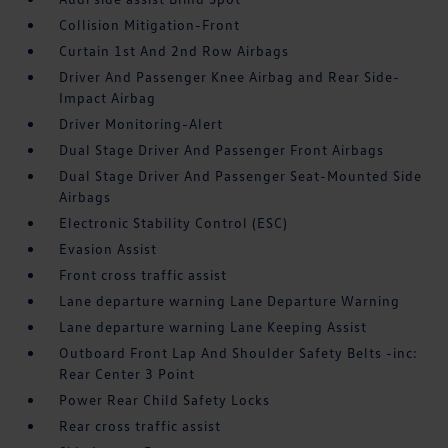
Collision Mitigation-Front
Curtain 1st And 2nd Row Airbags
Driver And Passenger Knee Airbag and Rear Side-
Impact Airbag
Driver Monitoring-Alert
Dual Stage Driver And Passenger Front Airbags
Dual Stage Driver And Passenger Seat-Mounted Side
Airbags
Electronic Stability Control (ESC)
Evasion Assist
Front cross traffic assist
Lane departure warning Lane Departure Warning
Lane departure warning Lane Keeping Assist
Outboard Front Lap And Shoulder Safety Belts -inc:
Rear Center 3 Point
Power Rear Child Safety Locks
Rear cross traffic assist