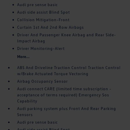
Audi pre sense basic
Audi side assist Blind Spot
Collision Mitigation-Front
Curtain 1st And 2nd Row Airbags
Driver And Passenger Knee Airbag and Rear Side-
Impact Airbag
Driver Monitoring-Alert
More...
ABS And Driveline Traction Control Traction Control
w/Brake Actuated Torque Vectoring
Airbag Occupancy Sensor
Audi connect CARE (limited time subscription -
acceptance of terms required) Emergency Sos
Capability
Audi parking system plus Front And Rear Parking
Sensors
Audi pre sense basic
Audi side assist Blind Spot