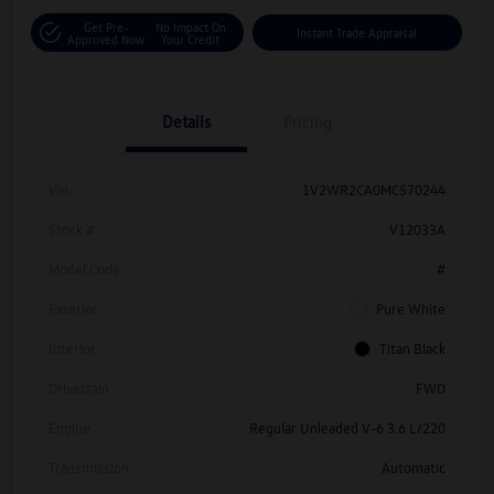
Get Pre-
No Impact On
Instant Trade Appraisal
Approved Now
Your Credit
Details
Pricing
Vin
1V2WR2CA0MC570244
Stock #
V12033A
Model Code
#
Exterior
Pure White
Interior
Titan Black
Drivetrain
FWD
Engine
Regular Unleaded V-6 3.6 L/220
Transmission
Automatic