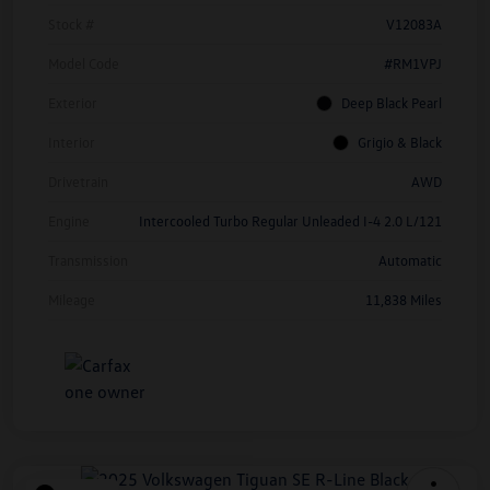
Stock #
V12083A
Model Code
#RM1VPJ
Exterior
Deep Black Pearl
Interior
Grigio & Black
Drivetrain
AWD
Engine
Intercooled Turbo Regular Unleaded I-4 2.0 L/121
Transmission
Automatic
Mileage
11,838 Miles