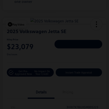
Play Video
2025 Volkswagen Jetta SE
Hiley Price
$23,079
Personalize Deal
Disclosure
Get Pre-
No Impact On
Instant Trade Appraisal
Approved Now
Your Credit
Details
Pricing
Vin
3VW7X7BUXSM005223