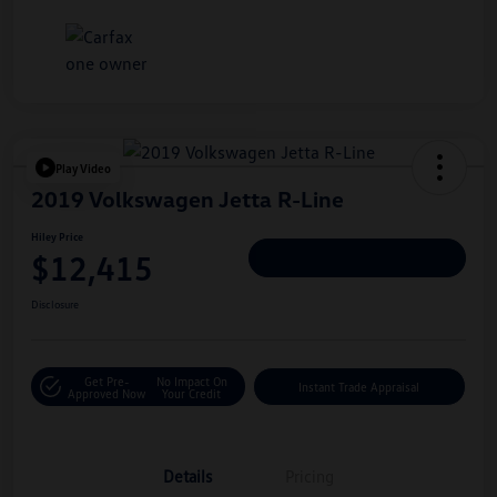
Play Video
2019 Volkswagen Jetta R-Line
Hiley Price
$12,415
Personalize Deal
Disclosure
Get Pre-
No Impact On
Instant Trade Appraisal
Approved Now
Your Credit
Details
Pricing