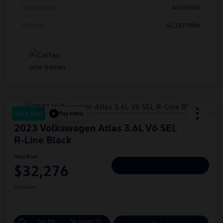
Transmission
Automatic
Mileage
42,183 Miles
Great Deal
Play Video
2023 Volkswagen Atlas 3.6L V6 SEL
R-Line Black
Hiley Price
$32,276
Personalize Deal
Disclosure
Get Pre-
No Impact On