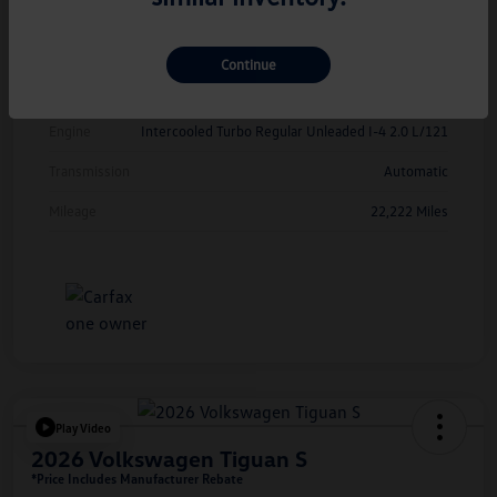
Exterior
Kings Red Metallic
Interior
Cinnamon
Continue
Drivetrain
FWD
Engine
Intercooled Turbo Regular Unleaded I-4 2.0 L/121
Transmission
Automatic
Mileage
22,222 Miles
Play Video
2026 Volkswagen Tiguan S
*Price Includes Manufacturer Rebate