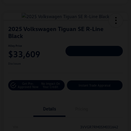
2025 Volkswagen Tiguan SE R-Line
Black
Hiley Price
$33,609
Personalize Deal
Disclosure
Get Pre-
No Impact On
Instant Trade Appraisal
Approved Now
Your Credit
Details
Pricing
Vin
3VVGR7RM0SM031642