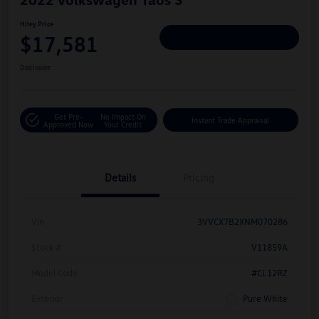
Hiley Price
$17,581
Personalize Deal
Disclosure
Get Pre-
No Impact On
Instant Trade Appraisal
Approved Now
Your Credit
Details
Pricing
Vin
3VVCX7B2XNM070286
Stock #
V11859A
Model Code
#CL12RZ
Exterior
Pure White