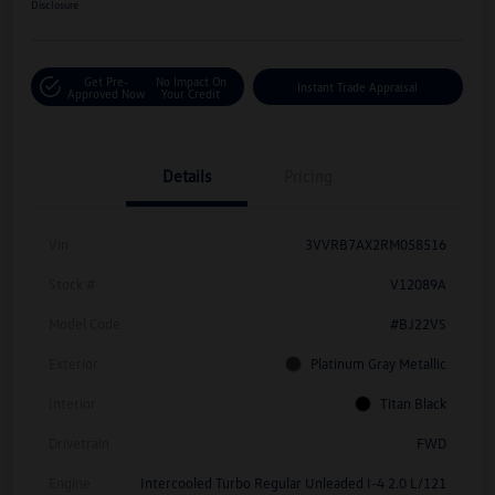
Disclosure
Get Pre-
No Impact On
Instant Trade Appraisal
Approved Now
Your Credit
Details
Pricing
Vin
3VVRB7AX2RM058516
Stock #
V12089A
Model Code
#BJ22VS
Exterior
Platinum Gray Metallic
Interior
Titan Black
Drivetrain
FWD
Engine
Intercooled Turbo Regular Unleaded I-4 2.0 L/121