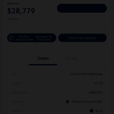
Hiley Price
$28,779
Personalize Deal
Disclosure
Get Pre-
No Impact On
Instant Trade Appraisal
Approved Now
Your Credit
Details
Pricing
Vin
3VVCR7RM7TM002686
Stock #
W715
Model Code
#RM12PS
Exterior
Platinum Gray Metallic
Interior
Black