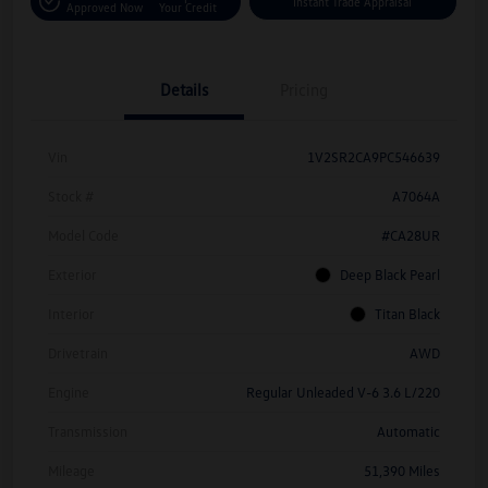
Instant Trade Appraisal
Approved Now
Your Credit
Details
Pricing
Vin
1V2SR2CA9PC546639
Stock #
A7064A
Model Code
#CA28UR
Exterior
Deep Black Pearl
Interior
Titan Black
Drivetrain
AWD
Engine
Regular Unleaded V-6 3.6 L/220
Transmission
Automatic
Mileage
51,390 Miles