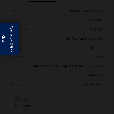
Vin
3VWCB7BU4KM259975
Stock #
V11898A
Exclusive Offer
Model Code
#BU3RNS
Exterior
Platinum Gray Metallic
Interior
Gray
Drivetrain
FWD
Engine
Intercooled Turbo Regular Unleaded I-4 1.4 L/85
Transmission
Automatic
Mileage
128,040 Miles