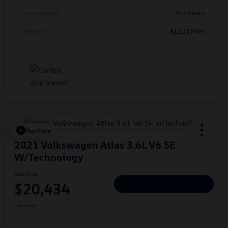
Transmission
Automatic
Mileage
81,112 Miles
Play Video
2021 Volkswagen Atlas 3.6L V6 SE
W/Technology
Hiley Price
$20,434
Personalize Deal
Disclosure