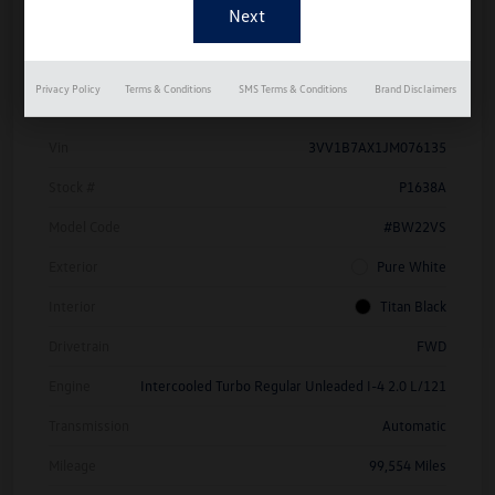
Details
Pricing
Privacy Policy
Terms & Conditions
SMS Terms & Conditions
Brand Disclaimers
Vin
3VV1B7AX1JM076135
Stock #
P1638A
Model Code
#BW22VS
Exterior
Pure White
Interior
Titan Black
Drivetrain
FWD
Engine
Intercooled Turbo Regular Unleaded I-4 2.0 L/121
Transmission
Automatic
Mileage
99,554 Miles