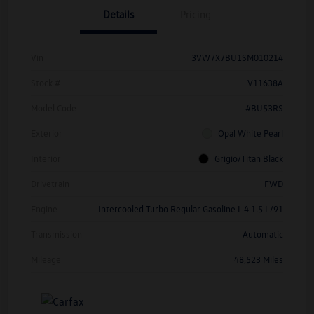
Details
Pricing
Vin
3VW7X7BU1SM010214
Stock #
V11638A
Model Code
#BU53RS
Exterior
Opal White Pearl
Interior
Grigio/Titan Black
Drivetrain
FWD
Engine
Intercooled Turbo Regular Gasoline I-4 1.5 L/91
Transmission
Automatic
Mileage
48,523 Miles