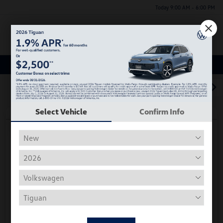
Today 9:00 AM - 6:00 PM
Menu
Used Car, Truck and SUV Inventory
1
2
3
Select Vehicle
Confirm Info
Play Video
2018 Volkswagen Tiguan S
Hiley Price
$11,197
Personalize Deal
Disclosure
Get Pre-
No Impact On
Instant Trade Appraisal
Approved Now
Your Credit