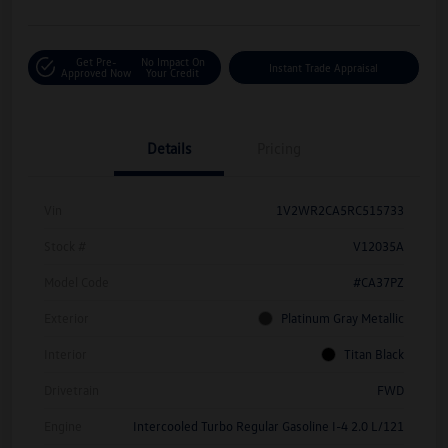
Get Pre-
No Impact On
Instant Trade Appraisal
Approved Now
Your Credit
Details
Pricing
Vin
1V2WR2CA5RC515733
Stock #
V12035A
Model Code
#CA37PZ
Exterior
Platinum Gray Metallic
Interior
Titan Black
Drivetrain
FWD
Engine
Intercooled Turbo Regular Gasoline I-4 2.0 L/121