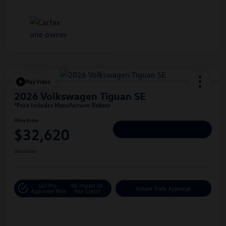
Play Video
2026 Volkswagen Tiguan SE
*Price Includes Manufacturer Rebate
Hiley Price
$32,620
Personalize Deal
Disclosure
Get Pre-
No Impact On
Instant Trade Appraisal
Approved Now
Your Credit