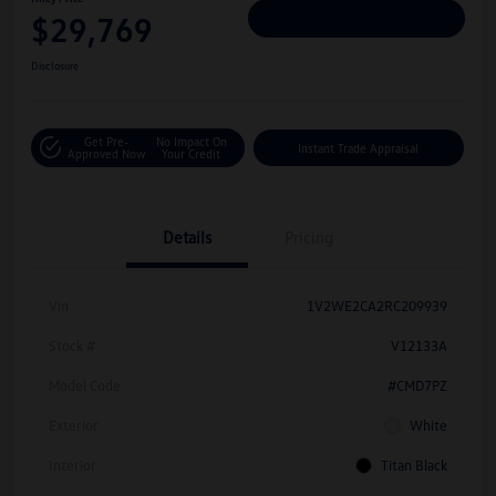
$29,769
Personalize Deal
Disclosure
Get Pre-
No Impact On
Instant Trade Appraisal
Approved Now
Your Credit
Details
Pricing
Vin
1V2WE2CA2RC209939
Stock #
V12133A
Model Code
#CMD7PZ
Exterior
White
Interior
Titan Black