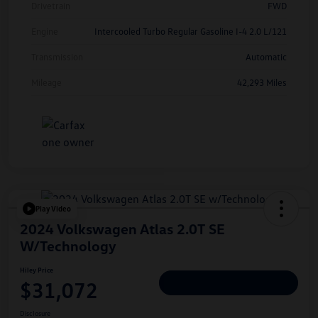
Drivetrain
FWD
Engine
Intercooled Turbo Regular Gasoline I-4 2.0 L/121
Transmission
Automatic
Mileage
42,293 Miles
Play Video
2024 Volkswagen Atlas 2.0T SE
W/Technology
Hiley Price
$31,072
Personalize Deal
Disclosure