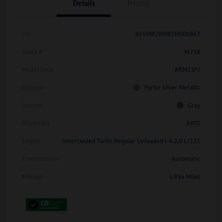
Details
Pricing
Vin
3VVMR7RM8TM006847
Stock #
W718
Model Code
#RM13PJ
Exterior
Pyrite Silver Metallic
Interior
Gray
Drivetrain
AWD
Engine
Intercooled Turbo Regular Unleaded I-4 2.0 L/121
Transmission
Automatic
Mileage
5,934 Miles