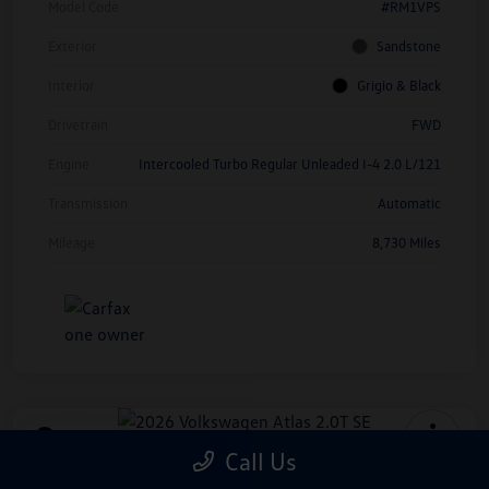
Model Code
#RM1VPS
Exterior
Sandstone
Interior
Grigio & Black
Drivetrain
FWD
Engine
Intercooled Turbo Regular Unleaded I-4 2.0 L/121
Transmission
Automatic
Mileage
8,730 Miles
Play Video
Call Us
2026 Volkswagen Atlas 2.0T SE
*Price Includes Manufacturer Rebate