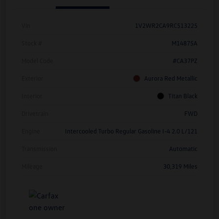
Vin
1V2WR2CA9RC513225
Stock #
M14875A
Model Code
#CA37PZ
Exterior
Aurora Red Metallic
Interior
Titan Black
Drivetrain
FWD
Engine
Intercooled Turbo Regular Gasoline I-4 2.0 L/121
Transmission
Automatic
Mileage
30,319 Miles