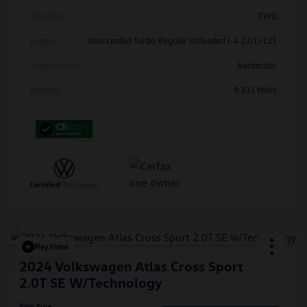
Drivetrain
FWD
Engine
Intercooled Turbo Regular Unleaded I-4 2.0 L/121
Transmission
Automatic
Mileage
9,331 Miles
Play Video
2024 Volkswagen Atlas Cross Sport
2.0T SE W/Technology
Hiley Price