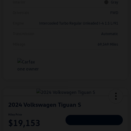
Interior
Gray
Drivetrain
FWD
Engine
Intercooled Turbo Regular Unleaded I-4 1.5 L/91
Transmission
Automatic
Mileage
69,549 Miles
2024 Volkswagen Tiguan S
Hiley Price
$19,153
Personalize Deal