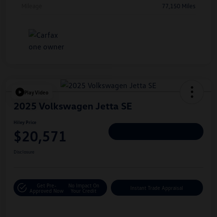
Mileage
77,150 Miles
Play Video
2025 Volkswagen Jetta SE
Hiley Price
$20,571
Personalize Deal
Disclosure
Get Pre-
No Impact On
Instant Trade Appraisal
Approved Now
Your Credit