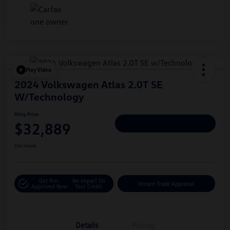
Play Video
2024 Volkswagen Atlas 2.0T SE
W/Technology
Hiley Price
$32,889
Personalize Deal
Disclosure
Get Pre-
No Impact On
Instant Trade Appraisal
Approved Now
Your Credit
Details
Pricing