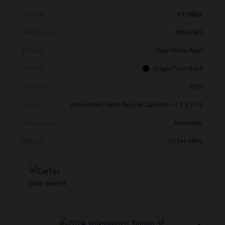
Stock #
V11986A
Model Code
#BU53RS
Exterior
Opal White Pearl
Interior
Grigio/Titan Black
Drivetrain
FWD
Engine
Intercooled Turbo Regular Gasoline I-4 1.5 L/91
Transmission
Automatic
Mileage
23,164 Miles