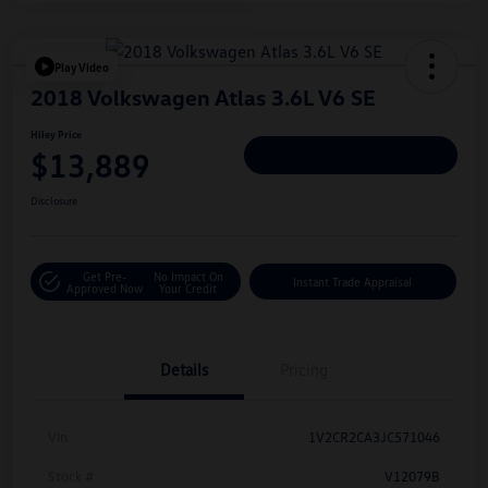
Play Video
2018 Volkswagen Atlas 3.6L V6 SE
Hiley Price
$13,889
Personalize Deal
Disclosure
Get Pre-
No Impact On
Instant Trade Appraisal
Approved Now
Your Credit
Details
Pricing
Vin
1V2CR2CA3JC571046
Stock #
V12079B