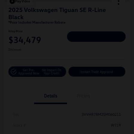
Play Video
2025 Volkswagen Tiguan SE R-Line
Black
*Price Includes Manufacturer Rebate
Hiley Price
$34,479
Personalize Deal
Disclosure
Get Pre-
No Impact On
Instant Trade Appraisal
Approved Now
Your Credit
Details
Pricing
Vin
3VVHR7RM2SM060211
Stock #
W719