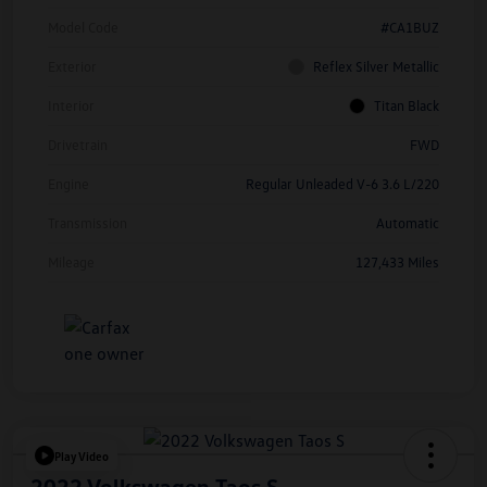
Model Code
#CA1BUZ
Exterior
Reflex Silver Metallic
Interior
Titan Black
Drivetrain
FWD
Engine
Regular Unleaded V-6 3.6 L/220
Transmission
Automatic
Mileage
127,433 Miles
Play Video
2022 Volkswagen Taos S