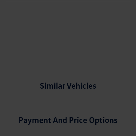
Similar Vehicles
Payment And Price Options