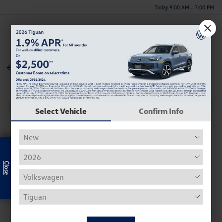
Today 9:00 AM - 7:00 PM
Menu
Back To Inventory
Select Vehicle
Confirm Info
Exclusive Offer
Description