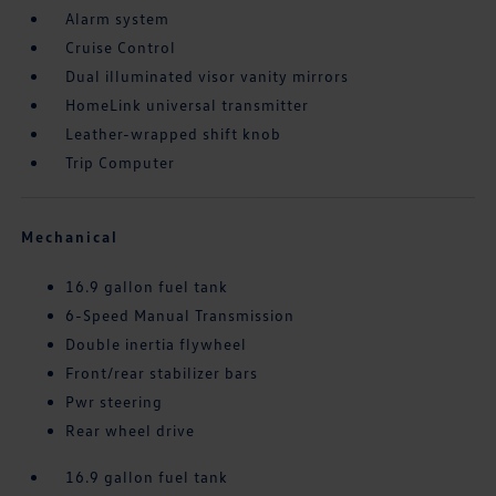
Alarm system
Cruise Control
Dual illuminated visor vanity mirrors
HomeLink universal transmitter
Leather-wrapped shift knob
Trip Computer
Mechanical
16.9 gallon fuel tank
6-Speed Manual Transmission
Double inertia flywheel
Front/rear stabilizer bars
Pwr steering
Rear wheel drive
16.9 gallon fuel tank