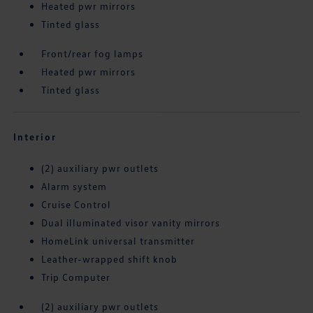
Heated pwr mirrors
Tinted glass
Front/rear fog lamps
Heated pwr mirrors
Tinted glass
Interior
(2) auxiliary pwr outlets
Alarm system
Cruise Control
Dual illuminated visor vanity mirrors
HomeLink universal transmitter
Leather-wrapped shift knob
Trip Computer
(2) auxiliary pwr outlets