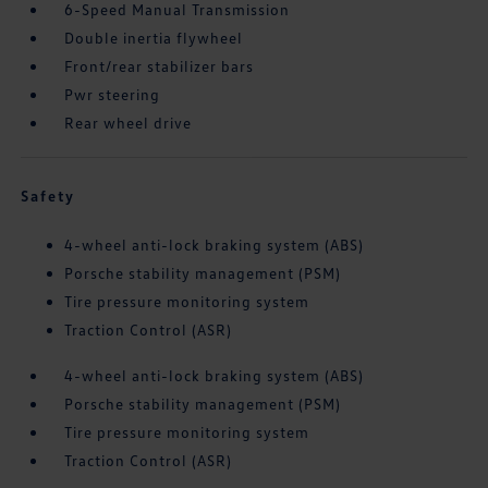
6-Speed Manual Transmission
Double inertia flywheel
Front/rear stabilizer bars
Pwr steering
Rear wheel drive
Safety
4-wheel anti-lock braking system (ABS)
Porsche stability management (PSM)
Tire pressure monitoring system
Traction Control (ASR)
4-wheel anti-lock braking system (ABS)
Porsche stability management (PSM)
Tire pressure monitoring system
Traction Control (ASR)