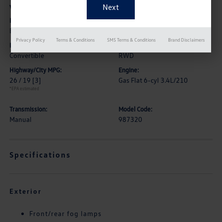
Vehicle Details
Exterior:
Interior:
Black
Black
Privacy Policy
Terms & Conditions
SMS Terms & Conditions
Brand Disclaimers
Body Type:
Drive Type:
Convertible
RWD
Highway/City MPG:
Engine:
26 / 19
[3]
Gas Flat 6-cyl 3.4L/210
*EPA estimated
Transmission:
Model Code:
Manual
987320
Specifications
Exterior
Front/rear fog lamps