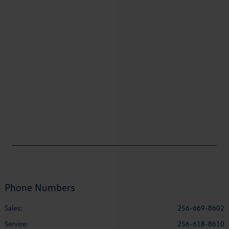
Phone Numbers
Sales:
256-669-8602
Service
:
256-618-8610