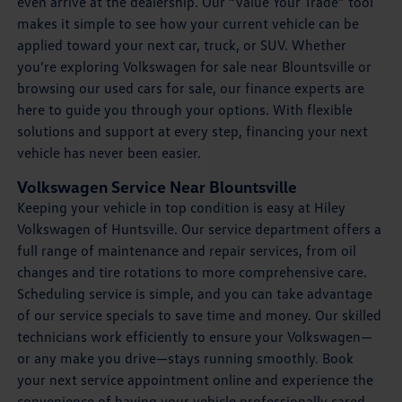
even arrive at the dealership. Our “Value Your Trade” tool
makes it simple to see how your current vehicle can be
applied toward your next car, truck, or SUV. Whether
you’re exploring Volkswagen for sale near Blountsville or
browsing our used cars for sale, our finance experts are
here to guide you through your options. With flexible
solutions and support at every step, financing your next
vehicle has never been easier.
Volkswagen Service Near Blountsville
Keeping your vehicle in top condition is easy at Hiley
Volkswagen of Huntsville. Our service department offers a
full range of maintenance and repair services, from oil
changes and tire rotations to more comprehensive care.
Scheduling service is simple, and you can take advantage
of our service specials to save time and money. Our skilled
technicians work efficiently to ensure your Volkswagen—
or any make you drive—stays running smoothly. Book
your next service appointment online and experience the
convenience of having your vehicle professionally cared