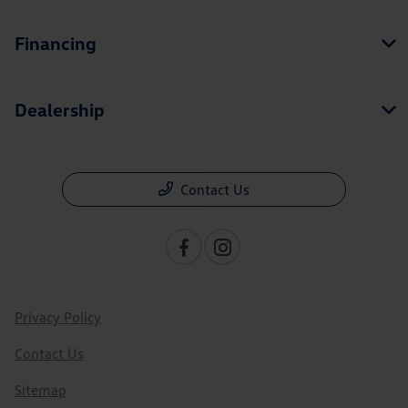
Financing
Dealership
Contact Us
Privacy Policy
Contact Us
Sitemap