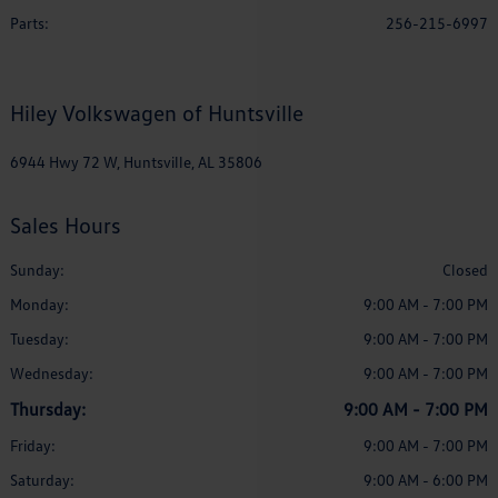
Parts
:
256-215-6997
Hiley Volkswagen of Huntsville
6944 Hwy 72 W, Huntsville, AL 35806
Sales Hours
Sunday:
Closed
Monday:
9:00 AM - 7:00 PM
Tuesday:
9:00 AM - 7:00 PM
Wednesday:
9:00 AM - 7:00 PM
Thursday:
9:00 AM - 7:00 PM
Friday:
9:00 AM - 7:00 PM
Saturday:
9:00 AM - 6:00 PM