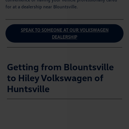
for at a dealership near Blountsville.
SPEAK TO SOMEONE AT OUR VOLKSWAGEN
DEALERSHIP
Getting from Blountsville
to Hiley Volkswagen of
Huntsville