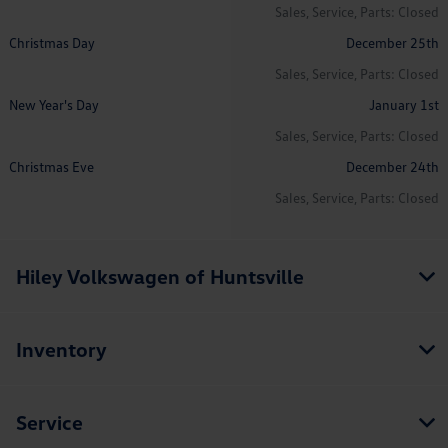
Sales, Service, Parts: Closed
Christmas Day
December 25th
Sales, Service, Parts: Closed
New Year's Day
January 1st
Sales, Service, Parts: Closed
Christmas Eve
December 24th
Sales, Service, Parts: Closed
Hiley Volkswagen of Huntsville
Inventory
Service