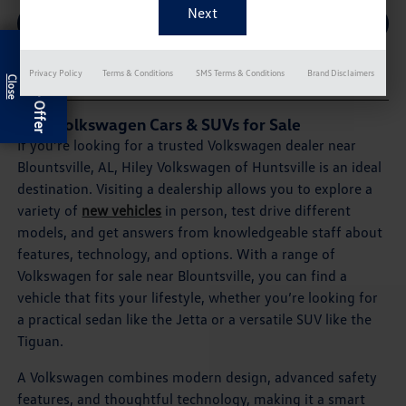
SCHEDULE SERVICE
Exclusive Offer
Privacy Policy
Terms & Conditions
SMS Terms & Conditions
Brand Disclaimers
New Volkswagen Cars & SUVs for Sale
If you’re looking for a trusted Volkswagen dealer near
Blountsville, AL, Hiley Volkswagen of Huntsville is an ideal
destination. Visiting a dealership allows you to explore a
variety of
new vehicles
in person, test drive different
models, and get answers from knowledgeable staff about
features, technology, and options. With a range of
Volkswagen for sale near Blountsville, you can find a
vehicle that fits your lifestyle, whether you’re looking for
a practical sedan like the Jetta or a versatile SUV like the
Tiguan.
A Volkswagen combines modern design, advanced safety
features, and thoughtful technology, making it a smart