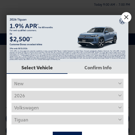
Today 9:00 AM - 7:00 PM
Menu
A Trusted Volkswagen Dealership near Blountsville, AL
Select Vehicle
Confirm Info
BROWSE NEW INVENTORY
BROWSE USED INVENTORY