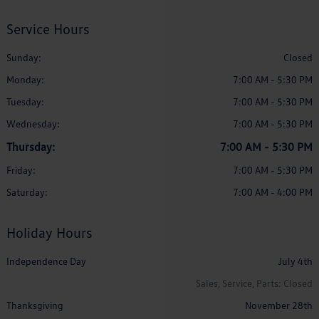
Service Hours
Sunday:
Closed
Monday:
7:00 AM - 5:30 PM
Tuesday:
7:00 AM - 5:30 PM
Wednesday:
7:00 AM - 5:30 PM
Thursday:
7:00 AM - 5:30 PM
Friday:
7:00 AM - 5:30 PM
Saturday:
7:00 AM - 4:00 PM
Holiday Hours
Independence Day
July 4th
Sales, Service, Parts: Closed
Thanksgiving
November 28th