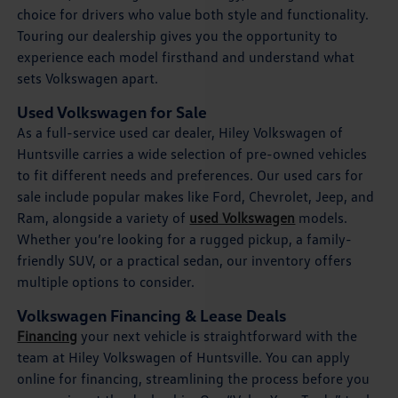
choice for drivers who value both style and functionality.
Touring our dealership gives you the opportunity to
experience each model firsthand and understand what
sets Volkswagen apart.
Used Volkswagen for Sale
As a full-service used car dealer, Hiley Volkswagen of
Huntsville carries a wide selection of pre-owned vehicles
to fit different needs and preferences. Our used cars for
sale include popular makes like Ford, Chevrolet, Jeep, and
Ram, alongside a variety of
used Volkswagen
models.
Whether you’re looking for a rugged pickup, a family-
friendly SUV, or a practical sedan, our inventory offers
multiple options to consider.
Volkswagen Financing & Lease Deals
Financing
your next vehicle is straightforward with the
team at Hiley Volkswagen of Huntsville. You can apply
online for financing, streamlining the process before you