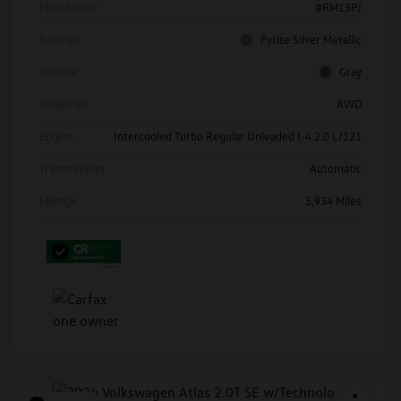
Model Code
#RM13PJ
Exterior
Pyrite Silver Metallic
Interior
Gray
Drivetrain
AWD
Engine
Intercooled Turbo Regular Unleaded I-4 2.0 L/121
Transmission
Automatic
Mileage
5,934 Miles