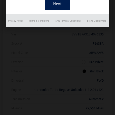
Details
Pricing
Privacy Policy
Terms & Conditions
SMS Terms & Conditions
Brand Disclaimers
Vin
3VV1B7AX1JM076135
Stock #
P1638A
Model Code
#BW22VS
Exterior
Pure White
Interior
Titan Black
Drivetrain
FWD
Engine
Intercooled Turbo Regular Unleaded I-4 2.0 L/121
Transmission
Automatic
Mileage
99,554 Miles