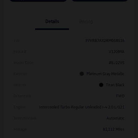
Details
Pricing
Vin
3VVRB7AX2RM058516
Stock #
V12089A
Model Code
#BJ22VS
Exterior
Platinum Gray Metallic
Interior
Titan Black
Drivetrain
FWD
Engine
Intercooled Turbo Regular Unleaded I-4 2.0 L/121
Transmission
Automatic
Mileage
81,112 Miles