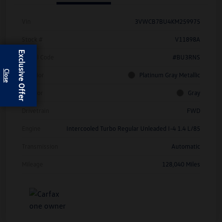
Vin
3VWCB7BU4KM259975
Stock #
V11898A
Exclusive Offer
Model Code
#BU3RNS
Exterior
Platinum Gray Metallic
Interior
Gray
Drivetrain
FWD
Engine
Intercooled Turbo Regular Unleaded I-4 1.4 L/85
Transmission
Automatic
Mileage
128,040 Miles