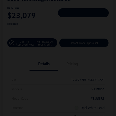
Hiley Price
$23,079
Personalize Deal
Disclosure
Get Pre-
No Impact On
Instant Trade Appraisal
Approved Now
Your Credit
Details
Pricing
Vin
3VW7X7BUXSM005223
Stock #
V11986A
Model Code
#BU53RS
Exterior
Opal White Pearl