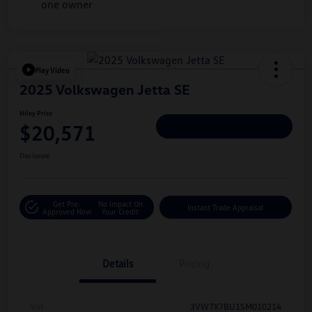
Play Video
2025 Volkswagen Jetta SE
Hiley Price
$20,571
Personalize Deal
Disclosure
Get Pre-
No Impact On
Instant Trade Appraisal
Approved Now
Your Credit
Details
Pricing
Vin
3VW7X7BU1SM010214