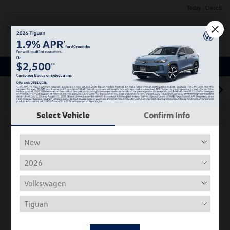
Today : Closed
Menu
Used Car, Truck and SUV Inventory
1
2
3
Select Vehicle
Confirm Info
Play Video
2018 Volkswagen Tiguan S
Hiley Price
$11,882
Personalize Deal
Disclosure
Get Pre-
No Impact On
Instant Trade Appraisal
Approved Now
Your Credit