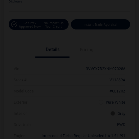
Disclosure
Get Pre-
No Impact On
Instant Trade Appraisal
Approved Now
Your Credit
Details
Pricing
Vin
3VVCX7B2XNM070286
Stock #
V11859A
Model Code
#CL12RZ
Exterior
Pure White
Interior
Gray
Drivetrain
FWD
Engine
Intercooled Turbo Regular Unleaded I-4 1.5 L/91