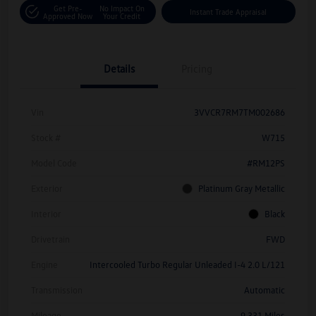
Get Pre-
No Impact On
Instant Trade Appraisal
Approved Now
Your Credit
Details
Pricing
Vin
3VVCR7RM7TM002686
Stock #
W715
Model Code
#RM12PS
Exterior
Platinum Gray Metallic
Interior
Black
Drivetrain
FWD
Engine
Intercooled Turbo Regular Unleaded I-4 2.0 L/121
Transmission
Automatic
Mileage
9,331 Miles