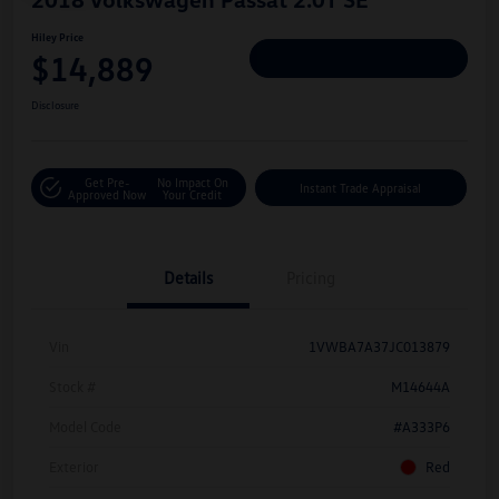
Hiley Price
$14,889
Personalize Deal
Disclosure
Get Pre-
No Impact On
Instant Trade Appraisal
Approved Now
Your Credit
Details
Pricing
Vin
1VWBA7A37JC013879
Stock #
M14644A
Model Code
#A333P6
Exterior
Red