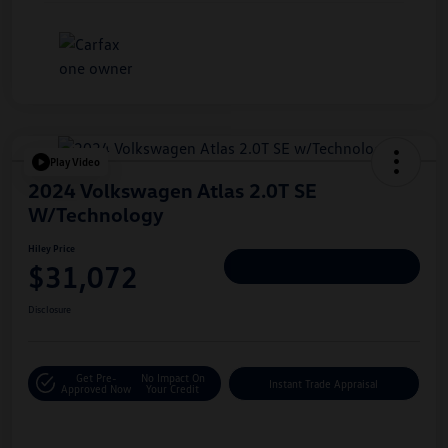
Play Video
2024 Volkswagen Atlas 2.0T SE
W/Technology
Hiley Price
$31,072
Personalize Deal
Disclosure
Get Pre-
No Impact On
Instant Trade Appraisal
Approved Now
Your Credit