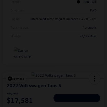
Interior
Titan Black
Drivetrain
FWD
Engine
Intercooled Turbo Regular Unleaded I-4 2.0 L/121
Transmission
Automatic
Mileage
78,675 Miles
Play Video
2022 Volkswagen Taos S
Hiley Price
$17,581
Personalize Deal