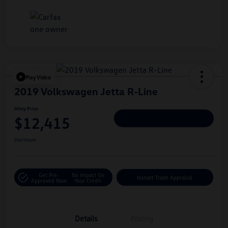
Play Video
2019 Volkswagen Jetta R-Line
Hiley Price
$12,415
Personalize Deal
Disclosure
Get Pre-
No Impact On
Instant Trade Appraisal
Approved Now
Your Credit
Details
Pricing