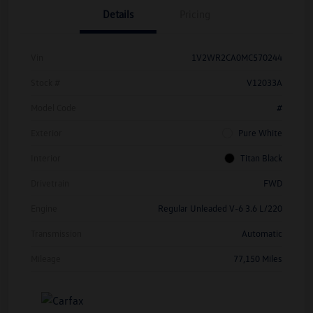
Details
Pricing
Vin
1V2WR2CA0MC570244
Stock #
V12033A
Model Code
#
Exterior
Pure White
Interior
Titan Black
Drivetrain
FWD
Engine
Regular Unleaded V-6 3.6 L/220
Transmission
Automatic
Mileage
77,150 Miles