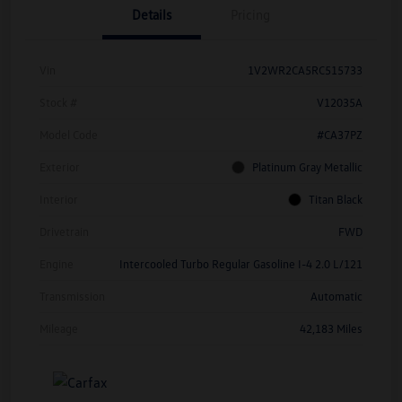
Details
Pricing
Vin
1V2WR2CA5RC515733
Stock #
V12035A
Model Code
#CA37PZ
Exterior
Platinum Gray Metallic
Interior
Titan Black
Drivetrain
FWD
Engine
Intercooled Turbo Regular Gasoline I-4 2.0 L/121
Transmission
Automatic
Mileage
42,183 Miles