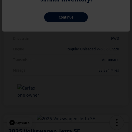
Model Code
#CMCDUZ
Continue
Exterior
Deep Black Pearl
Interior
Titan Black
Drivetrain
FWD
Engine
Regular Unleaded V-6 3.6 L/220
Transmission
Automatic
Mileage
83,324 Miles
Play Video
2025 Volkswagen Jetta SE