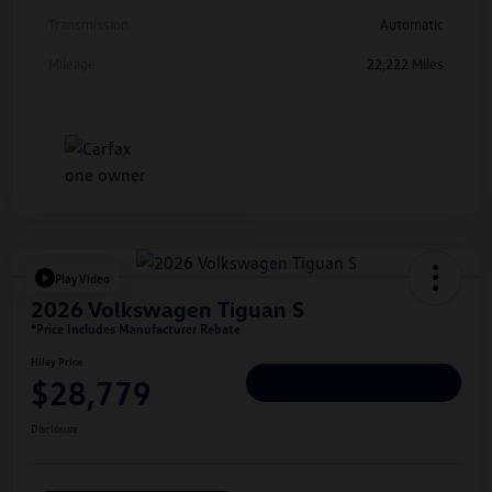
Transmission
Automatic
Mileage
22,222 Miles
Play Video
2026 Volkswagen Tiguan S
*Price Includes Manufacturer Rebate
Hiley Price
$28,779
Personalize Deal
Disclosure