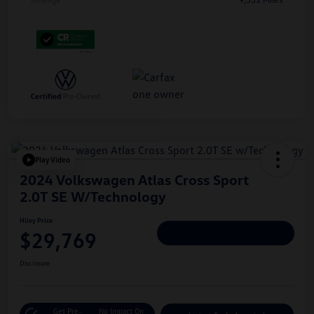
Play Video
2024 Volkswagen Atlas Cross Sport
2.0T SE W/Technology
Hiley Price
$29,769
Personalize Deal
Disclosure
Get Pre-
No Impact On