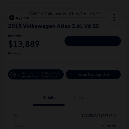
Play Video
2018 Volkswagen Atlas 3.6L V6 SE
Hiley Price
$13,889
Personalize Deal
Disclosure
Get Pre-
No Impact On
Instant Trade Appraisal
Approved Now
Your Credit
Details
Pricing
Vin
1V2CR2CA3JC571046
Stock #
V12079B