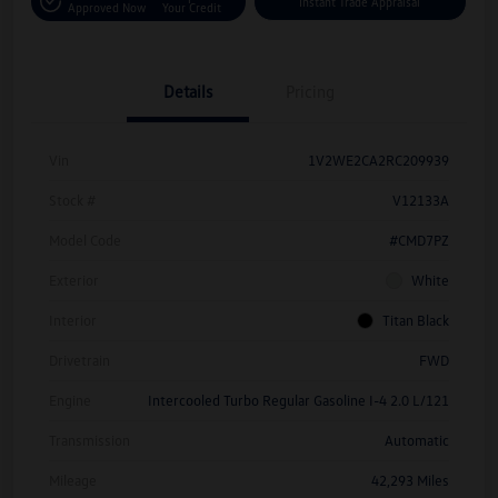
Instant Trade Appraisal
Approved Now
Your Credit
Details
Pricing
Vin
1V2WE2CA2RC209939
Stock #
V12133A
Model Code
#CMD7PZ
Exterior
White
Interior
Titan Black
Drivetrain
FWD
Engine
Intercooled Turbo Regular Gasoline I-4 2.0 L/121
Transmission
Automatic
Mileage
42,293 Miles