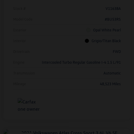
Stock #
V11638A
Model Code
#BU53RS
Exterior
Opal White Pearl
Interior
Grigio/Titan Black
Drivetrain
FWD
Engine
Intercooled Turbo Regular Gasoline I-4 1.5 L/91
Transmission
Automatic
Mileage
48,523 Miles