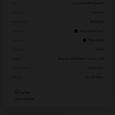
Vin
1V2SR2CA9PC546639
Stock #
A7064A
Model Code
#CA28UR
Exterior
Deep Black Pearl
Interior
Titan Black
Drivetrain
AWD
Engine
Regular Unleaded V-6 3.6 L/220
Transmission
Automatic
Mileage
51,390 Miles