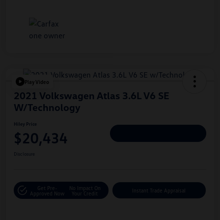
Play Video
2021 Volkswagen Atlas 3.6L V6 SE
W/Technology
Hiley Price
$20,434
Personalize Deal
Disclosure
Get Pre-
No Impact On
Instant Trade Appraisal
Approved Now
Your Credit