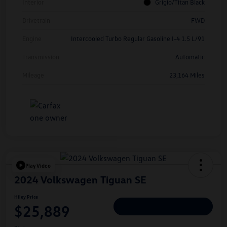
Interior
Grigio/Titan Black
Drivetrain
FWD
Engine
Intercooled Turbo Regular Gasoline I-4 1.5 L/91
Transmission
Automatic
Mileage
23,164 Miles
Play Video
2024 Volkswagen Tiguan SE
Hiley Price
$25,889
Personalize Deal