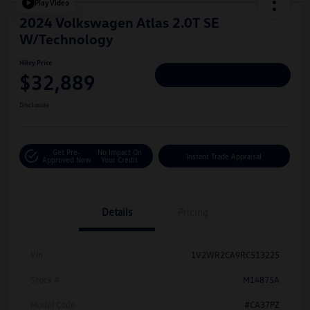
Play Video
2024 Volkswagen Atlas 2.0T SE
W/Technology
Hiley Price
$32,889
Personalize Deal
Disclosure
Get Pre-
No Impact On
Instant Trade Appraisal
Approved Now
Your Credit
Details
Pricing
Vin
1V2WR2CA9RC513225
Stock #
M14875A
Model Code
#CA37PZ