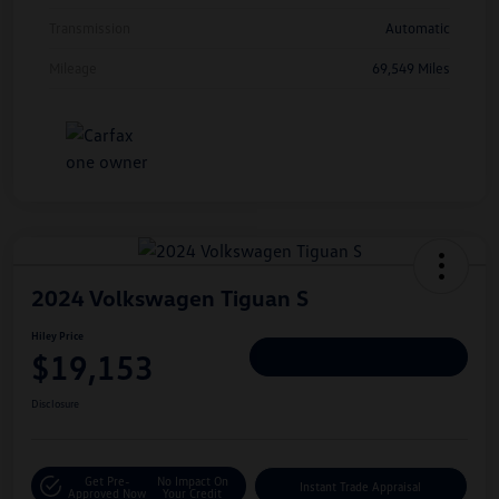
Transmission
Automatic
Mileage
69,549 Miles
2024 Volkswagen Tiguan S
Hiley Price
$19,153
Personalize Deal
Disclosure
Get Pre-
No Impact On
Instant Trade Appraisal
Approved Now
Your Credit