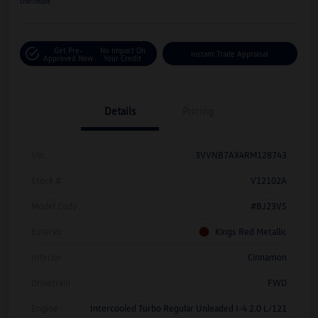
Disclosure
Get Pre-
No Impact On
Instant Trade Appraisal
Approved Now
Your Credit
Details
Pricing
Vin
3VVNB7AX4RM128743
Stock #
V12102A
Model Code
#BJ23VS
Exterior
Kings Red Metallic
Interior
Cinnamon
Drivetrain
FWD
Engine
Intercooled Turbo Regular Unleaded I-4 2.0 L/121