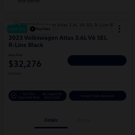
Great Deal
Play Video
2023 Volkswagen Atlas 3.6L V6 SEL
R-Line Black
Hiley Price
$32,276
Personalize Deal
Disclosure
Get Pre-
No Impact On
Instant Trade Appraisal
Approved Now
Your Credit
Details
Pricing