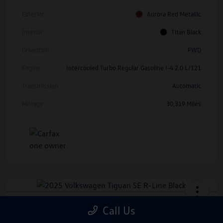
Exterior
Aurora Red Metallic
Interior
Titan Black
Drivetrain
FWD
Engine
Intercooled Turbo Regular Gasoline I-4 2.0 L/121
Transmission
Automatic
Mileage
30,319 Miles
2025 Volkswagen Tiguan SE R-Line
Call Us
Black