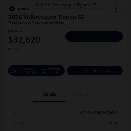
Play Video
2026 Volkswagen Tiguan SE
*Price Includes Manufacturer Rebate
Hiley Price
$32,620
Personalize Deal
Disclosure
Get Pre-
No Impact On
Instant Trade Appraisal
Approved Now
Your Credit
Details
Pricing
Vin
3VVMR7RM8TM006847
Stock #
W718