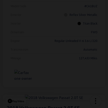
Model Code
#CA1BUZ
Exterior
Reflex Silver Metallic
Interior
Titan Black
Drivetrain
FWD
Engine
Regular Unleaded V-6 3.6 L/220
Transmission
Automatic
Mileage
127,433 Miles
Play Video
2018 Volkswagen Passat 2.0T SE