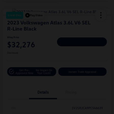
Great Deal
Play Video
2023 Volkswagen Atlas 3.6L V6 SEL
R-Line Black
Hiley Price
$32,276
Personalize Deal
Disclosure
Get Pre-
No Impact On
Instant Trade Appraisal
Approved Now
Your Credit
Details
Pricing
Vin
1V2SR2CA9PC546639