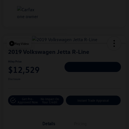
Play Video
2019 Volkswagen Jetta R-Line
Hiley Price
$12,529
Personalize Deal
Disclosure
Get Pre-
No Impact On
Instant Trade Appraisal
Approved Now
Your Credit
Details
Pricing