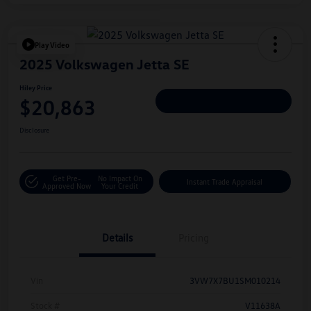
Play Video
2025 Volkswagen Jetta SE
Hiley Price
$20,863
Personalize Deal
Disclosure
Get Pre-
No Impact On
Instant Trade Appraisal
Approved Now
Your Credit
Details
Pricing
Vin
3VW7X7BU1SM010214
Stock #
V11638A