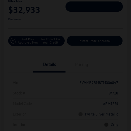
Hiley Price
$32,933
Personalize Deal
Disclosure
Get Pre-
No Impact On
Instant Trade Appraisal
Approved Now
Your Credit
Details
Pricing
Vin
3VVMR7RM8TM006847
Stock #
W718
Model Code
#RM13PJ
Exterior
Pyrite Silver Metallic
Interior
Gray