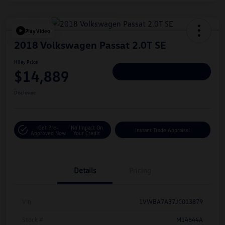
Play Video
2018 Volkswagen Passat 2.0T SE
Hiley Price
$14,889
Personalize Deal
Disclosure
Get Pre-
No Impact On
Instant Trade Appraisal
Approved Now
Your Credit
Details
Pricing
Vin
1VWBA7A37JC013879
Stock #
M14644A