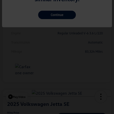
Exterior
Deep Black Pearl
Continue
Interior
Titan Black
Drivetrain
FWD
Engine
Regular Unleaded V-6 3.6 L/220
Transmission
Automatic
Mileage
83,324 Miles
Play Video
2025 Volkswagen Jetta SE
Hiley Price