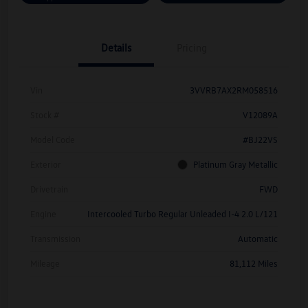
Details
Pricing
Vin
3VVRB7AX2RM058516
Stock #
V12089A
Model Code
#BJ22VS
Exterior
Platinum Gray Metallic
Drivetrain
FWD
Engine
Intercooled Turbo Regular Unleaded I-4 2.0 L/121
Transmission
Automatic
Mileage
81,112 Miles