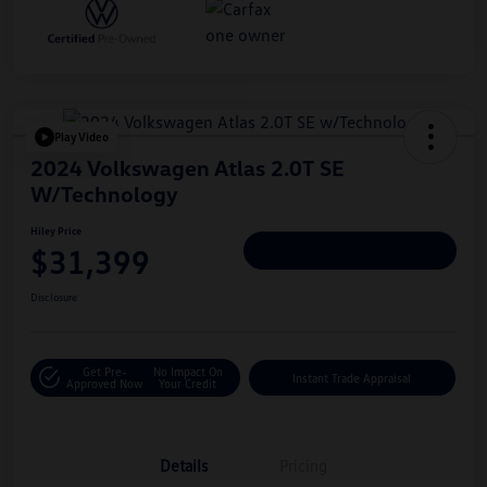
Play Video
2024 Volkswagen Atlas 2.0T SE
W/Technology
Hiley Price
$31,399
Personalize Deal
Disclosure
Get Pre-
No Impact On
Instant Trade Appraisal
Approved Now
Your Credit
Details
Pricing