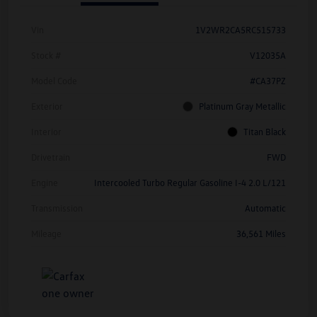
Vin
1V2WR2CA5RC515733
Stock #
V12035A
Model Code
#CA37PZ
Exterior
Platinum Gray Metallic
Interior
Titan Black
Drivetrain
FWD
Engine
Intercooled Turbo Regular Gasoline I-4 2.0 L/121
Transmission
Automatic
Mileage
36,561 Miles