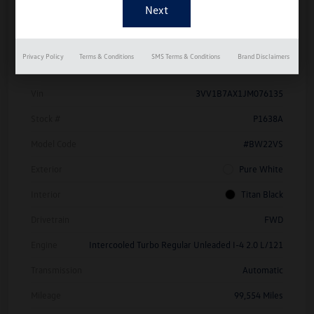
Details
Pricing
Privacy Policy
Terms & Conditions
SMS Terms & Conditions
Brand Disclaimers
Vin
3VV1B7AX1JM076135
Stock #
P1638A
Model Code
#BW22VS
Exterior
Pure White
Interior
Titan Black
Drivetrain
FWD
Engine
Intercooled Turbo Regular Unleaded I-4 2.0 L/121
Transmission
Automatic
Mileage
99,554 Miles