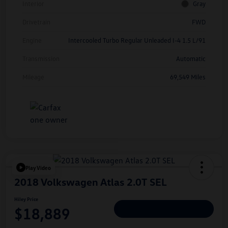
Interior
Gray
Drivetrain
FWD
Engine
Intercooled Turbo Regular Unleaded I-4 1.5 L/91
Transmission
Automatic
Mileage
69,549 Miles
Play Video
2018 Volkswagen Atlas 2.0T SEL
Hiley Price
$18,889
Personalize Deal