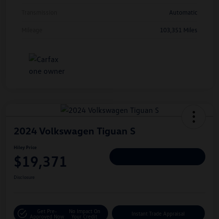
Transmission
Automatic
Mileage
103,351 Miles
2024 Volkswagen Tiguan S
Hiley Price
$19,371
Personalize Deal
Disclosure
Get Pre-
No Impact On
Instant Trade Appraisal
Approved Now
Your Credit