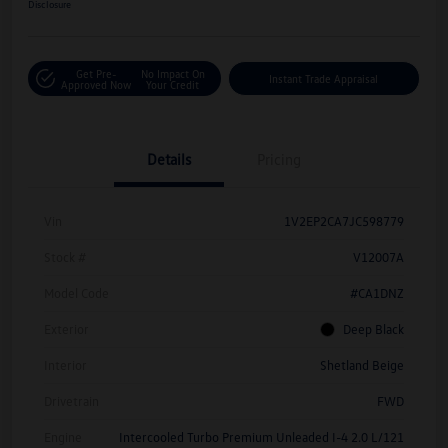
Disclosure
Get Pre-
No Impact On
Instant Trade Appraisal
Approved Now
Your Credit
Details
Pricing
Vin
1V2EP2CA7JC598779
Stock #
V12007A
Model Code
#CA1DNZ
Exterior
Deep Black
Interior
Shetland Beige
Drivetrain
FWD
Engine
Intercooled Turbo Premium Unleaded I-4 2.0 L/121