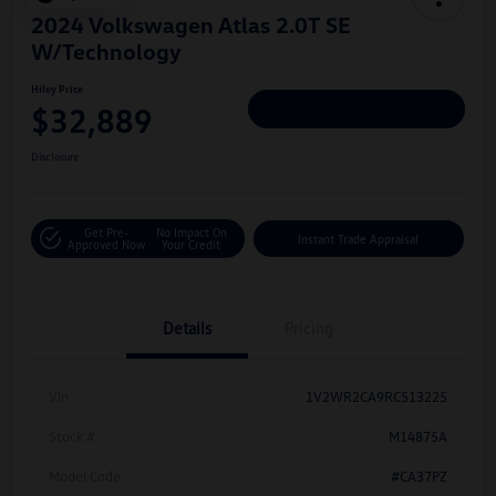
2024 Volkswagen Atlas 2.0T SE
W/Technology
Hiley Price
$32,889
Personalize Deal
Disclosure
Get Pre-
No Impact On
Instant Trade Appraisal
Approved Now
Your Credit
Details
Pricing
Vin
1V2WR2CA9RC513225
Stock #
M14875A
Model Code
#CA37PZ