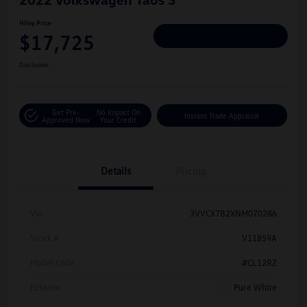
Hiley Price
$17,725
Personalize Deal
Disclosure
Get Pre-
No Impact On
Instant Trade Appraisal
Approved Now
Your Credit
Details
Pricing
Vin
3VVCX7B2XNM070286
Stock #
V11859A
Model Code
#CL12RZ
Exterior
Pure White