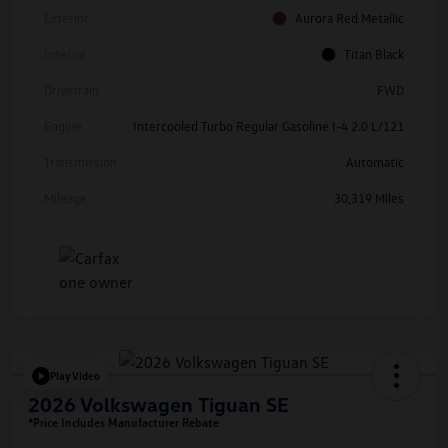
Exterior
Aurora Red Metallic
Interior
Titan Black
Drivetrain
FWD
Engine
Intercooled Turbo Regular Gasoline I-4 2.0 L/121
Transmission
Automatic
Mileage
30,319 Miles
Play Video
2026 Volkswagen Tiguan SE
*Price Includes Manufacturer Rebate