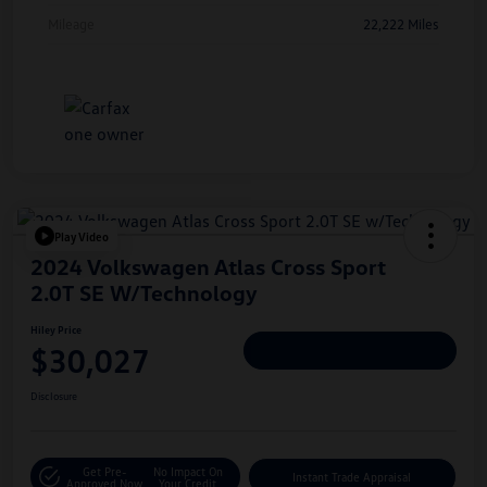
Mileage
22,222 Miles
Play Video
2024 Volkswagen Atlas Cross Sport
2.0T SE W/Technology
Hiley Price
$30,027
Personalize Deal
Disclosure
Get Pre-
No Impact On
Instant Trade Appraisal
Approved Now
Your Credit