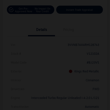
Get Pre-
No Impact On
Instant Trade Appraisal
Approved Now
Your Credit
Details
Pricing
Vin
3VVNB7AX4RM128743
Stock #
V12102A
Model Code
#BJ23VS
Exterior
Kings Red Metallic
Interior
Cinnamon
Drivetrain
FWD
Engine
Intercooled Turbo Regular Unleaded I-4 2.0 L/121
Transmission
Automatic