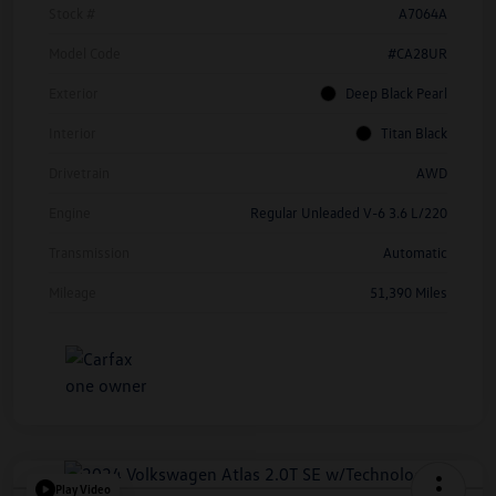
Stock #
A7064A
Model Code
#CA28UR
Exterior
Deep Black Pearl
Interior
Titan Black
Drivetrain
AWD
Engine
Regular Unleaded V-6 3.6 L/220
Transmission
Automatic
Mileage
51,390 Miles
Play Video