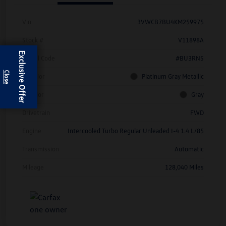
Vin
3VWCB7BU4KM259975
Stock #
V11898A
Exclusive Offer
Model Code
#BU3RNS
Exterior
Platinum Gray Metallic
Interior
Gray
Drivetrain
FWD
Engine
Intercooled Turbo Regular Unleaded I-4 1.4 L/85
Transmission
Automatic
Mileage
128,040 Miles