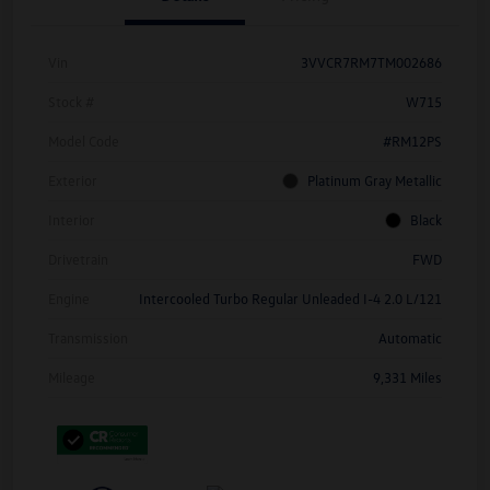
Vin
3VVCR7RM7TM002686
Stock #
W715
Model Code
#RM12PS
Exterior
Platinum Gray Metallic
Interior
Black
Drivetrain
FWD
Engine
Intercooled Turbo Regular Unleaded I-4 2.0 L/121
Transmission
Automatic
Mileage
9,331 Miles