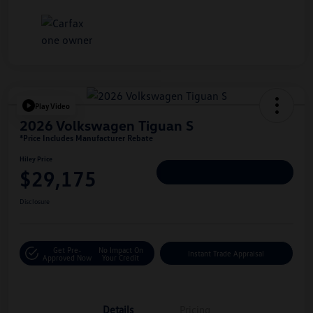
Play Video
2026 Volkswagen Tiguan S
*Price Includes Manufacturer Rebate
Hiley Price
$29,175
Personalize Deal
Disclosure
Get Pre-
No Impact On
Instant Trade Appraisal
Approved Now
Your Credit
Details
Pricing