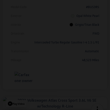
Model Code
#BU53RS
Exterior
Opal White Pearl
Interior
Grigio/Titan Black
Drivetrain
FWD
Engine
Intercooled Turbo Regular Gasoline I-4 1.5 L/91
Transmission
Automatic
Mileage
48,523 Miles
Play Video