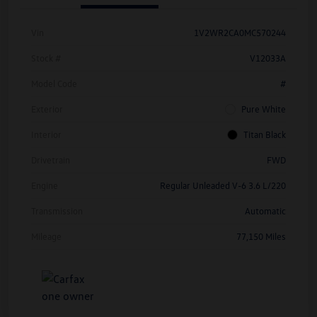
Vin
1V2WR2CA0MC570244
Stock #
V12033A
Model Code
#
Exterior
Pure White
Interior
Titan Black
Drivetrain
FWD
Engine
Regular Unleaded V-6 3.6 L/220
Transmission
Automatic
Mileage
77,150 Miles