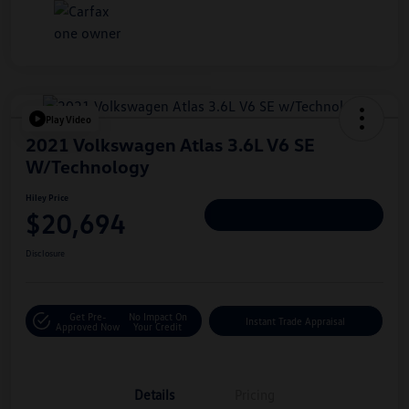
Play Video
2021 Volkswagen Atlas 3.6L V6 SE
W/Technology
Hiley Price
$20,694
Personalize Deal
Disclosure
Get Pre-
No Impact On
Instant Trade Appraisal
Approved Now
Your Credit
Details
Pricing