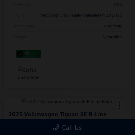
Drivetrain
AWD
Engine
Intercooled Turbo Regular Unleaded I-4 2.0 L/121
Transmission
Automatic
Mileage
5,934 Miles
2025 Volkswagen Tiguan SE R-Line
Black
Call Us
Hiley Price