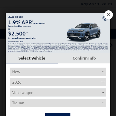
Today 9:00 AM - 7:00 PM
Menu
Used Car, Truck and SUV Inventory
1
2
3
Select Vehicle
Confirm Info
Play Video
2018 Volkswagen Tiguan S
Hiley Price
$11,197
Personalize Deal
Disclosure
Get Pre-
No Impact On
Instant Trade Appraisal
Approved Now
Your Credit