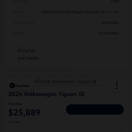
Drivetrain
FWD
Engine
Intercooled Turbo Regular Gasoline I-4 1.5 L/91
Transmission
Automatic
Mileage
23,164 Miles
Play Video
2024 Volkswagen Tiguan SE
Hiley Price
$25,889
Personalize Deal
Disclosure