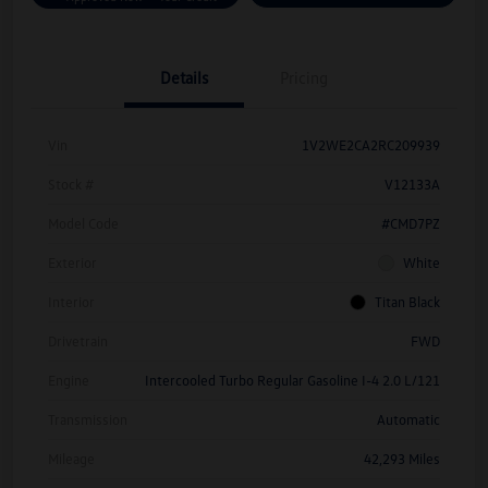
Details
Pricing
Vin
1V2WE2CA2RC209939
Stock #
V12133A
Model Code
#CMD7PZ
Exterior
White
Interior
Titan Black
Drivetrain
FWD
Engine
Intercooled Turbo Regular Gasoline I-4 2.0 L/121
Transmission
Automatic
Mileage
42,293 Miles