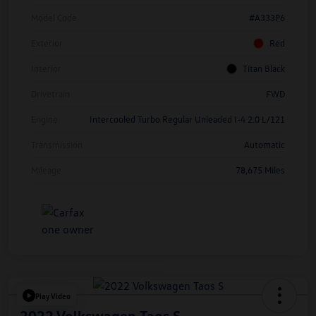
Model Code
#A333P6
Exterior
Red
Interior
Titan Black
Drivetrain
FWD
Engine
Intercooled Turbo Regular Unleaded I-4 2.0 L/121
Transmission
Automatic
Mileage
78,675 Miles
Play Video
2022 Volkswagen Taos S