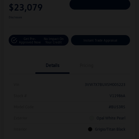
$23,079
Personalize Deal
Disclosure
Get Pre-
No Impact On
Instant Trade Appraisal
Approved Now
Your Credit
Details
Pricing
Vin
3VW7X7BUXSM005223
Stock #
V11986A
Model Code
#BU53RS
Exterior
Opal White Pearl
Interior
Grigio/Titan Black